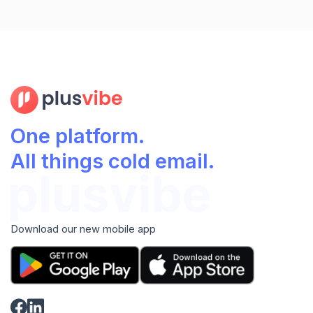
One platform.
All things cold email.
Download our new mobile app