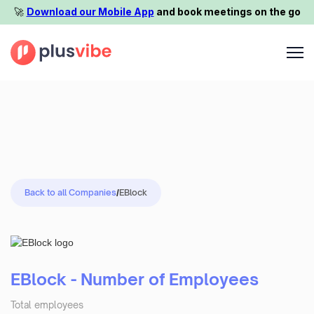
🚀️
Download our Mobile App
and book meetings on the go
Back to all Companies
/
EBlock
EBlock - Number of Employees
Total employees