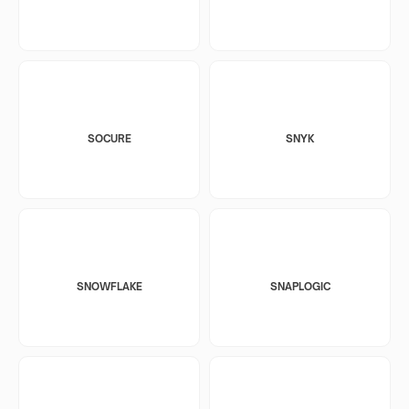
SOCURE
SNYK
SNOWFLAKE
SNAPLOGIC