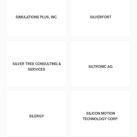
SIMULATIONS PLUS, INC.
SILVERFORT
SILVER TREE CONSULTING &
SILTRONIC AG
SERVICES
SILICON MOTION
SILERGY
TECHNOLOGY CORP.