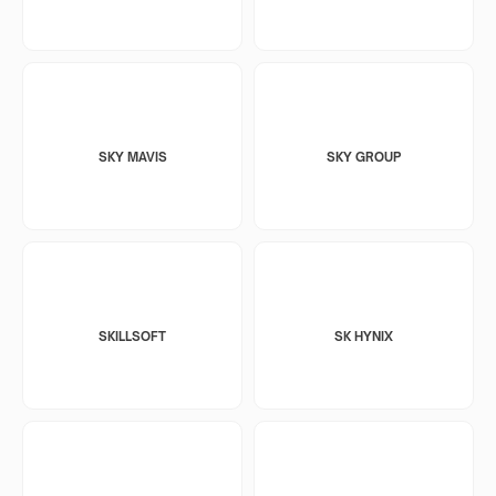
SKY MAVIS
SKY GROUP
SKILLSOFT
SK HYNIX