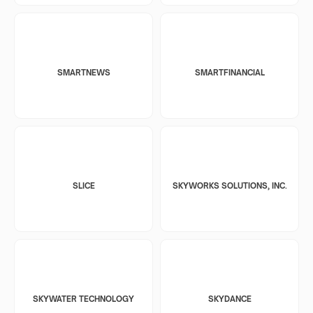
SMARTNEWS
SMARTFINANCIAL
SLICE
SKYWORKS SOLUTIONS, INC.
SKYWATER TECHNOLOGY
SKYDANCE