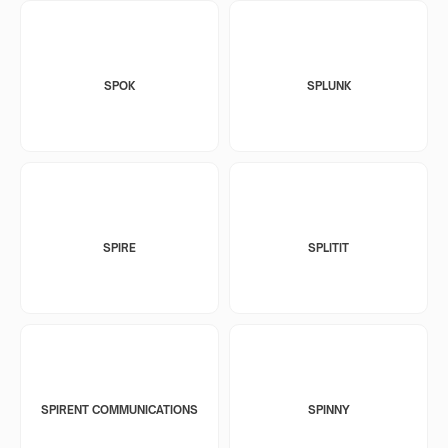
SPOK
SPLUNK
SPIRE
SPLITIT
SPIRENT COMMUNICATIONS
SPINNY