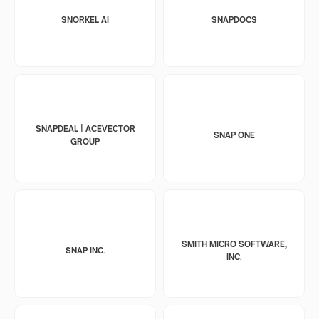
SNORKEL AI
SNAPDOCS
SNAPDEAL | ACEVECTOR
SNAP ONE
GROUP
SMITH MICRO SOFTWARE,
SNAP INC.
INC.