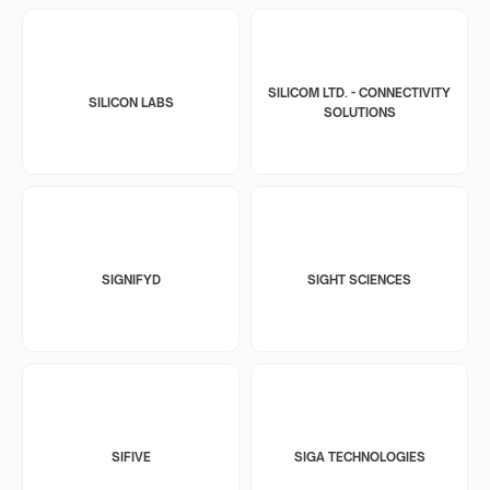
SILICOM LTD. - CONNECTIVITY
SILICON LABS
SOLUTIONS
SIGNIFYD
SIGHT SCIENCES
SIFIVE
SIGA TECHNOLOGIES