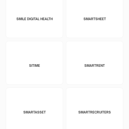
SMILE DIGITAL HEALTH
SMARTSHEET
SITIME
SMARTRENT
SMARTASSET
SMARTRECRUITERS