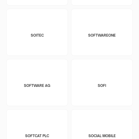
SOITEC
SOFTWAREONE
SOFTWARE AG
SOFI
SOFTCAT PLC
SOCIAL MOBILE