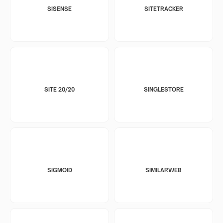
SISENSE
SITETRACKER
SITE 20/20
SINGLESTORE
SIGMOID
SIMILARWEB