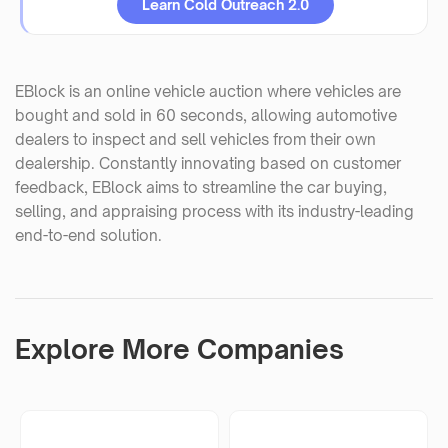
Learn Cold Outreach 2.0
EBlock is an online vehicle auction where vehicles are
bought and sold in 60 seconds, allowing automotive
dealers to inspect and sell vehicles from their own
dealership. Constantly innovating based on customer
feedback, EBlock aims to streamline the car buying,
selling, and appraising process with its industry-leading
end-to-end solution.
Explore More Companies