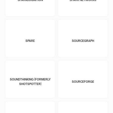
SPARE
SOURCEGRAPH
SOUNDTHINKING (FORMERLY
SOURCEFORGE
SHOTSPOTTER)