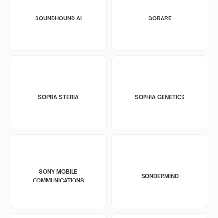
SOUNDHOUND AI
SORARE
SOPRA STERIA
SOPHIA GENETICS
SONY MOBILE
SONDERMIND
COMMUNICATIONS