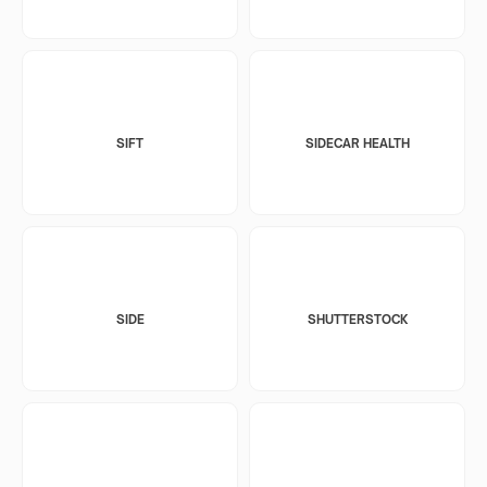
SIFT
SIDECAR HEALTH
SIDE
SHUTTERSTOCK