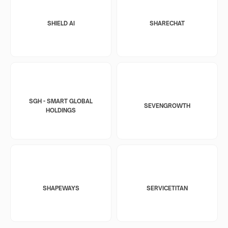
SHIELD AI
SHARECHAT
SGH - SMART GLOBAL
SEVENGROWTH
HOLDINGS
SHAPEWAYS
SERVICETITAN