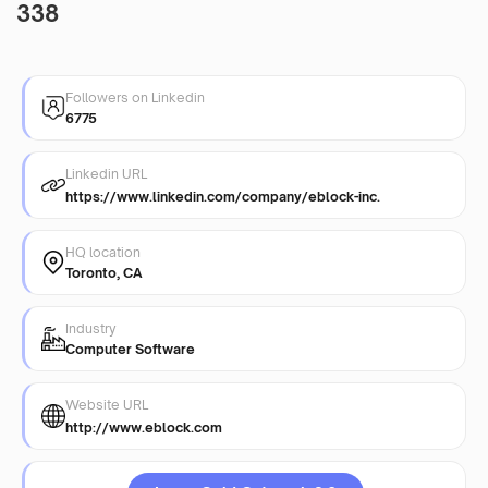
338
Followers on Linkedin
6775
Linkedin URL
https://www.linkedin.com/company/eblock-inc.
HQ location
Toronto, CA
Industry
Computer Software
Website URL
http://www.eblock.com