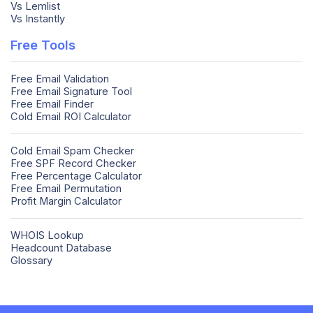
Vs Lemlist
Vs Instantly
Free Tools
Free Email Validation
Free Email Signature Tool
Free Email Finder
Cold Email ROI Calculator
Cold Email Spam Checker
Free SPF Record Checker
Free Percentage Calculator
Free Email Permutation
Profit Margin Calculator
WHOIS Lookup
Headcount Database
Glossary