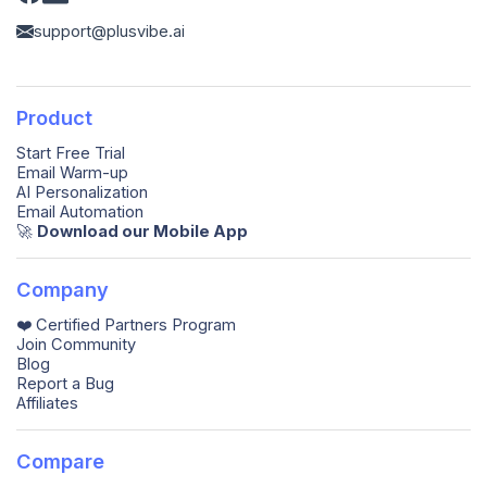
support@plusvibe.ai
Product
Start Free Trial
Email Warm-up
AI Personalization
Email Automation
🚀️
Download our Mobile App
Company
❤️ Certified Partners Program
Join Community
Blog
Report a Bug
Affiliates
Compare