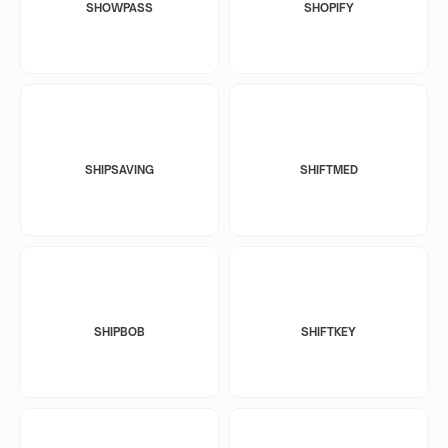
SHOWPASS
SHOPIFY
SHIPSAVING
SHIFTMED
SHIPBOB
SHIFTKEY