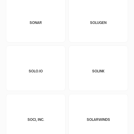
SONAR
SOLUGEN
SOLO.IO
SOLINK
SOCI, INC.
SOLARWINDS