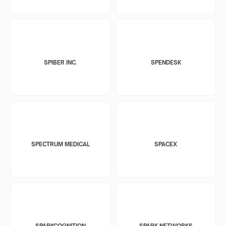
SPIBER INC.
SPENDESK
SPECTRUM MEDICAL
SPACEX
SPARKCOGNITION
SPARK NETWORKS