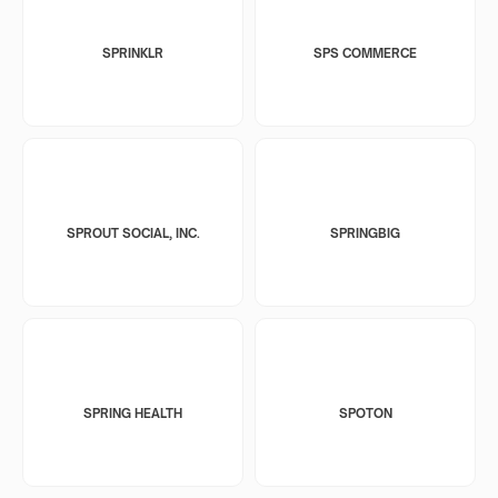
SPRINKLR
SPS COMMERCE
SPROUT SOCIAL, INC.
SPRINGBIG
SPRING HEALTH
SPOTON