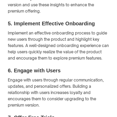
version and use these insights to enhance the
premium offering.
5.
Implement Effective Onboarding
Implement an effective onboarding process to guide
new users through the product and highlight key
features. A well-designed onboarding experience can
help users quickly realize the value of the product
and encourage them to explore premium features.
6.
Engage with Users
Engage with users through regular communication,
updates, and personalized offers. Building a
relationship with users increases loyalty and
encourages them to consider upgrading to the
premium version.