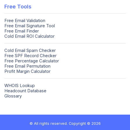
Free Tools
Free Email Validation
Free Email Signature Tool
Free Email Finder
Cold Email ROI Calculator
Cold Email Spam Checker
Free SPF Record Checker
Free Percentage Calculator
Free Email Permutation
Profit Margin Calculator
WHOIS Lookup
Headcount Database
Glossary
© All rights reserved. Copyright © 2026