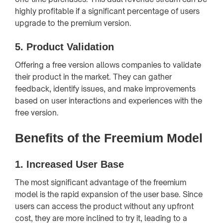
highly profitable if a significant percentage of users
upgrade to the premium version.
5.
Product Validation
Offering a free version allows companies to validate
their product in the market. They can gather
feedback, identify issues, and make improvements
based on user interactions and experiences with the
free version.
Benefits of the Freemium Model
1.
Increased User Base
The most significant advantage of the freemium
model is the rapid expansion of the user base. Since
users can access the product without any upfront
cost, they are more inclined to try it, leading to a