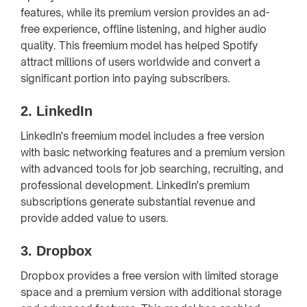
features, while its premium version provides an ad-
free experience, offline listening, and higher audio
quality. This freemium model has helped Spotify
attract millions of users worldwide and convert a
significant portion into paying subscribers.
2.
LinkedIn
LinkedIn's freemium model includes a free version
with basic networking features and a premium version
with advanced tools for job searching, recruiting, and
professional development. LinkedIn's premium
subscriptions generate substantial revenue and
provide added value to users.
3.
Dropbox
Dropbox provides a free version with limited storage
space and a premium version with additional storage