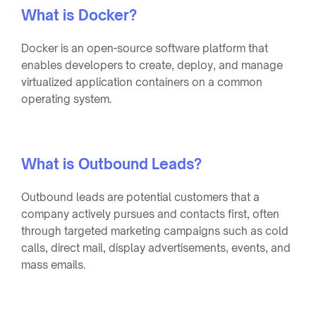
What is Docker?
Docker is an open-source software platform that
enables developers to create, deploy, and manage
virtualized application containers on a common
operating system.
What is Outbound Leads?
Outbound leads are potential customers that a
company actively pursues and contacts first, often
through targeted marketing campaigns such as cold
calls, direct mail, display advertisements, events, and
mass emails.