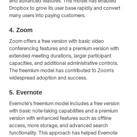
and advanced features. This model has enabled
Dropbox to grow its user base rapidly and convert
many users into paying customers.
4.
Zoom
Zoom offers a free version with basic video
conferencing features and a premium version with
extended meeting durations, larger participant
capacities, and additional administrative controls.
The freemium model has contributed to Zoom's
widespread adoption and success.
5.
Evernote
Evernote's freemium model includes a free version
with basic note-taking capabilities and a premium
version with enhanced features such as offline
access, more storage, and advanced search
functionality. This approach has helped Evernote