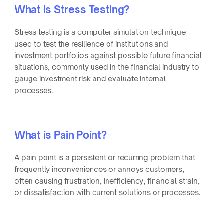
What is Stress Testing?
Stress testing is a computer simulation technique
used to test the resilience of institutions and
investment portfolios against possible future financial
situations, commonly used in the financial industry to
gauge investment risk and evaluate internal
processes.
What is Pain Point?
A pain point is a persistent or recurring problem that
frequently inconveniences or annoys customers,
often causing frustration, inefficiency, financial strain,
or dissatisfaction with current solutions or processes.