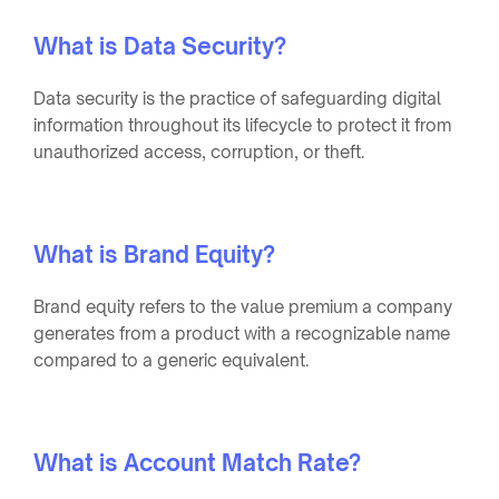
What is Data Security?
Data security is the practice of safeguarding digital
information throughout its lifecycle to protect it from
unauthorized access, corruption, or theft.
What is Brand Equity?
Brand equity refers to the value premium a company
generates from a product with a recognizable name
compared to a generic equivalent.
What is Account Match Rate?