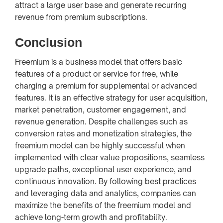
attract a large user base and generate recurring
revenue from premium subscriptions.
Conclusion
Freemium is a business model that offers basic
features of a product or service for free, while
charging a premium for supplemental or advanced
features. It is an effective strategy for user acquisition,
market penetration, customer engagement, and
revenue generation. Despite challenges such as
conversion rates and monetization strategies, the
freemium model can be highly successful when
implemented with clear value propositions, seamless
upgrade paths, exceptional user experience, and
continuous innovation. By following best practices
and leveraging data and analytics, companies can
maximize the benefits of the freemium model and
achieve long-term growth and profitability.