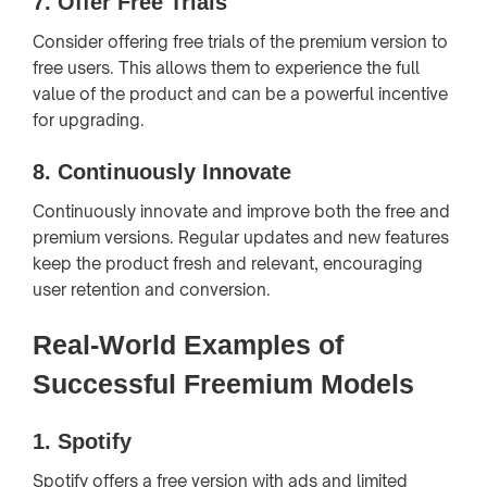
7.
Offer Free Trials
Consider offering free trials of the premium version to
free users. This allows them to experience the full
value of the product and can be a powerful incentive
for upgrading.
8.
Continuously Innovate
Continuously innovate and improve both the free and
premium versions. Regular updates and new features
keep the product fresh and relevant, encouraging
user retention and conversion.
Real-World Examples of
Successful Freemium Models
1.
Spotify
Spotify offers a free version with ads and limited