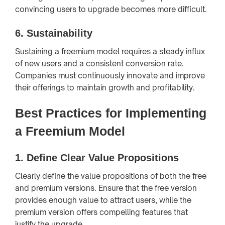
convincing users to upgrade becomes more difficult.
6.
Sustainability
Sustaining a freemium model requires a steady influx
of new users and a consistent conversion rate.
Companies must continuously innovate and improve
their offerings to maintain growth and profitability.
Best Practices for Implementing
a Freemium Model
1.
Define Clear Value Propositions
Clearly define the value propositions of both the free
and premium versions. Ensure that the free version
provides enough value to attract users, while the
premium version offers compelling features that
justify the upgrade.