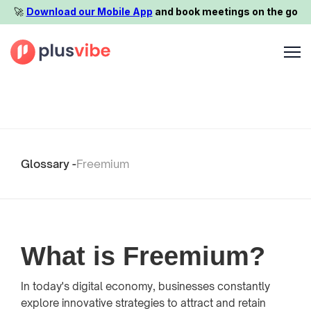
🚀️
Download our Mobile App
and book meetings on the go
Glossary -
Freemium
What is Freemium?
In today's digital economy, businesses constantly
explore innovative strategies to attract and retain