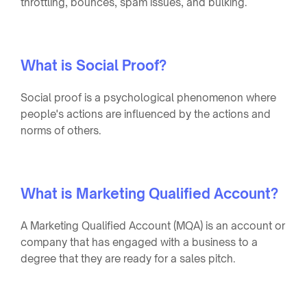
throttling, bounces, spam issues, and bulking.
What is Social Proof?
Social proof is a psychological phenomenon where
people's actions are influenced by the actions and
norms of others.
What is Marketing Qualified Account?
A Marketing Qualified Account (MQA) is an account or
company that has engaged with a business to a
degree that they are ready for a sales pitch.