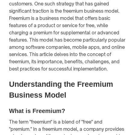
customers. One such strategy that has gained
significant traction is the freemium business model.
Freemium is a business model that offers basic
features of a product or service for free, while
charging a premium for supplemental or advanced
features. This model has become particularly popular
among software companies, mobile apps, and online
services. This article delves into the concept of
freemium, its importance, benefits, challenges, and
best practices for successful implementation.
Understanding the Freemium
Business Model
What is Freemium?
The term "freemium" is a blend of "free" and
"premium." In a freemium model, a company provides