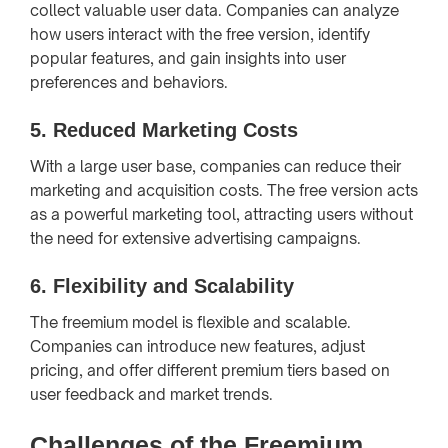
collect valuable user data. Companies can analyze
how users interact with the free version, identify
popular features, and gain insights into user
preferences and behaviors.
5.
Reduced Marketing Costs
With a large user base, companies can reduce their
marketing and acquisition costs. The free version acts
as a powerful marketing tool, attracting users without
the need for extensive advertising campaigns.
6.
Flexibility and Scalability
The freemium model is flexible and scalable.
Companies can introduce new features, adjust
pricing, and offer different premium tiers based on
user feedback and market trends.
Challenges of the Freemium