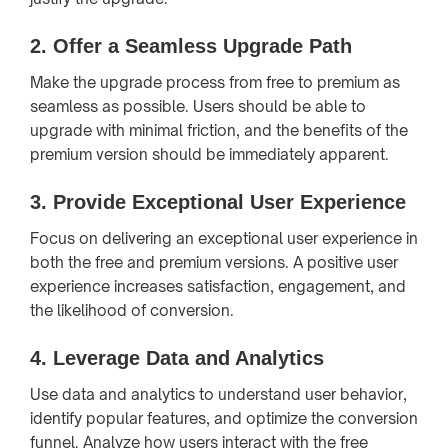
2.
Offer a Seamless Upgrade Path
Make the upgrade process from free to premium as
seamless as possible. Users should be able to
upgrade with minimal friction, and the benefits of the
premium version should be immediately apparent.
3.
Provide Exceptional User Experience
Focus on delivering an exceptional user experience in
both the free and premium versions. A positive user
experience increases satisfaction, engagement, and
the likelihood of conversion.
4.
Leverage Data and Analytics
Use data and analytics to understand user behavior,
identify popular features, and optimize the conversion
funnel. Analyze how users interact with the free