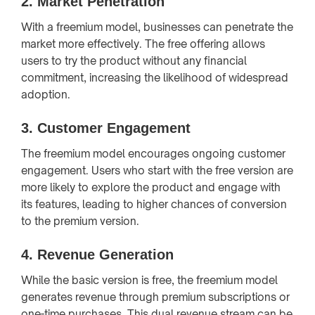
2.
Market Penetration
With a freemium model, businesses can penetrate the
market more effectively. The free offering allows
users to try the product without any financial
commitment, increasing the likelihood of widespread
adoption.
3.
Customer Engagement
The freemium model encourages ongoing customer
engagement. Users who start with the free version are
more likely to explore the product and engage with
its features, leading to higher chances of conversion
to the premium version.
4.
Revenue Generation
While the basic version is free, the freemium model
generates revenue through premium subscriptions or
one-time purchases. This dual revenue stream can be