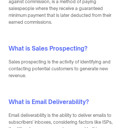
against commission, is a method of paying
salespeople where they receive a guaranteed
minimum payment that is later deducted from their
earned commissions.
What is Sales Prospecting?
Sales prospecting is the activity of identifying and
contacting potential customers to generate new
revenue.
What is Email Deliverability?
Email deliverability is the ability to deliver emails to
subscribers' inboxes, considering factors like ISPs,