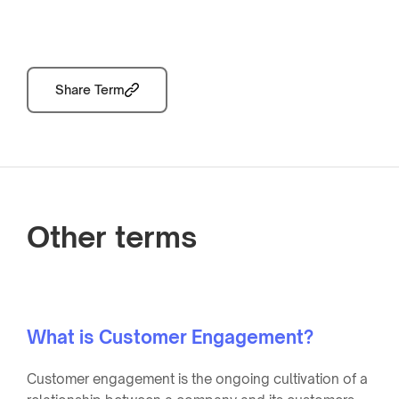
Share Term
Other terms
What is Customer Engagement?
Customer engagement is the ongoing cultivation of a