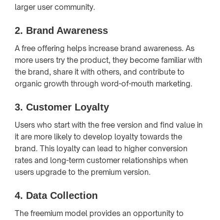
larger user community.
2.
Brand Awareness
A free offering helps increase brand awareness. As
more users try the product, they become familiar with
the brand, share it with others, and contribute to
organic growth through word-of-mouth marketing.
3.
Customer Loyalty
Users who start with the free version and find value in
it are more likely to develop loyalty towards the
brand. This loyalty can lead to higher conversion
rates and long-term customer relationships when
users upgrade to the premium version.
4.
Data Collection
The freemium model provides an opportunity to