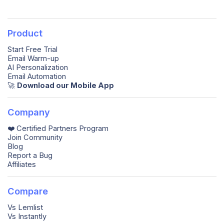
Product
Start Free Trial
Email Warm-up
AI Personalization
Email Automation
🚀️
Download our Mobile App
Company
❤️ Certified Partners Program
Join Community
Blog
Report a Bug
Affiliates
Compare
Vs Lemlist
Vs Instantly