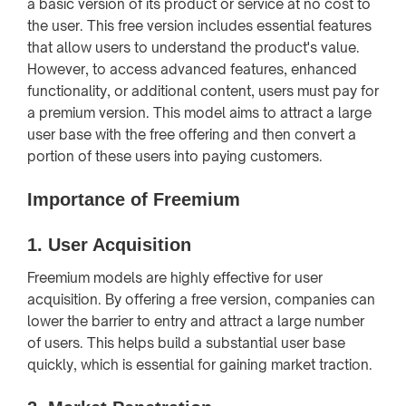
a basic version of its product or service at no cost to
the user. This free version includes essential features
that allow users to understand the product's value.
However, to access advanced features, enhanced
functionality, or additional content, users must pay for
a premium version. This model aims to attract a large
user base with the free offering and then convert a
portion of these users into paying customers.
Importance of Freemium
1.
User Acquisition
Freemium models are highly effective for user
acquisition. By offering a free version, companies can
lower the barrier to entry and attract a large number
of users. This helps build a substantial user base
quickly, which is essential for gaining market traction.