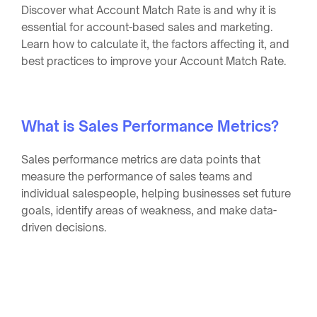
Discover what Account Match Rate is and why it is
essential for account-based sales and marketing.
Learn how to calculate it, the factors affecting it, and
best practices to improve your Account Match Rate.
What is Sales Performance Metrics?
Sales performance metrics are data points that
measure the performance of sales teams and
individual salespeople, helping businesses set future
goals, identify areas of weakness, and make data-
driven decisions.