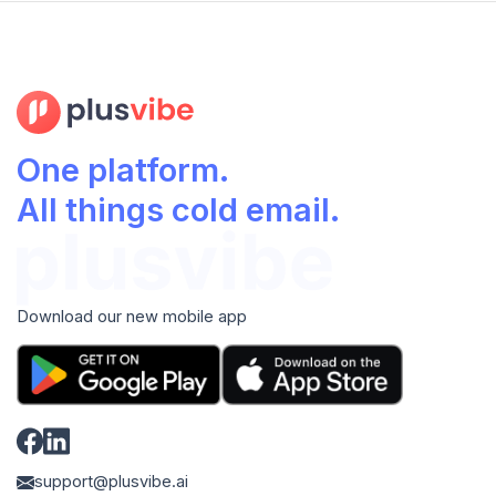
One platform.
All things cold email.
Download our new mobile app
support@plusvibe.ai