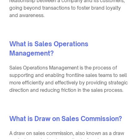
relationship between a company and its customers,
going beyond transactions to foster brand loyalty
and awareness.
What is Sales Operations
Management?
Sales Operations Management is the process of
supporting and enabling frontline sales teams to sell
more efficiently and effectively by providing strategic
direction and reducing friction in the sales process.
What is Draw on Sales Commission?
A draw on sales commission, also known as a draw