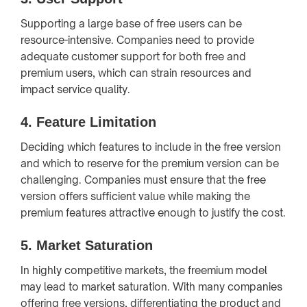
Supporting a large base of free users can be
resource-intensive. Companies need to provide
adequate customer support for both free and
premium users, which can strain resources and
impact service quality.
4.
Feature Limitation
Deciding which features to include in the free version
and which to reserve for the premium version can be
challenging. Companies must ensure that the free
version offers sufficient value while making the
premium features attractive enough to justify the cost.
5.
Market Saturation
In highly competitive markets, the freemium model
may lead to market saturation. With many companies
offering free versions, differentiating the product and