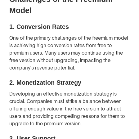
Model
1.
Conversion Rates
One of the primary challenges of the freemium model
is achieving high conversion rates from free to
premium users. Many users may continue using the
free version without upgrading, impacting the
company's revenue potential.
2.
Monetization Strategy
Developing an effective monetization strategy is
crucial. Companies must strike a balance between
offering enough value in the free version to attract
users and providing compelling reasons for them to
upgrade to the premium version.
3.
User Support