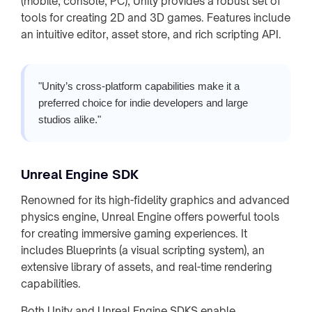
(mobile, console, PC), Unity provides a robust set of
tools for creating 2D and 3D games. Features include
an intuitive editor, asset store, and rich scripting API.
"Unity’s cross-platform capabilities make it a
preferred choice for indie developers and large
studios alike."
Unreal Engine SDK
Renowned for its high-fidelity graphics and advanced
physics engine, Unreal Engine offers powerful tools
for creating immersive gaming experiences. It
includes Blueprints (a visual scripting system), an
extensive library of assets, and real-time rendering
capabilities.
Both Unity and Unreal Engine SDKS enable