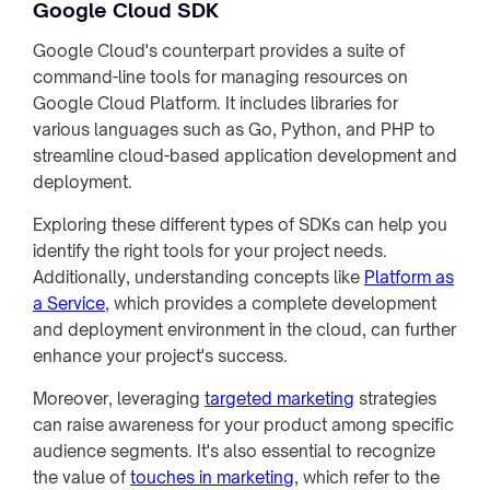
Google Cloud SDK
Google Cloud's counterpart provides a suite of
command-line tools for managing resources on
Google Cloud Platform. It includes libraries for
various languages such as Go, Python, and PHP to
streamline cloud-based application development and
deployment.
Exploring these different types of SDKs can help you
identify the right tools for your project needs.
Additionally, understanding concepts like
Platform as
a Service
, which provides a complete development
and deployment environment in the cloud, can further
enhance your project's success.
Moreover, leveraging
targeted marketing
strategies
can raise awareness for your product among specific
audience segments. It's also essential to recognize
the value of
touches in marketing
, which refer to the