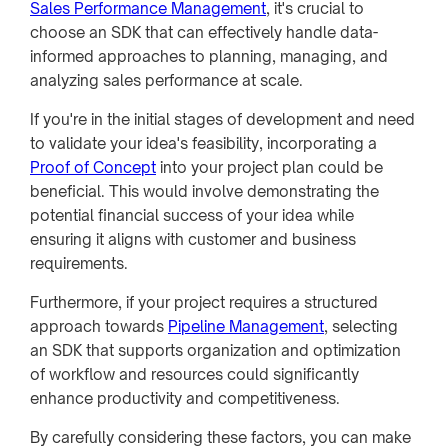
Sales Performance Management
, it's crucial to
choose an SDK that can effectively handle data-
informed approaches to planning, managing, and
analyzing sales performance at scale.
If you're in the initial stages of development and need
to validate your idea's feasibility, incorporating a
Proof of Concept
into your project plan could be
beneficial. This would involve demonstrating the
potential financial success of your idea while
ensuring it aligns with customer and business
requirements.
Furthermore, if your project requires a structured
approach towards
Pipeline Management
, selecting
an SDK that supports organization and optimization
of workflow and resources could significantly
enhance productivity and competitiveness.
By carefully considering these factors, you can make