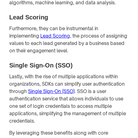
algorithms, machine learning, and data analysis.
Lead Scoring
Furthermore, they can be instrumental in
implementing
Lead Scoring
, the process of assigning
values to each lead generated by a business based
on their engagement level.
Single Sign-On (SSO)
Lastly, with the rise of multiple applications within
organizations, SDKs can simplify user authentication
through
Single Sign-On (SSO)
. SSO is a user
authentication service that allows individuals to use
one set of login credentials to access multiple
applications, simplifying the management of multiple
credentials.
By leveraging these benefits along with core