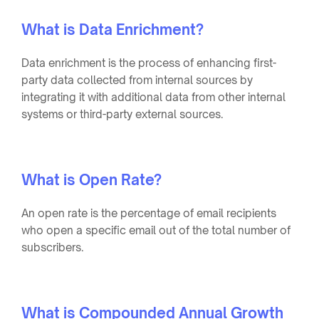
What is Data Enrichment?
Data enrichment is the process of enhancing first-
party data collected from internal sources by
integrating it with additional data from other internal
systems or third-party external sources.
What is Open Rate?
An open rate is the percentage of email recipients
who open a specific email out of the total number of
subscribers.
What is Compounded Annual Growth