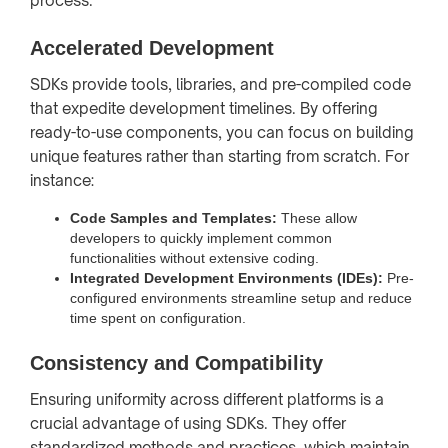
process.
Accelerated Development
SDKs provide tools, libraries, and pre-compiled code
that expedite development timelines. By offering
ready-to-use components, you can focus on building
unique features rather than starting from scratch. For
instance:
Code Samples and Templates:
These allow
developers to quickly implement common
functionalities without extensive coding.
Integrated Development Environments (IDEs):
Pre-
configured environments streamline setup and reduce
time spent on configuration.
Consistency and Compatibility
Ensuring uniformity across different platforms is a
crucial advantage of using SDKs. They offer
standardized methods and practices, which maintain