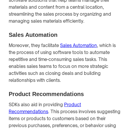
software solutions that help teams manage their
materials and content from a central location,
streamlining the sales process by organizing and
managing sales materials efficiently.
Sales Automation
Moreover, they facilitate
Sales Automation
, which is
the process of using software tools to automate
repetitive and time-consuming sales tasks. This
enables sales teams to focus on more strategic
activities such as closing deals and building
relationships with clients.
Product Recommendations
SDKs also aid in providing
Product
Recommendations
. This process involves suggesting
items or products to customers based on their
previous purchases, preferences, or behavior using