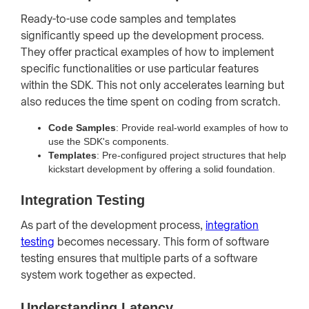
Ready-to-use code samples and templates
significantly speed up the development process.
They offer practical examples of how to implement
specific functionalities or use particular features
within the SDK. This not only accelerates learning but
also reduces the time spent on coding from scratch.
Code Samples
: Provide real-world examples of how to
use the SDK's components.
Templates
: Pre-configured project structures that help
kickstart development by offering a solid foundation.
Integration Testing
As part of the development process,
integration
testing
becomes necessary. This form of software
testing ensures that multiple parts of a software
system work together as expected.
Understanding Latency