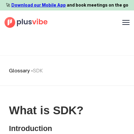
🚀️
Download our Mobile App
and book meetings on the go
Glossary -
SDK
What is SDK?
Introduction