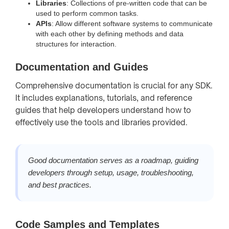
Libraries
: Collections of pre-written code that can be
used to perform common tasks.
APIs
: Allow different software systems to communicate
with each other by defining methods and data
structures for interaction.
Documentation and Guides
Comprehensive documentation is crucial for any SDK.
It includes explanations, tutorials, and reference
guides that help developers understand how to
effectively use the tools and libraries provided.
Good documentation serves as a roadmap, guiding
developers through setup, usage, troubleshooting,
and best practices.
Code Samples and Templates