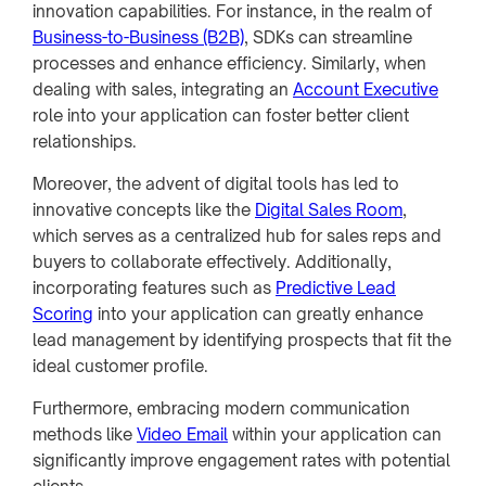
innovation capabilities. For instance, in the realm of
Business-to-Business (B2B)
, SDKs can streamline
processes and enhance efficiency. Similarly, when
dealing with sales, integrating an
Account Executive
role into your application can foster better client
relationships.
Moreover, the advent of digital tools has led to
innovative concepts like the
Digital Sales Room
,
which serves as a centralized hub for sales reps and
buyers to collaborate effectively. Additionally,
incorporating features such as
Predictive Lead
Scoring
into your application can greatly enhance
lead management by identifying prospects that fit the
ideal customer profile.
Furthermore, embracing modern communication
methods like
Video Email
within your application can
significantly improve engagement rates with potential