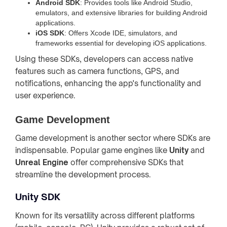
Android SDK
: Provides tools like Android Studio,
emulators, and extensive libraries for building Android
applications.
iOS SDK
: Offers Xcode IDE, simulators, and
frameworks essential for developing iOS applications.
Using these SDKs, developers can access native
features such as camera functions, GPS, and
notifications, enhancing the app's functionality and
user experience.
Game Development
Game development is another sector where SDKs are
indispensable. Popular game engines like
Unity
and
Unreal Engine
offer comprehensive SDKs that
streamline the development process.
Unity SDK
Known for its versatility across different platforms