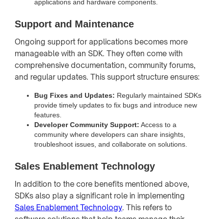
applications and hardware components.
Support and Maintenance
Ongoing support for applications becomes more
manageable with an SDK. They often come with
comprehensive documentation, community forums,
and regular updates. This support structure ensures:
Bug Fixes and Updates:
Regularly maintained SDKs
provide timely updates to fix bugs and introduce new
features.
Developer Community Support:
Access to a
community where developers can share insights,
troubleshoot issues, and collaborate on solutions.
Sales Enablement Technology
In addition to the core benefits mentioned above,
SDKs also play a significant role in implementing
Sales Enablement Technology
. This refers to