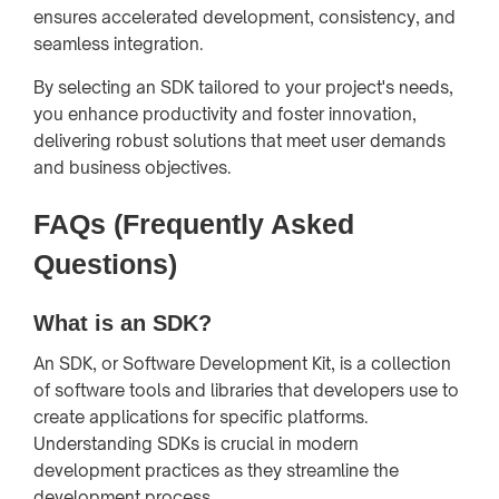
ensures accelerated development, consistency, and
seamless integration.
By selecting an SDK tailored to your project's needs,
you enhance productivity and foster innovation,
delivering robust solutions that meet user demands
and business objectives.
FAQs (Frequently Asked
Questions)
What is an SDK?
An SDK, or Software Development Kit, is a collection
of software tools and libraries that developers use to
create applications for specific platforms.
Understanding SDKs is crucial in modern
development practices as they streamline the
development process.