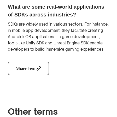
What are some real-world applications
of SDKs across industries?
SDKs are widely used in various sectors. For instance,
in mobile app development, they facilitate creating
Android/iOS applications. In game development,
tools like Unity SDK and Unreal Engine SDK enable
developers to build immersive gaming experiences.
Share Term
Other terms