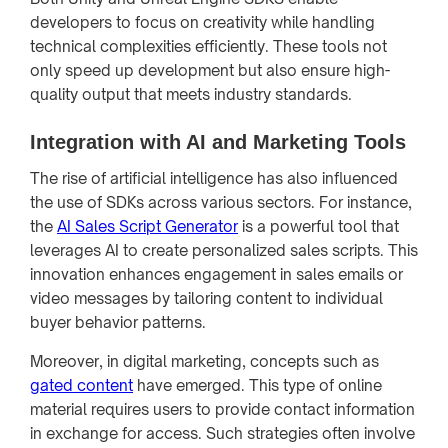
developers to focus on creativity while handling
technical complexities efficiently. These tools not
only speed up development but also ensure high-
quality output that meets industry standards.
Integration with AI and Marketing Tools
The rise of artificial intelligence has also influenced
the use of SDKs across various sectors. For instance,
the
AI Sales Script Generator
is a powerful tool that
leverages AI to create personalized sales scripts. This
innovation enhances engagement in sales emails or
video messages by tailoring content to individual
buyer behavior patterns.
Moreover, in digital marketing, concepts such as
gated content
have emerged. This type of online
material requires users to provide contact information
in exchange for access. Such strategies often involve