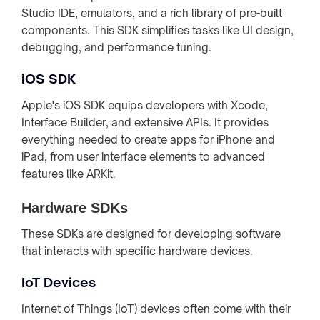
Studio IDE, emulators, and a rich library of pre-built
components. This SDK simplifies tasks like UI design,
debugging, and performance tuning.
iOS SDK
Apple's iOS SDK equips developers with Xcode,
Interface Builder, and extensive APIs. It provides
everything needed to create apps for iPhone and
iPad, from user interface elements to advanced
features like ARKit.
Hardware SDKs
These SDKs are designed for developing software
that interacts with specific hardware devices.
IoT Devices
Internet of Things (IoT) devices often come with their