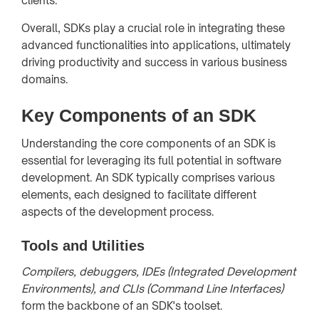
clients.
Overall, SDKs play a crucial role in integrating these
advanced functionalities into applications, ultimately
driving productivity and success in various business
domains.
Key Components of an SDK
Understanding the core components of an SDK is
essential for leveraging its full potential in software
development. An SDK typically comprises various
elements, each designed to facilitate different
aspects of the development process.
Tools and Utilities
Compilers, debuggers, IDEs (Integrated Development
Environments), and CLIs (Command Line Interfaces)
form the backbone of an SDK's toolset.