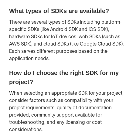
What types of SDKs are available?
There are several types of SDKs including platform-
specific SDKs (like Android SDK and iOS SDK),
hardware SDKs for IoT devices, web SDKs (such as
AWS SDK), and cloud SDKs (like Google Cloud SDK).
Each serves different purposes based on the
application needs.
How do I choose the right SDK for my
project?
When selecting an appropriate SDK for your project,
consider factors such as compatibility with your
project requirements, quality of documentation
provided, community support available for
troubleshooting, and any licensing or cost
considerations.