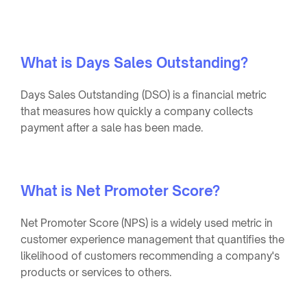
What is Days Sales Outstanding?
Days Sales Outstanding (DSO) is a financial metric
that measures how quickly a company collects
payment after a sale has been made.
What is Net Promoter Score?
Net Promoter Score (NPS) is a widely used metric in
customer experience management that quantifies the
likelihood of customers recommending a company's
products or services to others.