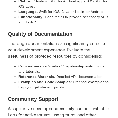
Platform:
Android SDK for Android apps, iOS SDK for
iOS apps.
Language:
Swift for iOS, Java or Kotlin for Android.
Functionality:
Does the SDK provide necessary APIs
and tools?
Quality of Documentation
Thorough documentation can significantly enhance
your development experience. Evaluate the
usefulness of provided resources by considering:
Comprehensive Guides:
Step-by-step instructions
and tutorials.
Reference Materials:
Detailed API documentation.
Examples and Code Samples:
Practical examples to
help you get started quickly.
Community Support
A supportive developer community can be invaluable.
Look for active forums, user groups, and other