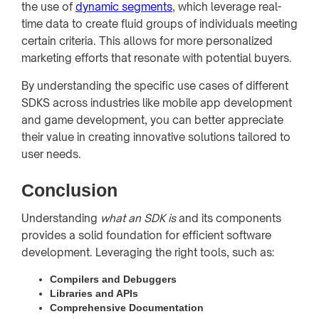
the use of
dynamic segments
, which leverage real-
time data to create fluid groups of individuals meeting
certain criteria. This allows for more personalized
marketing efforts that resonate with potential buyers.
By understanding the specific use cases of different
SDKS across industries like mobile app development
and game development, you can better appreciate
their value in creating innovative solutions tailored to
user needs.
Conclusion
Understanding
what an SDK is
and its components
provides a solid foundation for efficient software
development. Leveraging the right tools, such as:
Compilers and Debuggers
Libraries and APIs
Comprehensive Documentation