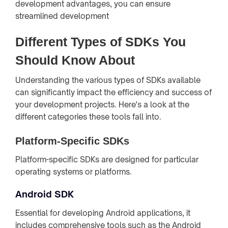
development advantages, you can ensure
streamlined development
Different Types of SDKs You
Should Know About
Understanding the various types of SDKs available
can significantly impact the efficiency and success of
your development projects. Here's a look at the
different categories these tools fall into.
Platform-Specific SDKs
Platform-specific SDKs are designed for particular
operating systems or platforms.
Android SDK
Essential for developing Android applications, it
includes comprehensive tools such as the Android