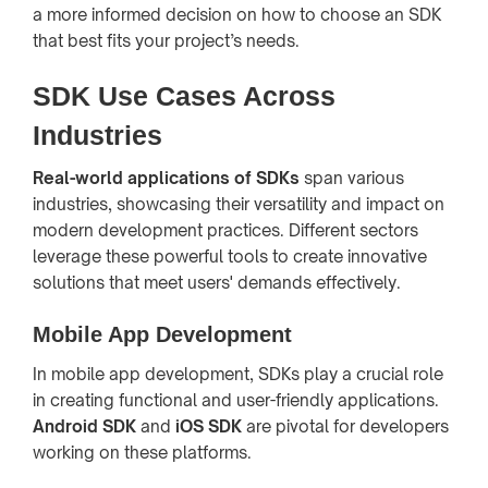
a more informed decision on how to choose an SDK
that best fits your project’s needs.
SDK Use Cases Across
Industries
Real-world applications of SDKs
span various
industries, showcasing their versatility and impact on
modern development practices. Different sectors
leverage these powerful tools to create innovative
solutions that meet users' demands effectively.
Mobile App Development
In mobile app development, SDKs play a crucial role
in creating functional and user-friendly applications.
Android SDK
and
iOS SDK
are pivotal for developers
working on these platforms.