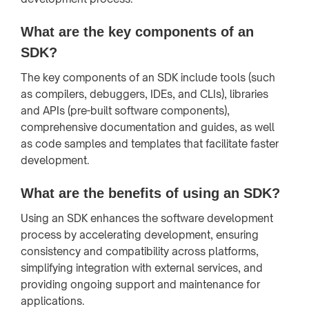
What are the key components of an
SDK?
The key components of an SDK include tools (such
as compilers, debuggers, IDEs, and CLIs), libraries
and APIs (pre-built software components),
comprehensive documentation and guides, as well
as code samples and templates that facilitate faster
development.
What are the benefits of using an SDK?
Using an SDK enhances the software development
process by accelerating development, ensuring
consistency and compatibility across platforms,
simplifying integration with external services, and
providing ongoing support and maintenance for
applications.