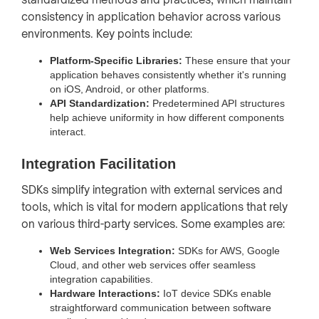
consistency in application behavior across various
environments. Key points include:
Platform-Specific Libraries:
These ensure that your
application behaves consistently whether it's running
on iOS, Android, or other platforms.
API Standardization:
Predetermined API structures
help achieve uniformity in how different components
interact.
Integration Facilitation
SDKs simplify integration with external services and
tools, which is vital for modern applications that rely
on various third-party services. Some examples are:
Web Services Integration:
SDKs for AWS, Google
Cloud, and other web services offer seamless
integration capabilities.
Hardware Interactions:
IoT device SDKs enable
straightforward communication between software