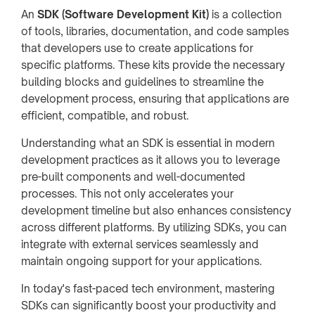
An
SDK (Software Development Kit)
is a collection
of tools, libraries, documentation, and code samples
that developers use to create applications for
specific platforms. These kits provide the necessary
building blocks and guidelines to streamline the
development process, ensuring that applications are
efficient, compatible, and robust.
Understanding what an SDK is essential in modern
development practices as it allows you to leverage
pre-built components and well-documented
processes. This not only accelerates your
development timeline but also enhances consistency
across different platforms. By utilizing SDKs, you can
integrate with external services seamlessly and
maintain ongoing support for your applications.
In today's fast-paced tech environment, mastering
SDKs can significantly boost your productivity and