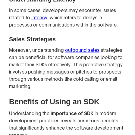
In some cases, developers may encounter issues
related to
latency
, which refers to delays in
processes or communications within the software.
Sales Strategies
Moreover, understanding
outbound sales
strategies
can be beneficial for software companies looking to
market their SDKs effectively. This proactive strategy
involves pushing messages or pitches to prospects
through various methods like cold calling or email
marketing.
Benefits of Using an SDK
Understanding the
importance of SDK
in modern
development practices reveals numerous benefits
that significantly enhance the software development