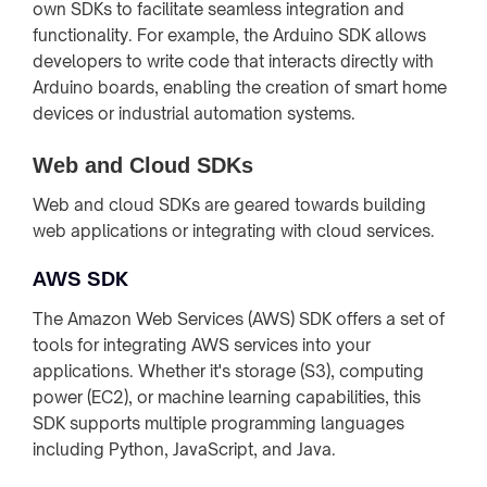
own SDKs to facilitate seamless integration and
functionality. For example, the Arduino SDK allows
developers to write code that interacts directly with
Arduino boards, enabling the creation of smart home
devices or industrial automation systems.
Web and Cloud SDKs
Web and cloud SDKs are geared towards building
web applications or integrating with cloud services.
AWS SDK
The Amazon Web Services (AWS) SDK offers a set of
tools for integrating AWS services into your
applications. Whether it's storage (S3), computing
power (EC2), or machine learning capabilities, this
SDK supports multiple programming languages
including Python, JavaScript, and Java.