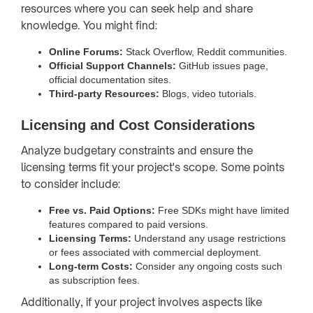
resources where you can seek help and share
knowledge. You might find:
Online Forums:
Stack Overflow, Reddit communities.
Official Support Channels:
GitHub issues page,
official documentation sites.
Third-party Resources:
Blogs, video tutorials.
Licensing and Cost Considerations
Analyze budgetary constraints and ensure the
licensing terms fit your project's scope. Some points
to consider include:
Free vs. Paid Options:
Free SDKs might have limited
features compared to paid versions.
Licensing Terms:
Understand any usage restrictions
or fees associated with commercial deployment.
Long-term Costs:
Consider any ongoing costs such
as subscription fees.
Additionally, if your project involves aspects like