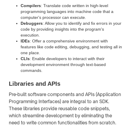
Compilers
: Translate code written in high-level
programming languages into machine code that a
computer's processor can execute.
Debuggers
: Allow you to identify and fix errors in your
code by providing insights into the program's
execution.
IDEs
: Offer a comprehensive environment with
features like code editing, debugging, and testing all in
one place.
CLIs
: Enable developers to interact with their
development environment through text-based
commands.
Libraries and APIs
Pre-built software components and APIs (Application
Programming Interfaces) are integral to an SDK.
These libraries provide reusable code snippets,
which streamline development by eliminating the
need to write common functionalities from scratch.