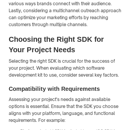
various ways brands connect with their audience.
Lastly, considering a multichannel outreach approach
can optimize your marketing efforts by reaching
customers through multiple channels.
Choosing the Right SDK for
Your Project Needs
Selecting the right SDK is crucial for the success of
your project. When evaluating which software
development kit to use, consider several key factors.
Compatibility with Requirements
Assessing your project's needs against available
options is essential. Ensure that the SDK you choose
aligns with your platform, language, and functional
requirements. For example: