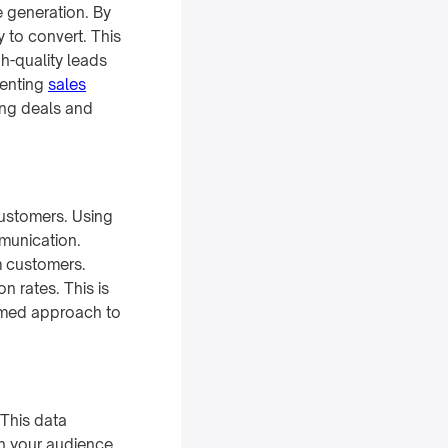
e generation. By
y to convert. This
h-quality leads
menting
sales
ing deals and
customers. Using
munication.
m customers.
n rates. This is
ormed approach to
 This data
h your audience.