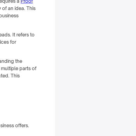
requires a
Proof
y of an idea. This
 business
ds. It refers to
ices for
tanding the
 multiple parts of
ted. This
iness offers.