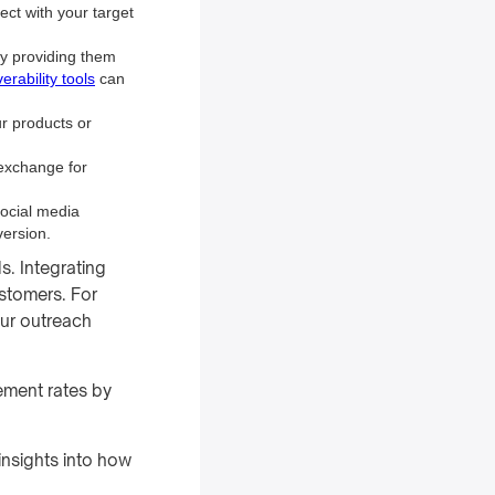
ect with your target
by providing them
erability tools
can
ur products or
n exchange for
social media
version.
s. Integrating
stomers. For
ur outreach
ement rates by
insights into how