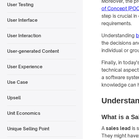
Moreover, the pr
User Testing
of Concept (POC
step is crucial 
User Interface
requirements.
Understanding
b
User Interaction
the decisions an
individual or gro
User-generated Content
Finally, in toda
User Experience
technical aspec
a software syste
Use Case
knowledge can he
Upsell
Understan
Unit Economics
What is a Sa
A
sales lead
is 
Unique Selling Point
They might have