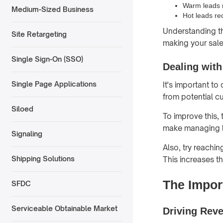
Warm leads m
Medium-Sized Business
Hot leads re
Understanding th
Site Retargeting
making your sale
Single Sign-On (SSO)
Dealing with
Single Page Applications
It's important t
from potential c
Siloed
To improve this,
make managing l
Signaling
Also, try reachi
Shipping Solutions
This increases t
The Impor
SFDC
Serviceable Obtainable Market
Driving Rev