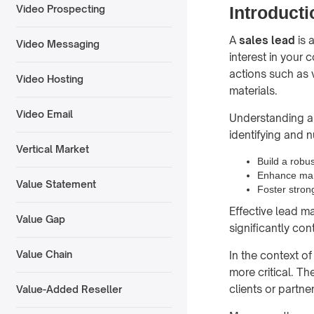
Introducti
Video Prospecting
A
sales lead
is 
Video Messaging
interest in your
actions such as 
Video Hosting
materials.
Video Email
Understanding an
identifying and n
Vertical Market
Build a robus
Enhance mar
Value Statement
Foster stron
Effective lead m
Value Gap
significantly co
Value Chain
In the context o
more critical. T
clients or partner
Value-Added Reseller