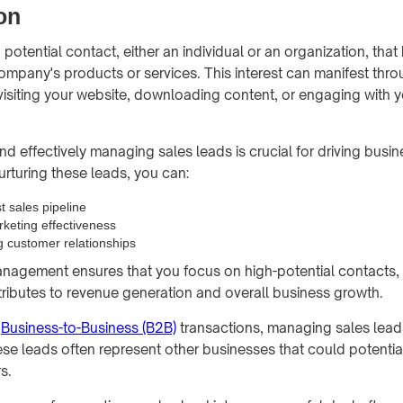
on
a potential contact, either an individual or an organization, tha
 company's products or services. This interest can manifest thr
visiting your website, downloading content, or engaging with 
d effectively managing sales leads is crucial for driving busi
urturing these leads, you can:
t sales pipeline
keting effectiveness
g customer relationships
anagement ensures that you focus on high-potential contacts,
ntributes to revenue generation and overall business growth.
f
Business-to-Business (B2B)
transactions, managing sales lea
hese leads often represent other businesses that could potenti
s.