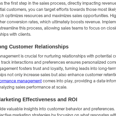
s the first step in the sales process, directly impacting revenu
tial customers, you can target efforts towards those most likel
h optimizes resources and maximizes sales opportunities. Hig
igher conversion rates, which ultimately boosts revenue. Imple
treamline this process, allowing sales teams to focus on clos
hips with clients.
rong Customer Relationships
nagement is crucial for nurturing relationships with potential 
track interactions and preferences ensures personalized com
agement fosters trust and loyalty, turning leads into long-ter
hips not only increase sales but also enhance customer retentio
rformance management
comes into play, providing a data-inf
alyzing sales performance at scale.
arketing Effectiveness and ROI
ide valuable insights into customer behavior and preferences.
ective marketing strategies by focusing on what resonates wit