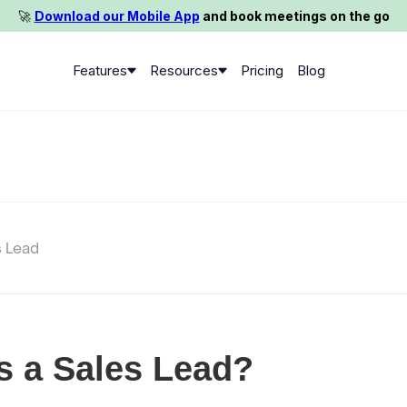
🚀️
Download our Mobile App
and book meetings on the go
Features
Resources
Pricing
Blog
s Lead
s a Sales Lead?