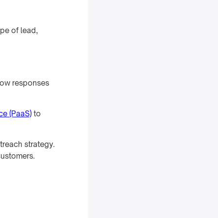
pe of lead,
Slow responses
ice (PaaS)
to
treach strategy.
customers.