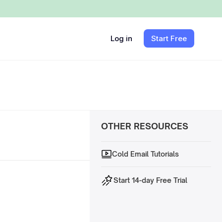
Log in
Start Free
OTHER RESOURCES
Cold Email Tutorials
Start 14-day Free Trial