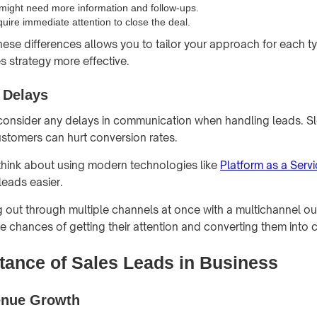
ight need more information and follow-ups.
quire immediate attention to close the deal.
ese differences allows you to tailor your approach for each ty
s strategy more effective.
 Delays
o consider any delays in communication when handling leads. 
ustomers can hurt conversion rates.
 think about using modern technologies like
Platform as a Serv
eads easier.
ng out through multiple channels at once with a multichannel ou
he chances of getting their attention and converting them into 
tance of Sales Leads in Business
enue Growth