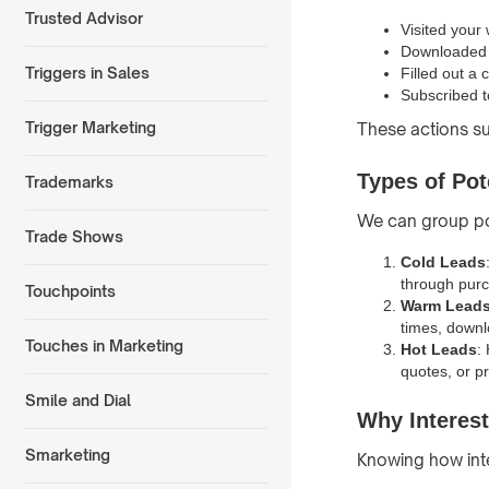
Trusted Advisor
Visited your
Downloaded 
Triggers in Sales
Filled out a 
Subscribed t
Trigger Marketing
These actions s
Types of Pot
Trademarks
We can group po
Trade Shows
Cold Leads
through purc
Touchpoints
Warm Lead
times, downl
Touches in Marketing
Hot Leads
:
quotes, or p
Smile and Dial
Why Interest
Smarketing
Knowing how int