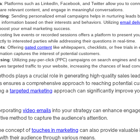
a
: Platforms such as LinkedIn, Facebook, and Twitter allow you to conn
are relevant content, and engage in meaningful conversations.
ting
: Sending personalized email campaigns helps in nurturing leads 
 information based on their interests and behaviors. Utilizing
email deliv
y boost your email marketing success.
Hosting live events or recorded sessions offers a platform to present yo
ctly to interested parties while addressing their questions in real-time.
ts
: Offering
gated content
like whitepapers, checklists, or free trials i
mation captures the interest of potential customers.
ising
: Utilizing pay-per-click (PPC) campaigns on search engines and 
ves targeted traffic to your website, increasing the chances of lead con
hods plays a crucial role in generating high-quality sales lead
s ensures a comprehensive approach to reaching potential cu
ing a
targeted marketing
approach can significantly improve yo
corporating
video emails
into your strategy can enhance engag
ative method to capture the audience's attention.
he concept of
touches in marketing
can also provide valuable 
ith their audience through various means.