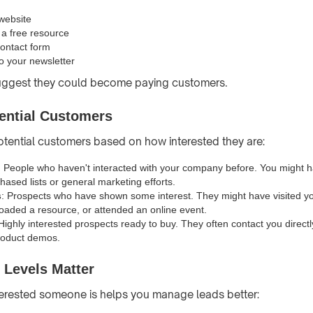
 website
a free resource
contact form
o your newsletter
uggest they could become paying customers.
ential Customers
tential customers based on how interested they are:
: People who haven't interacted with your company before. You might 
hased lists or general marketing efforts.
s
: Prospects who have shown some interest. They might have visited you
oaded a resource, or attended an online event.
 Highly interested prospects ready to buy. They often contact you directl
roduct demos.
 Levels Matter
erested someone is helps you manage leads better: