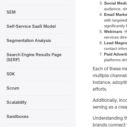
Social Medi
audience, sh
SEM
Email Marke
with targeted
significantl
Self-Service SaaS Model
Webinars
: 
services dire
Segmentation Analysis
Lead Magne
contact infor
Paid Advert
Search Engine Results Page
(SERP)
platforms dri
Each of these met
SDK
multiple channel
instance, adopt
Scrum
efforts.
Additionally, in
Scalability
serving as a cre
Sandboxes
Understanding t
brands connect w