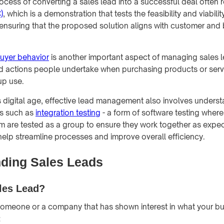
ocess of converting a sales lead into a successful deal often 
)
, which is a demonstration that tests the feasibility and viabilit
in ensuring that the proposed solution aligns with customer and
uyer behavior
is another important aspect of managing sales lea
d actions people undertake when purchasing products or serv
up use.
y's digital age, effective lead management also involves unders
ts such as
integration testing
- a form of software testing where
m are tested as a group to ensure they work together as expec
lp streamline processes and improve overall efficiency.
ding Sales Leads
les Lead?
someone or a company that has shown interest in what your bus
: