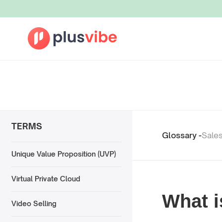
TERMS
Glossary -
Sale
Unique Value Proposition (UVP)
Virtual Private Cloud
What i
Video Selling