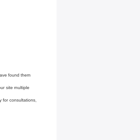
have found them
r site multiple
y for consultations,