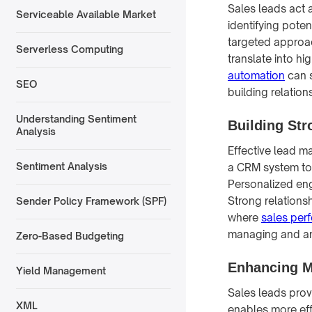
Sales leads act a
Serviceable Available Market
identifying poten
targeted approac
Serverless Computing
translate into h
automation
can s
SEO
building relations
Understanding Sentiment
Building St
Analysis
Effective lead ma
Sentiment Analysis
a CRM system to 
Personalized eng
Strong relations
Sender Policy Framework (SPF)
where
sales pe
managing and an
Zero-Based Budgeting
Enhancing M
Yield Management
Sales leads prov
XML
enables more eff