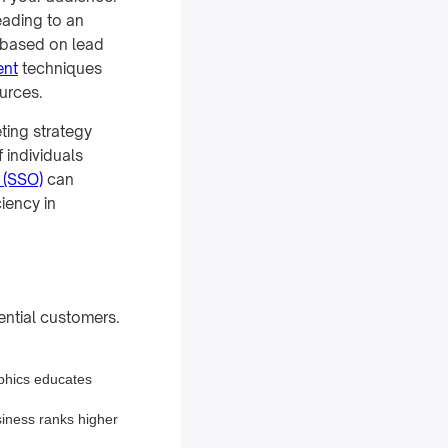
eading to an
s based on lead
ent
techniques
urces.
ting strategy
 individuals
 (SSO)
can
ciency in
tential customers.
aphics educates
siness ranks higher