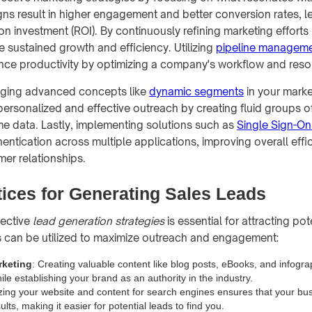
ns result in higher engagement and better conversion rates, l
on investment (ROI). By continuously refining marketing effort
e sustained growth and efficiency. Utilizing
pipeline managem
nce productivity by optimizing a company's workflow and reso
aging advanced concepts like
dynamic segments
in your marke
personalized and effective outreach by creating fluid groups of
me data. Lastly, implementing solutions such as
Single Sign-On
hentication across multiple applications, improving overall effi
er relationships.
tices for Generating Sales Leads
fective
lead generation strategies
is essential for attracting po
 can be utilized to maximize outreach and engagement:
rketing
: Creating valuable content like blog posts, eBooks, and infogr
le establishing your brand as an authority in the industry.
zing your website and content for search engines ensures that your bu
ults, making it easier for potential leads to find you.