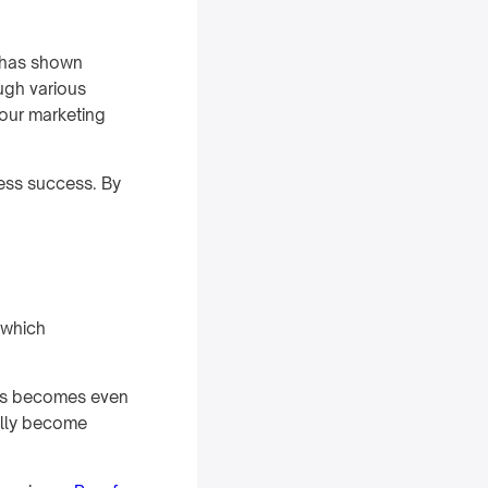
t has shown
ough various
your marketing
ness success. By
 which
ds becomes even
ally become