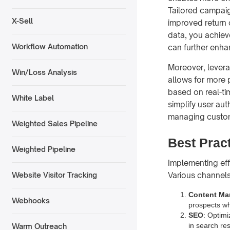
Tailored campaig
X-Sell
improved return 
data, you achiev
Workflow Automation
can further enha
Moreover, lever
Win/Loss Analysis
allows for more 
based on real-ti
White Label
simplify user aut
managing custom
Weighted Sales Pipeline
Best Prac
Weighted Pipeline
Implementing ef
Various channels
Website Visitor Tracking
Content Ma
Webhooks
prospects whi
SEO
: Optimi
in search res
Warm Outreach