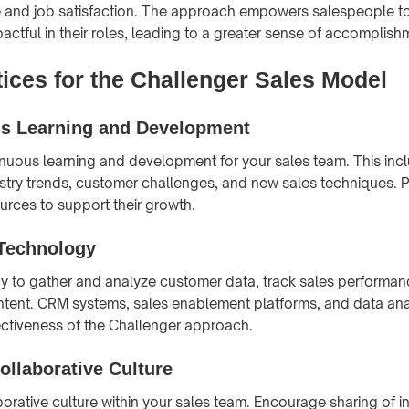
 and job satisfaction. The approach empowers salespeople t
actful in their roles, leading to a greater sense of accomplish
tices for the Challenger Sales Model
s Learning and Development
uous learning and development for your sales team. This inc
try trends, customer challenges, and new sales techniques. 
ources to support their growth.
Technology
gy to gather and analyze customer data, track sales performan
tent. CRM systems, sales enablement platforms, and data anal
ctiveness of the Challenger approach.
ollaborative Culture
orative culture within your sales team. Encourage sharing of in