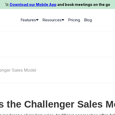
🚀️
Download our Mobile App
and book meetings on the go
Features
Resources
Pricing
Blog
lenger Sales Model
s the Challenger Sales 