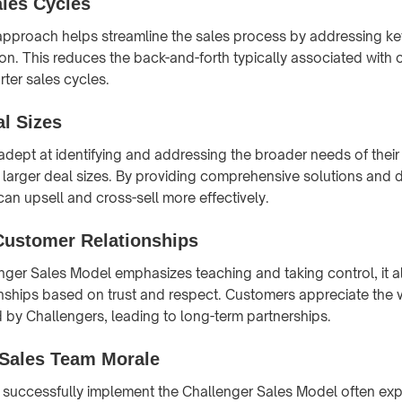
ales Cycles
pproach helps streamline the sales process by addressing ke
 on. This reduces the back-and-forth typically associated with
rter sales cycles.
al Sizes
adept at identifying and addressing the broader needs of thei
in larger deal sizes. By providing comprehensive solutions and
 can upsell and cross-sell more effectively.
Customer Relationships
nger Sales Model emphasizes teaching and taking control, it a
nships based on trust and respect. Customers appreciate the 
d by Challengers, leading to long-term partnerships.
Sales Team Morale
 successfully implement the Challenger Sales Model often ex