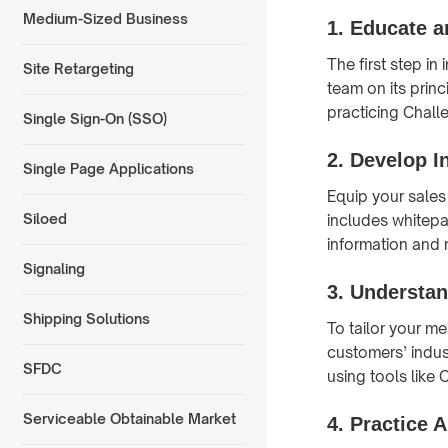
Medium-Sized Business
1.
Educate a
The first step i
Site Retargeting
team on its prin
practicing Chall
Single Sign-On (SSO)
2.
Develop I
Single Page Applications
Equip your sales
Siloed
includes whitepa
information and
Signaling
3.
Understan
Shipping Solutions
To tailor your me
customers’ indus
SFDC
using tools like
Serviceable Obtainable Market
4.
Practice A