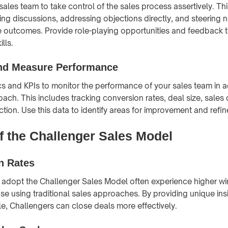
ales team to take control of the sales process assertively. T
ding discussions, addressing objections directly, and steering 
 outcomes. Provide role-playing opportunities and feedback 
lls.
nd Measure Performance
s and KPIs to monitor the performance of your sales team in 
ach. This includes tracking conversion rates, deal size, sales 
tion. Use this data to identify areas for improvement and refin
of the Challenger Sales Model
n Rates
 adopt the Challenger Sales Model often experience higher wi
e using traditional sales approaches. By providing unique ins
le, Challengers can close deals more effectively.