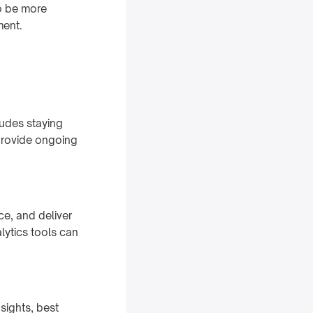
o be more
ment.
ludes staying
Provide ongoing
ce, and deliver
ytics tools can
sights, best