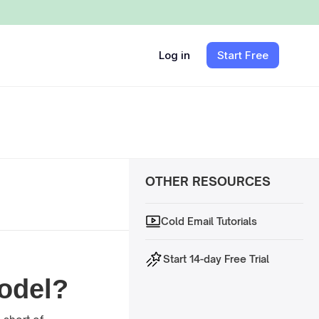
Log in
Start Free
OTHER RESOURCES
Cold Email Tutorials
Start 14-day Free Trial
Model?