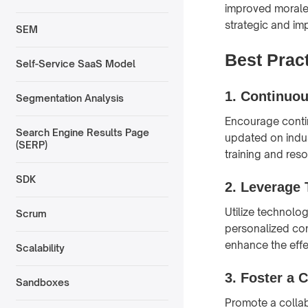
improved morale
strategic and imp
SEM
Best Prac
Self-Service SaaS Model
1.
Continuou
Segmentation Analysis
Encourage contin
Search Engine Results Page
updated on indus
(SERP)
training and res
SDK
2.
Leverage 
Utilize technolo
Scrum
personalized con
enhance the effe
Scalability
3.
Foster a C
Sandboxes
Promote a collab