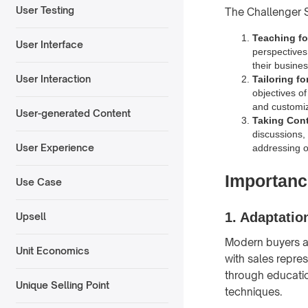
User Testing
The Challenger S
Teaching for
User Interface
perspectives 
their busine
User Interaction
Tailoring f
objectives o
and customizi
User-generated Content
Taking Cont
discussions,
User Experience
addressing o
Importanc
Use Case
1.
Adaptatio
Upsell
Modern buyers a
Unit Economics
with sales repre
through education
Unique Selling Point
techniques.