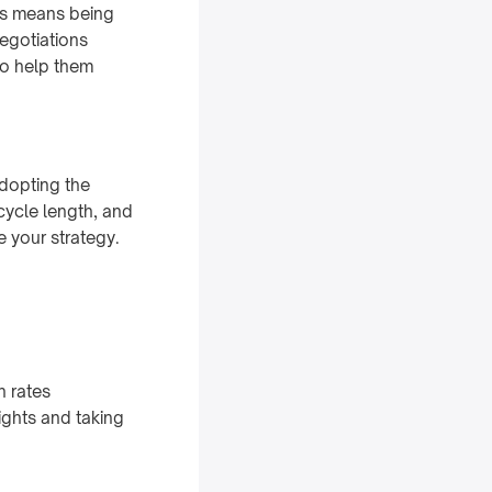
his means being
negotiations
to help them
adopting the
cycle length, and
e your strategy.
n rates
ights and taking