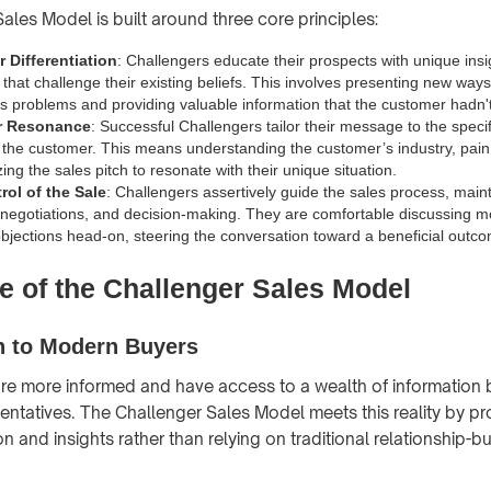
ales Model is built around three core principles:
 Differentiation
: Challengers educate their prospects with unique ins
that challenge their existing beliefs. This involves presenting new ways
ss problems and providing valuable information that the customer hadn'
or Resonance
: Successful Challengers tailor their message to the spec
f the customer. This means understanding the customer’s industry, pain
ng the sales pitch to resonate with their unique situation.
rol of the Sale
: Challengers assertively guide the sales process, maint
 negotiations, and decision-making. They are comfortable discussing 
bjections head-on, steering the conversation toward a beneficial outcom
e of the Challenger Sales Model
n to Modern Buyers
re more informed and have access to a wealth of information
sentatives. The Challenger Sales Model meets this reality by pr
 and insights rather than relying on traditional relationship-bu