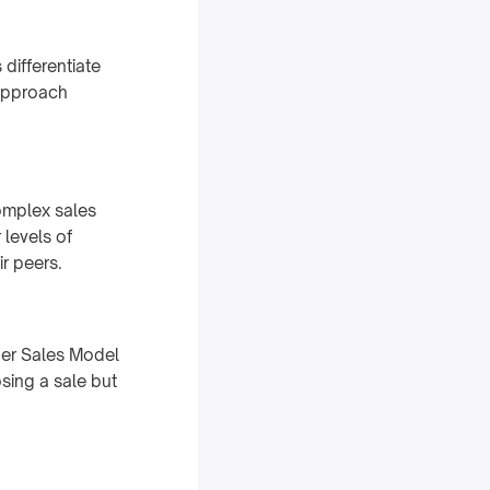
differentiate
 approach
complex sales
levels of
ir peers.
ger Sales Model
sing a sale but