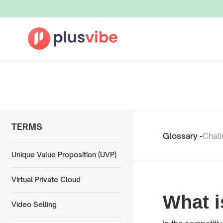
TERMS
Glossary -
Chal
Unique Value Proposition (UVP)
Virtual Private Cloud
What i
Video Selling