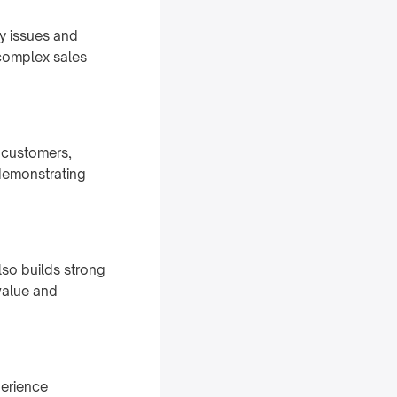
y issues and
 complex sales
r customers,
 demonstrating
lso builds strong
value and
perience