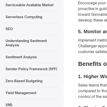
Encourage your s
Serviceable Available Market
proactive in gui
toward favorable
Serverless Computing
develop these ski
SEO
5.
Monitor a
Implement metric
Understanding Sentiment
Analysis
Challenger appro
customer satisfac
Sentiment Analysis
Benefits 
Sender Policy Framework (SPF)
1.
Higher Wi
Zero-Based Budgeting
Sales teams that
compared to thos
Yield Management
control of the sa
XML