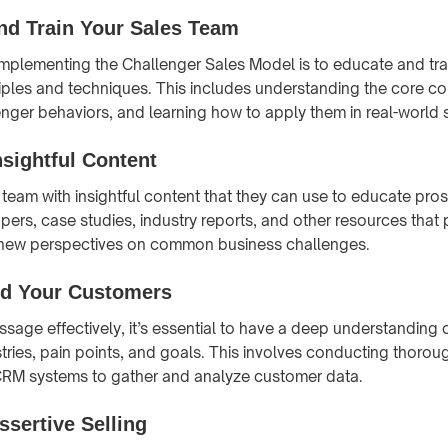
nd Train Your Sales Team
n implementing the Challenger Sales Model is to educate and tra
ciples and techniques. This includes understanding the core c
enger behaviors, and learning how to apply them in real-world 
nsightful Content
 team with insightful content that they can use to educate pros
pers, case studies, industry reports, and other resources that
 new perspectives on common business challenges.
d Your Customers
ssage effectively, it’s essential to have a deep understanding 
tries, pain points, and goals. This involves conducting thoro
 CRM systems to gather and analyze customer data.
ssertive Selling