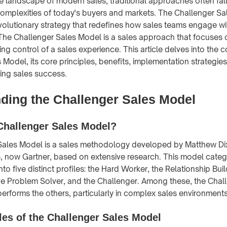
ve landscape of modern sales, traditional approaches often fall
omplexities of today's buyers and markets. The Challenger S
olutionary strategy that redefines how sales teams engage w
he Challenger Sales Model is a sales approach that focuses 
king control of a sales experience. This article delves into the 
 Model, its core principles, benefits, implementation strategie
ving sales success.
ding the Challenger Sales Model
Challenger Sales Model?
Sales Model is a sales methodology developed by Matthew Di
 now Gartner, based on extensive research. This model categ
nto five distinct profiles: the Hard Worker, the Relationship Bui
ve Problem Solver, and the Challenger. Among these, the Chal
performs the others, particularly in complex sales environments
les of the Challenger Sales Model