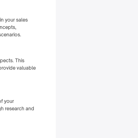
in your sales
oncepts,
scenarios.
pects. This
 provide valuable
of your
ugh research and