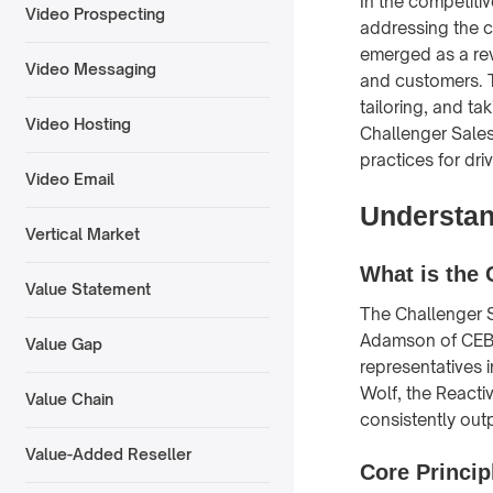
In the competiti
Video Prospecting
addressing the c
emerged as a rev
Video Messaging
and customers. T
tailoring, and ta
Video Hosting
Challenger Sales
practices for dri
Video Email
Understan
Vertical Market
What is the 
Value Statement
The Challenger 
Adamson of CEB,
Value Gap
representatives i
Wolf, the Reacti
Value Chain
consistently out
Value-Added Reseller
Core Princip