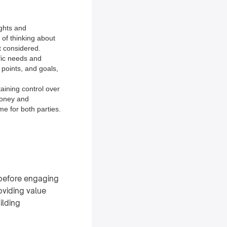
ights and
 of thinking about
t considered.
ific needs and
 points, and goals,
aining control over
money and
e for both parties.
 before engaging
oviding value
ilding