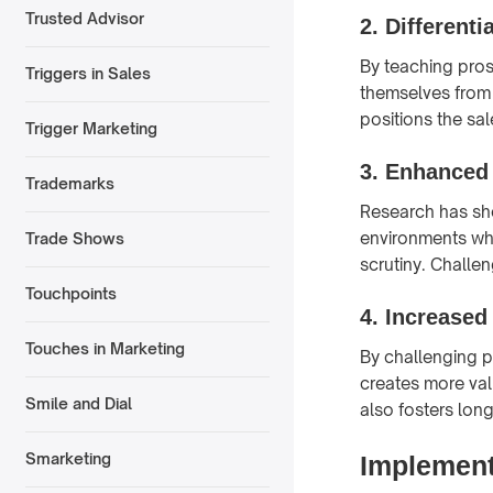
Trusted Advisor
2.
Differenti
By teaching pros
Triggers in Sales
themselves from 
positions the sal
Trigger Marketing
3.
Enhanced 
Trademarks
Research has sho
environments whe
Trade Shows
scrutiny. Challen
Touchpoints
4.
Increased
Touches in Marketing
By challenging p
creates more val
Smile and Dial
also fosters lon
Smarketing
Implement