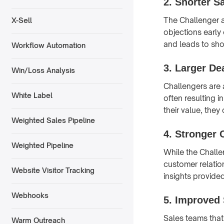
2.
Shorter S
The Challenger a
X-Sell
objections early
and leads to sho
Workflow Automation
3.
Larger De
Win/Loss Analysis
Challengers are 
White Label
often resulting 
their value, they
Weighted Sales Pipeline
4.
Stronger 
Weighted Pipeline
While the Challe
customer relatio
Website Visitor Tracking
insights provide
Webhooks
5.
Improved 
Sales teams that
Warm Outreach