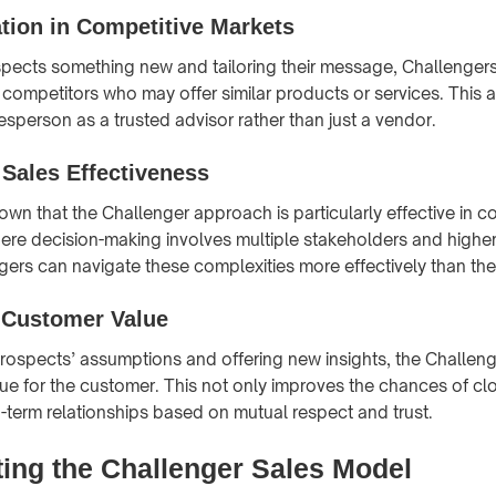
ation in Competitive Markets
pects something new and tailoring their message, Challengers 
competitors who may offer similar products or services. This
esperson as a trusted advisor rather than just a vendor.
Sales Effectiveness
wn that the Challenger approach is particularly effective in 
re decision-making involves multiple stakeholders and higher 
gers can navigate these complexities more effectively than the
 Customer Value
rospects’ assumptions and offering new insights, the Challen
ue for the customer. This not only improves the chances of clo
g-term relationships based on mutual respect and trust.
ing the Challenger Sales Model