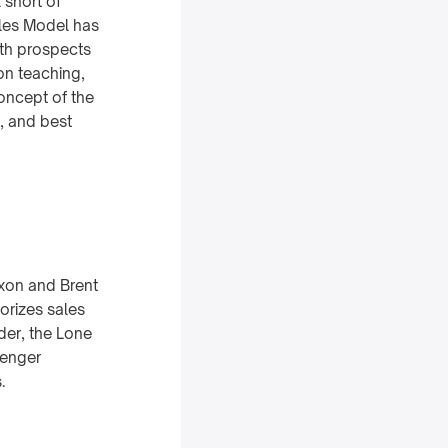
 short of
ales Model has
ith prospects
on teaching,
concept of the
s, and best
xon and Brent
orizes sales
lder, the Lone
lenger
.