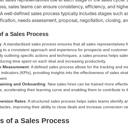
ss, sales teams can ensure consistency, efficiency, and highe
. A well-defined sales process typically includes stages such a
ification, needs assessment, proposal, negotiation, closing, a
f a Sales Process
y
: A standardized sales process ensures that all sales representatives 
ng to a consistent approach and experience for prospects and customer
By outlining specific actions and techniques, a sales process helps sa
reducing time spent on each deal and increasing productivity.
e Measurement
: A defined sales process allows for the tracking and 
ndicators (KPIs), providing insights into the effectiveness of sales str
ent.
raining and Onboarding
: New sales hires can be trained more effectiv
s, accelerating their learning curve and enabling them to contribute to
.
version Rates
: A structured sales process helps sales teams identify 
tacles, improving their ability to close deals and increase conversion ra
s of a Sales Process