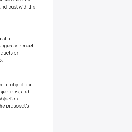
nd trust with the
sal or
llenges and meet
oducts or
s.
, or objections
bjections, and
objection
the prospect’s