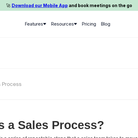
🚀️
Download our Mobile App
and book meetings on the go
Features
Resources
Pricing
Blog
s Process
s a Sales Process?