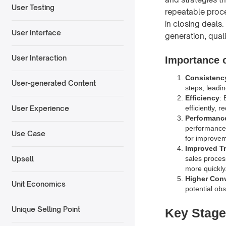
User Testing
repeatable proce
in closing deals
User Interface
generation, qual
User Interaction
Importance o
Consistenc
User-generated Content
steps, leadi
Efficiency
: 
efficiently, 
User Experience
Performanc
performance i
Use Case
for improvem
Improved T
sales proces
Upsell
more quickly
Higher Con
Unit Economics
potential obs
Unique Selling Point
Key Stage