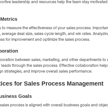
portive leadership and resources help the team stay motivate
 Metrics
s to measure the effectiveness of your sales process. Importan
 average deal size, sales cycle length, and win rates. Analyzi
reas for improvement and optimize the sales process.
boration
oration between sales, marketing, and other departments to 
 leads through the sales process. Effective collaboration help
ign strategies, and improve overall sales performance.
tices for Sales Process Management
Business Goals
 sales process is aligned with overall business goals and objec