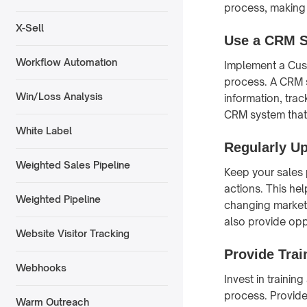
process, making 
X-Sell
Use a CRM 
Workflow Automation
Implement a Cus
process. A CRM s
Win/Loss Analysis
information, tra
CRM system that 
White Label
Regularly U
Weighted Sales Pipeline
Keep your sales 
actions. This hel
Weighted Pipeline
changing market
also provide opp
Website Visitor Tracking
Provide Trai
Webhooks
Invest in trainin
process. Provide
Warm Outreach