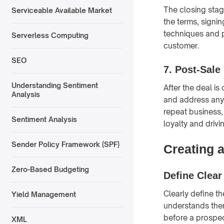
The closing stage
Serviceable Available Market
the terms, signi
techniques and p
Serverless Computing
customer.
SEO
7. Post-Sale
Understanding Sentiment
After the deal is
Analysis
and address any 
repeat business, 
Sentiment Analysis
loyalty and driv
Sender Policy Framework (SPF)
Creating 
Zero-Based Budgeting
Define Clear
Clearly define t
Yield Management
understands them
before a prospec
XML