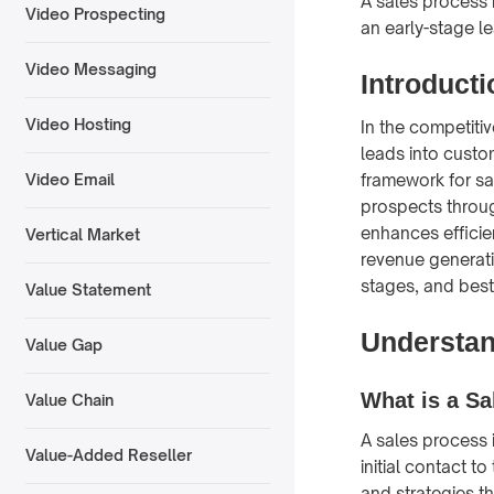
A sales process 
Video Prospecting
an early-stage l
Video Messaging
Introducti
Video Hosting
In the competiti
leads into custo
framework for sa
Video Email
prospects throug
enhances efficie
Vertical Market
revenue generati
stages, and best
Value Statement
Understan
Value Gap
What is a Sa
Value Chain
A sales process 
Value-Added Reseller
initial contact t
and strategies th