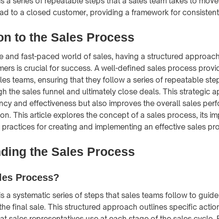
is a series of repeatable steps that a sales team takes to mov
ead to a closed customer, providing a framework for consistent
on to the Sales Process
ve and fast-paced world of sales, having a structured approach
mers is crucial for success. A well-defined sales process provi
les teams, ensuring that they follow a series of repeatable st
h the sales funnel and ultimately close deals. This strategic 
ncy and effectiveness but also improves the overall sales pe
on. This article explores the concept of a sales process, its i
 practices for creating and implementing an effective sales pr
ding the Sales Process
les Process?
is a systematic series of steps that sales teams follow to guid
o the final sale. This structured approach outlines specific acti
at sales representatives use at each stage of the sales cycle. 