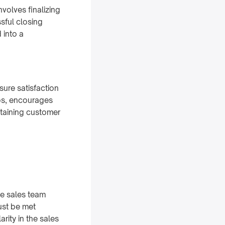
volves finalizing
sful closing
 into a
sure satisfaction
ips, encourages
ntaining customer
he sales team
ust be met
rity in the sales