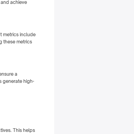
d and achieve
t metrics include
ng these metrics
ensure a
s generate high-
tives. This helps