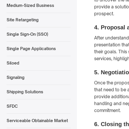
Medium-Sized Business
provide a solutio
prospect.
Site Retargeting
4. Proposal 
Single Sign-On (SSO)
After understand
presentation tha
Single Page Applications
their goals. Thi
services, highlig
Siloed
5. Negotiati
Signaling
Once the proposa
that need to be 
Shipping Solutions
provide additiona
handling and nego
SFDC
commitment.
Serviceable Obtainable Market
6. Closing t