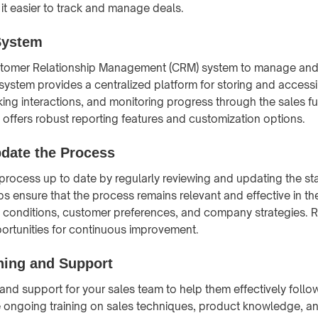
it easier to track and manage deals.
System
tomer Relationship Management (CRM) system to manage and 
ystem provides a centralized platform for storing and acces
cking interactions, and monitoring progress through the sales 
offers robust reporting features and customization options.
pdate the Process
process up to date by regularly reviewing and updating the s
ps ensure that the process remains relevant and effective in th
 conditions, customer preferences, and company strategies. 
ortunities for continuous improvement.
ning and Support
g and support for your sales team to help them effectively follo
 ongoing training on sales techniques, product knowledge, an