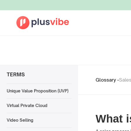
TERMS
Glossary -
Sale
Unique Value Proposition (UVP)
Virtual Private Cloud
What i
Video Selling