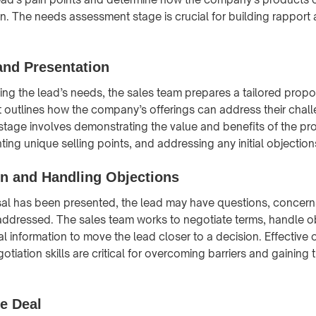
n. The needs assessment stage is crucial for building rapport a
and Presentation
ing the lead’s needs, the sales team prepares a tailored propo
t outlines how the company’s offerings can address their cha
s stage involves demonstrating the value and benefits of the pr
hting unique selling points, and addressing any initial objection
on and Handling Objections
l has been presented, the lead may have questions, concerns
addressed. The sales team works to negotiate terms, handle o
l information to move the lead closer to a decision. Effective 
tiation skills are critical for overcoming barriers and gaining 
he Deal