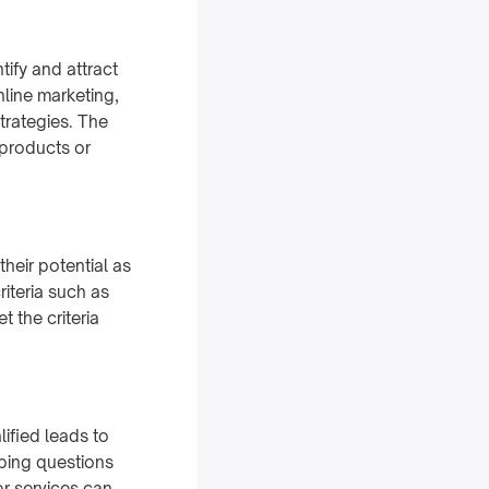
tify and attract
line marketing,
trategies. The
 products or
heir potential as
iteria such as
 the criteria
ified leads to
obing questions
r services can