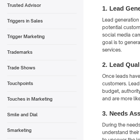
Trusted Advisor
1. Lead Gene
Lead generation i
Triggers in Sales
potential custom
social media cam
Trigger Marketing
goal is to gener
services.
Trademarks
2. Lead Qual
Trade Shows
Once leads have 
customers. Lead 
Touchpoints
budget, authority
and are more lik
Touches in Marketing
3. Needs As
Smile and Dial
During the needs
Smarketing
understand their
to uncover the l