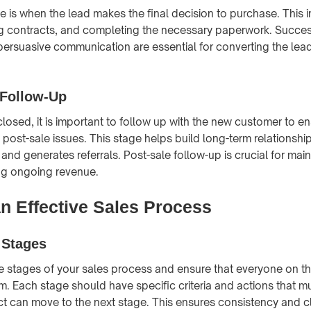
 is when the lead makes the final decision to purchase. This in
ng contracts, and completing the necessary paperwork. Succes
ersuasive communication are essential for converting the lead
 Follow-Up
 closed, it is important to follow up with the new customer to en
post-sale issues. This stage helps build long-term relationsh
and generates referrals. Post-sale follow-up is crucial for mai
ing ongoing revenue.
an Effective Sales Process
 Stages
he stages of your sales process and ensure that everyone on t
. Each stage should have specific criteria and actions that m
t can move to the next stage. This ensures consistency and cla