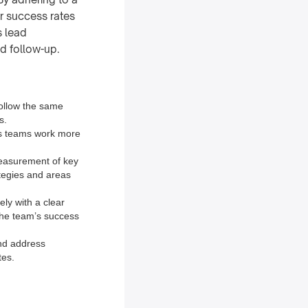
r success rates
s lead
nd follow-up.
follow the same
s.
les teams work more
measurement of key
ategies and areas
ely with a clear
 the team’s success
and address
tes.