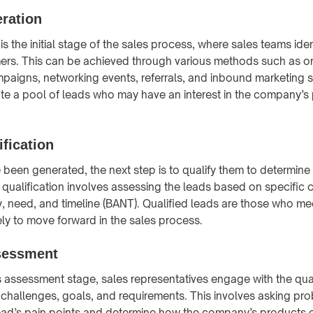
ration
s the initial stage of the sales process, where sales teams iden
ers. This can be achieved through various methods such as on
paigns, networking events, referrals, and inbound marketing s
ate a pool of leads who may have an interest in the company’s
ification
been generated, the next step is to qualify them to determine t
qualification involves assessing the leads based on specific cr
, need, and timeline (BANT). Qualified leads are those who meet
ely to move forward in the sales process.
sessment
 assessment stage, sales representatives engage with the qual
 challenges, goals, and requirements. This involves asking pr
ead’s pain points and determine how the company’s products o