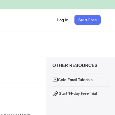
Log in
Start Free
OTHER RESOURCES
Cold Email Tutorials
Start 14-day Free Trial