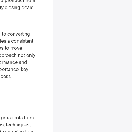
e a prospect from
ly closing deals.
 to converting
des a consistent
eps to move
approach not only
rformance and
mportance, key
ocess.
e prospects from
ons, techniques,
By adhering to a