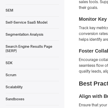
sales tools. Sup
their goals.
SEM
Monitor Key
Self-Service SaaS Model
Track key metric
conversion rates,
Segmentation Analysis
helps identify a
Search Engine Results Page
Foster Colla
(SERP)
Encourage collab
SDK
seamless flow of
quality leads, al
Scrum
Best Prac
Scalability
Align with 
Sandboxes
Ensure that your