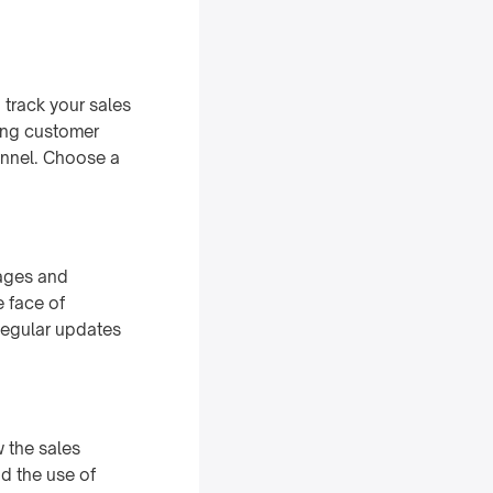
track your sales
sing customer
funnel. Choose a
tages and
e face of
Regular updates
w the sales
d the use of