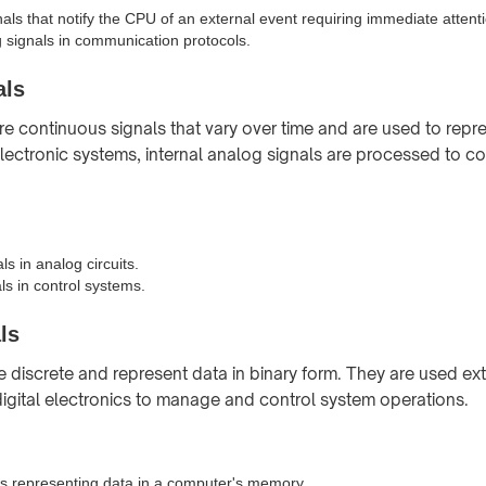
nals that notify the CPU of an external event requiring immediate attent
signals in communication protocols.
als
re continuous signals that vary over time and are used to repr
ectronic systems, internal analog signals are processed to co
ls in analog circuits.
ls in control systems.
ls
re discrete and represent data in binary form. They are used ext
gital electronics to manage and control system operations.
ls representing data in a computer's memory.