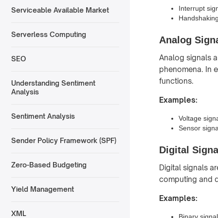
Interrupt sig
Serviceable Available Market
Handshaking 
Serverless Computing
Analog Sign
Analog signals a
SEO
phenomena. In el
functions.
Understanding Sentiment
Analysis
Examples:
Sentiment Analysis
Voltage signa
Sensor signa
Sender Policy Framework (SPF)
Digital Signa
Zero-Based Budgeting
Digital signals a
computing and di
Yield Management
Examples:
XML
Binary signa