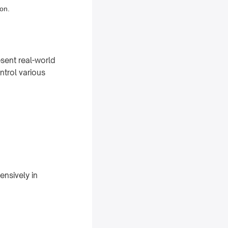
ion.
esent real-world
ntrol various
ensively in