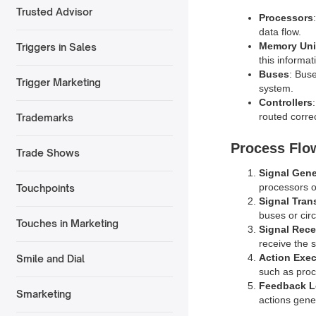
Trusted Advisor
Processors
data flow.
Memory Uni
Triggers in Sales
this informa
Buses
: Bus
Trigger Marketing
system.
Controllers
routed correc
Trademarks
Process Flo
Trade Shows
Signal Gene
processors o
Touchpoints
Signal Tran
buses or circ
Touches in Marketing
Signal Rece
receive the 
Action Exe
Smile and Dial
such as proce
Feedback 
Smarketing
actions gene