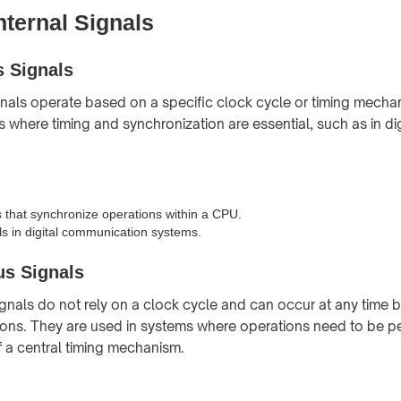
nternal Signals
 Signals
als operate based on a specific clock cycle or timing mecha
s where timing and synchronization are essential, such as in dig
s that synchronize operations within a CPU.
ls in digital communication systems.
s Signals
nals do not rely on a clock cycle and can occur at any time 
ions. They are used in systems where operations need to be 
 a central timing mechanism.