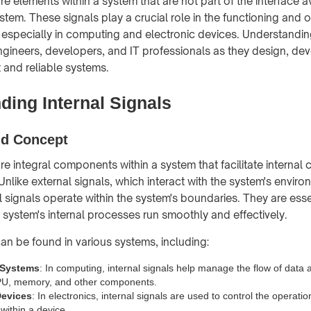
are elements within a system that are not part of the interface a
stem. These signals play a crucial role in the functioning and 
 especially in computing and electronic devices. Understanding
 engineers, developers, and IT professionals as they design, de
t and reliable systems.
ding Internal Signals
nd Concept
are integral components within a system that facilitate interna
nlike external signals, which interact with the system's enviro
al signals operate within the system's boundaries. They are esse
e system's internal processes run smoothly and effectively.
can be found in various systems, including:
 Systems
: In computing, internal signals help manage the flow of data 
CPU, memory, and other components.
Devices
: In electronics, internal signals are used to control the operatio
ithin a device.