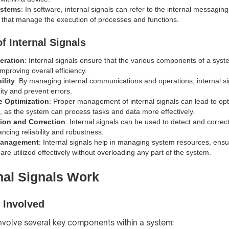
ystems
: In software, internal signals can refer to the internal messagin
hat manage the execution of processes and functions.
f Internal Signals
peration
: Internal signals ensure that the various components of a sys
mproving overall efficiency.
ility
: By managing internal communications and operations, internal si
ity and prevent errors.
e Optimization
: Proper management of internal signals can lead to op
 as the system can process tasks and data more effectively.
tion and Correction
: Internal signals can be used to detect and correct
ncing reliability and robustness.
Management
: Internal signals help in managing system resources, ensu
re utilized effectively without overloading any part of the system.
nal Signals Work
Involved
 involve several key components within a system: