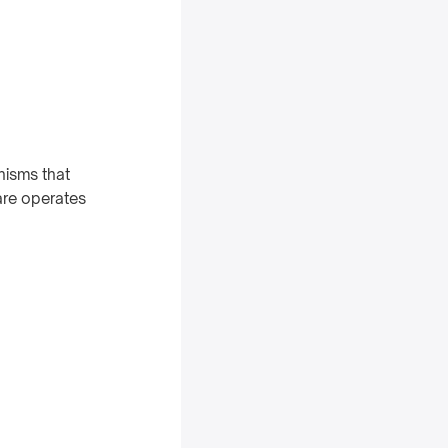
nisms that
are operates