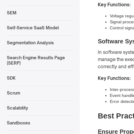
Key Functions:
SEM
Voltage regul
Signal proce
Self-Service SaaS Model
Control sign
Software Sy
Segmentation Analysis
In software syst
Search Engine Results Page
manage the execu
(SERP)
correctly and effi
Key Functions:
SDK
Inter-proces
Scrum
Event handlin
Error detect
Scalability
Best Pract
Sandboxes
Ensure Prop