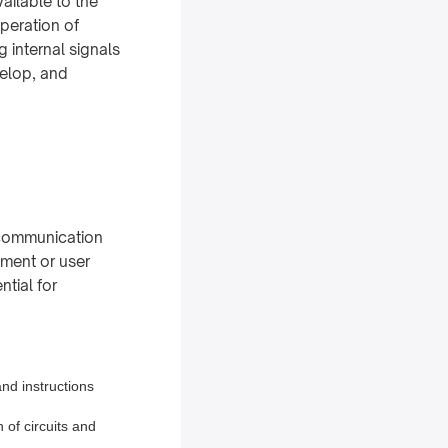
vailable to the
operation of
 internal signals
velop, and
l communication
nment or user
ntial for
and instructions
n of circuits and