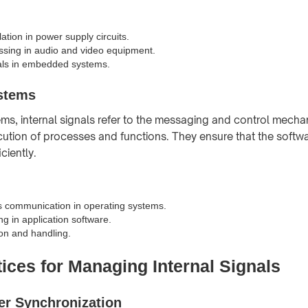
ation in power supply circuits.
ssing in audio and video equipment.
als in embedded systems.
stems
ems, internal signals refer to the messaging and control mecha
tion of processes and functions. They ensure that the softw
ciently.
s communication in operating systems.
g in application software.
ion and handling.
ices for Managing Internal Signals
er Synchronization