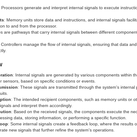
: Processors generate and interpret internal signals to execute instru
ts
: Memory units store data and instructions, and internal signals facilit
tion to and from the processor.
es are pathways that carry internal signals between different component
: Controllers manage the flow of internal signals, ensuring that data and
tly.
w
ration
: Internal signals are generated by various components within t
r sensors, based on specific conditions or events.
smission
: These signals are transmitted through the system's internal
uits.
ption
: The intended recipient components, such as memory units or o
signals and interpret them accordingly.
cution
: Based on the received signals, the components execute the nec
ssing data, storing information, or performing a specific function.
Loop
: Some internal signals create a feedback loop, where the results 
rate new signals that further refine the system's operations.