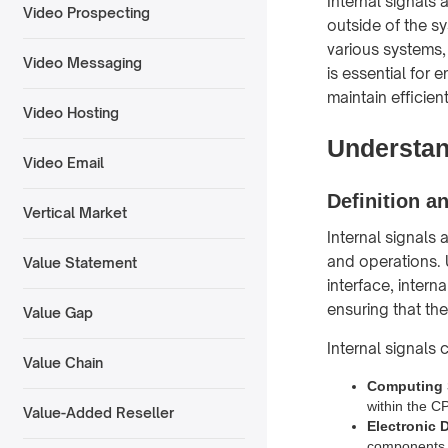
Internal signals 
Video Prospecting
outside of the sy
various systems,
Video Messaging
is essential for
maintain efficien
Video Hosting
Understan
Video Email
Definition a
Vertical Market
Internal signals 
and operations. U
Value Statement
interface, intern
ensuring that th
Value Gap
Internal signals 
Value Chain
Computing
within the 
Value-Added Reseller
Electronic 
components w