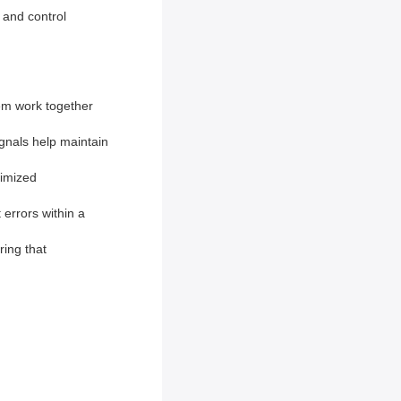
g and control
tem work together
gnals help maintain
timized
 errors within a
ring that