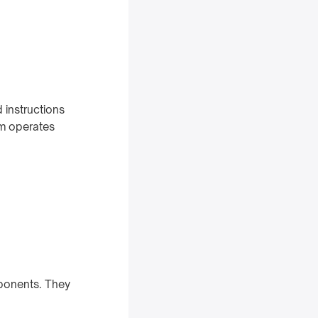
 instructions
m operates
mponents. They