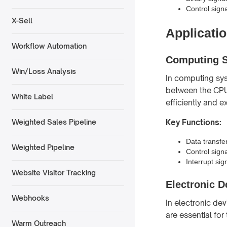
Control signal
X-Sell
Applicatio
Workflow Automation
Computing 
Win/Loss Analysis
In computing sys
between the CPU
White Label
efficiently and e
Key Functions:
Weighted Sales Pipeline
Data transf
Weighted Pipeline
Control sign
Interrupt sig
Website Visitor Tracking
Electronic D
Webhooks
In electronic dev
are essential for
Warm Outreach