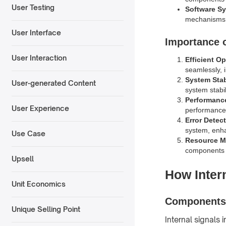
User Testing
Software S
mechanisms t
User Interface
Importance o
User Interaction
Efficient O
seamlessly, i
System Stab
User-generated Content
system stabil
Performanc
User Experience
performance,
Error Detec
system, enha
Use Case
Resource 
components a
Upsell
How Inter
Unit Economics
Components 
Unique Selling Point
Internal signals