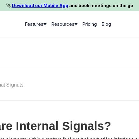
🚀️
Download our Mobile App
and book meetings on the go
Features
Resources
Pricing
Blog
nal Signals
re Internal Signals?