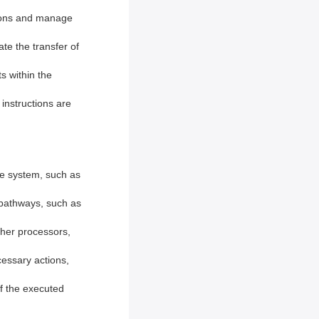
ctions and manage
ate the transfer of
s within the
 instructions are
he system, such as
 pathways, such as
ther processors,
essary actions,
of the executed