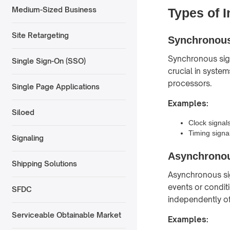
Medium-Sized Business
Types of I
Site Retargeting
Synchronous
Synchronous sign
Single Sign-On (SSO)
crucial in system
processors.
Single Page Applications
Examples:
Siloed
Clock signal
Timing signa
Signaling
Asynchronou
Shipping Solutions
Asynchronous sig
events or condit
SFDC
independently of
Serviceable Obtainable Market
Examples: