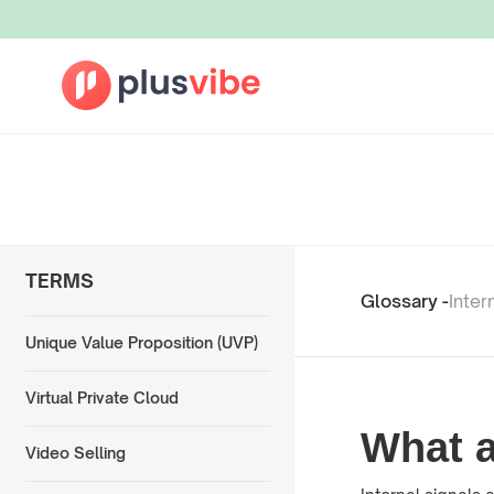
TERMS
Glossary -
Inter
Unique Value Proposition (UVP)
Virtual Private Cloud
What a
Video Selling