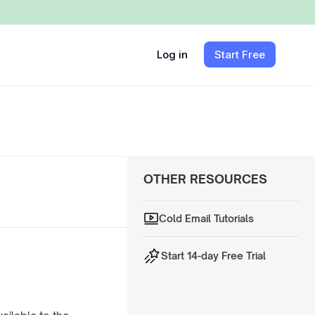
Log in
Start Free
OTHER RESOURCES
Cold Email Tutorials
Start 14-day Free Trial