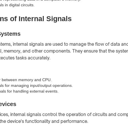
s in digital circuits.
ns of Internal Signals
Systems
tems, internal signals are used to manage the flow of data and
, memory, and other components. They ensure that the syste
xecutes tasks accurately.
er between memory and CPU.
als for managing input/output operations.
nals for handling external events.
evices
ices, internal signals control the operation of circuits and co
 the device's functionality and performance.