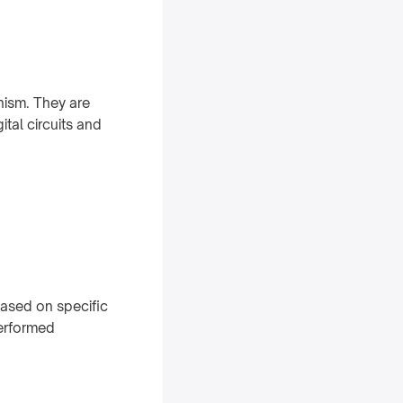
nism. They are
ital circuits and
based on specific
performed