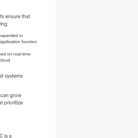
ts ensure that
ing:
 expanded or
application function
sed on real-time
 cloud
ust systems
s can grow
 prioritize
C is a