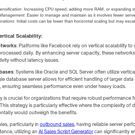
ensification
: Increasing CPU speed, adding more RAM, or expanding sto
n Management
: Easier to manage and maintain as it involves fewer serve
rations
: Initial costs can be lower than horizontal scaling but may escal
rtical Scalability:
etworks
: Platforms like Facebook rely on vertical scalability t
rocessed daily. By enhancing server capacity, these network
tivity without latency issues.
abases
: Systems like Oracle and SQL Server often utilize vertical
le database server allows for efficient handling of larger dat
, ensuring seamless performance even under heavy loads.
ity is crucial for organizations that require robust performance f
This strategy is particularly effective where the complexity of d
ntally would outweigh the benefits.
les, particularly in
outbound sales
, having reliable server per
stance, utilizing an
AI Sales Script Generator
can significantly 