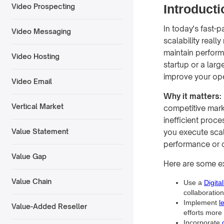
Introducti
Video Prospecting
In today's fast-p
Video Messaging
scalability reall
maintain perform
Video Hosting
startup or a lar
improve your ope
Video Email
Why it matters:
Vertical Market
competitive marke
inefficient proce
Value Statement
you execute scala
performance or c
Value Gap
Here are some e
Value Chain
Use a
Digita
collaboratio
Implement
l
Value-Added Reseller
efforts more 
Incorporate