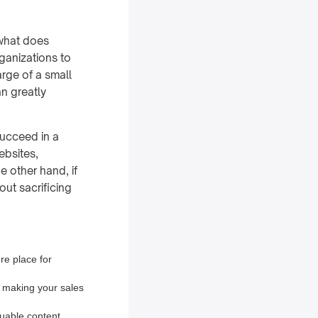
 what does
rganizations to
rge of a small
n greatly
succeed in a
ebsites,
e other hand, if
out sacrificing
re place for
, making your sales
luable content.