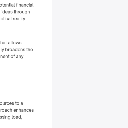
otential financial
g ideas through
tical reality.
that allows
nly broadens the
onent of any
sources to a
pproach enhances
ssing load,