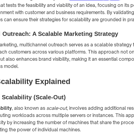
t tests the feasibility and viability of an idea, focusing on its p
nment with customer and business requirements. By validatin
can ensure their strategies for scalability are grounded in prac
 Outreach: A Scalable Marketing Strategy
marketing, multichannel outreach serves as a scalable strategy 
ach customers across various platforms. This approach not o
t also enhances brand visibility, making it an essential comp
ss model.
calability Explained
 Scalability (Scale-Out)
bility
, also known as
scale-out
, involves adding additional re
buting workloads across multiple servers or instances. This a
ity by increasing the number of machines that share the proce
ting the power of individual machines.