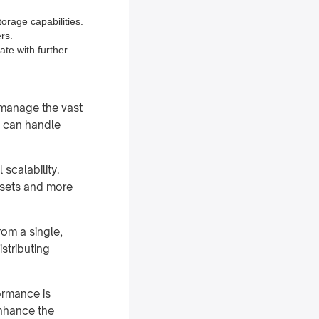
rage capabilities.
rs.
ate with further
o manage the vast
s can handle
 scalability.
a sets and more
rom a single,
istributing
formance is
enhance the