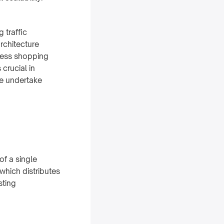
 traffic
rchitecture
mless shopping
 crucial in
le undertake
of a single
 which distributes
sting