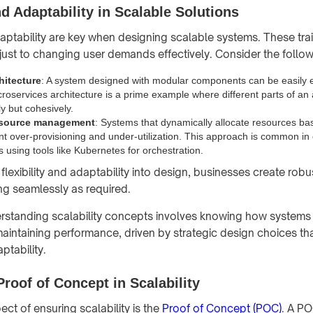
nd Adaptability in Scalable Solutions
daptability are key when designing scalable systems. These trai
just to changing user demands effectively. Consider the follow
hitecture
: A system designed with modular components can be easily
croservices architecture is a prime example where different parts of an 
y but cohesively.
esource management
: Systems that dynamically allocate resources ba
t over-provisioning and under-utilization. This approach is common in
 using tools like Kubernetes for orchestration.
flexibility and adaptability into design, businesses create rob
ng seamlessly as required.
erstanding scalability concepts involves knowing how system
aintaining performance, driven by strategic design choices that
aptability.
Proof of Concept in Scalability
ct of ensuring scalability is the
Proof of Concept (POC)
. A PO