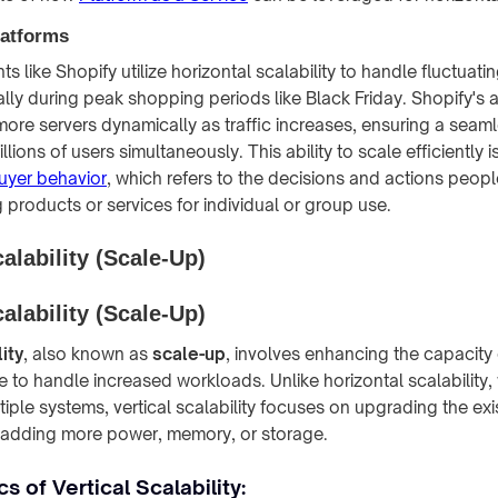
atforms
 like Shopify utilize horizontal scalability to handle fluctuating
lly during peak shopping periods like Black Friday. Shopify's a
 more servers dynamically as traffic increases, ensuring a sea
lions of users simultaneously. This ability to scale efficiently is
uyer behavior
, which refers to the decisions and actions peop
products or services for individual or group use.
calability (Scale-Up)
calability (Scale-Up)
ity
, also known as
scale-up
, involves enhancing the capacity 
e to handle increased workloads. Unlike horizontal scalability,
iple systems, vertical scalability focuses on upgrading the exi
y adding more power, memory, or storage.
s of Vertical Scalability: