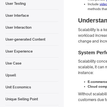
User Testing
Include
vide
methods that
User Interface
Understan
User Interaction
Scalability is a 
workload increas
User-generated Content
change and incr
User Experience
System Perf
Scalability conc
Use Case
scalable, it can
instance:
Upsell
E-commerce
Cloud comp
Unit Economics
Without scalabil
Unique Selling Point
customers due t