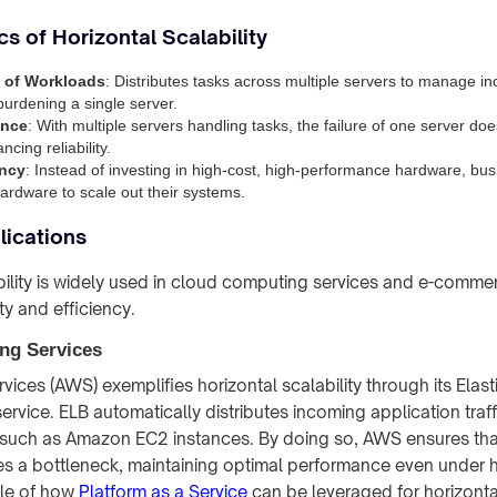
cs of Horizontal Scalability
n of Workloads
: Distributes tasks across multiple servers to manage 
burdening a single server.
ance
: With multiple servers handling tasks, the failure of one server doe
cing reliability.
ency
: Instead of investing in high-cost, high-performance hardware, bu
rdware to scale out their systems.
lications
bility is widely used in cloud computing services and e-comme
lity and efficiency.
ng Services
ces (AWS) exemplifies horizontal scalability through its Elast
ervice. ELB automatically distributes incoming application traf
, such as Amazon EC2 instances. By doing so, AWS ensures tha
 a bottleneck, maintaining optimal performance even under h
ple of how
Platform as a Service
can be leveraged for horizontal