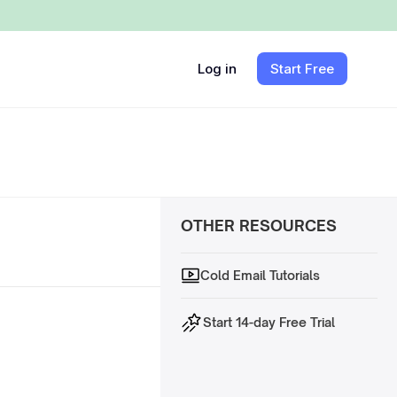
Log in
Start Free
OTHER RESOURCES
Cold Email Tutorials
Start 14-day Free Trial