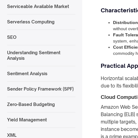
Serviceable Available Market
Characteristi
Serverless Computing
Distributio
without over
Fault Toler
SEO
system, enhan
Cost Effici
Understanding Sentiment
commodity ha
Analysis
Practical App
Sentiment Analysis
Horizontal scala
due to its flexibi
Sender Policy Framework (SPF)
Cloud Computi
Zero-Based Budgeting
Amazon Web Servi
Balancing (ELB) s
Yield Management
multiple targets
instance becomes
XML
is a prime exam