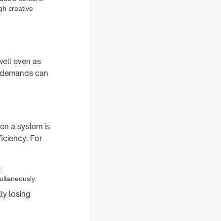
gh creative
well even as
er demands can
en a system is
iciency. For
.
ultaneously.
ly losing