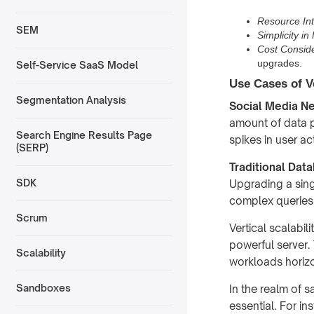
Resource Int
SEM
Simplicity i
Cost Conside
upgrades.
Self-Service SaaS Model
Use Cases of Ve
Segmentation Analysis
Social Media N
amount of data p
Search Engine Results Page
spikes in user ac
(SERP)
Traditional Dat
SDK
Upgrading a sing
complex queries
Scrum
Vertical scalabil
powerful server. 
Scalability
workloads horizo
Sandboxes
In the realm of sa
essential. For in