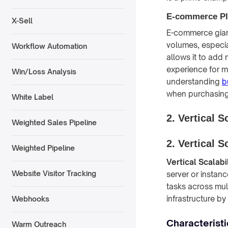
E-commerce Pl
X-Sell
E-commerce giants
volumes, especia
Workflow Automation
allows it to add
experience for mil
Win/Loss Analysis
understanding
b
when purchasing 
White Label
2. Vertical S
Weighted Sales Pipeline
2. Vertical S
Weighted Pipeline
Vertical Scalabil
Website Visitor Tracking
server or instanc
tasks across mult
infrastructure b
Webhooks
Characteristic
Warm Outreach