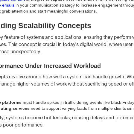
o emails
in your communication strategy to increase engagement throu
 grab attention and start meaningful conversations.
ding Scalability Concepts
key feature of systems and applications, ensuring they perform 
es. This concept is crucial in today's digital world, where us
ease unexpectedly.
ormance Under Increased Workload
epts revolve around how well a system can handle growth. Wh
 manage higher volumes of work without sacrificing speed or eff
 platforms
must handle spikes in traffic during events like Black Friday
uting services
need to support varying loads from multiple clients sim
ity, systems become bottlenecks, causing delays and potential
o poor performance.