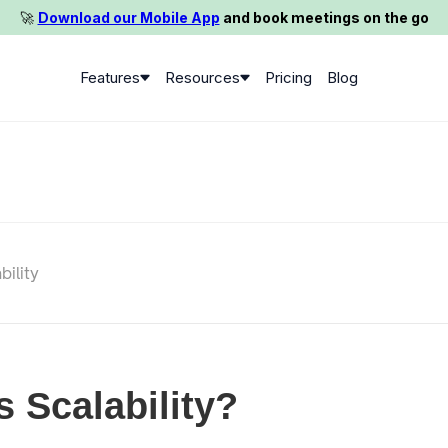
🚀️
Download our Mobile App
and book meetings on the go
Features
Resources
Pricing
Blog
bility
s Scalability?