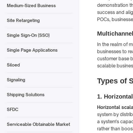
demonstration tha
Medium-Sized Business
success and alig
POCs, businesses 
Site Retargeting
Multichannel
Single Sign-On (SSO)
In the realm of 
Single Page Applications
businesses to re
customer base bu
Siloed
scalable busine
Types of S
Signaling
Shipping Solutions
1. Horizontal
Horizontal scala
SFDC
system by distri
a system's capac
Serviceable Obtainable Market
rather than boos