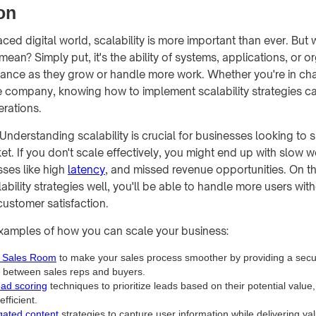
on
aced digital world, scalability is more important than ever. But
y mean? Simply put, it's the ability of systems, applications, or o
ance as they grow or handle more work. Whether you're in cha
ge company, knowing how to implement scalability strategies ca
rations.
Understanding scalability is crucial for businesses looking to 
t. If you don't scale effectively, you might end up with slow w
sses like high
latency
, and missed revenue opportunities. On th
bility strategies well, you'll be able to handle more users with
ustomer satisfaction.
xamples of how you can scale your business:
l Sales Room
to make your sales process smoother by providing a secu
n between sales reps and buyers.
ead scoring
techniques to prioritize leads based on their potential value
efficient.
gated content
strategies to capture user information while delivering va