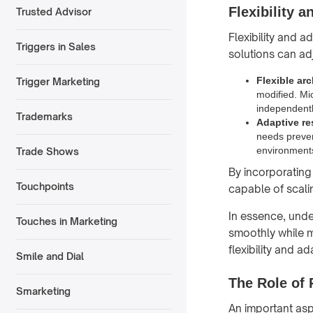
Flexibility a
Trusted Advisor
Flexibility and a
Triggers in Sales
solutions can ad
Flexible arc
Trigger Marketing
modified. Mi
independentl
Trademarks
Adaptive r
needs preven
environments
Trade Shows
By incorporating 
Touchpoints
capable of scali
In essence, und
Touches in Marketing
smoothly while m
flexibility and ad
Smile and Dial
The Role of 
Smarketing
An important aspe