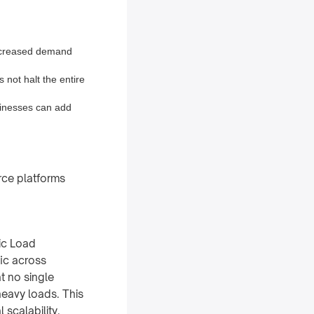
increased demand
s not halt the entire
sinesses can add
rce platforms
ic Load
fic across
t no single
eavy loads. This
 scalability.