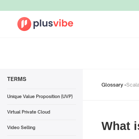
TERMS
Glossary -
Scala
Unique Value Proposition (UVP)
Virtual Private Cloud
What i
Video Selling