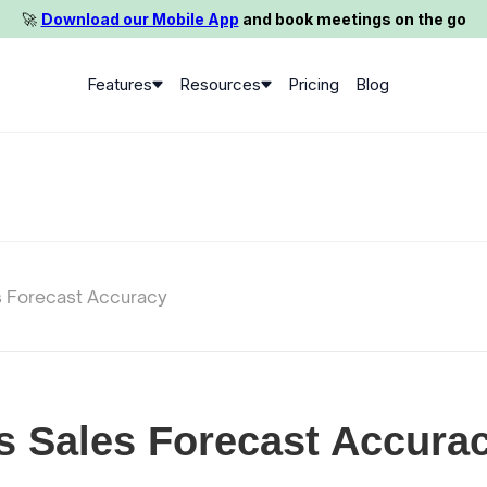
🚀️
Download our Mobile App
and book meetings on the go
Features
Resources
Pricing
Blog
s Forecast Accuracy
s Sales Forecast Accura