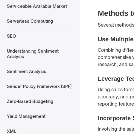
Serviceable Available Market
Methods t
Serverless Computing
Several methods
SEO
Use Multipl
Combining diffe
Understanding Sentiment
Analysis
comprehensive vi
research, and sa
Sentiment Analysis
Leverage Te
Sender Policy Framework (SPF)
Using sales fore
accuracy, and pr
Zero-Based Budgeting
reporting featur
Yield Management
Incorporate 
Involving the sa
XML