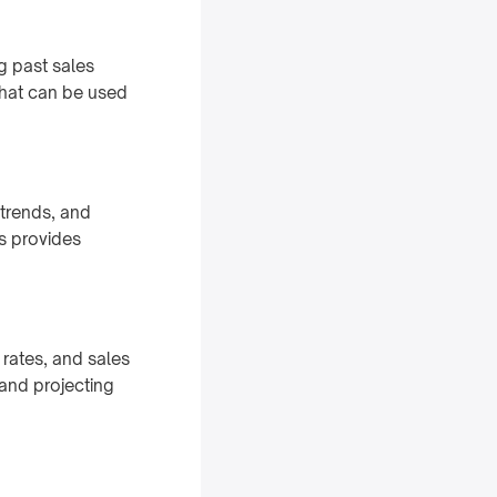
ng past sales
that can be used
 trends, and
is provides
 rates, and sales
 and projecting