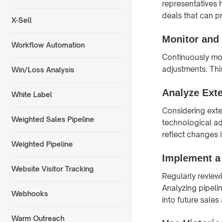
representatives 
deals that can pr
X-Sell
Monitor and
Workflow Automation
Continuously mo
adjustments. Thi
Win/Loss Analysis
Analyze Exte
White Label
Considering exte
Weighted Sales Pipeline
technological a
reflect changes 
Weighted Pipeline
Implement a
Website Visitor Tracking
Regularly reviewi
Analyzing pipeli
Webhooks
into future sales
Warm Outreach