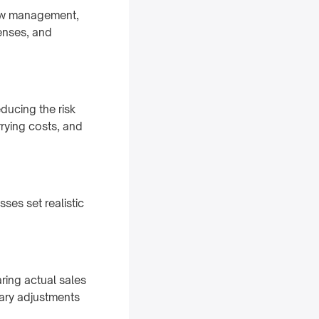
flow management,
enses, and
ducing the risk
rrying costs, and
ses set realistic
ing actual sales
sary adjustments