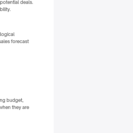
potential deals.
ility.
logical
sales forecast
ing budget,
 when they are