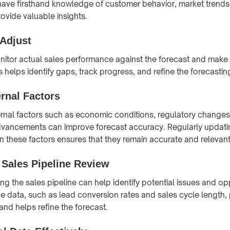
have firsthand knowledge of customer behavior, market trends,
ovide valuable insights.
 Adjust
nitor actual sales performance against the forecast and make
s helps identify gaps, track progress, and refine the forecasti
rnal Factors
rnal factors such as economic conditions, regulatory changes
dvancements can improve forecast accuracy. Regularly updatin
in these factors ensures that they remain accurate and relevant
 Sales Pipeline Review
ng the sales pipeline can help identify potential issues and opp
ne data, such as lead conversion rates and sales cycle length, 
 and helps refine the forecast.