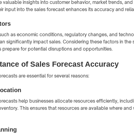
 valuable insights into customer behavior, market trends, and 
ir input into the sales forecast enhances its accuracy and reliab
tors
 such as economic conditions, regulatory changes, and techno
 significantly impact sales. Considering these factors in the 
 prepare for potential disruptions and opportunities.
tance of Sales Forecast Accuracy
recasts are essential for several reasons:
location
orecasts help businesses allocate resources efficiently, includ
nventory. This ensures that resources are available where and
anning