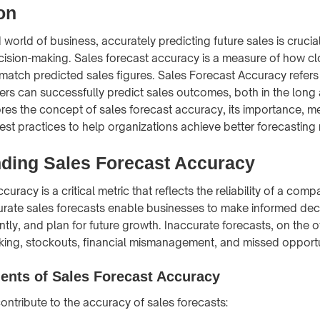
on
 world of business, accurately predicting future sales is crucial
ision-making. Sales forecast accuracy is a measure of how cl
atch predicted sales figures. Sales Forecast Accuracy refers
ers can successfully predict sales outcomes, both in the long 
lores the concept of sales forecast accuracy, its importance, 
est practices to help organizations achieve better forecasting 
ding Sales Forecast Accuracy
curacy is a critical metric that reflects the reliability of a comp
urate sales forecasts enable businesses to make informed deci
ntly, and plan for future growth. Inaccurate forecasts, on the 
king, stockouts, financial mismanagement, and missed opportu
nts of Sales Forecast Accuracy
ontribute to the accuracy of sales forecasts: