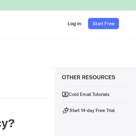
Log in
Start Free
OTHER RESOURCES
Cold Email Tutorials
Start 14-day Free Trial
cy?