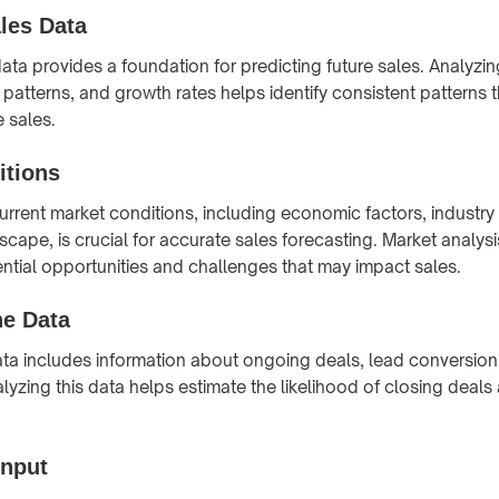
ales Data
data provides a foundation for predicting future sales. Analyzi
 patterns, and growth rates helps identify consistent patterns 
e sales.
itions
rrent market conditions, including economic factors, industry
scape, is crucial for accurate sales forecasting. Market analys
tential opportunities and challenges that may impact sales.
ne Data
ata includes information about ongoing deals, lead conversion
lyzing this data helps estimate the likelihood of closing deals
Input