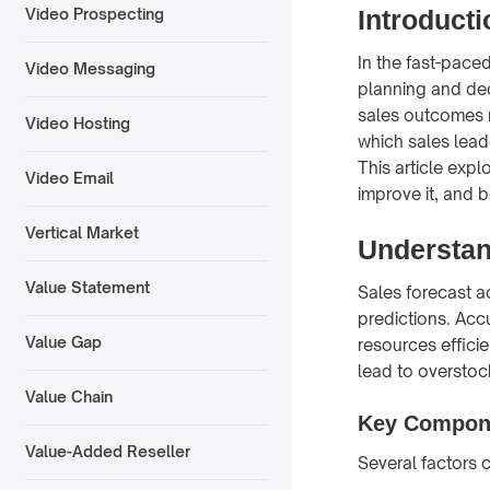
Introducti
Video Prospecting
In the fast-paced
Video Messaging
planning and dec
sales outcomes m
Video Hosting
which sales lead
This article exp
Video Email
improve it, and b
Vertical Market
Understan
Value Statement
Sales forecast ac
predictions. Acc
Value Gap
resources efficie
lead to overstoc
Value Chain
Key Compone
Value-Added Reseller
Several factors c