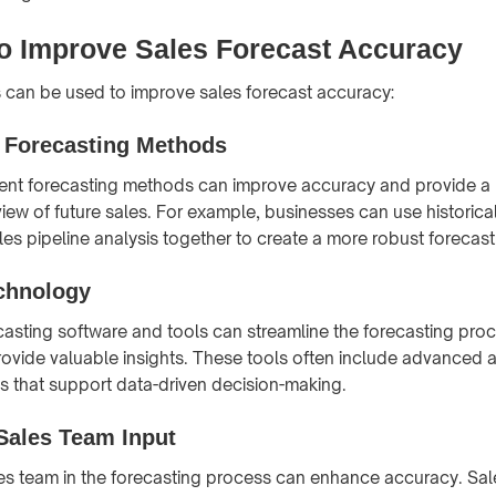
o Improve Sales Forecast Accuracy
 can be used to improve sales forecast accuracy:
e Forecasting Methods
rent forecasting methods can improve accuracy and provide a
ew of future sales. For example, businesses can use historica
les pipeline analysis together to create a more robust forecast
chnology
casting software and tools can streamline the forecasting pro
ovide valuable insights. These tools often include advanced a
es that support data-driven decision-making.
Sales Team Input
les team in the forecasting process can enhance accuracy. Sal