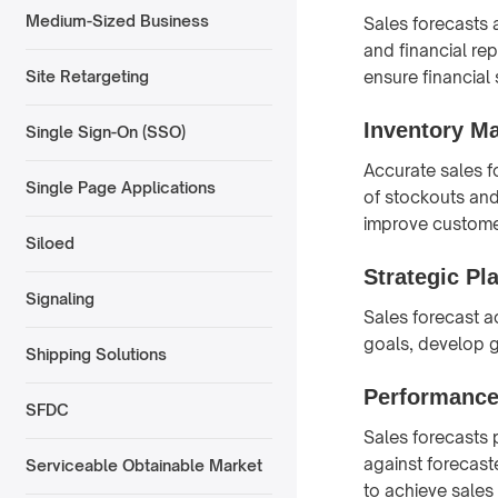
Medium-Sized Business
Sales forecasts 
and financial re
ensure financial s
Site Retargeting
Inventory M
Single Sign-On (SSO)
Accurate sales f
Single Page Applications
of stockouts and
improve customer
Siloed
Strategic Pl
Signaling
Sales forecast ac
goals, develop g
Shipping Solutions
Performanc
SFDC
Sales forecasts
against forecast
Serviceable Obtainable Market
to achieve sales 