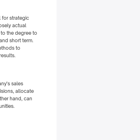
 for strategic
osely actual
 to the degree to
and short term.
methods to
results.
any's sales
sions, allocate
other hand, can
nities.