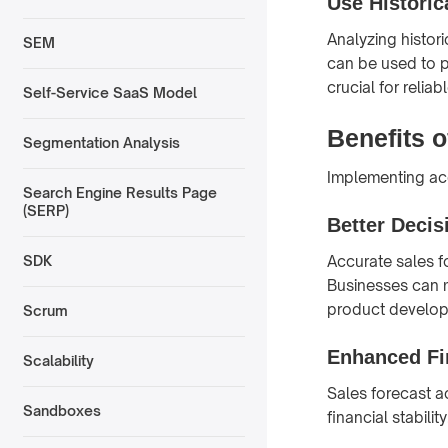
Use Historic
Analyzing histori
SEM
can be used to pr
crucial for reliab
Self-Service SaaS Model
Benefits 
Segmentation Analysis
Implementing acc
Search Engine Results Page
(SERP)
Better Deci
Accurate sales f
SDK
Businesses can m
product develop
Scrum
Enhanced Fi
Scalability
Sales forecast 
Sandboxes
financial stabili