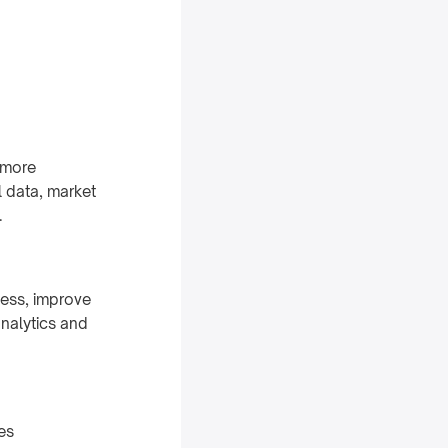
 more
l data, market
.
cess, improve
nalytics and
es