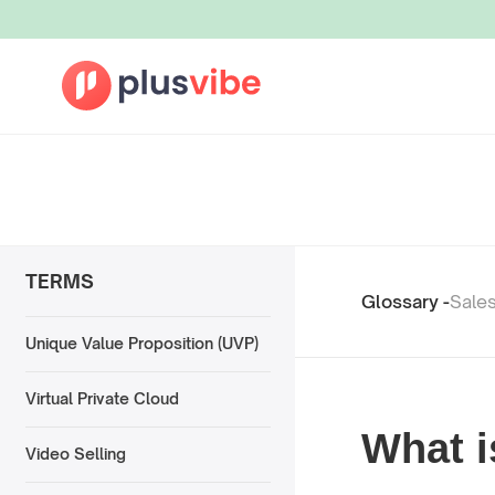
TERMS
Glossary -
Sale
Unique Value Proposition (UVP)
Virtual Private Cloud
What i
Video Selling