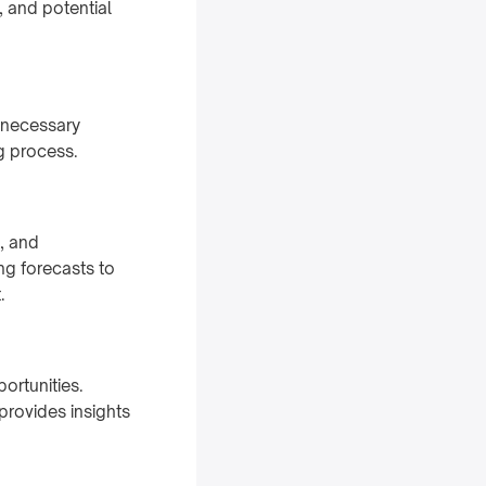
 and potential
 necessary
ng process.
, and
g forecasts to
.
ortunities.
provides insights