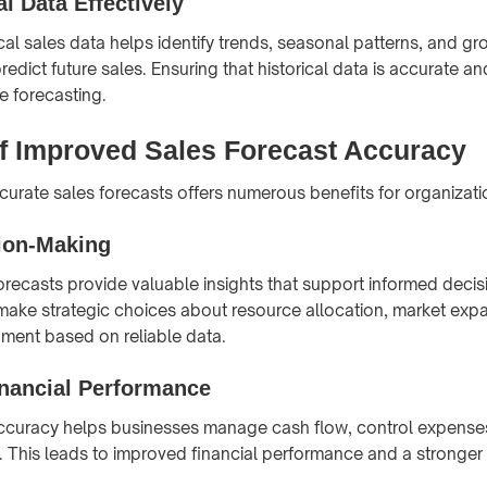
al Data Effectively
cal sales data helps identify trends, seasonal patterns, and gr
edict future sales. Ensuring that historical data is accurate an
le forecasting.
of Improved Sales Forecast Accuracy
urate sales forecasts offers numerous benefits for organizati
sion-Making
orecasts provide valuable insights that support informed deci
ake strategic choices about resource allocation, market exp
ment based on reliable data.
nancial Performance
accuracy helps businesses manage cash flow, control expense
ty. This leads to improved financial performance and a stronger