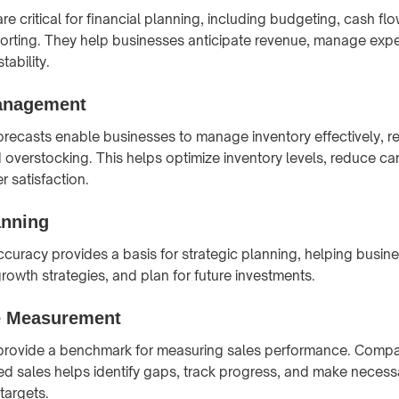
are critical for financial planning, including budgeting, cash 
porting. They help businesses anticipate revenue, manage exp
tability.
anagement
orecasts enable businesses to manage inventory effectively, re
 overstocking. This helps optimize inventory levels, reduce ca
 satisfaction.
anning
curacy provides a basis for strategic planning, helping busines
rowth strategies, and plan for future investments.
e Measurement
 provide a benchmark for measuring sales performance. Compar
ed sales helps identify gaps, track progress, and make neces
targets.