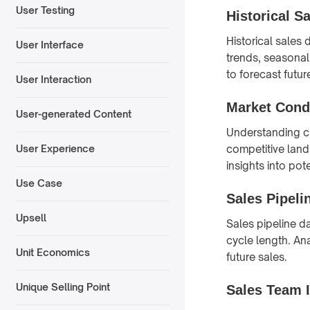
User Testing
Historical S
Historical sales 
User Interface
trends, seasonal
to forecast futur
User Interaction
Market Cond
User-generated Content
Understanding cu
competitive land
User Experience
insights into po
Use Case
Sales Pipeli
Upsell
Sales pipeline d
cycle length. Ana
Unit Economics
future sales.
Unique Selling Point
Sales Team 