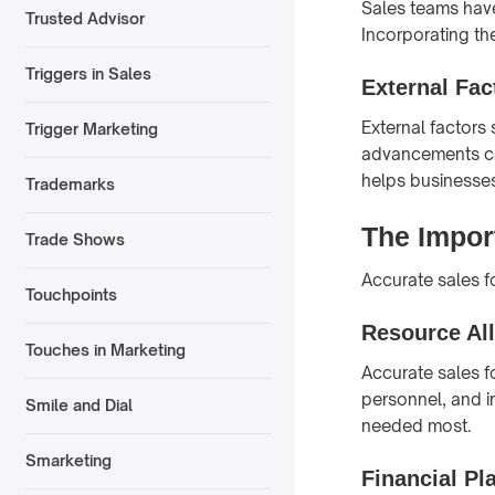
Sales teams have
Trusted Advisor
Incorporating the
Triggers in Sales
External Fac
External factors
Trigger Marketing
advancements can
helps businesses
Trademarks
The Impor
Trade Shows
Accurate sales fo
Touchpoints
Resource Al
Touches in Marketing
Accurate sales f
personnel, and i
Smile and Dial
needed most.
Smarketing
Financial Pl