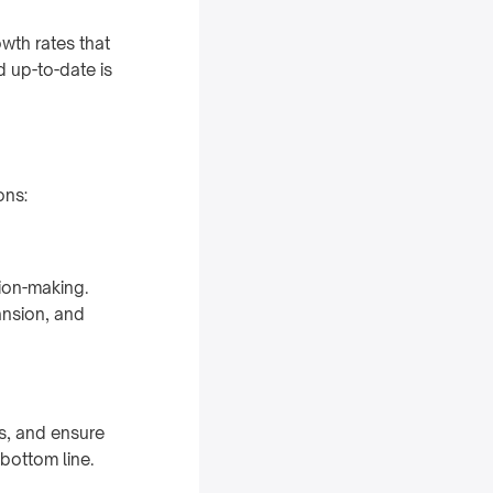
owth rates that
d up-to-date is
ons:
sion-making.
ansion, and
s, and ensure
 bottom line.