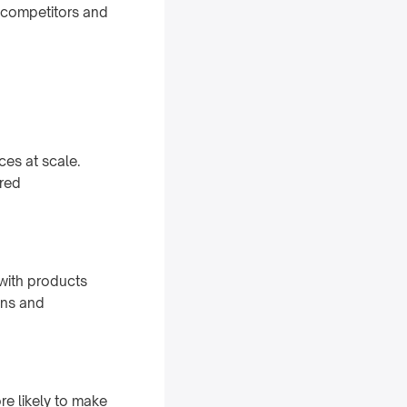
 competitors and
es at scale.
ored
with products
ons and
e likely to make