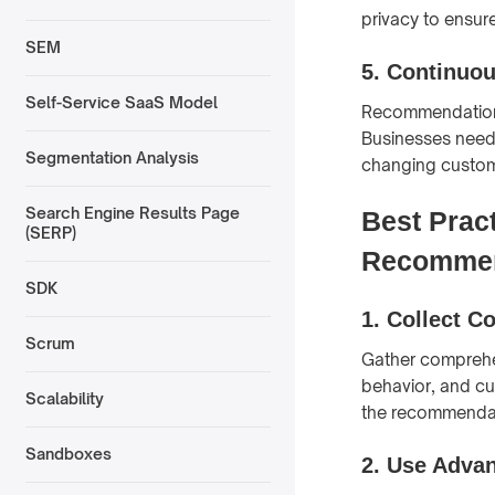
privacy to ensur
SEM
5.
Continuo
Self-Service SaaS Model
Recommendation 
Businesses need
Segmentation Analysis
changing custom
Search Engine Results Page
Best Prac
(SERP)
Recommen
SDK
1.
Collect C
Scrum
Gather comprehen
behavior, and cu
Scalability
the recommendat
Sandboxes
2.
Use Advan