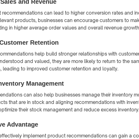
 Sales and Revenue
t recommendations can lead to higher conversion rates and in
elevant products, businesses can encourage customers to mak
ting in higher average order values and overall revenue growth
Customer Retention
commendations help build stronger relationships with custom
nderstood and valued, they are more likely to return to the sa
, leading to improved customer retention and loyalty.
 Inventory Management
dations can also help businesses manage their inventory mor
ts that are in stock and aligning recommendations with invent
optimize their stock management and reduce excess inventory
ve Advantage
effectively implement product recommendations can gain a co