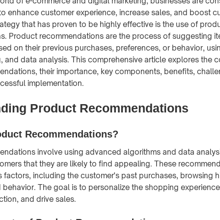
orld of e-commerce and digital marketing, businesses are con
to enhance customer experience, increase sales, and boost cu
ategy that has proven to be highly effective is the use of prod
. Product recommendations are the process of suggesting it
ed on their previous purchases, preferences, or behavior, usi
, and data analysis. This comprehensive article explores the 
ndations, their importance, key components, benefits, challe
ccessful implementation.
nding Product Recommendations
oduct Recommendations?
ndations involve using advanced algorithms and data analysi
omers that they are likely to find appealing. These recommend
 factors, including the customer's past purchases, browsing hi
 behavior. The goal is to personalize the shopping experience
tion, and drive sales.