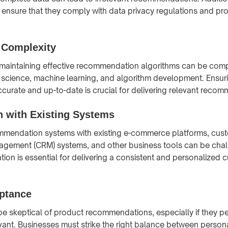
ensure that they comply with data privacy regulations and pr
 Complexity
aintaining effective recommendation algorithms can be compl
a science, machine learning, and algorithm development. Ensuri
ccurate and up-to-date is crucial for delivering relevant reco
n with Existing Systems
ommendation systems with existing e-commerce platforms, cus
agement (CRM) systems, and other business tools can be chal
tion is essential for delivering a consistent and personalized 
ptance
 skeptical of product recommendations, especially if they p
levant. Businesses must strike the right balance between person