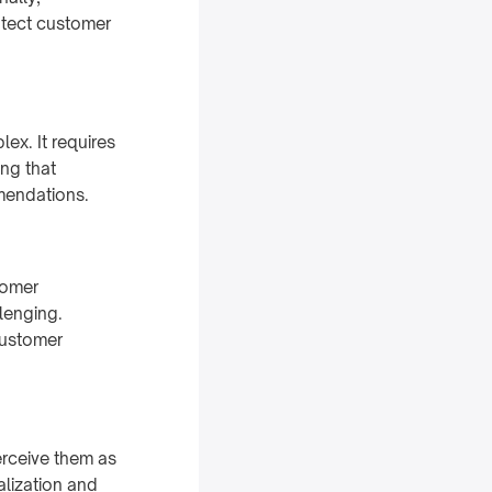
otect customer
ex. It requires
ng that
mmendations.
tomer
lenging.
customer
erceive them as
alization and