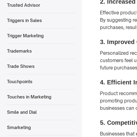
2.
Increased
Trusted Advisor
Effective produc
By suggesting r
Triggers in Sales
purchases, resul
Trigger Marketing
3.
Improved 
Trademarks
Personalized re
customers feel u
Trade Shows
future purchases
4.
Efficient
Touchpoints
Product recommen
Touches in Marketing
promoting produc
businesses can 
Smile and Dial
5.
Competiti
Smarketing
Businesses that 