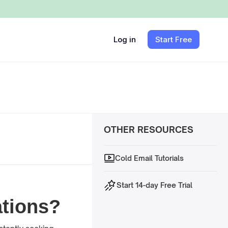
Log in
Start Free
OTHER RESOURCES
Cold Email Tutorials
Start 14-day Free Trial
tions?