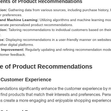
ents of Product Recommendations
tion:
Gathering data from various sources, including purchase history, 
r preferences.
 and Machine Learning:
Utilizing algorithms and machine learning mo
nerate personalized product recommendations.
tion:
Tailoring recommendations to individual customers based on their
.
ce:
Displaying recommendations in a user-friendly manner on websites
ther digital platforms.
 Improvement:
Regularly updating and refining recommendation mod
stomer feedback.
e of Product Recommendations
 Customer Experience
dations significantly enhance the customer experience by ma
 find products that match their interests and preferences. Per
 create a more engaging and enjoyable shopping experience