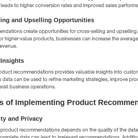
 leads to higher conversion rates and improved sales perform
ling and Upselling Opportunities
dations create opportunities for cross-selling and upselling
 higher-value products, businesses can increase the average
revenue.
Insights
oduct recommendations provides valuable insights into custo
s data can be used to refine marketing strategies, improve pro
all business operations.
s of Implementing Product Recommen
ity and Privacy
 product recommendations depends on the quality of the data
complete data can lead to irrelevant recommendations. Additio