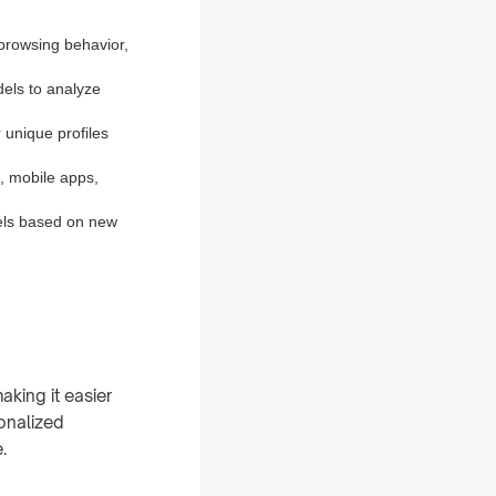
browsing behavior,
dels to analyze
 unique profiles
, mobile apps,
els based on new
king it easier
sonalized
.