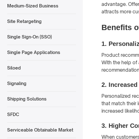
advantage. Offer
Medium-Sized Business
attracts more cu
Site Retargeting
Benefits 
Single Sign-On (SSO)
1.
Personaliz
Single Page Applications
Product recomme
With the help of
Siloed
recommendations
Signaling
2.
Increase
Personalized re
Shipping Solutions
that match their
increased likeli
SFDC
3.
Higher Co
Serviceable Obtainable Market
When customers a