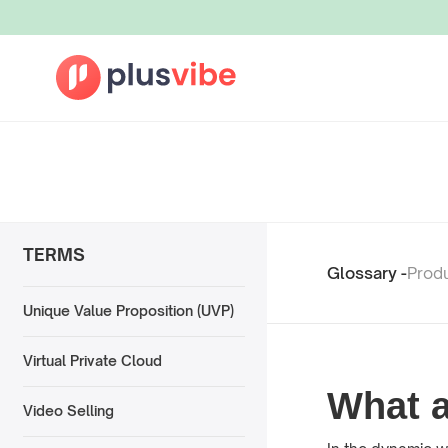
TERMS
Glossary -
Prod
Unique Value Proposition (UVP)
Virtual Private Cloud
What 
Video Selling