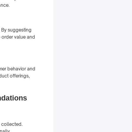
ance.
. By suggesting
 order value and
mer behavior and
duct offerings,
dations
 collected.
nally,