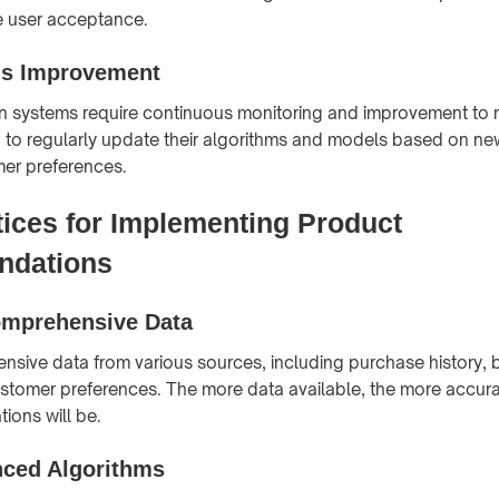
e user acceptance.
us Improvement
systems require continuous monitoring and improvement to re
 to regularly update their algorithms and models based on n
er preferences.
tices for Implementing Product
dations
omprehensive Data
sive data from various sources, including purchase history,
stomer preferences. The more data available, the more accura
ions will be.
ced Algorithms