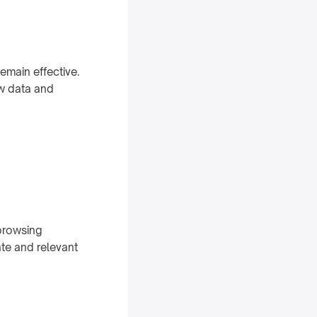
main effective.
ew data and
 browsing
te and relevant