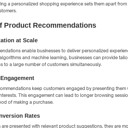
ing a personalized shopping experience sets them apart from
stomers.
of Product Recommendations
ation at Scale
ndations enable businesses to deliver personalized experienc
 algorithms and machine learning, businesses can provide tail
 to a large number of customers simultaneously.
d Engagement
commendations keep customers engaged by presenting them 
 interests. This engagement can lead to longer browsing sessi
hood of making a purchase.
nversion Rates
re presented with relevant product suggestions, they are mor