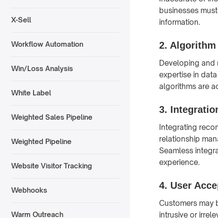
businesses must 
X-Sell
information.
2.
Algorithm
Workflow Automation
Developing and m
Win/Loss Analysis
expertise in dat
algorithms are a
White Label
3.
Integratio
Weighted Sales Pipeline
Integrating rec
relationship man
Weighted Pipeline
Seamless integra
experience.
Website Visitor Tracking
4.
User Acce
Webhooks
Customers may be
intrusive or irre
Warm Outreach