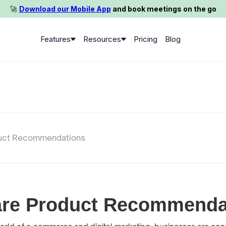
🚀️
Download our Mobile App
and book meetings on the go
Features
Resources
Pricing
Blog
uct Recommendations
are Product Recommenda