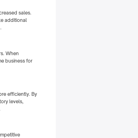
creased sales.
e additional
.
ers. When
me business for
e efficiently. By
ory levels,
.
mpetitive