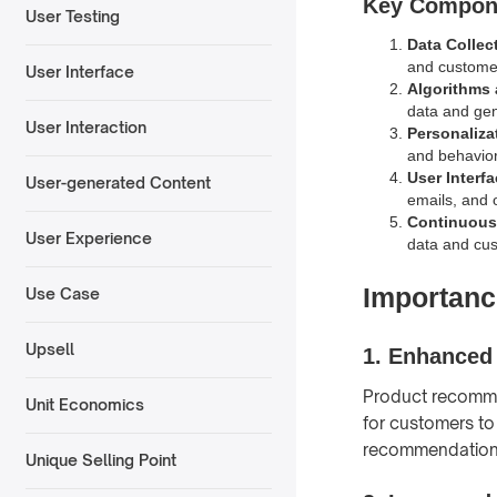
Key Compon
User Testing
Data Collec
and custome
User Interface
Algorithms
data and ge
User Interaction
Personaliza
and behavior
User Interfa
User-generated Content
emails, and o
Continuous
User Experience
data and cu
Importanc
Use Case
Upsell
1.
Enhanced
Product recommen
Unit Economics
for customers to
recommendations
Unique Selling Point