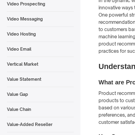
In the dynamic w
Video Prospecting
innovative ways 
One powerful str
Video Messaging
recommendations
to customers bas
Video Hosting
machine learning
product recomme
Video Email
practices for su
Vertical Market
Understa
Value Statement
What are Pr
Product recomme
Value Gap
products to cust
based on various
Value Chain
preferences, and
customer satisfac
Value-Added Reseller