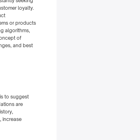
stantly seeking
stomer loyalty.
uct
ems or products
ng algorithms,
concept of
nges, and best
s to suggest
ations are
story,
, increase