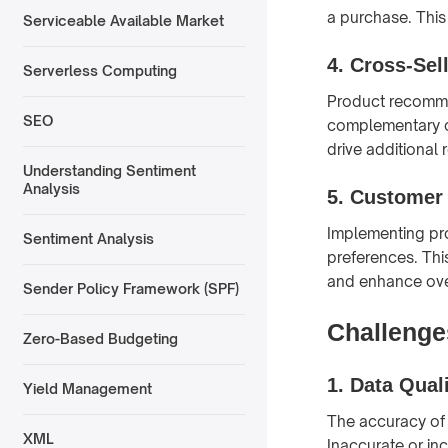
a purchase. This
Serviceable Available Market
4.
Cross-Sel
Serverless Computing
Product recommen
SEO
complementary or
drive additional 
Understanding Sentiment
Analysis
5.
Customer 
Implementing pr
Sentiment Analysis
preferences. Thi
and enhance over
Sender Policy Framework (SPF)
Challenge
Zero-Based Budgeting
1.
Data Qual
Yield Management
The accuracy of
XML
Inaccurate or in