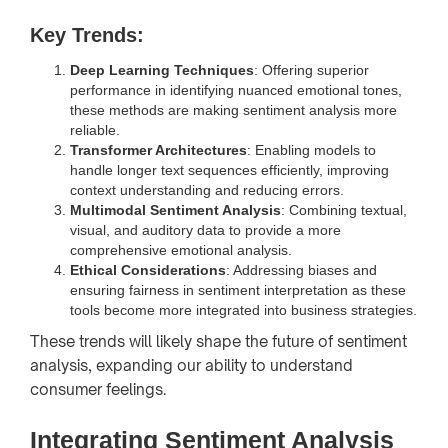
Key Trends:
Deep Learning Techniques
: Offering superior
performance in identifying nuanced emotional tones,
these methods are making sentiment analysis more
reliable.
Transformer Architectures
: Enabling models to
handle longer text sequences efficiently, improving
context understanding and reducing errors.
Multimodal Sentiment Analysis
: Combining textual,
visual, and auditory data to provide a more
comprehensive emotional analysis.
Ethical Considerations
: Addressing biases and
ensuring fairness in sentiment interpretation as these
tools become more integrated into business strategies.
These trends will likely shape the future of sentiment
analysis, expanding our ability to understand
consumer feelings.
Integrating Sentiment Analysis