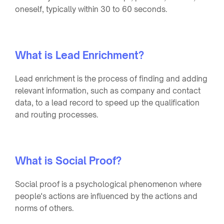
oneself, typically within 30 to 60 seconds.
What is Lead Enrichment?
Lead enrichment is the process of finding and adding
relevant information, such as company and contact
data, to a lead record to speed up the qualification
and routing processes.
What is Social Proof?
Social proof is a psychological phenomenon where
people's actions are influenced by the actions and
norms of others.