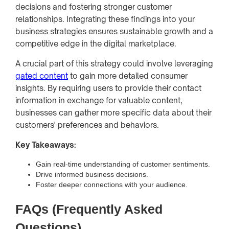
decisions and fostering stronger customer
relationships. Integrating these findings into your
business strategies ensures sustainable growth and a
competitive edge in the digital marketplace.
A crucial part of this strategy could involve leveraging
gated content
to gain more detailed consumer
insights. By requiring users to provide their contact
information in exchange for valuable content,
businesses can gather more specific data about their
customers' preferences and behaviors.
Key Takeaways:
Gain real-time understanding of customer sentiments.
Drive informed business decisions.
Foster deeper connections with your audience.
FAQs (Frequently Asked
Questions)