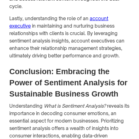
cycle.
Lastly, understanding the role of an
account
executive
in maintaining and nurturing business
relationships with clients is crucial. By leveraging
sentiment analysis insights, account executives can
enhance their relationship management strategies,
ultimately driving better performance and growth.
Conclusion: Embracing the
Power of Sentiment Analysis for
Sustainable Business Growth
Understanding
What is Sentiment Analysis?
reveals its
importance in decoding consumer emotions, an
essential aspect for modern businesses. Prioritizing
sentiment analysis offers a wealth of insights into
consumer interactions, enabling data-driven