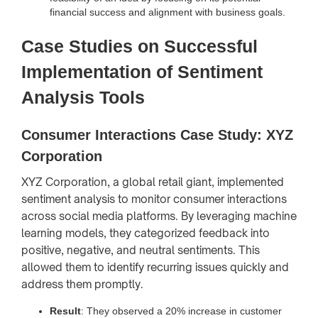
financial success and alignment with business goals.
Case Studies on Successful
Implementation of Sentiment
Analysis Tools
Consumer Interactions Case Study: XYZ
Corporation
XYZ Corporation, a global retail giant, implemented
sentiment analysis to monitor consumer interactions
across social media platforms. By leveraging machine
learning models, they categorized feedback into
positive, negative, and neutral sentiments. This
allowed them to identify recurring issues quickly and
address them promptly.
Result
: They observed a 20% increase in customer