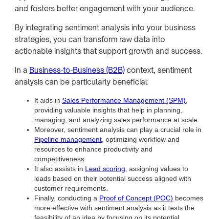
and fosters better engagement with your audience.
By integrating sentiment analysis into your business
strategies, you can transform raw data into
actionable insights that support growth and success.
In a
Business-to-Business (B2B)
context, sentiment
analysis can be particularly beneficial:
It aids in
Sales Performance Management (SPM)
,
providing valuable insights that help in planning,
managing, and analyzing sales performance at scale.
Moreover, sentiment analysis can play a crucial role in
Pipeline management
, optimizing workflow and
resources to enhance productivity and
competitiveness.
It also assists in
Lead scoring
, assigning values to
leads based on their potential success aligned with
customer requirements.
Finally, conducting a
Proof of Concept (POC)
becomes
more effective with sentiment analysis as it tests the
feasibility of an idea by focusing on its potential