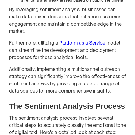
By leveraging sentiment analysis, businesses can
make data-driven decisions that enhance customer
engagement and maintain a competitive edge in the
market.
Furthermore, utilizing a
Platform as a Service
model
can streamline the development and deployment
processes for these analytical tools.
Additionally, implementing a multichannel outreach
strategy can significantly improve the effectiveness of
sentiment analysis by providing a broader range of
data sources for more comprehensive insights.
The Sentiment Analysis Process
The sentiment analysis process involves several
critical steps to accurately classify the emotional tone
of digital text. Here's a detailed look at each step: