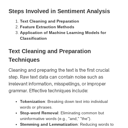
Steps Involved in Sentiment Analysis
Text Cleaning and Preparation
Feature Extraction Methods
Application of Machine Learning Models for
Classification
Text Cleaning and Preparation
Techniques
Cleaning and preparing the text is the first crucial
step. Raw text data can contain noise such as
irrelevant information, misspellings, or improper
grammar. Effective techniques include:
Tokenization
: Breaking down text into individual
words or phrases.
Stop-word Removal
: Eliminating common but
uninformative words (e.g., "and," "the").
Stemming and Lemmatization
: Reducing words to