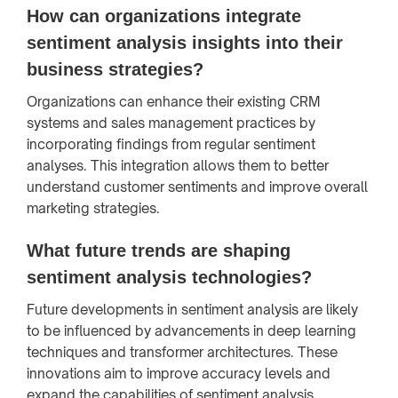
How can organizations integrate
sentiment analysis insights into their
business strategies?
Organizations can enhance their existing CRM
systems and sales management practices by
incorporating findings from regular sentiment
analyses. This integration allows them to better
understand customer sentiments and improve overall
marketing strategies.
What future trends are shaping
sentiment analysis technologies?
Future developments in sentiment analysis are likely
to be influenced by advancements in deep learning
techniques and transformer architectures. These
innovations aim to improve accuracy levels and
expand the capabilities of sentiment analysis