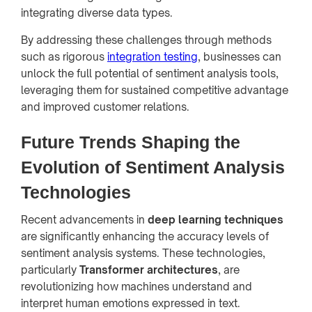
integrating diverse data types.
By addressing these challenges through methods
such as rigorous
integration testing
, businesses can
unlock the full potential of sentiment analysis tools,
leveraging them for sustained competitive advantage
and improved customer relations.
Future Trends Shaping the
Evolution of Sentiment Analysis
Technologies
Recent advancements in
deep learning techniques
are significantly enhancing the accuracy levels of
sentiment analysis systems. These technologies,
particularly
Transformer architectures
, are
revolutionizing how machines understand and
interpret human emotions expressed in text.