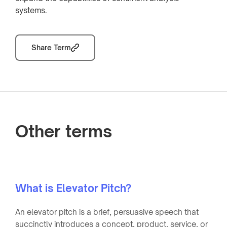
systems.
Share Term
Other terms
What is Elevator Pitch?
An elevator pitch is a brief, persuasive speech that
succinctly introduces a concept, product, service, or