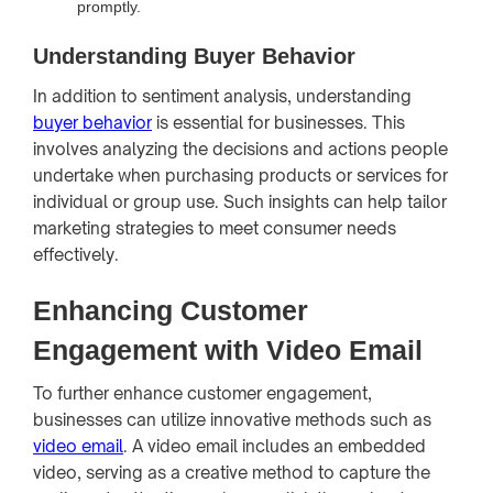
promptly.
Understanding Buyer Behavior
In addition to sentiment analysis, understanding
buyer behavior
is essential for businesses. This
involves analyzing the decisions and actions people
undertake when purchasing products or services for
individual or group use. Such insights can help tailor
marketing strategies to meet consumer needs
effectively.
Enhancing Customer
Engagement with Video Email
To further enhance customer engagement,
businesses can utilize innovative methods such as
video email
. A video email includes an embedded
video, serving as a creative method to capture the