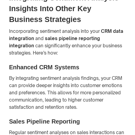
Insights Into Other Key
Business Strategies
Incorporating sentiment analysis into your
CRM data
integration
and
sales pipeline reporting
integration
can significantly enhance your business
strategies. Here’s how:
Enhanced CRM Systems
By integrating sentiment analysis findings, your CRM
can provide deeper insights into customer emotions
and preferences. This allows for more personalized
communication, leading to higher customer
satisfaction and retention rates.
Sales Pipeline Reporting
Regular sentiment analyses on sales interactions can