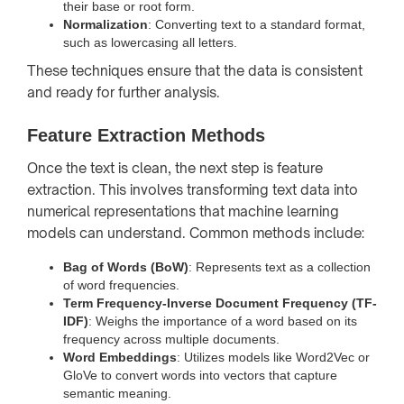
their base or root form.
Normalization
: Converting text to a standard format,
such as lowercasing all letters.
These techniques ensure that the data is consistent
and ready for further analysis.
Feature Extraction Methods
Once the text is clean, the next step is feature
extraction. This involves transforming text data into
numerical representations that machine learning
models can understand. Common methods include:
Bag of Words (BoW)
: Represents text as a collection
of word frequencies.
Term Frequency-Inverse Document Frequency (TF-
IDF)
: Weighs the importance of a word based on its
frequency across multiple documents.
Word Embeddings
: Utilizes models like Word2Vec or
GloVe to convert words into vectors that capture
semantic meaning.