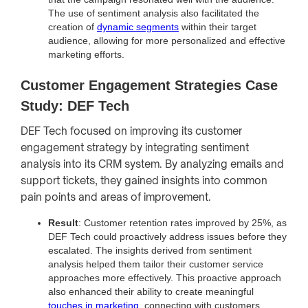
The use of sentiment analysis also facilitated the
creation of
dynamic segments
within their target
audience, allowing for more personalized and effective
marketing efforts.
Customer Engagement Strategies Case
Study: DEF Tech
DEF Tech focused on improving its customer
engagement strategy by integrating sentiment
analysis into its CRM system. By analyzing emails and
support tickets, they gained insights into common
pain points and areas of improvement.
Result
: Customer retention rates improved by 25%, as
DEF Tech could proactively address issues before they
escalated. The insights derived from sentiment
analysis helped them tailor their customer service
approaches more effectively. This proactive approach
also enhanced their ability to create meaningful
touches in marketing
, connecting with customers