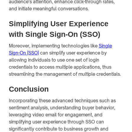
audience's attention, enhance click-through rates,
and initiate meaningful conversations.
Simplifying User Experience
with Single Sign-On (SSO)
Moreover, implementing technologies like
Single
Sign-On (SSO)
can simplify user experience by
allowing individuals to use one set of login
credentials to access multiple applications, thus
streamlining the management of multiple credentials.
Conclusion
Incorporating these advanced techniques such as
sentiment analysis, understanding buyer behavior,
leveraging video email for engagement, and
simplifying user experience through SSO can
significantly contribute to business growth and