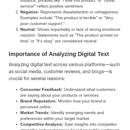
instance, phrases like "I love this product" or "Great
service!" reflect positive sentiment.
Negative:
Represents dissatisfaction or unhappiness.
Examples include "This product is terrible" or "Very
poor customer support."
Neutral:
Shows impartiality or lack of strong emotional
reaction. Statements such as "The product arrived on
time" or "It's okay" are considered neutral.
Importance of Analyzing Digital Text
Analyzing digital text across various platforms—such
as social media, customer reviews, and blogs—is
crucial for several reasons:
Consumer Feedback:
Understand what customers
are saying about your products or services.
Brand Reputation:
Monitor how your brand is
perceived online.
Market Trends:
Identify emerging trends and
preferences within your target market.
Competitive Analysis:
Gain insights into competitor
strengths and weaknesses based on public sentiment.