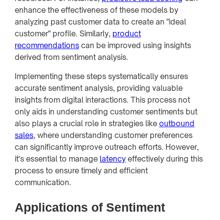
enhance the effectiveness of these models by
analyzing past customer data to create an "ideal
customer" profile. Similarly,
product
recommendations
can be improved using insights
derived from sentiment analysis.
Implementing these steps systematically ensures
accurate sentiment analysis, providing valuable
insights from digital interactions. This process not
only aids in understanding customer sentiments but
also plays a crucial role in strategies like
outbound
sales
, where understanding customer preferences
can significantly improve outreach efforts. However,
it's essential to manage
latency
effectively during this
process to ensure timely and efficient
communication.
Applications of Sentiment