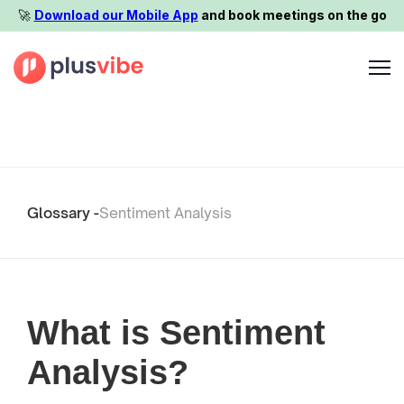
🚀️
Download our Mobile App
and book meetings on the go
Glossary -
Sentiment Analysis
What is Sentiment
Analysis?