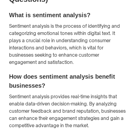
What is sentiment analysis?
Sentiment analysis is the process of identifying and
categorizing emotional tones within digital text. It
plays a crucial role in understanding consumer
interactions and behaviors, which is vital for
businesses seeking to enhance customer
engagement and satisfaction.
How does sentiment analysis benefit
businesses?
Sentiment analysis provides real-time insights that
enable data-driven decision-making. By analyzing
customer feedback and brand reputation, businesses
can enhance their engagement strategies and gain a
competitive advantage in the market.