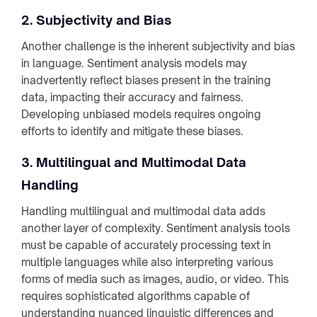
2. Subjectivity and Bias
Another challenge is the inherent subjectivity and bias
in language. Sentiment analysis models may
inadvertently reflect biases present in the training
data, impacting their accuracy and fairness.
Developing unbiased models requires ongoing
efforts to identify and mitigate these biases.
3. Multilingual and Multimodal Data
Handling
Handling multilingual and multimodal data adds
another layer of complexity. Sentiment analysis tools
must be capable of accurately processing text in
multiple languages while also interpreting various
forms of media such as images, audio, or video. This
requires sophisticated algorithms capable of
understanding nuanced linguistic differences and