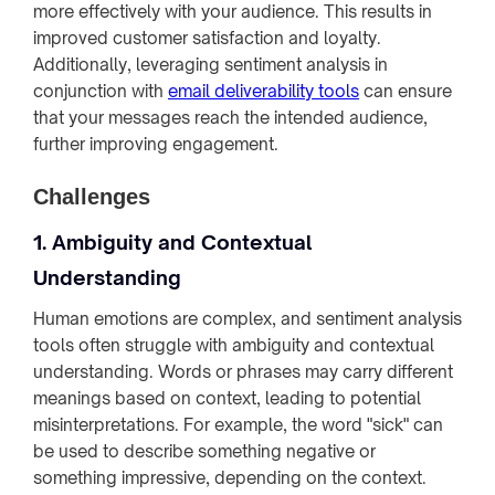
more effectively with your audience. This results in
improved customer satisfaction and loyalty.
Additionally, leveraging sentiment analysis in
conjunction with
email deliverability tools
can ensure
that your messages reach the intended audience,
further improving engagement.
Challenges
1. Ambiguity and Contextual
Understanding
Human emotions are complex, and sentiment analysis
tools often struggle with ambiguity and contextual
understanding. Words or phrases may carry different
meanings based on context, leading to potential
misinterpretations. For example, the word "sick" can
be used to describe something negative or
something impressive, depending on the context.