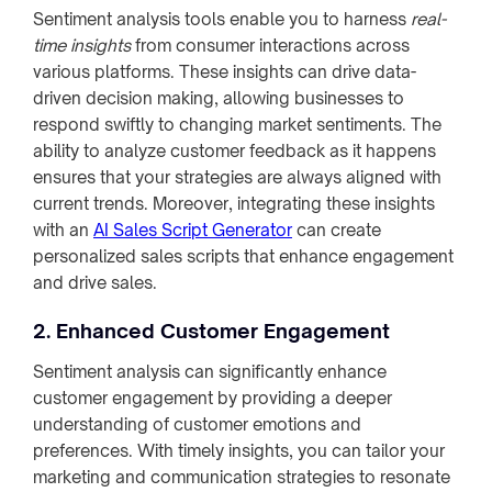
Sentiment analysis tools enable you to harness
real-
time insights
from consumer interactions across
various platforms. These insights can drive data-
driven decision making, allowing businesses to
respond swiftly to changing market sentiments. The
ability to analyze customer feedback as it happens
ensures that your strategies are always aligned with
current trends. Moreover, integrating these insights
with an
AI Sales Script Generator
can create
personalized sales scripts that enhance engagement
and drive sales.
2. Enhanced Customer Engagement
Sentiment analysis can significantly enhance
customer engagement by providing a deeper
understanding of customer emotions and
preferences. With timely insights, you can tailor your
marketing and communication strategies to resonate