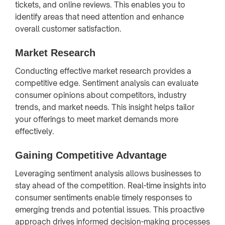
tickets, and online reviews. This enables you to
identify areas that need attention and enhance
overall customer satisfaction.
Market Research
Conducting effective market research provides a
competitive edge. Sentiment analysis can evaluate
consumer opinions about competitors, industry
trends, and market needs. This insight helps tailor
your offerings to meet market demands more
effectively.
Gaining Competitive Advantage
Leveraging sentiment analysis allows businesses to
stay ahead of the competition. Real-time insights into
consumer sentiments enable timely responses to
emerging trends and potential issues. This proactive
approach drives informed decision-making processes