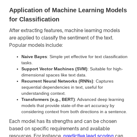
Application of Machine Learning Models
for Classification
After extracting features, machine learning models
are applied to classify the sentiment of the text.
Popular models include:
Naive Bayes
: Simple yet effective for text classification
tasks.
Support Vector Machines (SVM)
: Suitable for high-
dimensional spaces like text data.
Recurrent Neural Networks (RNNs)
: Captures
sequential dependencies in text, useful for
understanding context.
Transformers (e.g., BERT)
: Advanced deep learning
models that provide state-of-the-art accuracy by
considering context from both directions in a sentence.
Each model has its strengths and can be chosen
based on specific requirements and available
resources. For instance,
predictive lead scoring
can