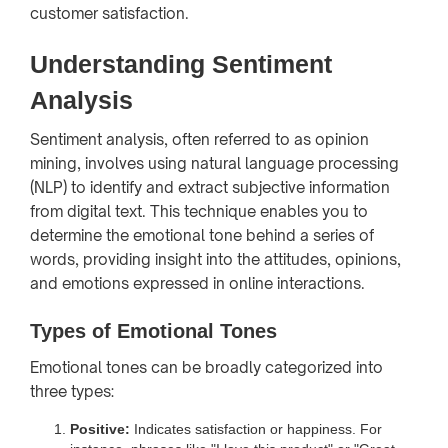
customer satisfaction.
Understanding Sentiment
Analysis
Sentiment analysis, often referred to as opinion
mining, involves using natural language processing
(NLP) to identify and extract subjective information
from digital text. This technique enables you to
determine the emotional tone behind a series of
words, providing insight into the attitudes, opinions,
and emotions expressed in online interactions.
Types of Emotional Tones
Emotional tones can be broadly categorized into
three types:
Positive:
Indicates satisfaction or happiness. For