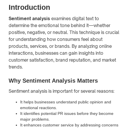
Introduction
Sentiment analysis
examines digital text to
determine the emotional tone behind it—whether
positive, negative, or neutral. This technique is crucial
for understanding how consumers feel about
products, services, or brands. By analyzing online
interactions, businesses can gain insights into
customer satisfaction, brand reputation, and market
trends.
Why Sentiment Analysis Matters
Sentiment analysis is important for several reasons:
It helps businesses understand public opinion and
emotional reactions.
It identifies potential PR issues before they become
major problems.
It enhances customer service by addressing concerns