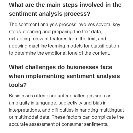
What are the main steps involved in the
sentiment analysis process?
The sentiment analysis process involves several key
steps: cleaning and preparing the text data,
extracting relevant features from the text, and
applying machine learning models for classification
to determine the emotional tone of the content.
What challenges do businesses face
when implementing sentiment analysis
tools?
Businesses often encounter challenges such as
ambiguity in language, subjectivity and bias in
interpretations, and difficulties in handling multilingual
or multimodal data. These factors can complicate the
accurate assessment of consumer sentiments.