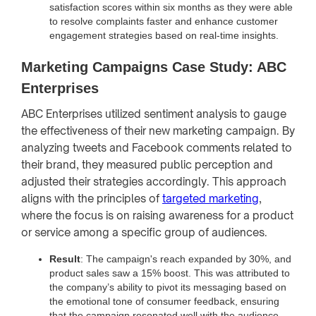
satisfaction scores within six months as they were able
to resolve complaints faster and enhance customer
engagement strategies based on real-time insights.
Marketing Campaigns Case Study: ABC
Enterprises
ABC Enterprises utilized sentiment analysis to gauge
the effectiveness of their new marketing campaign. By
analyzing tweets and Facebook comments related to
their brand, they measured public perception and
adjusted their strategies accordingly. This approach
aligns with the principles of
targeted marketing
,
where the focus is on raising awareness for a product
or service among a specific group of audiences.
Result
: The campaign's reach expanded by 30%, and
product sales saw a 15% boost. This was attributed to
the company’s ability to pivot its messaging based on
the emotional tone of consumer feedback, ensuring
that the campaign resonated well with the audience.