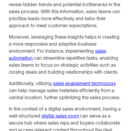
reveal hidden trends and potential bottlenecks in the
sales process. With this information, sales teams can
prioritize leads more effectively and tailor their
approach to meet customer expectations.
Moreover, leveraging these insights helps in creating
a more responsive and adaptive business
environment. For instance, implementing
sales
automation
can streamline repetitive tasks, enabling
sales teams to focus on strategic activities such as
closing deals and building relationships with clients.
Additionally, utilizing
sales enablement technology
can help manage sales materials efficiently from a
central location, further optimizing the sales process.
In the context of a digital sales environment, having a
well-structured
digital sales room
can serve as a
secure hub where sales reps and buyers collaborate
and access relevant content throughout the deal