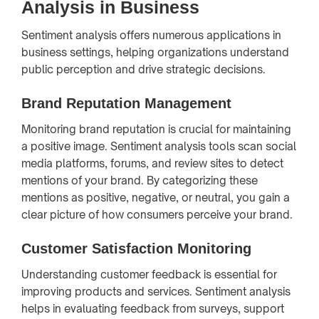
Analysis in Business
Sentiment analysis offers numerous applications in
business settings, helping organizations understand
public perception and drive strategic decisions.
Brand Reputation Management
Monitoring brand reputation is crucial for maintaining
a positive image. Sentiment analysis tools scan social
media platforms, forums, and review sites to detect
mentions of your brand. By categorizing these
mentions as positive, negative, or neutral, you gain a
clear picture of how consumers perceive your brand.
Customer Satisfaction Monitoring
Understanding customer feedback is essential for
improving products and services. Sentiment analysis
helps in evaluating feedback from surveys, support