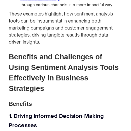
through various channels in a more impactful way.
These examples highlight how sentiment analysis
tools can be instrumental in enhancing both
marketing campaigns and customer engagement
strategies, driving tangible results through data-
driven insights.
Benefits and Challenges of
Using Sentiment Analysis Tools
Effectively in Business
Strategies
Benefits
1. Driving Informed Decision-Making
Processes