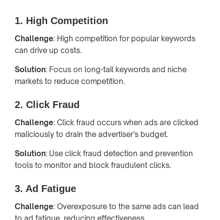
1. High Competition
Challenge
: High competition for popular keywords
can drive up costs.
Solution
: Focus on long-tail keywords and niche
markets to reduce competition.
2. Click Fraud
Challenge
: Click fraud occurs when ads are clicked
maliciously to drain the advertiser’s budget.
Solution
: Use click fraud detection and prevention
tools to monitor and block fraudulent clicks.
3. Ad Fatigue
Challenge
: Overexposure to the same ads can lead
to ad fatigue, reducing effectiveness.