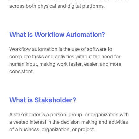
across both physical and digital platforms.
What is Workflow Automation?
Workflow automation is the use of software to
complete tasks and activities without the need for
human input, making work faster, easier, and more
consistent.
What is Stakeholder?
A stakeholder is a person, group, or organization with
a vested interest in the decision-making and activities
of a business, organization, or project.