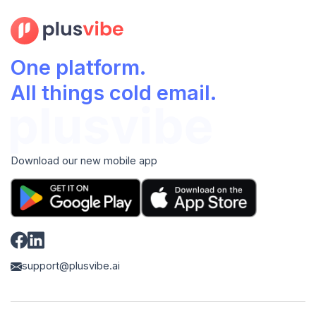
One platform.
All things cold email.
Download our new mobile app
support@plusvibe.ai