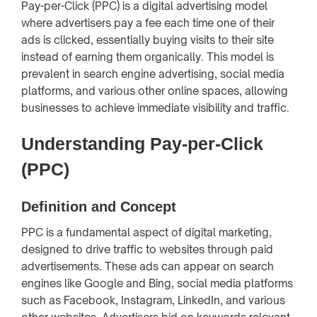
Pay-per-Click (PPC) is a digital advertising model
where advertisers pay a fee each time one of their
ads is clicked, essentially buying visits to their site
instead of earning them organically. This model is
prevalent in search engine advertising, social media
platforms, and various other online spaces, allowing
businesses to achieve immediate visibility and traffic.
Understanding Pay-per-Click
(PPC)
Definition and Concept
PPC is a fundamental aspect of digital marketing,
designed to drive traffic to websites through paid
advertisements. These ads can appear on search
engines like Google and Bing, social media platforms
such as Facebook, Instagram, LinkedIn, and various