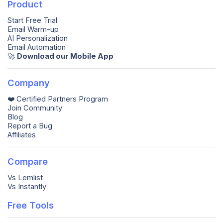
Product
Start Free Trial
Email Warm-up
AI Personalization
Email Automation
🚀️
Download our Mobile App
Company
❤️ Certified Partners Program
Join Community
Blog
Report a Bug
Affiliates
Compare
Vs Lemlist
Vs Instantly
Free Tools