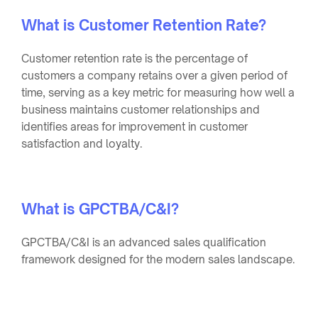
What is Customer Retention Rate?
Customer retention rate is the percentage of
customers a company retains over a given period of
time, serving as a key metric for measuring how well a
business maintains customer relationships and
identifies areas for improvement in customer
satisfaction and loyalty.
What is GPCTBA/C&I?
GPCTBA/C&I is an advanced sales qualification
framework designed for the modern sales landscape.