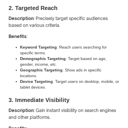
2. Targeted Reach
Description
: Precisely target specific audiences
based on various criteria.
Benefits
:
Keyword Targeting
: Reach users searching for
specific terms.
Demographic Targeting
: Target based on age,
gender, income, etc.
Geographic Targeting
: Show ads in specific
locations.
Device Targeting
: Target users on desktop, mobile, or
tablet devices.
3. Immediate Visibility
Description
: Gain instant visibility on search engines
and other platforms.