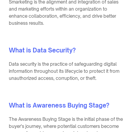
Smarketing is the alignment and integration of sales
and marketing efforts within an organization to
enhance collaboration, efficiency, and drive better
business results.
What is Data Security?
Data security is the practice of safeguarding digital
information throughout its lifecycle to protect it from
unauthorized access, corruption, or theft.
What is Awareness Buying Stage?
The Awareness Buying Stage is the initial phase of the
buyer's journey, where potential customers become