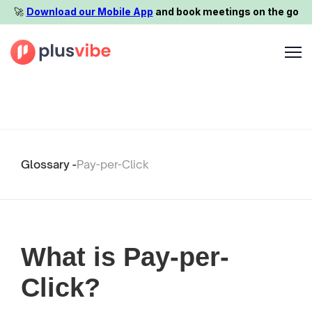
🚀️
Download our Mobile App
and book meetings on the go
Glossary -
Pay-per-Click
What is Pay-per-
Click?