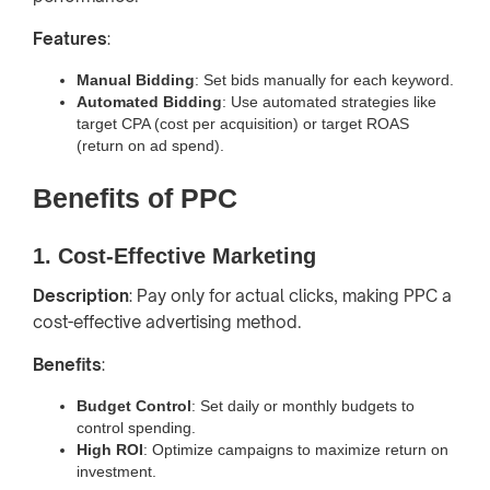
Features
:
Manual Bidding
: Set bids manually for each keyword.
Automated Bidding
: Use automated strategies like
target CPA (cost per acquisition) or target ROAS
(return on ad spend).
Benefits of PPC
1. Cost-Effective Marketing
Description
: Pay only for actual clicks, making PPC a
cost-effective advertising method.
Benefits
:
Budget Control
: Set daily or monthly budgets to
control spending.
High ROI
: Optimize campaigns to maximize return on
investment.