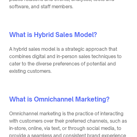
software, and staff members.
What is Hybrid Sales Model?
A hybrid sales model is a strategic approach that
combines digital and in-person sales techniques to
cater to the diverse preferences of potential and
existing customers.
What is Omnichannel Marketing?
Omnichannel marketing is the practice of interacting
with customers over their preferred channels, such as
in-store, online, via text, or through social media, to
provide a seamless and consistent brand experience