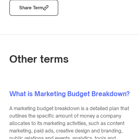
Share Term
Other terms
What is Marketing Budget Breakdown?
A marketing budget breakdown is a detailed plan that
outlines the specific amount of money a company
allocates to its marketing activities, such as content
marketing, paid ads, creative design and branding,
public relations and events, analytics, tools and