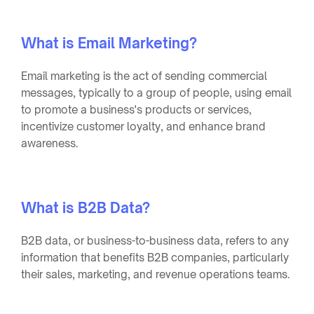
What is Email Marketing?
Email marketing is the act of sending commercial
messages, typically to a group of people, using email
to promote a business's products or services,
incentivize customer loyalty, and enhance brand
awareness.
What is B2B Data?
B2B data, or business-to-business data, refers to any
information that benefits B2B companies, particularly
their sales, marketing, and revenue operations teams.