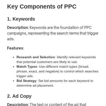
Key Components of PPC
1. Keywords
Description
: Keywords are the foundation of PPC
campaigns, representing the search terms that trigger
ads.
Features
:
Research and Selection
: Identify relevant keywords
that potential customers are likely to use.
Match Types
: Use different match types (broad,
phrase, exact, and negative) to control which searches
trigger ads.
Bid Strategy
: Set bid amounts for each keyword to
determine ad placement.
2. Ad Copy
Description
: The text or content of the ad that