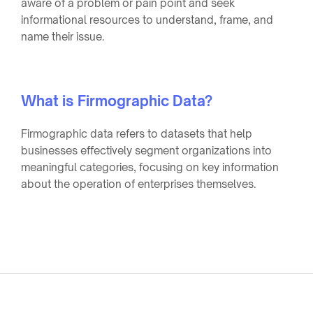
aware of a problem or pain point and seek
informational resources to understand, frame, and
name their issue.
What is Firmographic Data?
Firmographic data refers to datasets that help
businesses effectively segment organizations into
meaningful categories, focusing on key information
about the operation of enterprises themselves.