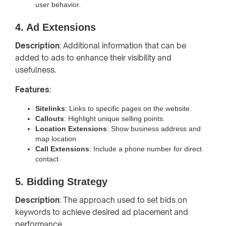
user behavior.
4. Ad Extensions
Description
: Additional information that can be
added to ads to enhance their visibility and
usefulness.
Features
:
Sitelinks
: Links to specific pages on the website.
Callouts
: Highlight unique selling points.
Location Extensions
: Show business address and
map location.
Call Extensions
: Include a phone number for direct
contact.
5. Bidding Strategy
Description
: The approach used to set bids on
keywords to achieve desired ad placement and
performance.