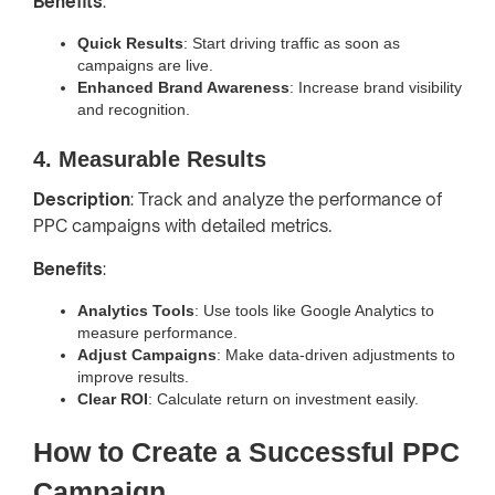
Benefits
:
Quick Results
: Start driving traffic as soon as
campaigns are live.
Enhanced Brand Awareness
: Increase brand visibility
and recognition.
4. Measurable Results
Description
: Track and analyze the performance of
PPC campaigns with detailed metrics.
Benefits
:
Analytics Tools
: Use tools like Google Analytics to
measure performance.
Adjust Campaigns
: Make data-driven adjustments to
improve results.
Clear ROI
: Calculate return on investment easily.
How to Create a Successful PPC
Campaign