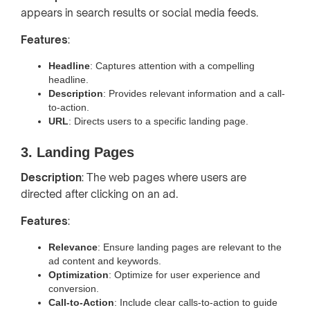
appears in search results or social media feeds.
Features
:
Headline
: Captures attention with a compelling
headline.
Description
: Provides relevant information and a call-
to-action.
URL
: Directs users to a specific landing page.
3. Landing Pages
Description
: The web pages where users are
directed after clicking on an ad.
Features
:
Relevance
: Ensure landing pages are relevant to the
ad content and keywords.
Optimization
: Optimize for user experience and
conversion.
Call-to-Action
: Include clear calls-to-action to guide