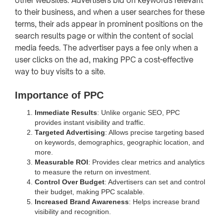
other websites. Advertisers bid on keywords relevant
to their business, and when a user searches for these
terms, their ads appear in prominent positions on the
search results page or within the content of social
media feeds. The advertiser pays a fee only when a
user clicks on the ad, making PPC a cost-effective
way to buy visits to a site.
Importance of PPC
Immediate Results
: Unlike organic SEO, PPC
provides instant visibility and traffic.
Targeted Advertising
: Allows precise targeting based
on keywords, demographics, geographic location, and
more.
Measurable ROI
: Provides clear metrics and analytics
to measure the return on investment.
Control Over Budget
: Advertisers can set and control
their budget, making PPC scalable.
Increased Brand Awareness
: Helps increase brand
visibility and recognition.