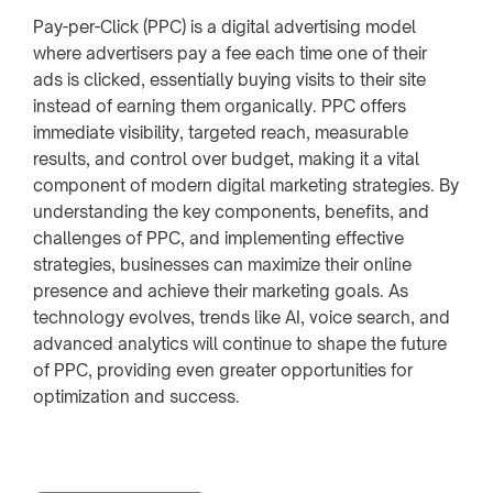
Pay-per-Click (PPC) is a digital advertising model
where advertisers pay a fee each time one of their
ads is clicked, essentially buying visits to their site
instead of earning them organically. PPC offers
immediate visibility, targeted reach, measurable
results, and control over budget, making it a vital
component of modern digital marketing strategies. By
understanding the key components, benefits, and
challenges of PPC, and implementing effective
strategies, businesses can maximize their online
presence and achieve their marketing goals. As
technology evolves, trends like AI, voice search, and
advanced analytics will continue to shape the future
of PPC, providing even greater opportunities for
optimization and success.