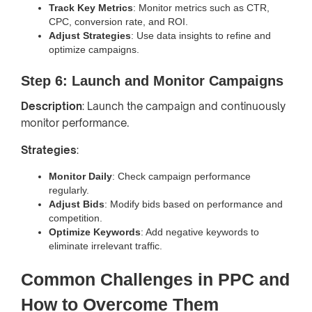
Track Key Metrics
: Monitor metrics such as CTR,
CPC, conversion rate, and ROI.
Adjust Strategies
: Use data insights to refine and
optimize campaigns.
Step 6: Launch and Monitor Campaigns
Description
: Launch the campaign and continuously
monitor performance.
Strategies
:
Monitor Daily
: Check campaign performance
regularly.
Adjust Bids
: Modify bids based on performance and
competition.
Optimize Keywords
: Add negative keywords to
eliminate irrelevant traffic.
Common Challenges in PPC and
How to Overcome Them