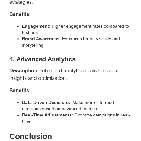
strategies.
Benefits
:
Engagement
: Higher engagement rates compared to
text ads.
Brand Awareness
: Enhances brand visibility and
storytelling.
4. Advanced Analytics
Description
: Enhanced analytics tools for deeper
insights and optimization.
Benefits
:
Data-Driven Decisions
: Make more informed
decisions based on advanced metrics.
Real-Time Adjustments
: Optimize campaigns in real-
time.
Conclusion