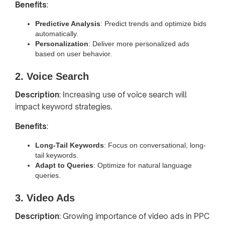
Benefits
:
Predictive Analysis
: Predict trends and optimize bids
automatically.
Personalization
: Deliver more personalized ads
based on user behavior.
2. Voice Search
Description
: Increasing use of voice search will
impact keyword strategies.
Benefits
:
Long-Tail Keywords
: Focus on conversational, long-
tail keywords.
Adapt to Queries
: Optimize for natural language
queries.
3. Video Ads
Description
: Growing importance of video ads in PPC