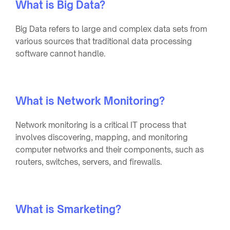
What is Big Data?
Big Data refers to large and complex data sets from
various sources that traditional data processing
software cannot handle.
What is Network Monitoring?
Network monitoring is a critical IT process that
involves discovering, mapping, and monitoring
computer networks and their components, such as
routers, switches, servers, and firewalls.
What is Smarketing?