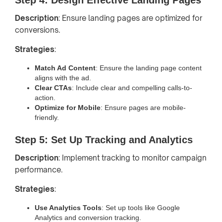
Description
: Ensure landing pages are optimized for
conversions.
Strategies
:
Match Ad Content
: Ensure the landing page content
aligns with the ad.
Clear CTAs
: Include clear and compelling calls-to-
action.
Optimize for Mobile
: Ensure pages are mobile-
friendly.
Step 5: Set Up Tracking and Analytics
Description
: Implement tracking to monitor campaign
performance.
Strategies
:
Use Analytics Tools
: Set up tools like Google
Analytics and conversion tracking.