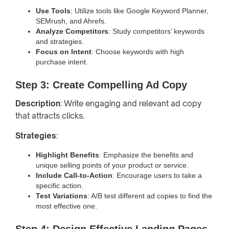
Use Tools
: Utilize tools like Google Keyword Planner,
SEMrush, and Ahrefs.
Analyze Competitors
: Study competitors’ keywords
and strategies.
Focus on Intent
: Choose keywords with high
purchase intent.
Step 3: Create Compelling Ad Copy
Description
: Write engaging and relevant ad copy
that attracts clicks.
Strategies
:
Highlight Benefits
: Emphasize the benefits and
unique selling points of your product or service.
Include Call-to-Action
: Encourage users to take a
specific action.
Test Variations
: A/B test different ad copies to find the
most effective one.
Step 4: Design Effective Landing Pages