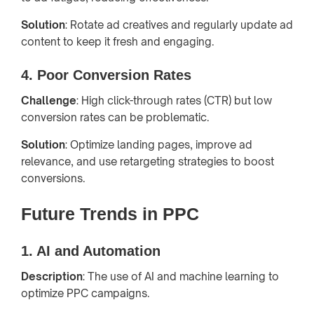
Solution
: Rotate ad creatives and regularly update ad
content to keep it fresh and engaging.
4. Poor Conversion Rates
Challenge
: High click-through rates (CTR) but low
conversion rates can be problematic.
Solution
: Optimize landing pages, improve ad
relevance, and use retargeting strategies to boost
conversions.
Future Trends in PPC
1. AI and Automation
Description
: The use of AI and machine learning to
optimize PPC campaigns.