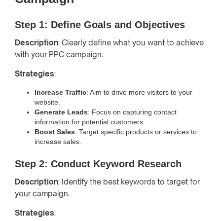
Step 1: Define Goals and Objectives
Description
: Clearly define what you want to achieve
with your PPC campaign.
Strategies
:
Increase Traffic
: Aim to drive more visitors to your
website.
Generate Leads
: Focus on capturing contact
information for potential customers.
Boost Sales
: Target specific products or services to
increase sales.
Step 2: Conduct Keyword Research
Description
: Identify the best keywords to target for
your campaign.
Strategies
: