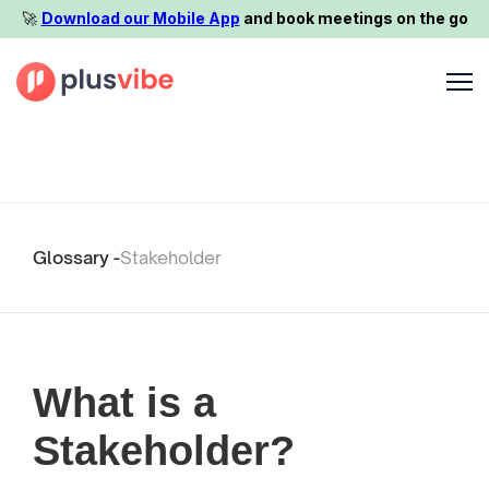
🚀️
Download our Mobile App
and book meetings on the go
Glossary -
Stakeholder
What is a
Stakeholder?