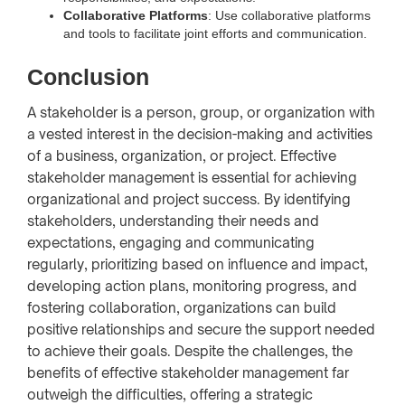
Collaborative Platforms
: Use collaborative platforms
and tools to facilitate joint efforts and communication.
Conclusion
A stakeholder is a person, group, or organization with
a vested interest in the decision-making and activities
of a business, organization, or project. Effective
stakeholder management is essential for achieving
organizational and project success. By identifying
stakeholders, understanding their needs and
expectations, engaging and communicating
regularly, prioritizing based on influence and impact,
developing action plans, monitoring progress, and
fostering collaboration, organizations can build
positive relationships and secure the support needed
to achieve their goals. Despite the challenges, the
benefits of effective stakeholder management far
outweigh the difficulties, offering a strategic