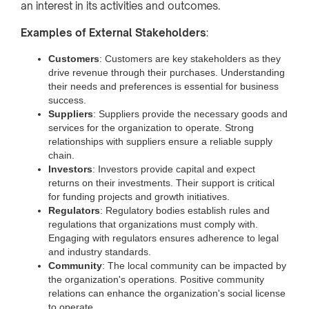
an interest in its activities and outcomes.
Examples of External Stakeholders
:
Customers
: Customers are key stakeholders as they
drive revenue through their purchases. Understanding
their needs and preferences is essential for business
success.
Suppliers
: Suppliers provide the necessary goods and
services for the organization to operate. Strong
relationships with suppliers ensure a reliable supply
chain.
Investors
: Investors provide capital and expect
returns on their investments. Their support is critical
for funding projects and growth initiatives.
Regulators
: Regulatory bodies establish rules and
regulations that organizations must comply with.
Engaging with regulators ensures adherence to legal
and industry standards.
Community
: The local community can be impacted by
the organization's operations. Positive community
relations can enhance the organization's social license
to operate.