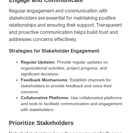
Regular engagement and communication with
stakeholders are essential for maintaining positive
relationships and ensuring their support. Transparent
and proactive communication helps build trust and
addresses concerns effectively.
Strategies for Stakeholder Engagement
:
Regular Updates
: Provide regular updates on
organizational activities, project progress, and
significant decisions.
Feedback Mechanisms
: Establish channels for
stakeholders to provide feedback and voice their
concerns.
Collaborative Platforms
: Use collaborative platforms
and tools to facilitate communication and engagement
with stakeholders.
Prioritize Stakeholders