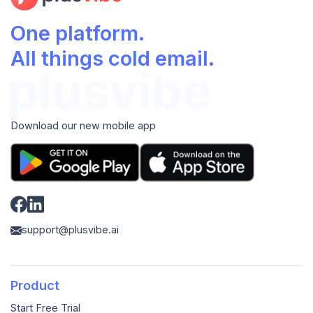
One platform.
All things cold email.
Download our new mobile app
support@plusvibe.ai
Product
Start Free Trial