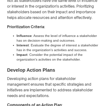
Not all stakeholders have the same level of influence
or interest in the organization's activities. Prioritizing
stakeholders based on their impact and importance
helps allocate resources and attention effectively.
Prioritization Criteria
:
Influence
: Assess the level of influence a stakeholder
has on decision-making and outcomes.
Interest
: Evaluate the degree of interest a stakeholder
has in the organization's activities and success.
Impact
: Consider the potential impact of the
organization's activities on the stakeholder.
Develop Action Plans
Developing action plans for stakeholder
management ensures that specific strategies and
initiatives are implemented to address stakeholder
needs and expectations.
Components of an Action Plan
: