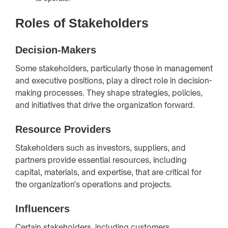
Roles of Stakeholders
Decision-Makers
Some stakeholders, particularly those in management
and executive positions, play a direct role in decision-
making processes. They shape strategies, policies,
and initiatives that drive the organization forward.
Resource Providers
Stakeholders such as investors, suppliers, and
partners provide essential resources, including
capital, materials, and expertise, that are critical for
the organization's operations and projects.
Influencers
Certain stakeholders, including customers,