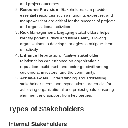
and project outcomes.
Resource Provision
: Stakeholders can provide
essential resources such as funding, expertise, and
manpower that are critical for the success of projects
and organizational activities.
Risk Management
: Engaging stakeholders helps
identify potential risks and issues early, allowing
organizations to develop strategies to mitigate them
effectively.
Enhance Reputation
: Positive stakeholder
relationships can enhance an organization's
reputation, build trust, and foster goodwill among
customers, investors, and the community.
Achieve Goals
: Understanding and addressing
stakeholder needs and expectations are crucial for
achieving organizational and project goals, ensuring
alignment and support from key parties.
Types of Stakeholders
Internal Stakeholders