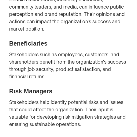
community leaders, and media, can influence public
perception and brand reputation. Their opinions and
actions can impact the organization's success and
market position.
Beneficiaries
Stakeholders such as employees, customers, and
shareholders benefit from the organization's success
through job security, product satisfaction, and
financial returns.
Risk Managers
Stakeholders help identify potential risks and issues
that could affect the organization. Their input is
valuable for developing risk mitigation strategies and
ensuring sustainable operations.