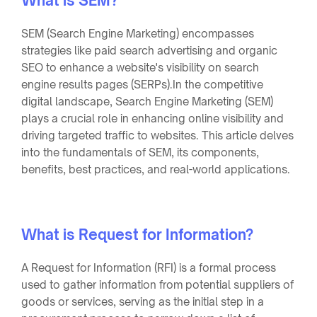
What is SEM?
SEM (Search Engine Marketing) encompasses
strategies like paid search advertising and organic
SEO to enhance a website's visibility on search
engine results pages (SERPs).In the competitive
digital landscape, Search Engine Marketing (SEM)
plays a crucial role in enhancing online visibility and
driving targeted traffic to websites. This article delves
into the fundamentals of SEM, its components,
benefits, best practices, and real-world applications.
What is Request for Information?
A Request for Information (RFI) is a formal process
used to gather information from potential suppliers of
goods or services, serving as the initial step in a