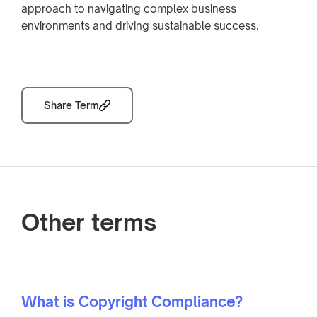
approach to navigating complex business
environments and driving sustainable success.
Share Term
Other terms
What is Copyright Compliance?