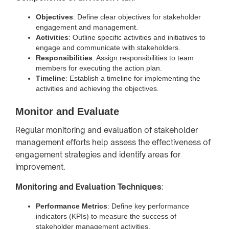
Objectives
: Define clear objectives for stakeholder
engagement and management.
Activities
: Outline specific activities and initiatives to
engage and communicate with stakeholders.
Responsibilities
: Assign responsibilities to team
members for executing the action plan.
Timeline
: Establish a timeline for implementing the
activities and achieving the objectives.
Monitor and Evaluate
Regular monitoring and evaluation of stakeholder
management efforts help assess the effectiveness of
engagement strategies and identify areas for
improvement.
Monitoring and Evaluation Techniques
:
Performance Metrics
: Define key performance
indicators (KPIs) to measure the success of
stakeholder management activities.