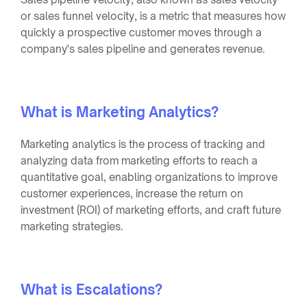
or sales funnel velocity, is a metric that measures how
quickly a prospective customer moves through a
company's sales pipeline and generates revenue.
What is Marketing Analytics?
Marketing analytics is the process of tracking and
analyzing data from marketing efforts to reach a
quantitative goal, enabling organizations to improve
customer experiences, increase the return on
investment (ROI) of marketing efforts, and craft future
marketing strategies.
What is Escalations?