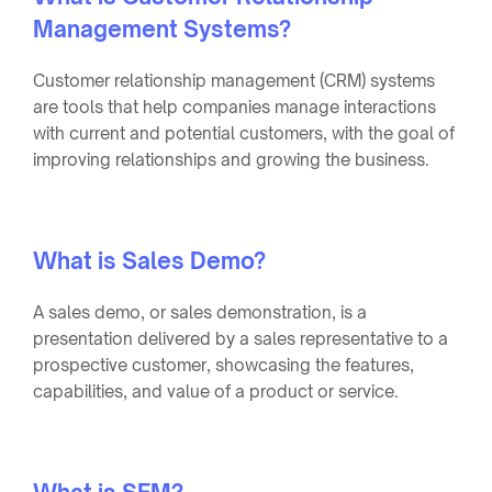
Management Systems?
Customer relationship management (CRM) systems
are tools that help companies manage interactions
with current and potential customers, with the goal of
improving relationships and growing the business.
What is Sales Demo?
A sales demo, or sales demonstration, is a
presentation delivered by a sales representative to a
prospective customer, showcasing the features,
capabilities, and value of a product or service.