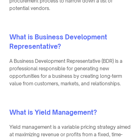
procurement process to narrow down a list of
potential vendors.
What is Business Development
Representative?
A Business Development Representative (BDR) is a
professional responsible for generating new
opportunities for a business by creating long-term
value from customers, markets, and relationships.
What is Yield Management?
Yield management is a variable pricing strategy aimed
at maximizing revenue or profits from a fixed, time-