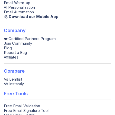
Email Warm-up
AI Personalization
Email Automation
🚀️
Download our Mobile App
Company
❤️ Certified Partners Program
Join Community
Blog
Report a Bug
Affiliates
Compare
Vs Lemlist
Vs Instantly
Free Tools
Free Email Validation
Free Email Signature Tool