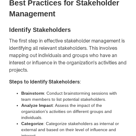
Best Practices for Stakeholder
Management
Identify Stakeholders
The first step in effective stakeholder management is
identifying all relevant stakeholders. This involves
mapping out individuals and groups who have an
interest or influence in the organization's activities and
projects.
Steps to Identify Stakeholders
:
Brainstorm
: Conduct brainstorming sessions with
team members to list potential stakeholders.
Analyze Impact
: Assess the impact of the
organization's activities on different groups and
individuals.
Categorize
: Categorize stakeholders as internal or
external and based on their level of influence and
interest.