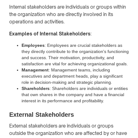
Internal stakeholders are individuals or groups within
the organization who are directly involved in its
operations and activities.
Examples of Internal Stakeholders
:
Employees
: Employees are crucial stakeholders as
they directly contribute to the organization's functioning
and success. Their motivation, productivity, and
satisfaction are vital for achieving organizational goals.
Management
: Management teams, including
executives and department heads, play a significant
role in decision-making and strategic planning.
Shareholders
: Shareholders are individuals or entities
that own shares in the company and have a financial
interest in its performance and profitability.
External Stakeholders
External stakeholders are individuals or groups
outside the organization who are affected by or have