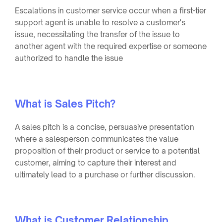
Escalations in customer service occur when a first-tier
support agent is unable to resolve a customer's
issue, necessitating the transfer of the issue to
another agent with the required expertise or someone
authorized to handle the issue
What is Sales Pitch?
A sales pitch is a concise, persuasive presentation
where a salesperson communicates the value
proposition of their product or service to a potential
customer, aiming to capture their interest and
ultimately lead to a purchase or further discussion.
What is Customer Relationship