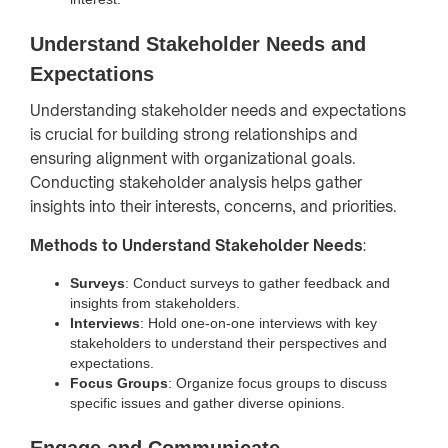
Understand Stakeholder Needs and
Expectations
Understanding stakeholder needs and expectations
is crucial for building strong relationships and
ensuring alignment with organizational goals.
Conducting stakeholder analysis helps gather
insights into their interests, concerns, and priorities.
Methods to Understand Stakeholder Needs
:
Surveys
: Conduct surveys to gather feedback and
insights from stakeholders.
Interviews
: Hold one-on-one interviews with key
stakeholders to understand their perspectives and
expectations.
Focus Groups
: Organize focus groups to discuss
specific issues and gather diverse opinions.
Engage and Communicate