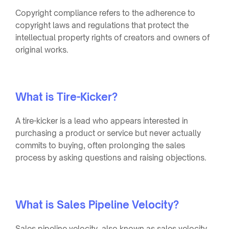
Copyright compliance refers to the adherence to
copyright laws and regulations that protect the
intellectual property rights of creators and owners of
original works.
What is Tire-Kicker?
A tire-kicker is a lead who appears interested in
purchasing a product or service but never actually
commits to buying, often prolonging the sales
process by asking questions and raising objections.
What is Sales Pipeline Velocity?
Sales pipeline velocity, also known as sales velocity