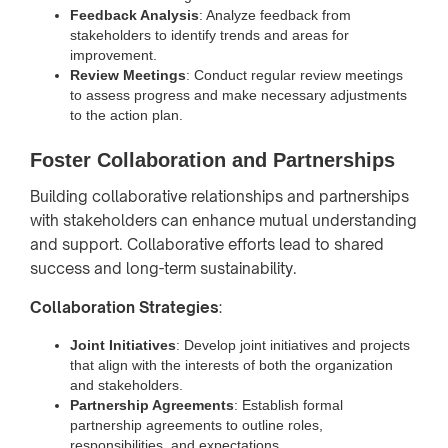
Feedback Analysis
: Analyze feedback from
stakeholders to identify trends and areas for
improvement.
Review Meetings
: Conduct regular review meetings
to assess progress and make necessary adjustments
to the action plan.
Foster Collaboration and Partnerships
Building collaborative relationships and partnerships
with stakeholders can enhance mutual understanding
and support. Collaborative efforts lead to shared
success and long-term sustainability.
Collaboration Strategies
:
Joint Initiatives
: Develop joint initiatives and projects
that align with the interests of both the organization
and stakeholders.
Partnership Agreements
: Establish formal
partnership agreements to outline roles,
responsibilities, and expectations.