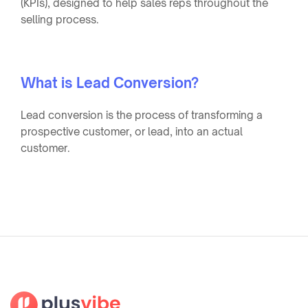
(KPIs), designed to help sales reps throughout the
selling process.
What is Lead Conversion?
Lead conversion is the process of transforming a
prospective customer, or lead, into an actual
customer.