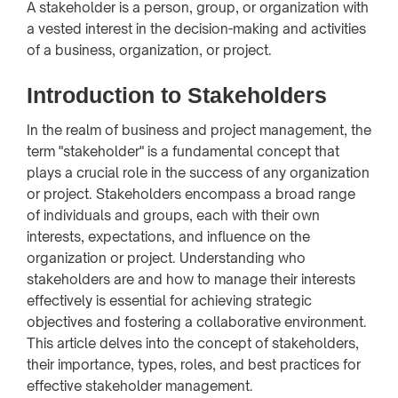
A stakeholder is a person, group, or organization with
a vested interest in the decision-making and activities
of a business, organization, or project.
Introduction to Stakeholders
In the realm of business and project management, the
term "stakeholder" is a fundamental concept that
plays a crucial role in the success of any organization
or project. Stakeholders encompass a broad range
of individuals and groups, each with their own
interests, expectations, and influence on the
organization or project. Understanding who
stakeholders are and how to manage their interests
effectively is essential for achieving strategic
objectives and fostering a collaborative environment.
This article delves into the concept of stakeholders,
their importance, types, roles, and best practices for
effective stakeholder management.