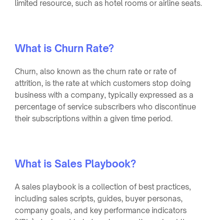
limited resource, such as hotel rooms or airline seats.
What is Churn Rate?
Churn, also known as the churn rate or rate of
attrition, is the rate at which customers stop doing
business with a company, typically expressed as a
percentage of service subscribers who discontinue
their subscriptions within a given time period.
What is Sales Playbook?
A sales playbook is a collection of best practices,
including sales scripts, guides, buyer personas,
company goals, and key performance indicators