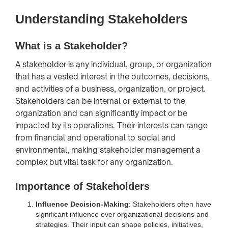
Understanding Stakeholders
What is a Stakeholder?
A stakeholder is any individual, group, or organization
that has a vested interest in the outcomes, decisions,
and activities of a business, organization, or project.
Stakeholders can be internal or external to the
organization and can significantly impact or be
impacted by its operations. Their interests can range
from financial and operational to social and
environmental, making stakeholder management a
complex but vital task for any organization.
Importance of Stakeholders
Influence Decision-Making
: Stakeholders often have
significant influence over organizational decisions and
strategies. Their input can shape policies, initiatives,