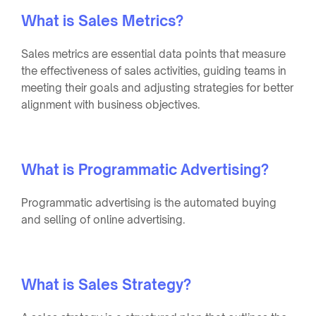
What is Sales Metrics?
Sales metrics are essential data points that measure
the effectiveness of sales activities, guiding teams in
meeting their goals and adjusting strategies for better
alignment with business objectives.
What is Programmatic Advertising?
Programmatic advertising is the automated buying
and selling of online advertising.
What is Sales Strategy?