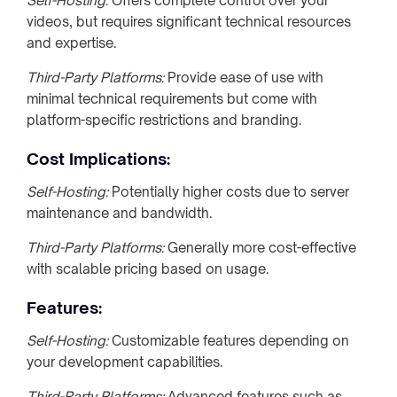
Self-Hosting:
Offers complete control over your
videos, but requires significant technical resources
and expertise.
Third-Party Platforms:
Provide ease of use with
minimal technical requirements but come with
platform-specific restrictions and branding.
Cost Implications:
Self-Hosting:
Potentially higher costs due to server
maintenance and bandwidth.
Third-Party Platforms:
Generally more cost-effective
with scalable pricing based on usage.
Features:
Self-Hosting:
Customizable features depending on
your development capabilities.
Third-Party Platforms:
Advanced features such as