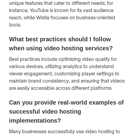
unique features that cater to different needs; for
instance, YouTube is known for its vast audience
reach, while Wistia focuses on business-oriented
tools.
What best practices should I follow
when using video hosting services?
Best practices include optimizing video quality for
various devices, utilizing analytics to understand
viewer engagement, customizing player settings to
maintain brand consistency, and ensuring that videos
are easily accessible across different platforms.
Can you provide real-world examples of
successful video hosting
implementations?
Many businesses successfully use video hosting to