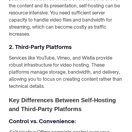
the content and its presentation, self-hosting can be
resource-intensive. You need sufficient server
capacity to handle video files and bandwidth for
streaming, which can become costly as traffic
increases.
2. Third-Party Platforms
Services like YouTube, Vimeo, and Wistia provide
robust infrastructure for video hosting. These
platforms manage storage, bandwidth, and delivery,
allowing you to focus on creating content rather than
technical details.
Key Differences Between Self-Hosting
and Third-Party Platforms
Control vs. Convenience: