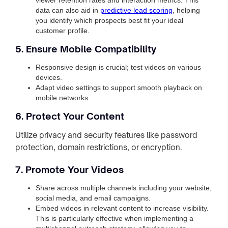
data can also aid in
predictive lead scoring
, helping
you identify which prospects best fit your ideal
customer profile.
5. Ensure Mobile Compatibility
Responsive design is crucial; test videos on various
devices.
Adapt video settings to support smooth playback on
mobile networks.
6. Protect Your Content
Utilize privacy and security features like password
protection, domain restrictions, or encryption.
7. Promote Your Videos
Share across multiple channels including your website,
social media, and email campaigns.
Embed videos in relevant content to increase visibility.
This is particularly effective when implementing a