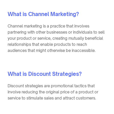
What is Channel Marketing?
Channel marketing is a practice that involves
partnering with other businesses or individuals to sell
your product or service, creating mutually beneficial
relationships that enable products to reach
audiences that might otherwise be inaccessible.
What is Discount Strategies?
Discount strategies are promotional tactics that
involve reducing the original price of a product or
service to stimulate sales and attract customers.