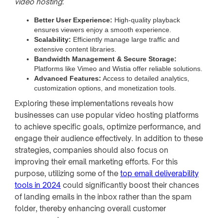
video hosting
:
Better User Experience:
High-quality playback
ensures viewers enjoy a smooth experience.
Scalability:
Efficiently manage large traffic and
extensive content libraries.
Bandwidth Management & Secure Storage:
Platforms like Vimeo and Wistia offer reliable solutions.
Advanced Features:
Access to detailed analytics,
customization options, and monetization tools.
Exploring these implementations reveals how
businesses can use popular video hosting platforms
to achieve specific goals, optimize performance, and
engage their audience effectively. In addition to these
strategies, companies should also focus on
improving their email marketing efforts. For this
purpose, utilizing some of the
top email deliverability
tools in 2024
could significantly boost their chances
of landing emails in the inbox rather than the spam
folder, thereby enhancing overall customer