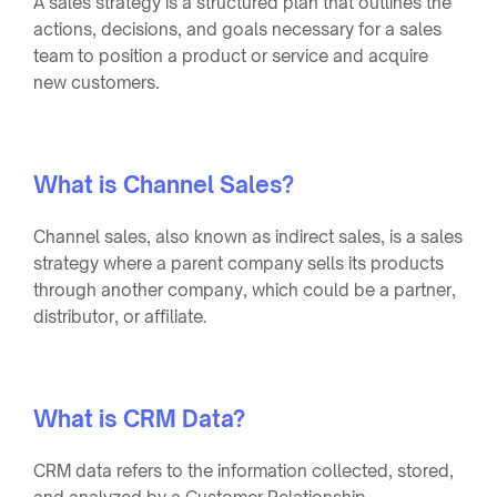
A sales strategy is a structured plan that outlines the
actions, decisions, and goals necessary for a sales
team to position a product or service and acquire
new customers.
What is Channel Sales?
Channel sales, also known as indirect sales, is a sales
strategy where a parent company sells its products
through another company, which could be a partner,
distributor, or affiliate.
What is CRM Data?
CRM data refers to the information collected, stored,