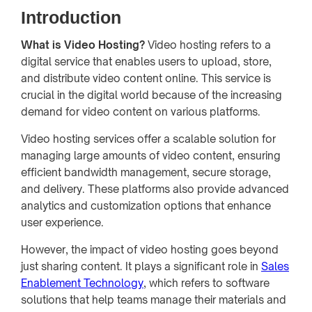
Introduction
What is Video Hosting?
Video hosting refers to a
digital service that enables users to upload, store,
and distribute video content online. This service is
crucial in the digital world because of the increasing
demand for video content on various platforms.
Video hosting services offer a scalable solution for
managing large amounts of video content, ensuring
efficient bandwidth management, secure storage,
and delivery. These platforms also provide advanced
analytics and customization options that enhance
user experience.
However, the impact of video hosting goes beyond
just sharing content. It plays a significant role in
Sales
Enablement Technology
, which refers to software
solutions that help teams manage their materials and