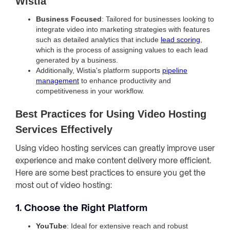
Wistia
Business Focused
: Tailored for businesses looking to
integrate video into marketing strategies with features
such as detailed analytics that include
lead scoring
,
which is the process of assigning values to each lead
generated by a business.
Additionally, Wistia's platform supports
pipeline
management
to enhance productivity and
competitiveness in your workflow.
Best Practices for Using Video Hosting
Services Effectively
Using video hosting services can greatly improve user
experience and make content delivery more efficient.
Here are some best practices to ensure you get the
most out of video hosting:
1. Choose the Right Platform
YouTube
: Ideal for extensive reach and robust