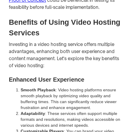
Proof of Concept
could be beneficial in testing its
feasibility before full-scale implementation.
Benefits of Using Video Hosting
Services
Investing in a video hosting service offers multiple
advantages, enhancing both user experience and
content management. Let's explore the key benefits
of video hosting:
Enhanced User Experience
Smooth Playback
: Video hosting platforms ensure
smooth playback by optimizing video quality and
buffering times. This can significantly reduce viewer
frustration and enhance engagement.
Adaptability
: These services often support multiple
formats and resolutions, making videos accessible on
various devices and internet speeds.
Customizable Players
: You can brand your video