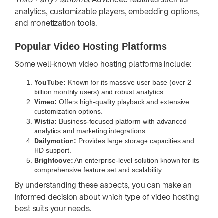
analytics, customizable players, embedding options,
and monetization tools.
Popular Video Hosting Platforms
Some well-known video hosting platforms include:
YouTube:
Known for its massive user base (over 2
billion monthly users) and robust analytics.
Vimeo:
Offers high-quality playback and extensive
customization options.
Wistia:
Business-focused platform with advanced
analytics and marketing integrations.
Dailymotion:
Provides large storage capacities and
HD support.
Brightcove:
An enterprise-level solution known for its
comprehensive feature set and scalability.
By understanding these aspects, you can make an
informed decision about which type of video hosting
best suits your needs.