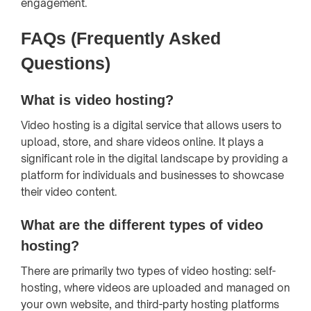
engagement.
FAQs (Frequently Asked
Questions)
What is video hosting?
Video hosting is a digital service that allows users to
upload, store, and share videos online. It plays a
significant role in the digital landscape by providing a
platform for individuals and businesses to showcase
their video content.
What are the different types of video
hosting?
There are primarily two types of video hosting: self-
hosting, where videos are uploaded and managed on
your own website, and third-party hosting platforms