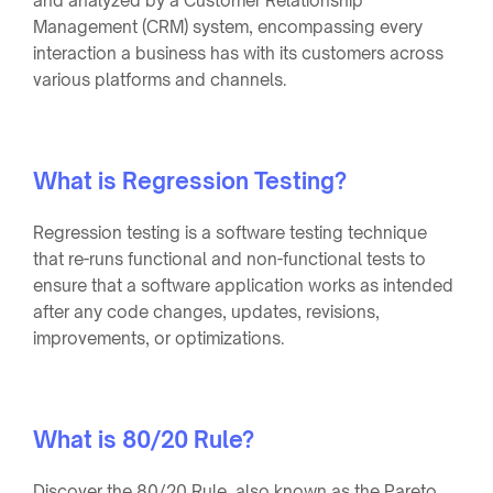
and analyzed by a Customer Relationship
Management (CRM) system, encompassing every
interaction a business has with its customers across
various platforms and channels.
What is Regression Testing?
Regression testing is a software testing technique
that re-runs functional and non-functional tests to
ensure that a software application works as intended
after any code changes, updates, revisions,
improvements, or optimizations.
What is 80/20 Rule?
Discover the 80/20 Rule, also known as the Pareto