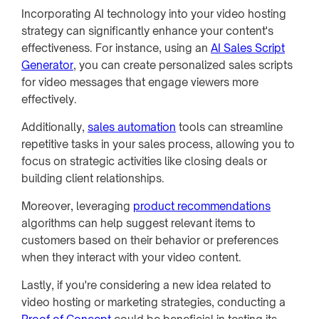
Incorporating AI technology into your video hosting
strategy can significantly enhance your content's
effectiveness. For instance, using an
AI Sales Script
Generator
, you can create personalized sales scripts
for video messages that engage viewers more
effectively.
Additionally,
sales automation
tools can streamline
repetitive tasks in your sales process, allowing you to
focus on strategic activities like closing deals or
building client relationships.
Moreover, leveraging
product recommendations
algorithms can help suggest relevant items to
customers based on their behavior or preferences
when they interact with your video content.
Lastly, if you're considering a new idea related to
video hosting or marketing strategies, conducting a