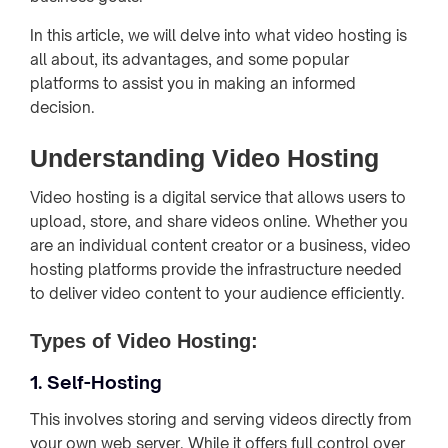
In this article, we will delve into what video hosting is
all about, its advantages, and some popular
platforms to assist you in making an informed
decision.
Understanding Video Hosting
Video hosting is a digital service that allows users to
upload, store, and share videos online. Whether you
are an individual content creator or a business, video
hosting platforms provide the infrastructure needed
to deliver video content to your audience efficiently.
Types of Video Hosting:
1. Self-Hosting
This involves storing and serving videos directly from
your own web server. While it offers full control over