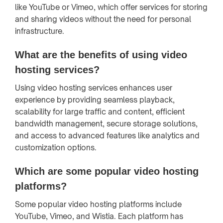
like YouTube or Vimeo, which offer services for storing
and sharing videos without the need for personal
infrastructure.
What are the benefits of using video
hosting services?
Using video hosting services enhances user
experience by providing seamless playback,
scalability for large traffic and content, efficient
bandwidth management, secure storage solutions,
and access to advanced features like analytics and
customization options.
Which are some popular video hosting
platforms?
Some popular video hosting platforms include
YouTube, Vimeo, and Wistia. Each platform has