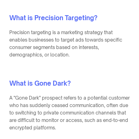
What is Precision Targeting?
Precision targeting is a marketing strategy that
enables businesses to target ads towards specific
consumer segments based on interests,
demographics, or location.
What is Gone Dark?
A "Gone Dark" prospect refers to a potential customer
who has suddenly ceased communication, often due
to switching to private communication channels that
are difficult to monitor or access, such as end-to-end
encrypted platforms.