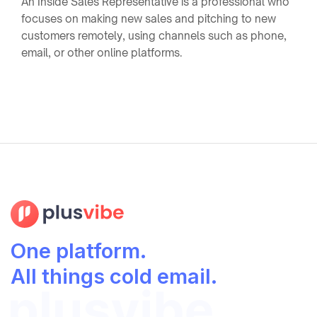
An Inside Sales Representative is a professional who
focuses on making new sales and pitching to new
customers remotely, using channels such as phone,
email, or other online platforms.
One platform.
All things cold email.