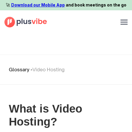
🚀️
Download our Mobile App
and book meetings on the go
Glossary -
Video Hosting
What is Video
Hosting?