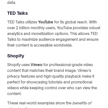
data.
TED Talks
TED Talks utilizes
YouTube
for its global reach. With
over 2 billion monthly users, YouTube provides robust
analytics and monetization options. This allows TED
Talks to maximize audience engagement and ensure
their content is accessible worldwide.
Shopify
Shopify uses
Vimeo
for professional-grade video
content that matches their brand image. Vimeo's
privacy features and high-quality playback make it
perfect for showcasing tutorials and promotional
videos while keeping control over who can view the
content.
These real-world examples show the
benefits of