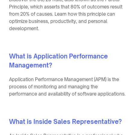
Principle, which asserts that 80% of outcomes result
from 20% of causes. Learn how this principle can
optimize business, productivity, and personal
development.
What is Application Performance
Management?
Application Performance Management (APM) is the
process of monitoring and managing the
performance and availability of software applications.
What is Inside Sales Representative?