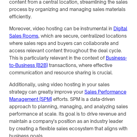
content from a central location, streamlining the sales
process by organizing and managing sales materials
efficiently.
Moreover, video hosting can be instrumental in
Digital
Sales Rooms
, which are secure, centralized locations
where sales reps and buyers can collaborate and
access relevant content throughout the deal cycle.
This is particularly relevant in the context of
Business-
to-Business (B2B)
transactions, where effective
communication and resource sharing is crucial.
Additionally, using video hosting in your sales
strategy can greatly improve your
Sales Performance
Management (SPM)
efforts. SPM is a data-driven
approach to planning, managing, and analyzing sales
performance at scale. Its goal is to drive revenue and
maintain a company's position as an industry leader
by creating a flexible sales ecosystem that aligns with
business goals.