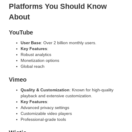
Platforms You Should Know
About
YouTube
User Base
: Over 2 billion monthly users.
Key Features
:
Robust analytics
Monetization options
Global reach
Vimeo
Quality & Customization
: Known for high-quality
playback and extensive customization.
Key Features
:
Advanced privacy settings
Customizable video players
Professional-grade tools