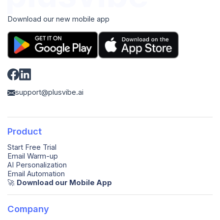
Download our new mobile app
support@plusvibe.ai
Product
Start Free Trial
Email Warm-up
AI Personalization
Email Automation
🚀️
Download our Mobile App
Company