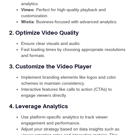
analytics.
Vimeo
: Perfect for high-quality playback and
customization.
Wistia
: Business-focused with advanced analytics.
2. Optimize Video Quality
Ensure clear visuals and audio.
Fast loading times by choosing appropriate resolutions
and formats.
3. Customize the Video Player
Implement branding elements like logos and color
schemes to maintain consistency.
Interactive features like calls to action (CTAs) to
engage viewers directly.
4. Leverage Analytics
Use platform-specific analytics to track viewer
engagement and performance.
Adjust your strategy based on data insights such as
viewer retention rates and interaction metrics. This