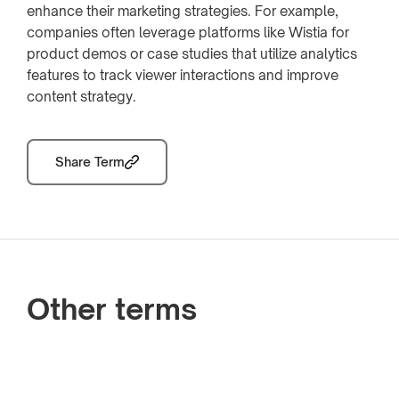
enhance their marketing strategies. For example,
companies often leverage platforms like Wistia for
product demos or case studies that utilize analytics
features to track viewer interactions and improve
content strategy.
Share Term
Other terms