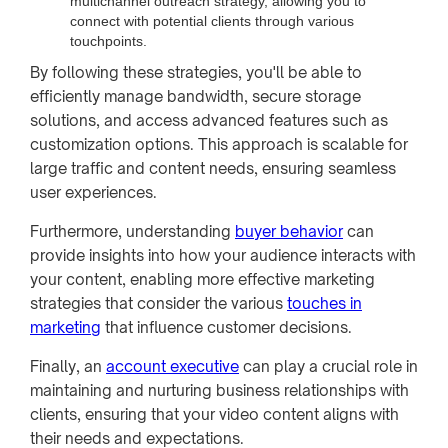
multichannel outreach strategy, allowing you to
connect with potential clients through various
touchpoints.
By following these strategies, you'll be able to
efficiently manage bandwidth, secure storage
solutions, and access advanced features such as
customization options. This approach is scalable for
large traffic and content needs, ensuring seamless
user experiences.
Furthermore, understanding
buyer behavior
can
provide insights into how your audience interacts with
your content, enabling more effective marketing
strategies that consider the various
touches in
marketing
that influence customer decisions.
Finally, an
account executive
can play a crucial role in
maintaining and nurturing business relationships with
clients, ensuring that your video content aligns with
their needs and expectations.