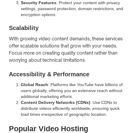
Security Features
: Protect your content with privacy
settings, password protection, domain restrictions, and
encryption options.
Scalability
With growing video content demands, these services
offer scalable solutions that grow with your needs.
Focus more on creating quality content rather than
worrying about technical limitations.
Accessibility & Performance
Global Reach
: Platforms like
YouTube
have billions of
users globally, offering you an extensive reach without
additional marketing efforts.
Content Delivery Networks (CDNs)
: Use CDNs to
distribute videos efficiently worldwide, ensuring quick
load times irrespective of geographic location.
Popular Video Hosting