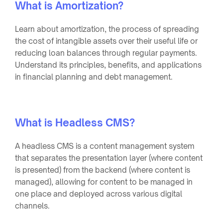
What is Amortization?
Learn about amortization, the process of spreading
the cost of intangible assets over their useful life or
reducing loan balances through regular payments.
Understand its principles, benefits, and applications
in financial planning and debt management.
What is Headless CMS?
A headless CMS is a content management system
that separates the presentation layer (where content
is presented) from the backend (where content is
managed), allowing for content to be managed in
one place and deployed across various digital
channels.