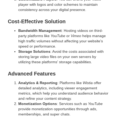
player with logos and color schemes to maintain
consistency across your digital presence.
Cost-Effective Solution
Bandwidth Management
: Hosting videos on third-
party platforms like
YouTube
or
Vimeo
helps manage
high traffic volumes without affecting your website's
speed or performance.
Storage Solutions
: Avoid the costs associated with
storing large video files on your own servers by
utilizing these platforms' storage capabilities.
Advanced Features
Analytics & Reporting
: Platforms like
Wistia
offer
detailed analytics, including viewer engagement
metrics, which help you understand audience behavior
and refine your content strategy.
Monetization Options
: Services such as
YouTube
provide monetization opportunities through ads,
memberships, and super chats.