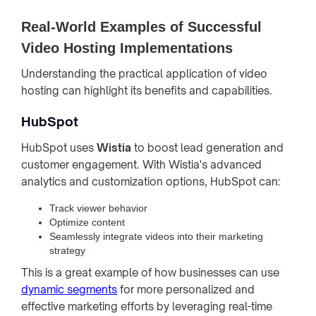
Real-World Examples of Successful
Video Hosting Implementations
Understanding the practical application of video
hosting can highlight its benefits and capabilities.
HubSpot
HubSpot uses
Wistia
to boost lead generation and
customer engagement. With Wistia's advanced
analytics and customization options, HubSpot can:
Track viewer behavior
Optimize content
Seamlessly integrate videos into their marketing
strategy
This is a great example of how businesses can use
dynamic segments
for more personalized and
effective marketing efforts by leveraging real-time