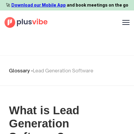
🚀️
Download our Mobile App
and book meetings on the go
Glossary -
Lead Generation Software
What is Lead
Generation