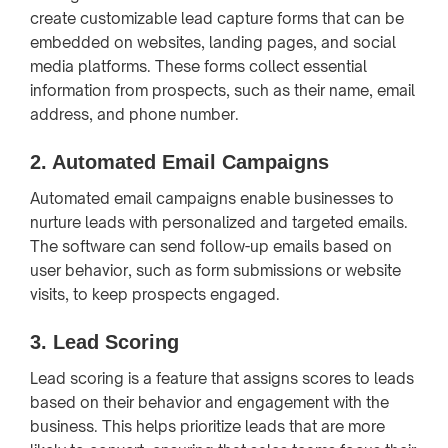
create customizable lead capture forms that can be
embedded on websites, landing pages, and social
media platforms. These forms collect essential
information from prospects, such as their name, email
address, and phone number.
2.
Automated Email Campaigns
Automated email campaigns enable businesses to
nurture leads with personalized and targeted emails.
The software can send follow-up emails based on
user behavior, such as form submissions or website
visits, to keep prospects engaged.
3.
Lead Scoring
Lead scoring is a feature that assigns scores to leads
based on their behavior and engagement with the
business. This helps prioritize leads that are more