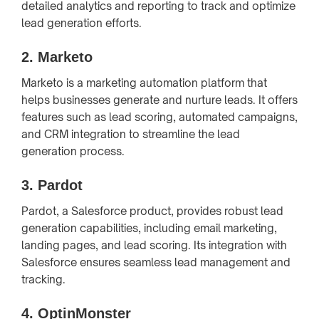
detailed analytics and reporting to track and optimize
lead generation efforts.
2.
Marketo
Marketo is a marketing automation platform that
helps businesses generate and nurture leads. It offers
features such as lead scoring, automated campaigns,
and CRM integration to streamline the lead
generation process.
3.
Pardot
Pardot, a Salesforce product, provides robust lead
generation capabilities, including email marketing,
landing pages, and lead scoring. Its integration with
Salesforce ensures seamless lead management and
tracking.
4.
OptinMonster