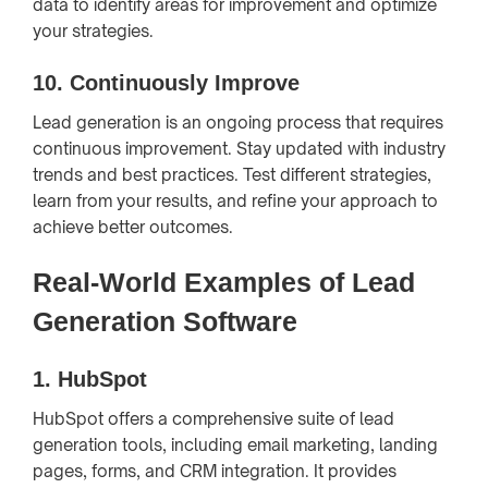
data to identify areas for improvement and optimize
your strategies.
10.
Continuously Improve
Lead generation is an ongoing process that requires
continuous improvement. Stay updated with industry
trends and best practices. Test different strategies,
learn from your results, and refine your approach to
achieve better outcomes.
Real-World Examples of Lead
Generation Software
1.
HubSpot
HubSpot offers a comprehensive suite of lead
generation tools, including email marketing, landing
pages, forms, and CRM integration. It provides