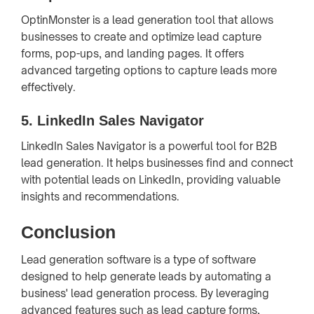
OptinMonster is a lead generation tool that allows
businesses to create and optimize lead capture
forms, pop-ups, and landing pages. It offers
advanced targeting options to capture leads more
effectively.
5.
LinkedIn Sales Navigator
LinkedIn Sales Navigator is a powerful tool for B2B
lead generation. It helps businesses find and connect
with potential leads on LinkedIn, providing valuable
insights and recommendations.
Conclusion
Lead generation software is a type of software
designed to help generate leads by automating a
business' lead generation process. By leveraging
advanced features such as lead capture forms,