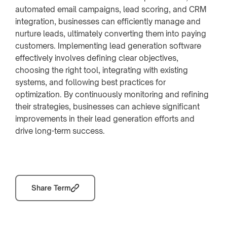
automated email campaigns, lead scoring, and CRM
integration, businesses can efficiently manage and
nurture leads, ultimately converting them into paying
customers. Implementing lead generation software
effectively involves defining clear objectives,
choosing the right tool, integrating with existing
systems, and following best practices for
optimization. By continuously monitoring and refining
their strategies, businesses can achieve significant
improvements in their lead generation efforts and
drive long-term success.
Share Term