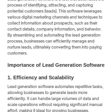
process of identifying, attracting, and capturing
potential customers (leads). This software leverages
various digital marketing channels and techniques to
collect information about prospects, such as their
contact details, company information, and behavior.
By streamlining and automating the lead generation
process, businesses can efficiently manage and
nurture leads, ultimately converting them into paying
customers.
Importance of Lead Generation Software
1.
Efficiency and Scalability
Lead generation software automates repetitive tasks,
allowing businesses to generate leads more
efficiently. It can handle large volumes of data and
scale operations without requiring significant manual
effort, making it ideal for growing businesses.