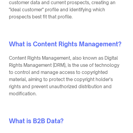
customer data and current prospects, creating an
"ideal customer" profile and identifying which
prospects best fit that profile.
What is Content Rights Management?
Content Rights Management, also known as Digital
Rights Management (DRM), is the use of technology
to control and manage access to copyrighted
material, aiming to protect the copyright holder's
rights and prevent unauthorized distribution and
modification.
What is B2B Data?