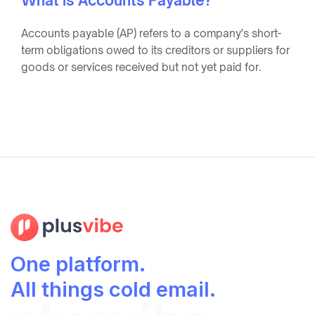
What is Accounts Payable?
Accounts payable (AP) refers to a company's short-
term obligations owed to its creditors or suppliers for
goods or services received but not yet paid for.
One platform.
All things cold email.