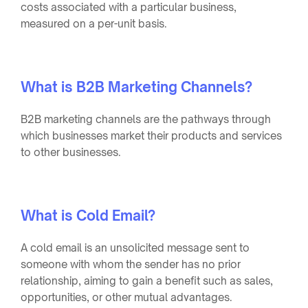
costs associated with a particular business,
measured on a per-unit basis.
What is B2B Marketing Channels?
B2B marketing channels are the pathways through
which businesses market their products and services
to other businesses.
What is Cold Email?
A cold email is an unsolicited message sent to
someone with whom the sender has no prior
relationship, aiming to gain a benefit such as sales,
opportunities, or other mutual advantages.