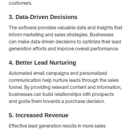
customers.
3.
Data-Driven Decisions
The software provides valuable data and insights that
inform marketing and sales strategies. Businesses
can make data-driven decisions to optimize their lead
generation efforts and improve overall performance.
4.
Better Lead Nurturing
Automated email campaigns and personalized
communication help nurture leads through the sales
funnel. By providing relevant content and information,
businesses can build relationships with prospects
and guide them towards a purchase decision.
5.
Increased Revenue
Effective lead generation results in more sales