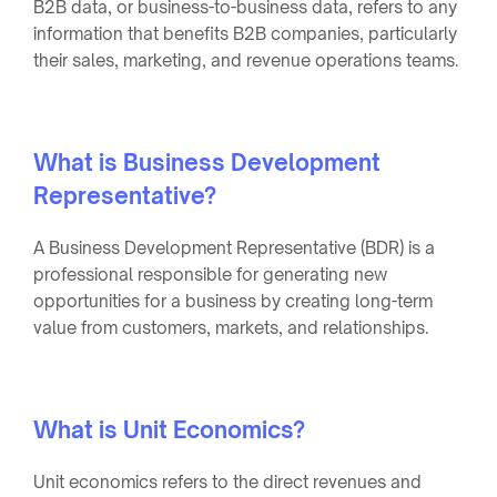
B2B data, or business-to-business data, refers to any
information that benefits B2B companies, particularly
their sales, marketing, and revenue operations teams.
What is Business Development
Representative?
A Business Development Representative (BDR) is a
professional responsible for generating new
opportunities for a business by creating long-term
value from customers, markets, and relationships.
What is Unit Economics?
Unit economics refers to the direct revenues and