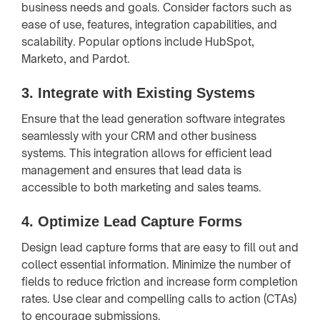
business needs and goals. Consider factors such as
ease of use, features, integration capabilities, and
scalability. Popular options include HubSpot,
Marketo, and Pardot.
3.
Integrate with Existing Systems
Ensure that the lead generation software integrates
seamlessly with your CRM and other business
systems. This integration allows for efficient lead
management and ensures that lead data is
accessible to both marketing and sales teams.
4.
Optimize Lead Capture Forms
Design lead capture forms that are easy to fill out and
collect essential information. Minimize the number of
fields to reduce friction and increase form completion
rates. Use clear and compelling calls to action (CTAs)
to encourage submissions.