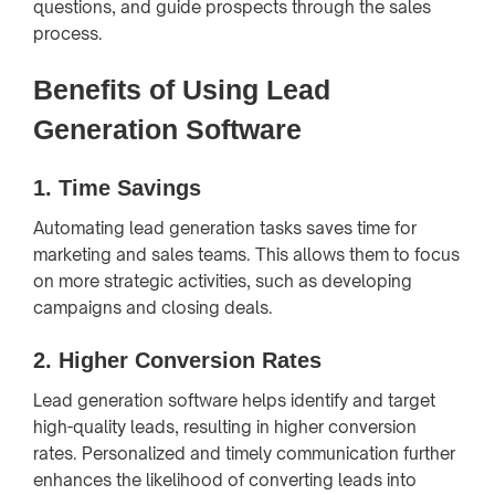
questions, and guide prospects through the sales
process.
Benefits of Using Lead
Generation Software
1.
Time Savings
Automating lead generation tasks saves time for
marketing and sales teams. This allows them to focus
on more strategic activities, such as developing
campaigns and closing deals.
2.
Higher Conversion Rates
Lead generation software helps identify and target
high-quality leads, resulting in higher conversion
rates. Personalized and timely communication further
enhances the likelihood of converting leads into