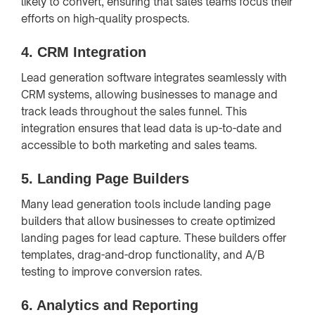
likely to convert, ensuring that sales teams focus their
efforts on high-quality prospects.
4.
CRM Integration
Lead generation software integrates seamlessly with
CRM systems, allowing businesses to manage and
track leads throughout the sales funnel. This
integration ensures that lead data is up-to-date and
accessible to both marketing and sales teams.
5.
Landing Page Builders
Many lead generation tools include landing page
builders that allow businesses to create optimized
landing pages for lead capture. These builders offer
templates, drag-and-drop functionality, and A/B
testing to improve conversion rates.
6.
Analytics and Reporting