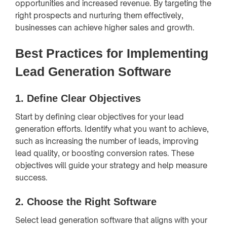
opportunities and increased revenue. By targeting the
right prospects and nurturing them effectively,
businesses can achieve higher sales and growth.
Best Practices for Implementing
Lead Generation Software
1.
Define Clear Objectives
Start by defining clear objectives for your lead
generation efforts. Identify what you want to achieve,
such as increasing the number of leads, improving
lead quality, or boosting conversion rates. These
objectives will guide your strategy and help measure
success.
2.
Choose the Right Software
Select lead generation software that aligns with your