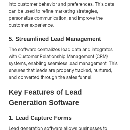
into customer behavior and preferences. This data
can be used to refine marketing strategies,
personalize communication, and improve the
customer experience.
5.
Streamlined Lead Management
The software centralizes lead data and integrates
with Customer Relationship Management (CRM)
systems, enabling seamless lead management. This
ensures that leads are properly tracked, nurtured,
and converted through the sales funnel.
Key Features of Lead
Generation Software
1.
Lead Capture Forms
Lead generation software allows businesses to