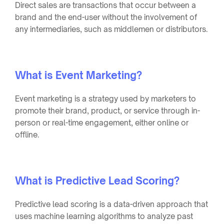
Direct sales are transactions that occur between a
brand and the end-user without the involvement of
any intermediaries, such as middlemen or distributors.
What is Event Marketing?
Event marketing is a strategy used by marketers to
promote their brand, product, or service through in-
person or real-time engagement, either online or
offline.
What is Predictive Lead Scoring?
Predictive lead scoring is a data-driven approach that
uses machine learning algorithms to analyze past