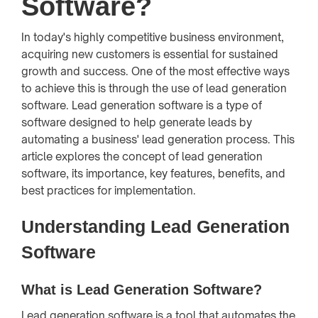
Software?
In today's highly competitive business environment,
acquiring new customers is essential for sustained
growth and success. One of the most effective ways
to achieve this is through the use of lead generation
software. Lead generation software is a type of
software designed to help generate leads by
automating a business' lead generation process. This
article explores the concept of lead generation
software, its importance, key features, benefits, and
best practices for implementation.
Understanding Lead Generation
Software
What is Lead Generation Software?
Lead generation software is a tool that automates the