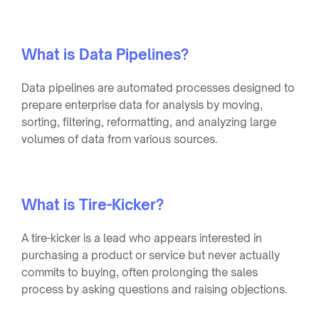
What is Data Pipelines?
Data pipelines are automated processes designed to
prepare enterprise data for analysis by moving,
sorting, filtering, reformatting, and analyzing large
volumes of data from various sources.
What is Tire-Kicker?
A tire-kicker is a lead who appears interested in
purchasing a product or service but never actually
commits to buying, often prolonging the sales
process by asking questions and raising objections.