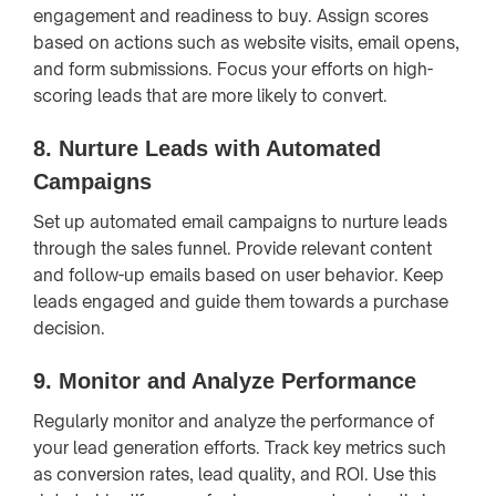
engagement and readiness to buy. Assign scores
based on actions such as website visits, email opens,
and form submissions. Focus your efforts on high-
scoring leads that are more likely to convert.
8.
Nurture Leads with Automated
Campaigns
Set up automated email campaigns to nurture leads
through the sales funnel. Provide relevant content
and follow-up emails based on user behavior. Keep
leads engaged and guide them towards a purchase
decision.
9.
Monitor and Analyze Performance
Regularly monitor and analyze the performance of
your lead generation efforts. Track key metrics such
as conversion rates, lead quality, and ROI. Use this