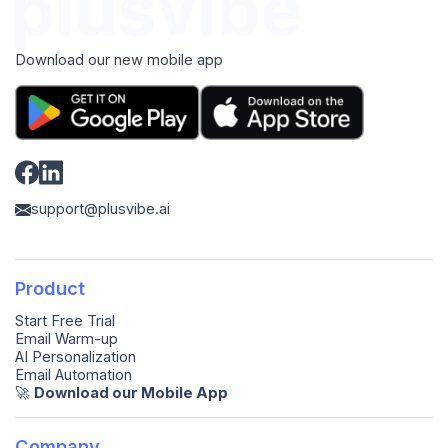
Download our new mobile app
support@plusvibe.ai
Product
Start Free Trial
Email Warm-up
AI Personalization
Email Automation
🚀️
Download our Mobile App
Company