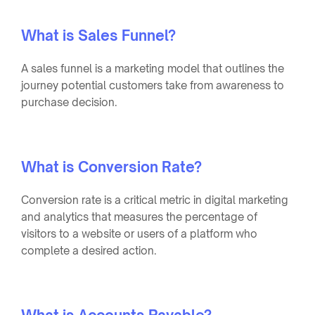
What is Sales Funnel?
A sales funnel is a marketing model that outlines the
journey potential customers take from awareness to
purchase decision.
What is Conversion Rate?
Conversion rate is a critical metric in digital marketing
and analytics that measures the percentage of
visitors to a website or users of a platform who
complete a desired action.