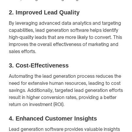
2.
Improved Lead Quality
By leveraging advanced data analytics and targeting
capabilities, lead generation software helps identify
high-quality leads that are more likely to convert. This
improves the overall effectiveness of marketing and
sales efforts.
3.
Cost-Effectiveness
Automating the lead generation process reduces the
need for extensive human resources, leading to cost
savings. Additionally, targeted lead generation efforts
result in higher conversion rates, providing a better
return on investment (ROI).
4.
Enhanced Customer Insights
Lead generation software provides valuable insights