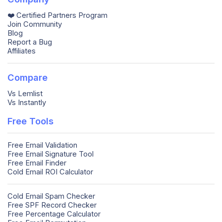
❤️ Certified Partners Program
Join Community
Blog
Report a Bug
Affiliates
Compare
Vs Lemlist
Vs Instantly
Free Tools
Free Email Validation
Free Email Signature Tool
Free Email Finder
Cold Email ROI Calculator
Cold Email Spam Checker
Free SPF Record Checker
Free Percentage Calculator