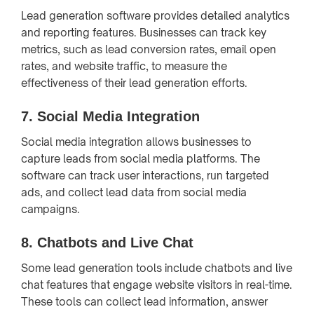
Lead generation software provides detailed analytics
and reporting features. Businesses can track key
metrics, such as lead conversion rates, email open
rates, and website traffic, to measure the
effectiveness of their lead generation efforts.
7.
Social Media Integration
Social media integration allows businesses to
capture leads from social media platforms. The
software can track user interactions, run targeted
ads, and collect lead data from social media
campaigns.
8.
Chatbots and Live Chat
Some lead generation tools include chatbots and live
chat features that engage website visitors in real-time.
These tools can collect lead information, answer