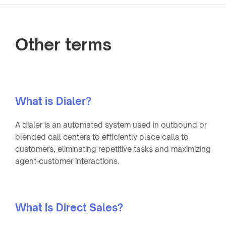
Other terms
What is Dialer?
A dialer is an automated system used in outbound or
blended call centers to efficiently place calls to
customers, eliminating repetitive tasks and maximizing
agent-customer interactions.
What is Direct Sales?