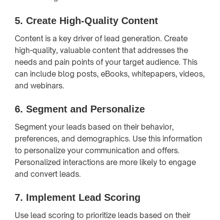
5.
Create High-Quality Content
Content is a key driver of lead generation. Create
high-quality, valuable content that addresses the
needs and pain points of your target audience. This
can include blog posts, eBooks, whitepapers, videos,
and webinars.
6.
Segment and Personalize
Segment your leads based on their behavior,
preferences, and demographics. Use this information
to personalize your communication and offers.
Personalized interactions are more likely to engage
and convert leads.
7.
Implement Lead Scoring
Use lead scoring to prioritize leads based on their