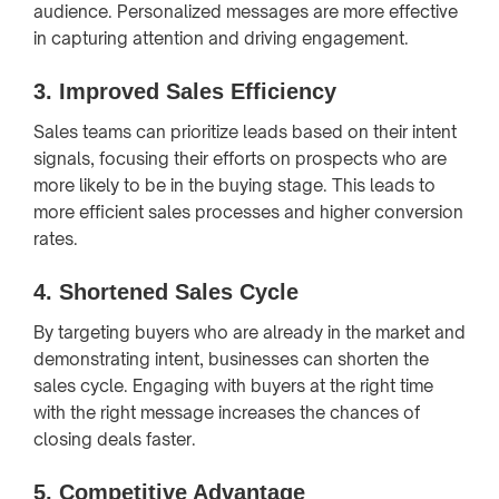
audience. Personalized messages are more effective
in capturing attention and driving engagement.
3.
Improved Sales Efficiency
Sales teams can prioritize leads based on their intent
signals, focusing their efforts on prospects who are
more likely to be in the buying stage. This leads to
more efficient sales processes and higher conversion
rates.
4.
Shortened Sales Cycle
By targeting buyers who are already in the market and
demonstrating intent, businesses can shorten the
sales cycle. Engaging with buyers at the right time
with the right message increases the chances of
closing deals faster.
5.
Competitive Advantage