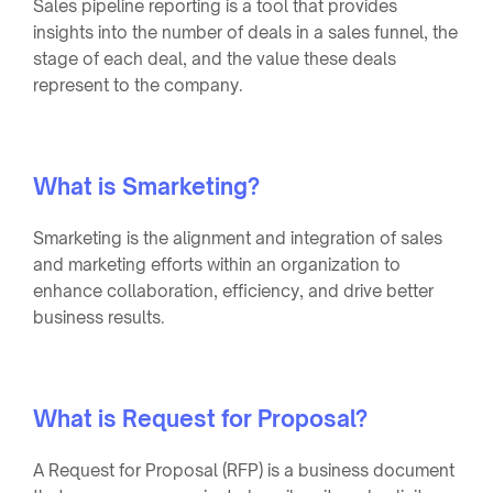
Sales pipeline reporting is a tool that provides
insights into the number of deals in a sales funnel, the
stage of each deal, and the value these deals
represent to the company.
What is Smarketing?
Smarketing is the alignment and integration of sales
and marketing efforts within an organization to
enhance collaboration, efficiency, and drive better
business results.
What is Request for Proposal?
A Request for Proposal (RFP) is a business document