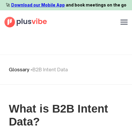
🚀️
Download our Mobile App
and book meetings on the go
Glossary -
B2B Intent Data
What is B2B Intent
Data?