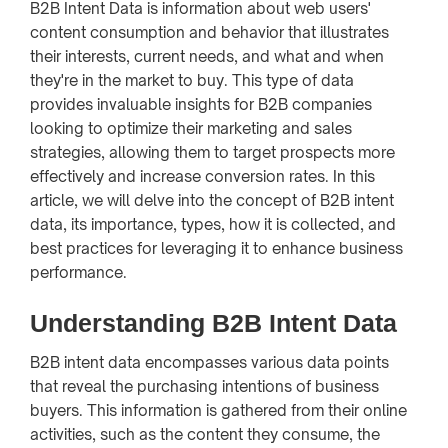
B2B Intent Data is information about web users'
content consumption and behavior that illustrates
their interests, current needs, and what and when
they're in the market to buy. This type of data
provides invaluable insights for B2B companies
looking to optimize their marketing and sales
strategies, allowing them to target prospects more
effectively and increase conversion rates. In this
article, we will delve into the concept of B2B intent
data, its importance, types, how it is collected, and
best practices for leveraging it to enhance business
performance.
Understanding B2B Intent Data
B2B intent data encompasses various data points
that reveal the purchasing intentions of business
buyers. This information is gathered from their online
activities, such as the content they consume, the