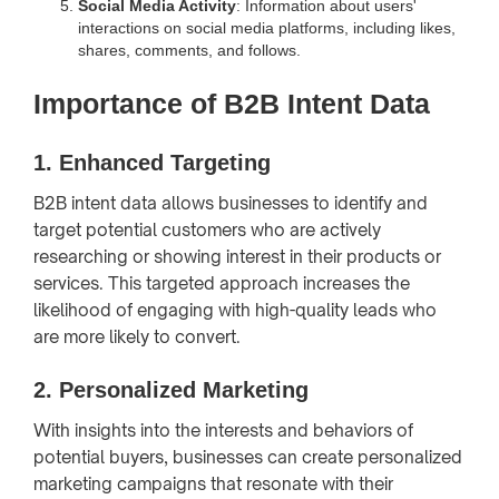
Social Media Activity
: Information about users'
interactions on social media platforms, including likes,
shares, comments, and follows.
Importance of B2B Intent Data
1.
Enhanced Targeting
B2B intent data allows businesses to identify and
target potential customers who are actively
researching or showing interest in their products or
services. This targeted approach increases the
likelihood of engaging with high-quality leads who
are more likely to convert.
2.
Personalized Marketing
With insights into the interests and behaviors of
potential buyers, businesses can create personalized
marketing campaigns that resonate with their