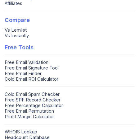
Affiliates
Compare
Vs Lemlist
Vs Instantly
Free Tools
Free Email Validation
Free Email Signature Tool
Free Email Finder
Cold Email ROI Calculator
Cold Email Spam Checker
Free SPF Record Checker
Free Percentage Calculator
Free Email Permutation
Profit Margin Calculator
WHOIS Lookup
Headcount Database