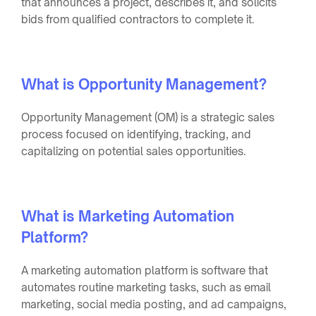
that announces a project, describes it, and solicits
bids from qualified contractors to complete it.
What is Opportunity Management?
Opportunity Management (OM) is a strategic sales
process focused on identifying, tracking, and
capitalizing on potential sales opportunities.
What is Marketing Automation
Platform?
A marketing automation platform is software that
automates routine marketing tasks, such as email
marketing, social media posting, and ad campaigns,