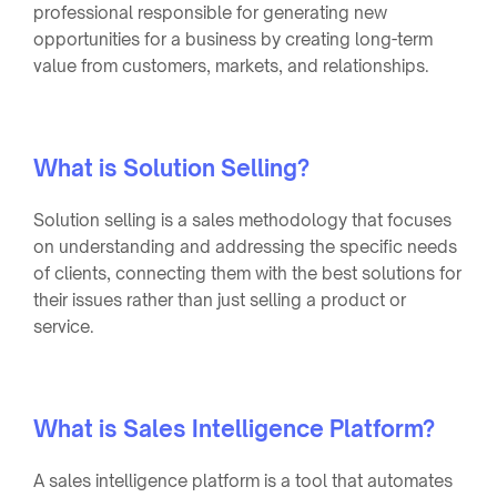
professional responsible for generating new
opportunities for a business by creating long-term
value from customers, markets, and relationships.
What is Solution Selling?
Solution selling is a sales methodology that focuses
on understanding and addressing the specific needs
of clients, connecting them with the best solutions for
their issues rather than just selling a product or
service.
What is Sales Intelligence Platform?
A sales intelligence platform is a tool that automates