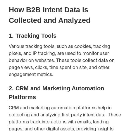
How B2B Intent Data is
Collected and Analyzed
1.
Tracking Tools
Various tracking tools, such as cookies, tracking
pixels, and IP tracking, are used to monitor user
behavior on websites. These tools collect data on
page views, clicks, time spent on site, and other
engagement metrics.
2.
CRM and Marketing Automation
Platforms
CRM and marketing automation platforms help in
collecting and analyzing first-party intent data. These
platforms track interactions with emails, landing
pages, and other digital assets, providing insights