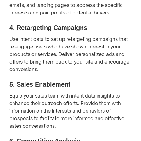
emails, and landing pages to address the specific
interests and pain points of potential buyers.
4.
Retargeting Campaigns
Use intent data to set up retargeting campaigns that
re-engage users who have shown interest in your
products or services. Deliver personalized ads and
offers to bring them back to your site and encourage
conversions.
5.
Sales Enablement
Equip your sales team with intent data insights to
enhance their outreach efforts. Provide them with
information on the interests and behaviors of
prospects to facilitate more informed and effective
sales conversations.
6.
Competitive Analysis