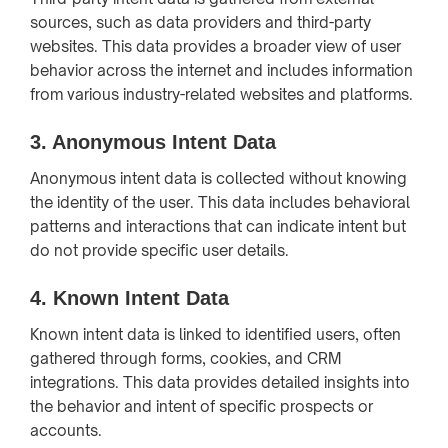
sources, such as data providers and third-party
websites. This data provides a broader view of user
behavior across the internet and includes information
from various industry-related websites and platforms.
3.
Anonymous Intent Data
Anonymous intent data is collected without knowing
the identity of the user. This data includes behavioral
patterns and interactions that can indicate intent but
do not provide specific user details.
4.
Known Intent Data
Known intent data is linked to identified users, often
gathered through forms, cookies, and CRM
integrations. This data provides detailed insights into
the behavior and intent of specific prospects or
accounts.