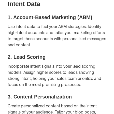
Intent Data
1.
Account-Based Marketing (ABM)
Use intent data to fuel your ABM strategies. Identify
high-intent accounts and tailor your marketing efforts
to target these accounts with personalized messages
and content.
2.
Lead Scoring
Incorporate intent signals into your lead scoring
models. Assign higher scores to leads showing
strong intent, helping your sales team prioritize and
focus on the most promising prospects.
3.
Content Personalization
Create personalized content based on the intent
signals of your audience. Tailor your blog posts,