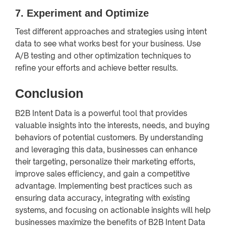
7.
Experiment and Optimize
Test different approaches and strategies using intent
data to see what works best for your business. Use
A/B testing and other optimization techniques to
refine your efforts and achieve better results.
Conclusion
B2B Intent Data is a powerful tool that provides
valuable insights into the interests, needs, and buying
behaviors of potential customers. By understanding
and leveraging this data, businesses can enhance
their targeting, personalize their marketing efforts,
improve sales efficiency, and gain a competitive
advantage. Implementing best practices such as
ensuring data accuracy, integrating with existing
systems, and focusing on actionable insights will help
businesses maximize the benefits of B2B Intent Data