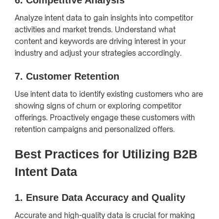
Analyze intent data to gain insights into competitor
activities and market trends. Understand what
content and keywords are driving interest in your
industry and adjust your strategies accordingly.
7.
Customer Retention
Use intent data to identify existing customers who are
showing signs of churn or exploring competitor
offerings. Proactively engage these customers with
retention campaigns and personalized offers.
Best Practices for Utilizing B2B
Intent Data
1.
Ensure Data Accuracy and Quality
Accurate and high-quality data is crucial for making