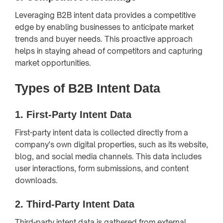
Leveraging B2B intent data provides a competitive
edge by enabling businesses to anticipate market
trends and buyer needs. This proactive approach
helps in staying ahead of competitors and capturing
market opportunities.
Types of B2B Intent Data
1.
First-Party Intent Data
First-party intent data is collected directly from a
company's own digital properties, such as its website,
blog, and social media channels. This data includes
user interactions, form submissions, and content
downloads.
2.
Third-Party Intent Data
Third-party intent data is gathered from external