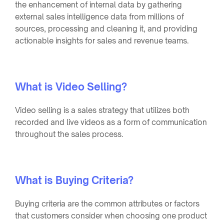
the enhancement of internal data by gathering
external sales intelligence data from millions of
sources, processing and cleaning it, and providing
actionable insights for sales and revenue teams.
What is Video Selling?
Video selling is a sales strategy that utilizes both
recorded and live videos as a form of communication
throughout the sales process.
What is Buying Criteria?
Buying criteria are the common attributes or factors
that customers consider when choosing one product