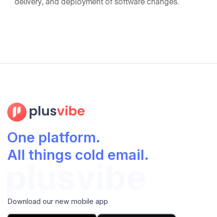
delivery, and deployment of software changes.
One platform.
All things cold email.
Download our new mobile app