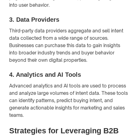
into user behavior.
3.
Data Providers
Third-party data providers aggregate and sell intent
data collected from a wide range of sources.
Businesses can purchase this data to gain insights
into broader industry trends and buyer behavior
beyond their own digital properties.
4.
Analytics and AI Tools
Advanced analytics and AI tools are used to process
and analyze large volumes of intent data. These tools
can identify patterns, predict buying intent, and
generate actionable insights for marketing and sales
teams.
Strategies for Leveraging B2B