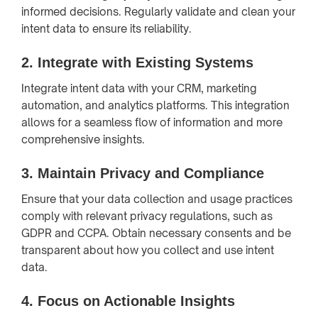
informed decisions. Regularly validate and clean your
intent data to ensure its reliability.
2.
Integrate with Existing Systems
Integrate intent data with your CRM, marketing
automation, and analytics platforms. This integration
allows for a seamless flow of information and more
comprehensive insights.
3.
Maintain Privacy and Compliance
Ensure that your data collection and usage practices
comply with relevant privacy regulations, such as
GDPR and CCPA. Obtain necessary consents and be
transparent about how you collect and use intent
data.
4.
Focus on Actionable Insights