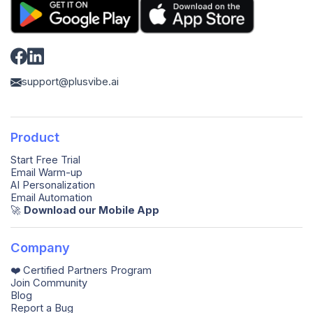
support@plusvibe.ai
Product
Start Free Trial
Email Warm-up
AI Personalization
Email Automation
🚀️
Download our Mobile App
Company
❤️ Certified Partners Program
Join Community
Blog
Report a Bug