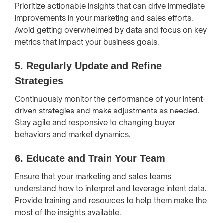
Prioritize actionable insights that can drive immediate
improvements in your marketing and sales efforts.
Avoid getting overwhelmed by data and focus on key
metrics that impact your business goals.
5.
Regularly Update and Refine
Strategies
Continuously monitor the performance of your intent-
driven strategies and make adjustments as needed.
Stay agile and responsive to changing buyer
behaviors and market dynamics.
6.
Educate and Train Your Team
Ensure that your marketing and sales teams
understand how to interpret and leverage intent data.
Provide training and resources to help them make the
most of the insights available.