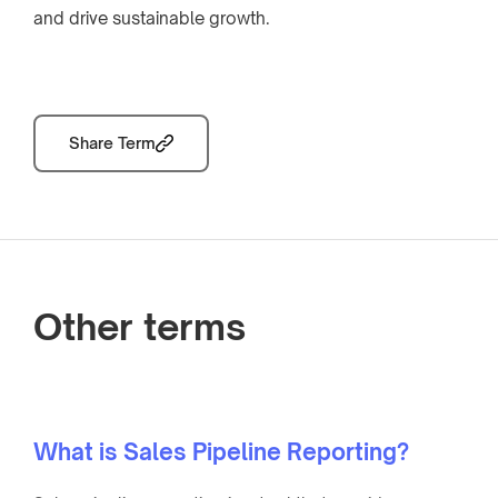
and drive sustainable growth.
Share Term
Other terms
What is Sales Pipeline Reporting?