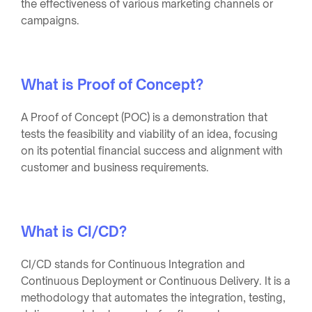
the effectiveness of various marketing channels or
campaigns.
What is Proof of Concept?
A Proof of Concept (POC) is a demonstration that
tests the feasibility and viability of an idea, focusing
on its potential financial success and alignment with
customer and business requirements.
What is CI/CD?
CI/CD stands for Continuous Integration and
Continuous Deployment or Continuous Delivery. It is a
methodology that automates the integration, testing,