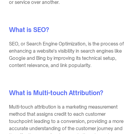
or service over another.
What is SEO?
SEO, or Search Engine Optimization, is the process of
enhancing a website's visibility in search engines like
Google and Bing by improving its technical setup,
content relevance, and link popularity.
What is Multi-touch Attribution?
Multi-touch attribution is a marketing measurement
method that assigns credit to each customer
touchpoint leading to a conversion, providing a more
accurate understanding of the customer journey and