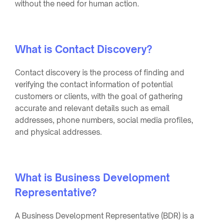
without the need for human action.
What is Contact Discovery?
Contact discovery is the process of finding and
verifying the contact information of potential
customers or clients, with the goal of gathering
accurate and relevant details such as email
addresses, phone numbers, social media profiles,
and physical addresses.
What is Business Development
Representative?
A Business Development Representative (BDR) is a