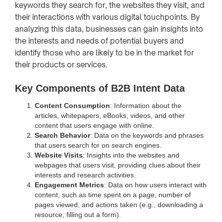
keywords they search for, the websites they visit, and
their interactions with various digital touchpoints. By
analyzing this data, businesses can gain insights into
the interests and needs of potential buyers and
identify those who are likely to be in the market for
their products or services.
Key Components of B2B Intent Data
Content Consumption
: Information about the
articles, whitepapers, eBooks, videos, and other
content that users engage with online.
Search Behavior
: Data on the keywords and phrases
that users search for on search engines.
Website Visits
: Insights into the websites and
webpages that users visit, providing clues about their
interests and research activities.
Engagement Metrics
: Data on how users interact with
content, such as time spent on a page, number of
pages viewed, and actions taken (e.g., downloading a
resource, filling out a form).