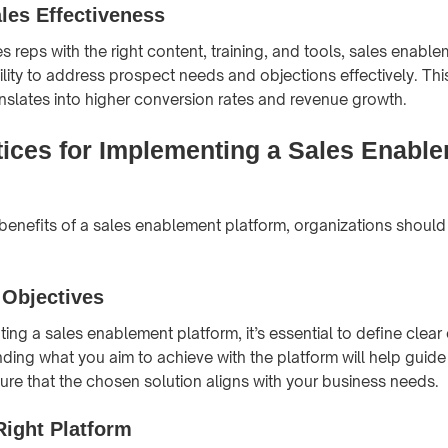
les Effectiveness
s reps with the right content, training, and tools, sales enabl
ility to address prospect needs and objections effectively. Thi
anslates into higher conversion rates and revenue growth.
tices for Implementing a Sales Enabl
benefits of a sales enablement platform, organizations should
 Objectives
ing a sales enablement platform, it’s essential to define clear
ding what you aim to achieve with the platform will help guide
re that the chosen solution aligns with your business needs.
Right Platform