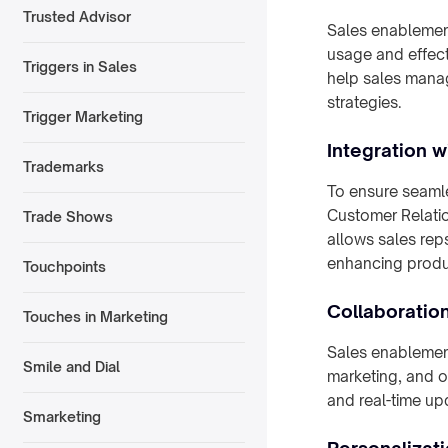
Trusted Advisor
Sales enablement
usage and effecti
Triggers in Sales
help sales manag
strategies.
Trigger Marketing
Integration 
Trademarks
To ensure seamle
Customer Relatio
Trade Shows
allows sales reps
enhancing produc
Touchpoints
Collaboratio
Touches in Marketing
Sales enablement
Smile and Dial
marketing, and o
and real-time u
Smarketing
Personalizat