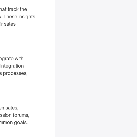
hat track the
s. These insights
r sales
egrate with
integration
es processes,
en sales,
ssion forums,
ommon goals.