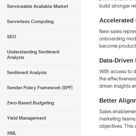
build stronger r
Serviceable Available Market
Accelerated
Serverless Computing
New sales repres
SEO
onboarding modul
become producti
Understanding Sentiment
Analysis
Data-Driven
With access to d
Sentiment Analysis
the effectiveness
driven insights 
Sender Policy Framework (SPF)
Better Alig
Zero-Based Budgeting
Sales enablemen
Yield Management
marketing teams
objectives. This
XML