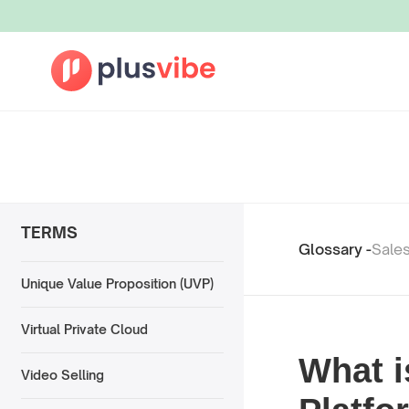
TERMS
Glossary -
Sale
Unique Value Proposition (UVP)
Virtual Private Cloud
What i
Video Selling