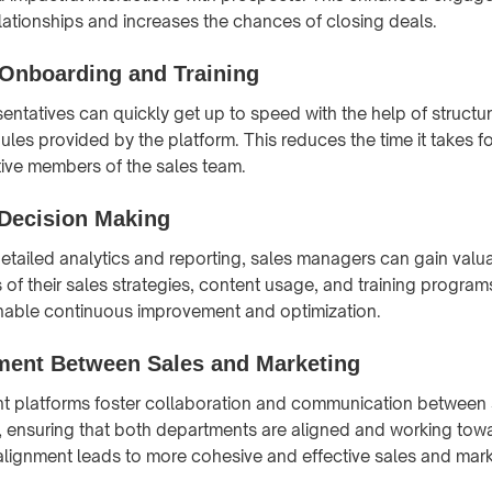
elationships and increases the chances of closing deals.
 Onboarding and Training
entatives can quickly get up to speed with the help of structur
es provided by the platform. This reduces the time it takes fo
ve members of the sales team.
 Decision Making
etailed analytics and reporting, sales managers can gain valua
 of their sales strategies, content usage, and training progra
enable continuous improvement and optimization.
nment Between Sales and Marketing
t platforms foster collaboration and communication between 
, ensuring that both departments are aligned and working t
 alignment leads to more cohesive and effective sales and mark