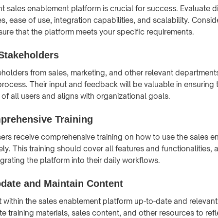
ht sales enablement platform is crucial for success. Evaluate d
, ease of use, integration capabilities, and scalability. Consi
nsure that the platform meets your specific requirements.
Stakeholders
eholders from sales, marketing, and other relevant departments
rocess. Their input and feedback will be valuable in ensuring 
of all users and aligns with organizational goals.
prehensive Training
users receive comprehensive training on how to use the sales 
ely. This training should cover all features and functionalities, 
egrating the platform into their daily workflows.
pdate and Maintain Content
 within the sales enablement platform up-to-date and relevant
 training materials, sales content, and other resources to refle