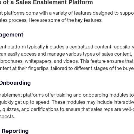
 of a Sales Enablement Platform
 platforms come with a variety of features designed to suppor
ales process. Here are some of the key features:
nagement
nt platform typically includes a centralized content repositor
can easily access and manage various types of sales content,
 brochures, whitepapers, and videos. This feature ensures tha
tent at their fingertips, tailored to different stages of the buye
 Onboarding
enablement platforms offer training and onboarding modules t
quickly get up to speed. These modules may include interactive
, quizzes, and certifications to ensure that sales reps are well
spects.
d Reporting