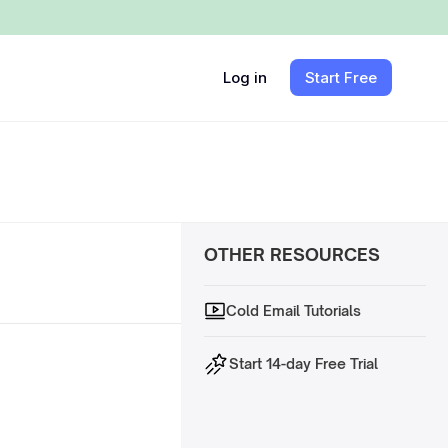
Log in
Start Free
OTHER RESOURCES
Cold Email Tutorials
Start 14-day Free Trial