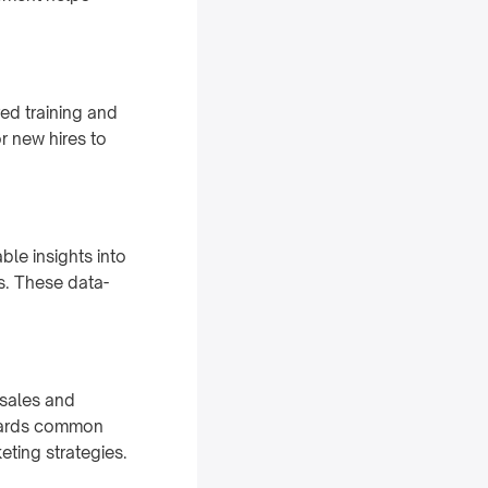
ed training and
r new hires to
ble insights into
ms. These data-
sales and
owards common
eting strategies.