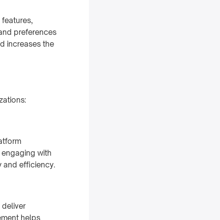
features,
 and preferences
d increases the
zations:
atform
n engaging with
 and efficiency.
 deliver
ement helps