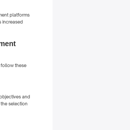
ement platforms
s increased
ement
 follow these
 objectives and
 the selection