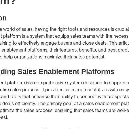
rm?
on
e world of sales, having the right tools and resources is crucia
 platform is a system that equips sales teams with the necess
ining to effectively engage buyers and close deals. This articl
 enablement platforms, their features, benefits, and best pract
o help organizations maximize their sales potential.
ding Sales Enablement Platforms
ent platform is a comprehensive system designed to support 
ntire sales process. It provides sales representatives with eas
, and tools that enhance their ability to connect with prospects
 deals efficiently. The primary goal of a sales enablement plat
ptimize the sales process, ensuring that sales teams are well-
best.