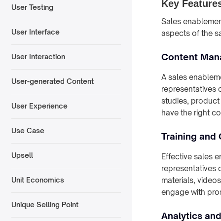
Key Features
User Testing
Sales enablement
User Interface
aspects of the s
Content Ma
User Interaction
A sales enableme
User-generated Content
representatives 
studies, product
User Experience
have the right con
Use Case
Training and
Upsell
Effective sales 
representatives 
materials, videos
Unit Economics
engage with pro
Unique Selling Point
Analytics an