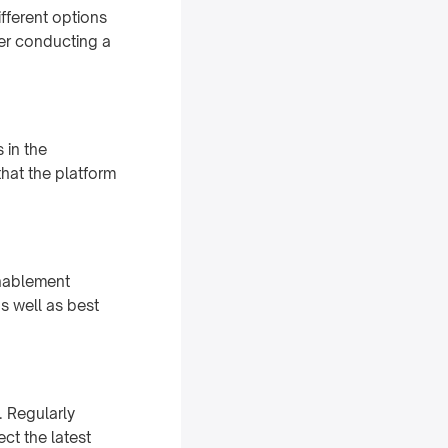
ifferent options
der conducting a
 in the
that the platform
enablement
as well as best
. Regularly
ct the latest