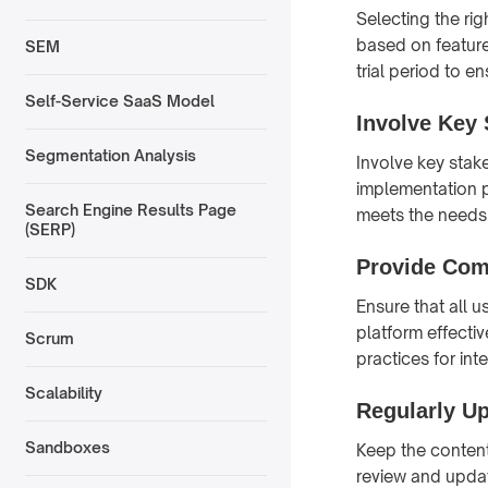
Selecting the rig
based on features
SEM
trial period to e
Self-Service SaaS Model
Involve Key 
Segmentation Analysis
Involve key stak
implementation p
Search Engine Results Page
meets the needs 
(SERP)
Provide Com
SDK
Ensure that all 
platform effectiv
Scrum
practices for int
Scalability
Regularly U
Sandboxes
Keep the content
review and update