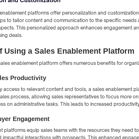
nablement platforms offer personalization and customization 
eps to tailor content and communication to the specific needs
rospects. This personalized approach enhances engagement an
sing deals.
of Using a Sales Enablement Platform
ales enablement platform offers numerous benefits for organi
es Productivity
y access to relevant content and tools, a sales enablement pl
sales process, allowing sales representatives to focus more o
s on administrative tasks. This leads to increased productivity
uyer Engagement
 platforms equip sales teams with the resources they need to
d impactful interactions with prospects. This enhanced engag