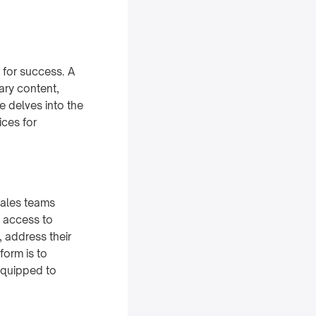
l for success. A
ary content,
e delves into the
ices for
sales teams
y access to
, address their
form is to
equipped to