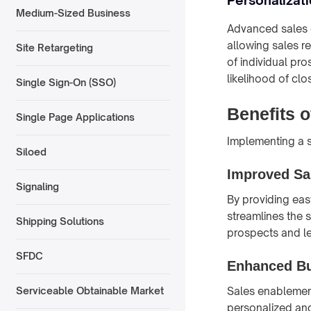
Medium-Sized Business
Advanced sales e
allowing sales r
Site Retargeting
of individual p
likelihood of clo
Single Sign-On (SSO)
Benefits 
Single Page Applications
Implementing a s
Siloed
Improved Sal
Signaling
By providing eas
streamlines the 
Shipping Solutions
prospects and les
SFDC
Enhanced B
Sales enablement
Serviceable Obtainable Market
personalized an