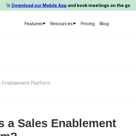
🚀️
Download our Mobile App
and book meetings on the go
Features
Resources
Pricing
Blog
s Enablement Platform
s a Sales Enablement