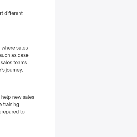
t different
y where sales
 such as case
t sales teams
r’s journey.
o help new sales
 training
-prepared to