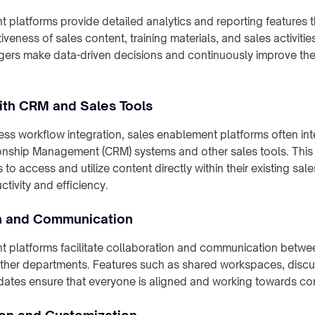
 platforms provide detailed analytics and reporting features t
veness of sales content, training materials, and sales activitie
ers make data-driven decisions and continuously improve thei
with CRM and Sales Tools
ss workflow integration, sales enablement platforms often int
nship Management (CRM) systems and other sales tools. This 
 to access and utilize content directly within their existing sal
tivity and efficiency.
n and Communication
 platforms facilitate collaboration and communication betwe
ther departments. Features such as shared workspaces, discu
pdates ensure that everyone is aligned and working towards c
ion and Customization