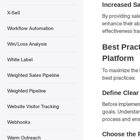
Increased Sa
X-Sell
By providing sale
enhance their ab
Workflow Automation
effectiveness tr
Win/Loss Analysis
Best Prac
Platform
White Label
To maximize the 
Weighted Sales Pipeline
best practices:
Weighted Pipeline
Define Clear
Before implement
Website Visitor Tracking
goals. Understan
process and ensu
Webhooks
Choose the 
Warm Outreach