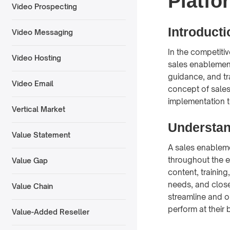
Platfo
Video Prospecting
Introducti
Video Messaging
In the competitiv
Video Hosting
sales enablement
guidance, and tra
Video Email
concept of sales
implementation t
Vertical Market
Understan
Value Statement
A sales enablem
throughout the e
Value Gap
content, training
needs, and close
Value Chain
streamline and o
perform at their 
Value-Added Reseller