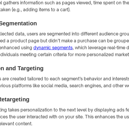
el gathers information such as pages viewed, time spent on the
taken (e.g., adding items to a cart).
 Segmentation
lected data, users are segmented into different audience grou
wed a product page but didn’t make a purchase can be groupe
 enhanced using
dynamic segments
, which leverage real-time 
ndividuals meeting certain criteria for more personalized market
on and Targeting
 are created tailored to each segment’s behavior and interest
ious platforms like social media, search engines, and other web
Retargeting
ng takes personalization to the next level by displaying ads fe
ices the user interacted with on your site. This enhances the u
elevant content.