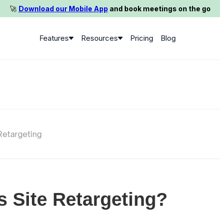
🚀️
Download our Mobile App
and book meetings on the go
Features
Resources
Pricing
Blog
Retargeting
s Site Retargeting?