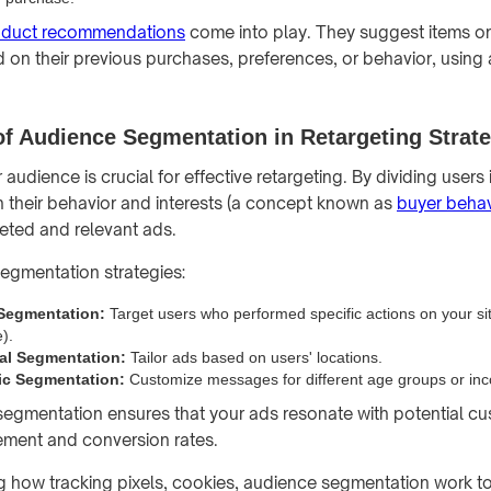
oduct recommendations
come into play. They suggest items or
on their previous purchases, preferences, or behavior, using
f Audience Segmentation in Retargeting Strat
udience is crucial for effective retargeting. By dividing users 
their behavior and interests (a concept known as
buyer behav
eted and relevant ads.
egmentation strategies:
 Segmentation:
Target users who performed specific actions on your site
).
al Segmentation:
Tailor ads based on users' locations.
c Segmentation:
Customize messages for different age groups or inc
egmentation ensures that your ads resonate with potential cu
ement and conversion rates.
 how tracking pixels, cookies, audience segmentation work to