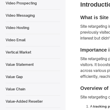
Introducti
Video Prospecting
Video Messaging
What is Site
Site retargeting 
Video Hosting
previously visit
interest but did
Video Email
Importance i
Vertical Market
Site retargeting p
visitors. It boo
Value Statement
across various p
efficiently, reac
Value Gap
Overview of
Value Chain
Site retargeting
Value-Added Reseller
A
tracking p