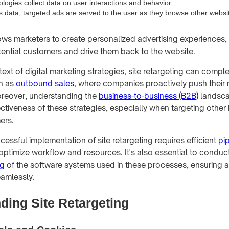
logies collect data on user interactions and behavior.
s data, targeted ads are served to the user as they browse other websi
ows marketers to create personalized advertising experiences, 
ential customers and drive them back to the website.
text of digital marketing strategies, site retargeting can comp
h as
outbound sales
, where companies proactively push their
oreover, understanding the
business-to-business (B2B)
landsca
ctiveness of these strategies, especially when targeting other
ers.
essful implementation of site retargeting requires efficient
pi
optimize workflow and resources. It's also essential to conduc
ng
of the software systems used in these processes, ensuring 
amlessly.
ding Site Retargeting