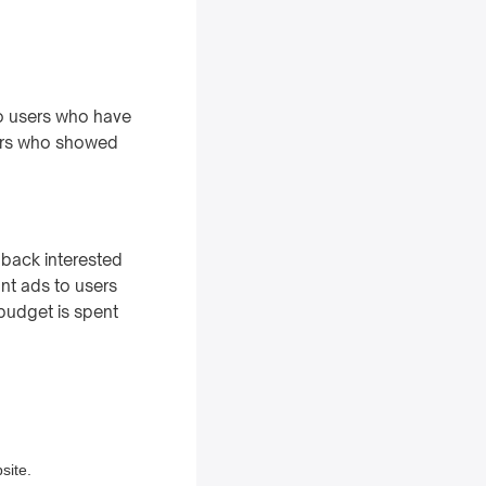
 to users who have
mers who showed
g back interested
ant ads to users
budget is spent
site.