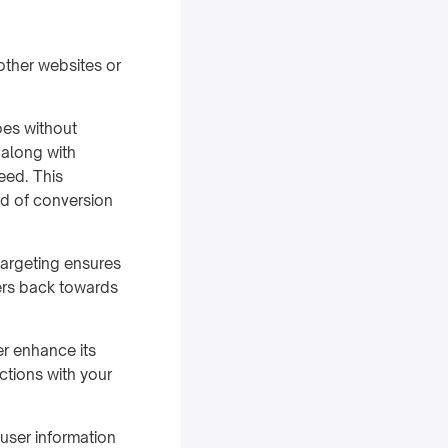
other websites or
oes without
 along with
feed. This
od of conversion
targeting ensures
ers back towards
er enhance its
ctions with your
user information