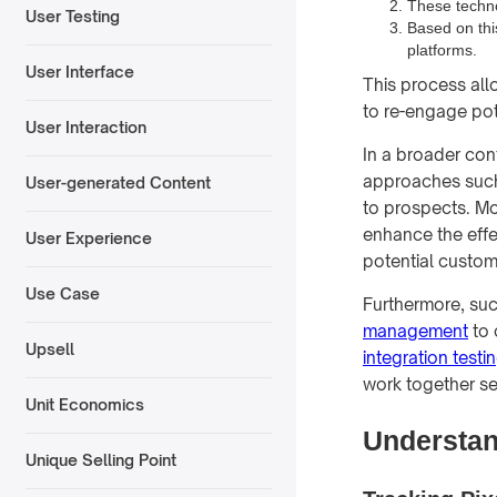
These techno
User Testing
Based on thi
platforms.
User Interface
This process all
to re-engage pot
User Interaction
In a broader con
approaches suc
User-generated Content
to prospects. M
enhance the effe
User Experience
potential custom
Use Case
Furthermore, succ
management
to 
Upsell
integration testi
work together se
Unit Economics
Understan
Unique Selling Point