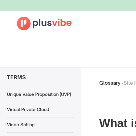
TERMS
Glossary -
Site 
Unique Value Proposition (UVP)
Virtual Private Cloud
What i
Video Selling