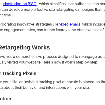
as
single sign-on (SSO)
, which simplifies user authentication ac
u can develop more effective site retargeting campaigns that re
ht time.
orporating innovative strategies like
video emails
, which inclu
e engagement rates, can further improve the effectiveness of 
Retargeting Works
 involves a comprehensive process designed to re-engage pot
sly visited your website. Here’s how it works step-by-step:
 Tracking Pixels
s your site, an invisible tracking pixel or cookie is placed on th
ta about their behavior and interactions with your site.
ection