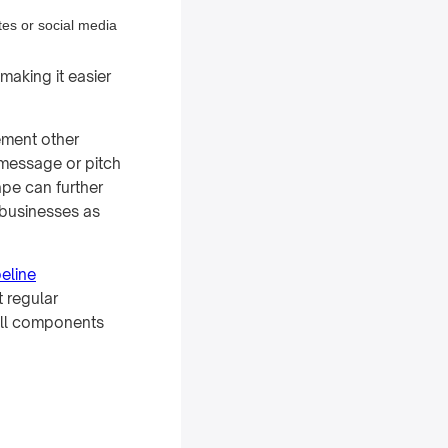
tes or social media
making it easier
lement other
 message or pitch
pe can further
 businesses as
peline
t regular
all components