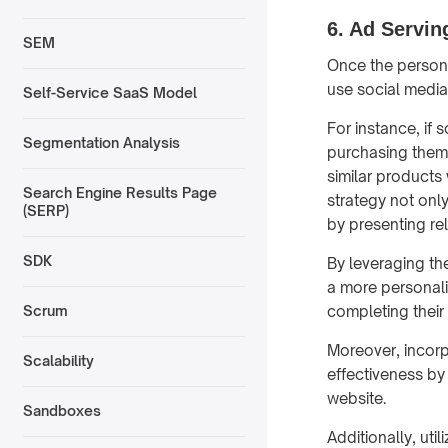
6. Ad Servin
SEM
Once the persona
use social media
Self-Service SaaS Model
For instance, if
Segmentation Analysis
purchasing them,
similar products 
Search Engine Results Page
strategy not onl
(SERP)
by presenting rel
SDK
By leveraging th
a more personali
completing their
Scrum
Moreover, incorp
Scalability
effectiveness by
website.
Sandboxes
Additionally, util