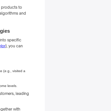
 products to
 algorithms and
egies
into specific
ior
), you can
 (e.g., visited a
ome levels.
stomers, leading
gether with