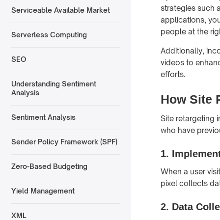
strategies such 
Serviceable Available Market
applications, yo
people at the rig
Serverless Computing
Additionally, inc
SEO
videos to enhanc
efforts.
Understanding Sentiment
Analysis
How Site 
Sentiment Analysis
Site retargeting
who have previou
Sender Policy Framework (SPF)
1. Implement
Zero-Based Budgeting
When a user visit
pixel collects da
Yield Management
2. Data Coll
XML