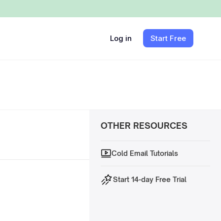
Log in
Start Free
OTHER RESOURCES
Cold Email Tutorials
Start 14-day Free Trial