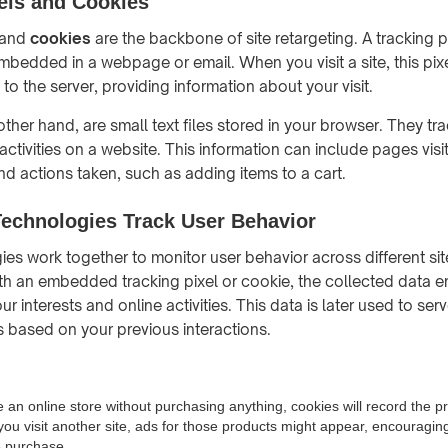
els and Cookies
and
cookies
are the backbone of site retargeting. A tracking pix
embedded in a webpage or email. When you visit a site, this pix
o the server, providing information about your visit.
ther hand, are small text files stored in your browser. They tr
ctivities on a website. This information can include pages visi
d actions taken, such as adding items to a cart.
echnologies Track User Behavior
es work together to monitor user behavior across different si
with an embedded tracking pixel or cookie, the collected data 
r interests and online activities. This data is later used to ser
 based on your previous interactions.
e an online store without purchasing anything, cookies will record the 
you visit another site, ads for those products might appear, encouragin
e purchase.