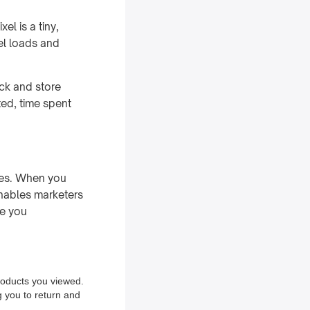
el is a tiny,
el loads and
ack and store
ted, time spent
tes. When you
enables marketers
ve you
products you viewed.
g you to return and