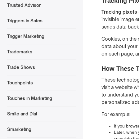
Tracking Pix
Trusted Advisor
Tracking pixels
invisible image 
Triggers in Sales
sends data back t
Trigger Marketing
Cookies, on the o
data about your a
Trademarks
on each page, an
Trade Shows
How These T
These technologi
Touchpoints
visit a website 
to understand you
Touches in Marketing
personalized ads
Smile and Dial
For example:
If you brows
Smarketing
Later, when 
complete th