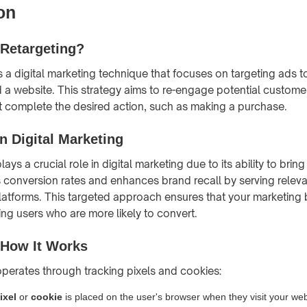
on
 Retargeting?
is a digital marketing technique that focuses on targeting ads
ed a website. This strategy aims to re-engage potential custo
n't complete the desired action, such as making a purchase.
n Digital Marketing
lays a crucial role in digital marketing due to its ability to brin
sts conversion rates and enhances brand recall by serving relev
latforms. This targeted approach ensures that your marketing 
hing users who are more likely to convert.
 How It Works
 operates through tracking pixels and cookies:
ixel
or
cookie
is placed on the user's browser when they visit your web