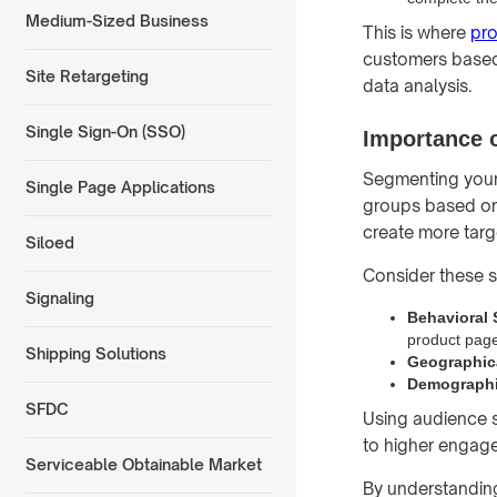
Medium-Sized Business
This is where
pr
customers based 
Site Retargeting
data analysis.
Single Sign-On (SSO)
Importance o
Segmenting your a
Single Page Applications
groups based on 
create more targ
Siloed
Consider these s
Signaling
Behavioral
product page
Shipping Solutions
Geographic
Demographi
SFDC
Using audience s
to higher engag
Serviceable Obtainable Market
By understanding