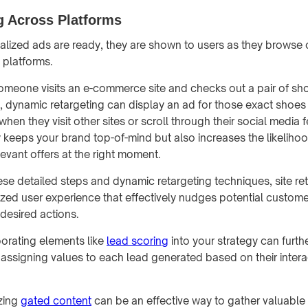
g Across Platforms
lized ads are ready, they are shown to users as they browse 
 platforms.
 someone visits an e-commerce site and checks out a pair of sh
 dynamic retargeting can display an ad for those exact shoes
when they visit other sites or scroll through their social media 
y keeps your brand top-of-mind but also increases the likeliho
evant offers at the right moment.
ese detailed steps and dynamic retargeting techniques, site re
zed user experience that effectively nudges potential custom
 desired actions.
orating elements like
lead scoring
into your strategy can furth
 assigning values to each lead generated based on their intera
izing
gated content
can be an effective way to gather valuable 