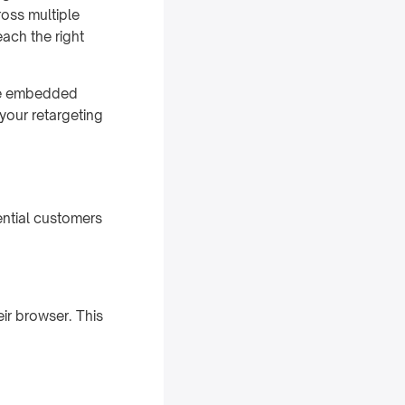
ross multiple
ach the right
de embedded
your retargeting
ential customers
eir browser. This