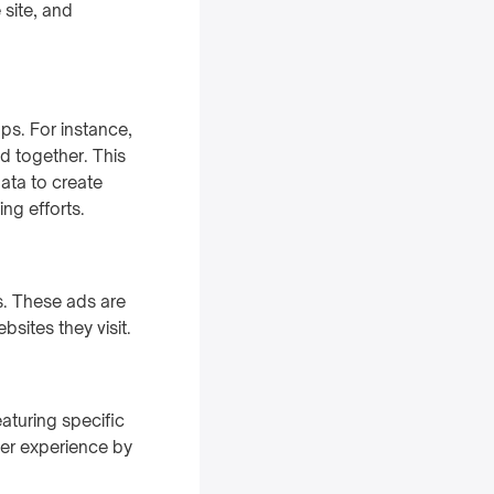
 site, and
ps. For instance,
d together. This
data to create
ing efforts.
s. These ads are
sites they visit.
aturing specific
ser experience by