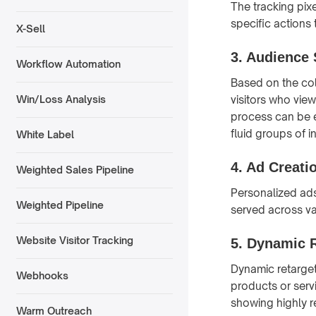
The tracking pix
specific actions 
X-Sell
3. Audience
Workflow Automation
Based on the col
visitors who vie
Win/Loss Analysis
process can be
fluid groups of i
White Label
4. Ad Creati
Weighted Sales Pipeline
Personalized ads
Weighted Pipeline
served across var
Website Visitor Tracking
5. Dynamic 
Dynamic retargeti
Webhooks
products or serv
showing highly r
Warm Outreach