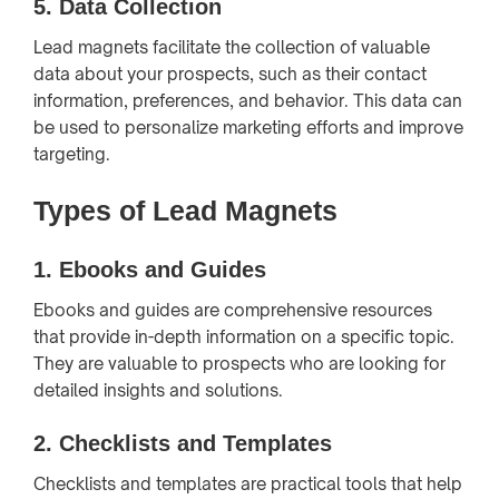
5.
Data Collection
Lead magnets facilitate the collection of valuable
data about your prospects, such as their contact
information, preferences, and behavior. This data can
be used to personalize marketing efforts and improve
targeting.
Types of Lead Magnets
1.
Ebooks and Guides
Ebooks and guides are comprehensive resources
that provide in-depth information on a specific topic.
They are valuable to prospects who are looking for
detailed insights and solutions.
2.
Checklists and Templates
Checklists and templates are practical tools that help