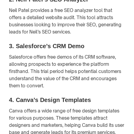
Neil Patel provides a free SEO analyzer tool that
offers a detailed website audit. This tool attracts
businesses looking to improve their SEO, generating
leads for Neil’s SEO services.
3.
Salesforce’s CRM Demo
Salesforce offers free demos of its CRM software,
allowing prospects to experience the platform
firsthand. This trial period helps potential customers
understand the value of the CRM and encourages
them to convert.
4.
Canva’s Design Templates
Canva offers a wide range of free design templates
for various purposes. These templates attract
designers and marketers, helping Canva build its user
base and generate leads for its premium services.