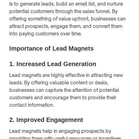
is to generate leads, build an email list, and nurture
potential customers through the sales funnel. By
offering something of value upfront, businesses can
attract prospects, engage them, and convert them
into paying customers over time.
Importance of Lead Magnets
1.
Increased Lead Generation
Lead magnets are highly effective in attracting new
leads. By offering valuable content or deals,
businesses can capture the attention of potential
customers and encourage them to provide their
contact information.
2.
Improved Engagement
Lead magnets help in engaging prospects by
providing them with useful resources or incentives.