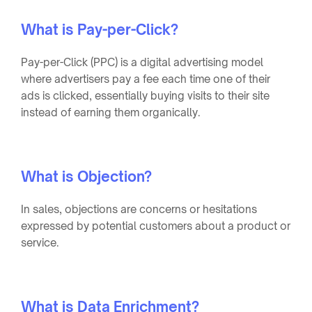
What is Pay-per-Click?
Pay-per-Click (PPC) is a digital advertising model
where advertisers pay a fee each time one of their
ads is clicked, essentially buying visits to their site
instead of earning them organically.
What is Objection?
In sales, objections are concerns or hesitations
expressed by potential customers about a product or
service.
What is Data Enrichment?