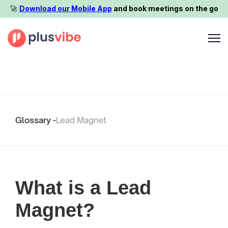
🚀️
Download our Mobile App
and book meetings on the go
Glossary -
Lead Magnet
What is a Lead
Magnet?