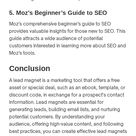
5.
Moz’s Beginner’s Guide to SEO
Moz’s comprehensive beginner’s guide to SEO
provides valuable insights for those new to SEO. This
guide attracts a wide audience of potential
customers interested in learning more about SEO and
Moz’s tools.
Conclusion
A lead magnet is a marketing tool that offers a free
asset or special deal, such as an ebook, template, or
discount code, in exchange for a prospect's contact
information. Lead magnets are essential for
generating leads, building email lists, and nurturing
potential customers. By understanding your
audience, offering high-value content, and following
best practices, you can create effective lead magnets