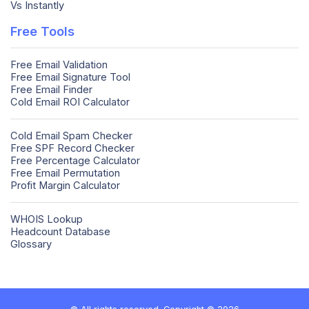
Vs Instantly
Free Tools
Free Email Validation
Free Email Signature Tool
Free Email Finder
Cold Email ROI Calculator
Cold Email Spam Checker
Free SPF Record Checker
Free Percentage Calculator
Free Email Permutation
Profit Margin Calculator
WHOIS Lookup
Headcount Database
Glossary