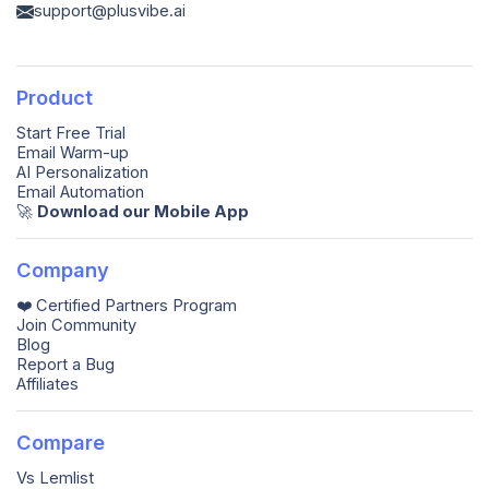
support@plusvibe.ai
Product
Start Free Trial
Email Warm-up
AI Personalization
Email Automation
🚀️
Download our Mobile App
Company
❤️ Certified Partners Program
Join Community
Blog
Report a Bug
Affiliates
Compare
Vs Lemlist