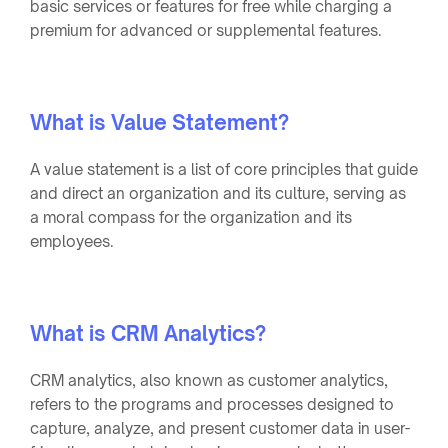
basic services or features for free while charging a
premium for advanced or supplemental features.
What is Value Statement?
A value statement is a list of core principles that guide
and direct an organization and its culture, serving as
a moral compass for the organization and its
employees.
What is CRM Analytics?
CRM analytics, also known as customer analytics,
refers to the programs and processes designed to
capture, analyze, and present customer data in user-