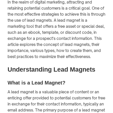
In the realm of digital marketing, attracting and
retaining potential customers is a critical goal. One of
the most effective strategies to achieve this is through
the use of lead magnets. A lead magnet is a
marketing tool that offers a free asset or special deal,
such as an ebook, template, or discount code, in
exchange for a prospect's contact information. This
article explores the concept of lead magnets, their
importance, various types, how to create them, and
best practices to maximize their effectiveness.
Understanding Lead Magnets
What is a Lead Magnet?
A lead magnet is a valuable piece of content or an
enticing offer provided to potential customers for free
in exchange for their contact information, typically an
email address. The primary purpose of a lead magnet