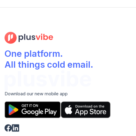
One platform.
All things cold email.
Download our new mobile app