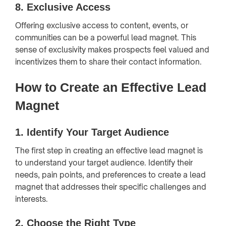
8.
Exclusive Access
Offering exclusive access to content, events, or
communities can be a powerful lead magnet. This
sense of exclusivity makes prospects feel valued and
incentivizes them to share their contact information.
How to Create an Effective Lead
Magnet
1.
Identify Your Target Audience
The first step in creating an effective lead magnet is
to understand your target audience. Identify their
needs, pain points, and preferences to create a lead
magnet that addresses their specific challenges and
interests.
2.
Choose the Right Type