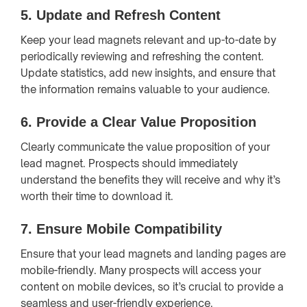
5.
Update and Refresh Content
Keep your lead magnets relevant and up-to-date by
periodically reviewing and refreshing the content.
Update statistics, add new insights, and ensure that
the information remains valuable to your audience.
6.
Provide a Clear Value Proposition
Clearly communicate the value proposition of your
lead magnet. Prospects should immediately
understand the benefits they will receive and why it’s
worth their time to download it.
7.
Ensure Mobile Compatibility
Ensure that your lead magnets and landing pages are
mobile-friendly. Many prospects will access your
content on mobile devices, so it’s crucial to provide a
seamless and user-friendly experience.