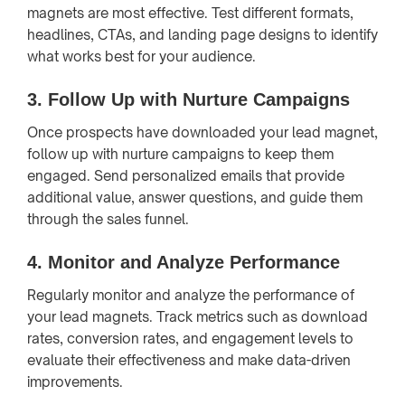
magnets are most effective. Test different formats,
headlines, CTAs, and landing page designs to identify
what works best for your audience.
3.
Follow Up with Nurture Campaigns
Once prospects have downloaded your lead magnet,
follow up with nurture campaigns to keep them
engaged. Send personalized emails that provide
additional value, answer questions, and guide them
through the sales funnel.
4.
Monitor and Analyze Performance
Regularly monitor and analyze the performance of
your lead magnets. Track metrics such as download
rates, conversion rates, and engagement levels to
evaluate their effectiveness and make data-driven
improvements.