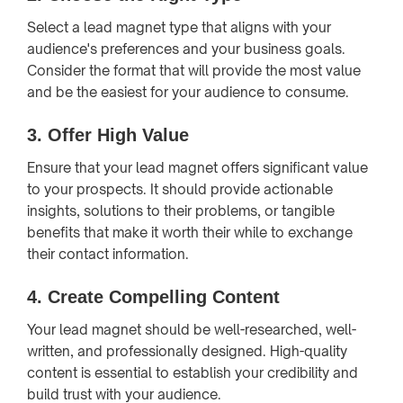
Select a lead magnet type that aligns with your
audience's preferences and your business goals.
Consider the format that will provide the most value
and be the easiest for your audience to consume.
3.
Offer High Value
Ensure that your lead magnet offers significant value
to your prospects. It should provide actionable
insights, solutions to their problems, or tangible
benefits that make it worth their while to exchange
their contact information.
4.
Create Compelling Content
Your lead magnet should be well-researched, well-
written, and professionally designed. High-quality
content is essential to establish your credibility and
build trust with your audience.