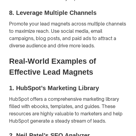
8.
Leverage Multiple Channels
Promote your lead magnets across multiple channels
to maximize reach. Use social media, email
campaigns, blog posts, and paid ads to attract a
diverse audience and drive more leads.
Real-World Examples of
Effective Lead Magnets
1.
HubSpot’s Marketing Library
HubSpot offers a comprehensive marketing library
filled with ebooks, templates, and guides. These
resources are highly valuable to marketers and help
HubSpot generate a steady stream of leads.
2.
Neil Patel’s SEO Analyzer