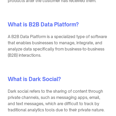
products after the customer has received them.
What is B2B Data Platform?
A B2B Data Platform is a specialized type of software
that enables businesses to manage, integrate, and
analyze data specifically from business-to-business
(B2B) interactions.
What is Dark Social?
Dark social refers to the sharing of content through
private channels, such as messaging apps, email,
and text messages, which are difficult to track by
traditional analytics tools due to their private nature.