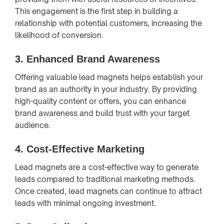
This engagement is the first step in building a
relationship with potential customers, increasing the
likelihood of conversion.
3.
Enhanced Brand Awareness
Offering valuable lead magnets helps establish your
brand as an authority in your industry. By providing
high-quality content or offers, you can enhance
brand awareness and build trust with your target
audience.
4.
Cost-Effective Marketing
Lead magnets are a cost-effective way to generate
leads compared to traditional marketing methods.
Once created, lead magnets can continue to attract
leads with minimal ongoing investment.