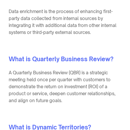
Data enrichment is the process of enhancing first-
party data collected from internal sources by
integrating it with additional data from other internal
systems or third-party external sources.
What is Quarterly Business Review?
A Quarterly Business Review (QBR) is a strategic
meeting held once per quarter with customers to
demonstrate the return on investment (ROI) of a
product or service, deepen customer relationships,
and align on future goals.
What is Dynamic Territories?