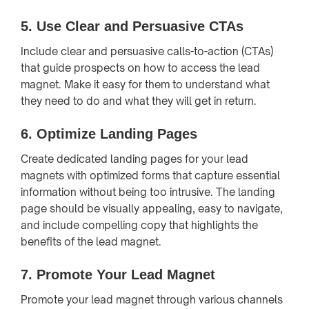
5.
Use Clear and Persuasive CTAs
Include clear and persuasive calls-to-action (CTAs)
that guide prospects on how to access the lead
magnet. Make it easy for them to understand what
they need to do and what they will get in return.
6.
Optimize Landing Pages
Create dedicated landing pages for your lead
magnets with optimized forms that capture essential
information without being too intrusive. The landing
page should be visually appealing, easy to navigate,
and include compelling copy that highlights the
benefits of the lead magnet.
7.
Promote Your Lead Magnet
Promote your lead magnet through various channels