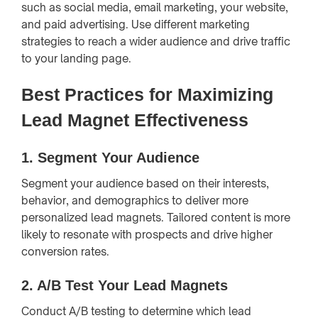
such as social media, email marketing, your website,
and paid advertising. Use different marketing
strategies to reach a wider audience and drive traffic
to your landing page.
Best Practices for Maximizing
Lead Magnet Effectiveness
1.
Segment Your Audience
Segment your audience based on their interests,
behavior, and demographics to deliver more
personalized lead magnets. Tailored content is more
likely to resonate with prospects and drive higher
conversion rates.
2.
A/B Test Your Lead Magnets
Conduct A/B testing to determine which lead