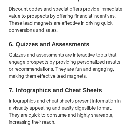
Discount codes and special offers provide immediate
value to prospects by offering financial incentives.
These lead magnets are effective in driving quick
conversions and sales.
6.
Quizzes and Assessments
Quizzes and assessments are interactive tools that
engage prospects by providing personalized results
or recommendations. They are fun and engaging,
making them effective lead magnets.
7.
Infographics and Cheat Sheets
Infographics and cheat sheets present information in
a visually appealing and easily digestible format.
They are quick to consume and highly shareable,
increasing their reach.