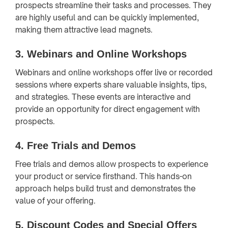
prospects streamline their tasks and processes. They
are highly useful and can be quickly implemented,
making them attractive lead magnets.
3.
Webinars and Online Workshops
Webinars and online workshops offer live or recorded
sessions where experts share valuable insights, tips,
and strategies. These events are interactive and
provide an opportunity for direct engagement with
prospects.
4.
Free Trials and Demos
Free trials and demos allow prospects to experience
your product or service firsthand. This hands-on
approach helps build trust and demonstrates the
value of your offering.
5.
Discount Codes and Special Offers