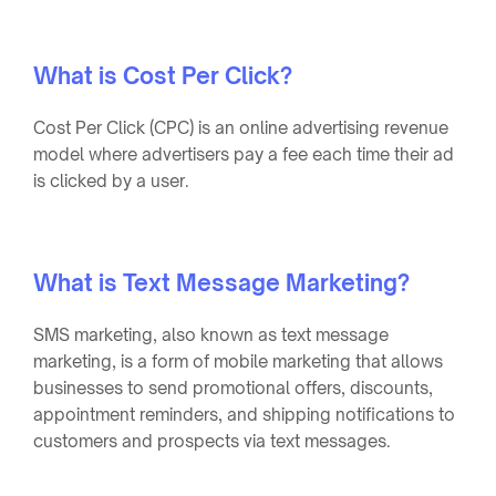
What is Cost Per Click?
Cost Per Click (CPC) is an online advertising revenue
model where advertisers pay a fee each time their ad
is clicked by a user.
What is Text Message Marketing?
SMS marketing, also known as text message
marketing, is a form of mobile marketing that allows
businesses to send promotional offers, discounts,
appointment reminders, and shipping notifications to
customers and prospects via text messages.