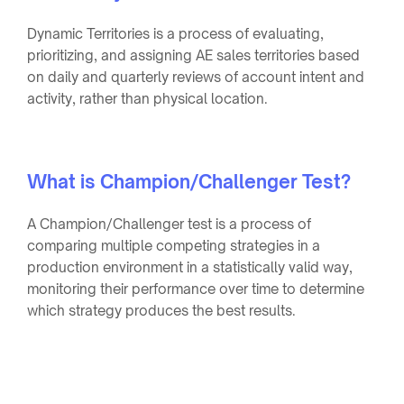
Dynamic Territories is a process of evaluating,
prioritizing, and assigning AE sales territories based
on daily and quarterly reviews of account intent and
activity, rather than physical location.
What is Champion/Challenger Test?
A Champion/Challenger test is a process of
comparing multiple competing strategies in a
production environment in a statistically valid way,
monitoring their performance over time to determine
which strategy produces the best results.