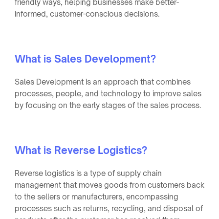
friendly ways, helping businesses make better-
informed, customer-conscious decisions.
What is Sales Development?
Sales Development is an approach that combines
processes, people, and technology to improve sales
by focusing on the early stages of the sales process.
What is Reverse Logistics?
Reverse logistics is a type of supply chain
management that moves goods from customers back
to the sellers or manufacturers, encompassing
processes such as returns, recycling, and disposal of