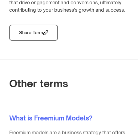
that drive engagement and conversions, ultimately
contributing to your business’s growth and success.
Share Term
Other terms
What is Freemium Models?
Freemium models are a business strategy that offers