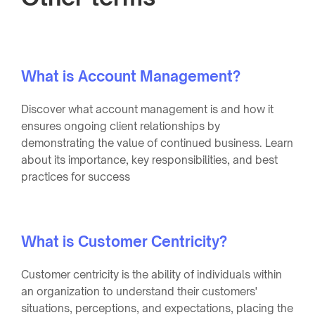
What is Account Management?
Discover what account management is and how it
ensures ongoing client relationships by
demonstrating the value of continued business. Learn
about its importance, key responsibilities, and best
practices for success
What is Customer Centricity?
Customer centricity is the ability of individuals within
an organization to understand their customers'
situations, perceptions, and expectations, placing the