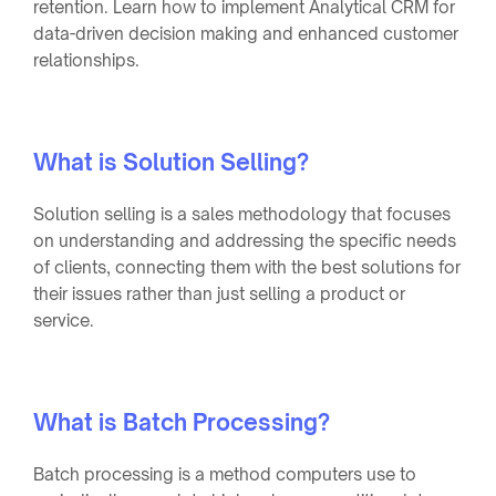
retention. Learn how to implement Analytical CRM for
data-driven decision making and enhanced customer
relationships.
What is Solution Selling?
Solution selling is a sales methodology that focuses
on understanding and addressing the specific needs
of clients, connecting them with the best solutions for
their issues rather than just selling a product or
service.
What is Batch Processing?
Batch processing is a method computers use to