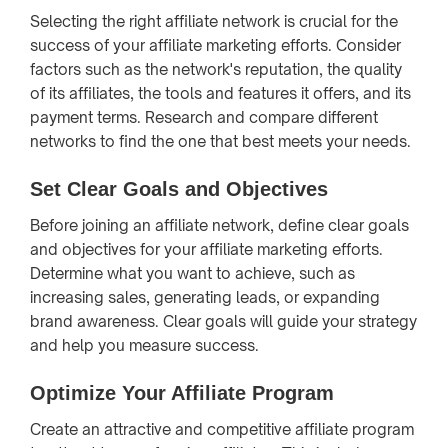
Selecting the right affiliate network is crucial for the
success of your affiliate marketing efforts. Consider
factors such as the network's reputation, the quality
of its affiliates, the tools and features it offers, and its
payment terms. Research and compare different
networks to find the one that best meets your needs.
Set Clear Goals and Objectives
Before joining an affiliate network, define clear goals
and objectives for your affiliate marketing efforts.
Determine what you want to achieve, such as
increasing sales, generating leads, or expanding
brand awareness. Clear goals will guide your strategy
and help you measure success.
Optimize Your Affiliate Program
Create an attractive and competitive affiliate program