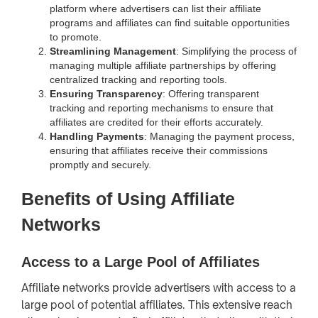
platform where advertisers can list their affiliate
programs and affiliates can find suitable opportunities
to promote.
Streamlining Management
: Simplifying the process of
managing multiple affiliate partnerships by offering
centralized tracking and reporting tools.
Ensuring Transparency
: Offering transparent
tracking and reporting mechanisms to ensure that
affiliates are credited for their efforts accurately.
Handling Payments
: Managing the payment process,
ensuring that affiliates receive their commissions
promptly and securely.
Benefits of Using Affiliate
Networks
Access to a Large Pool of Affiliates
Affiliate networks provide advertisers with access to a
large pool of potential affiliates. This extensive reach