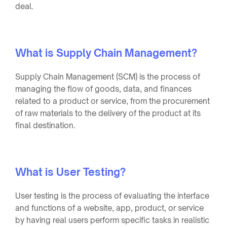
deal.
What is Supply Chain Management?
Supply Chain Management (SCM) is the process of
managing the flow of goods, data, and finances
related to a product or service, from the procurement
of raw materials to the delivery of the product at its
final destination.
What is User Testing?
User testing is the process of evaluating the interface
and functions of a website, app, product, or service
by having real users perform specific tasks in realistic