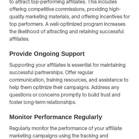
to attract top-performing affiliates. This includes
offering competitive commissions, providing high-
quality marketing materials, and offering incentives for
top performers. A well-optimized program increases
the likelihood of attracting and retaining successful
affiliates.
Provide Ongoing Support
Supporting your affiliates is essential for maintaining
successful partnerships. Offer regular
communication, training resources, and assistance to
help them optimize their campaigns. Address any
questions or concerns promptly to build trust and
foster long-term relationships.
Monitor Performance Regularly
Regularly monitor the performance of your affiliate
marketing campaigns using the tracking and