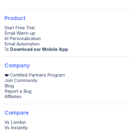
Product
Start Free Trial
Email Warm-up
AI Personalization
Email Automation
🚀️
Download our Mobile App
Company
❤️ Certified Partners Program
Join Community
Blog
Report a Bug
Affiliates
Compare
Vs Lemlist
Vs Instantly