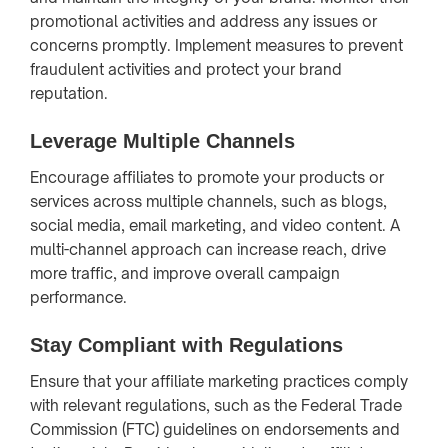
promotional activities and address any issues or
concerns promptly. Implement measures to prevent
fraudulent activities and protect your brand
reputation.
Leverage Multiple Channels
Encourage affiliates to promote your products or
services across multiple channels, such as blogs,
social media, email marketing, and video content. A
multi-channel approach can increase reach, drive
more traffic, and improve overall campaign
performance.
Stay Compliant with Regulations
Ensure that your affiliate marketing practices comply
with relevant regulations, such as the Federal Trade
Commission (FTC) guidelines on endorsements and