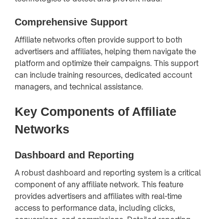
Comprehensive Support
Affiliate networks often provide support to both
advertisers and affiliates, helping them navigate the
platform and optimize their campaigns. This support
can include training resources, dedicated account
managers, and technical assistance.
Key Components of Affiliate
Networks
Dashboard and Reporting
A robust dashboard and reporting system is a critical
component of any affiliate network. This feature
provides advertisers and affiliates with real-time
access to performance data, including clicks,