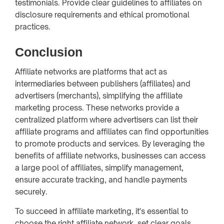
testimonials. Provide clear guidelines to affiliates on
disclosure requirements and ethical promotional
practices.
Conclusion
Affiliate networks are platforms that act as
intermediaries between publishers (affiliates) and
advertisers (merchants), simplifying the affiliate
marketing process. These networks provide a
centralized platform where advertisers can list their
affiliate programs and affiliates can find opportunities
to promote products and services. By leveraging the
benefits of affiliate networks, businesses can access
a large pool of affiliates, simplify management,
ensure accurate tracking, and handle payments
securely.
To succeed in affiliate marketing, it's essential to
choose the right affiliate network, set clear goals,