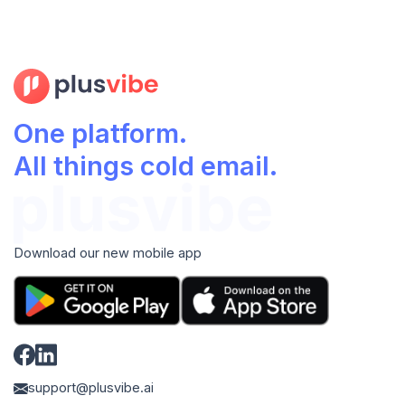
One platform.
All things cold email.
Download our new mobile app
support@plusvibe.ai