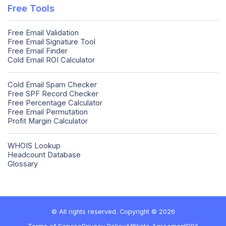
Free Tools
Free Email Validation
Free Email Signature Tool
Free Email Finder
Cold Email ROI Calculator
Cold Email Spam Checker
Free SPF Record Checker
Free Percentage Calculator
Free Email Permutation
Profit Margin Calculator
WHOIS Lookup
Headcount Database
Glossary
© All rights reserved. Copyright © 2026