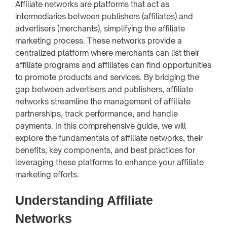
Affiliate networks are platforms that act as
intermediaries between publishers (affiliates) and
advertisers (merchants), simplifying the affiliate
marketing process. These networks provide a
centralized platform where merchants can list their
affiliate programs and affiliates can find opportunities
to promote products and services. By bridging the
gap between advertisers and publishers, affiliate
networks streamline the management of affiliate
partnerships, track performance, and handle
payments. In this comprehensive guide, we will
explore the fundamentals of affiliate networks, their
benefits, key components, and best practices for
leveraging these platforms to enhance your affiliate
marketing efforts.
Understanding Affiliate
Networks