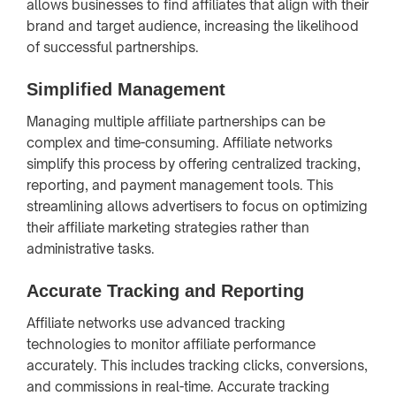
allows businesses to find affiliates that align with their
brand and target audience, increasing the likelihood
of successful partnerships.
Simplified Management
Managing multiple affiliate partnerships can be
complex and time-consuming. Affiliate networks
simplify this process by offering centralized tracking,
reporting, and payment management tools. This
streamlining allows advertisers to focus on optimizing
their affiliate marketing strategies rather than
administrative tasks.
Accurate Tracking and Reporting
Affiliate networks use advanced tracking
technologies to monitor affiliate performance
accurately. This includes tracking clicks, conversions,
and commissions in real-time. Accurate tracking