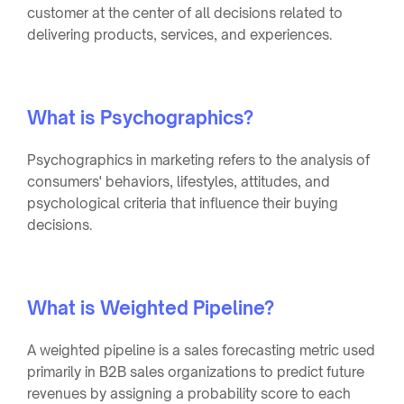
customer at the center of all decisions related to
delivering products, services, and experiences.
What is Psychographics?
Psychographics in marketing refers to the analysis of
consumers' behaviors, lifestyles, attitudes, and
psychological criteria that influence their buying
decisions.
What is Weighted Pipeline?
A weighted pipeline is a sales forecasting metric used
primarily in B2B sales organizations to predict future
revenues by assigning a probability score to each