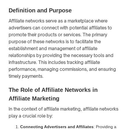
Definition and Purpose
Affiliate networks serve as a marketplace where
advertisers can connect with potential affiliates to
promote their products or services. The primary
purpose of these networks is to facilitate the
establishment and management of affiliate
relationships by providing the necessary tools and
infrastructure. This includes tracking affiliate
performance, managing commissions, and ensuring
timely payments.
The Role of Affiliate Networks in
Affiliate Marketing
In the context of affiliate marketing, affiliate networks
play a crucial role by:
Connecting Advertisers and Affiliates
: Providing a