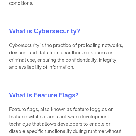
conditions.
What is Cybersecurity?
Cybersecurity is the practice of protecting networks,
devices, and data from unauthorized access or
criminal use, ensuring the confidentiality, integrity,
and availability of information.
What is Feature Flags?
Feature flags, also known as feature toggles or
feature switches, are a software development
technique that allows developers to enable or
disable specific functionality during runtime without