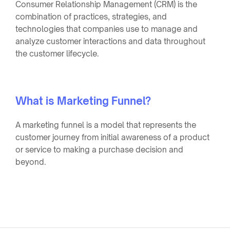
Consumer Relationship Management (CRM) is the
combination of practices, strategies, and
technologies that companies use to manage and
analyze customer interactions and data throughout
the customer lifecycle.
What is Marketing Funnel?
A marketing funnel is a model that represents the
customer journey from initial awareness of a product
or service to making a purchase decision and
beyond.