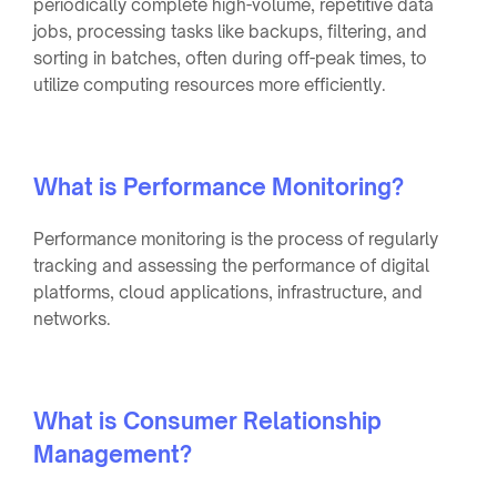
periodically complete high-volume, repetitive data
jobs, processing tasks like backups, filtering, and
sorting in batches, often during off-peak times, to
utilize computing resources more efficiently.
What is Performance Monitoring?
Performance monitoring is the process of regularly
tracking and assessing the performance of digital
platforms, cloud applications, infrastructure, and
networks.
What is Consumer Relationship
Management?