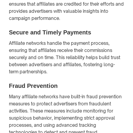
ensures that affiliates are credited for their efforts and
provides advertisers with valuable insights into
campaign performance.
Secure and Timely Payments
Affiliate networks handle the payment process,
ensuring that affiliates receive their commissions
securely and on time. This reliability helps build trust
between advertisers and affiliates, fostering long-
term partnerships.
Fraud Prevention
Many affiliate networks have built-in fraud prevention
measures to protect advertisers from fraudulent
activities. These measures include monitoring for
suspicious behavior, implementing strict approval
processes, and using advanced tracking
technologies to detect and prevent fraud.