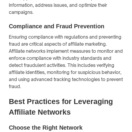
information, address issues, and optimize their
campaigns.
Compliance and Fraud Prevention
Ensuring compliance with regulations and preventing
fraud are critical aspects of affiliate marketing.
Affiliate networks implement measures to monitor and
enforce compliance with industry standards and
detect fraudulent activities. This includes verifying
affiliate identities, monitoring for suspicious behavior,
and using advanced tracking technologies to prevent
fraud.
Best Practices for Leveraging
Affiliate Networks
Choose the Right Network