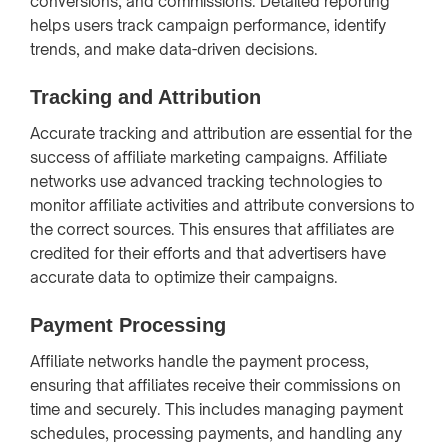
conversions, and commissions. Detailed reporting
helps users track campaign performance, identify
trends, and make data-driven decisions.
Tracking and Attribution
Accurate tracking and attribution are essential for the
success of affiliate marketing campaigns. Affiliate
networks use advanced tracking technologies to
monitor affiliate activities and attribute conversions to
the correct sources. This ensures that affiliates are
credited for their efforts and that advertisers have
accurate data to optimize their campaigns.
Payment Processing
Affiliate networks handle the payment process,
ensuring that affiliates receive their commissions on
time and securely. This includes managing payment
schedules, processing payments, and handling any