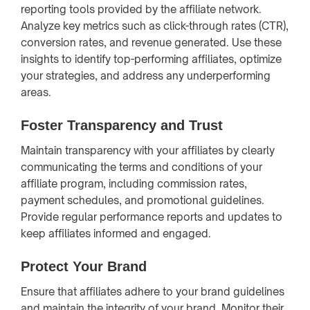
reporting tools provided by the affiliate network.
Analyze key metrics such as click-through rates (CTR),
conversion rates, and revenue generated. Use these
insights to identify top-performing affiliates, optimize
your strategies, and address any underperforming
areas.
Foster Transparency and Trust
Maintain transparency with your affiliates by clearly
communicating the terms and conditions of your
affiliate program, including commission rates,
payment schedules, and promotional guidelines.
Provide regular performance reports and updates to
keep affiliates informed and engaged.
Protect Your Brand
Ensure that affiliates adhere to your brand guidelines
and maintain the integrity of your brand. Monitor their