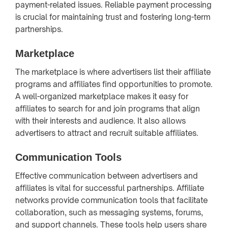
payment-related issues. Reliable payment processing
is crucial for maintaining trust and fostering long-term
partnerships.
Marketplace
The marketplace is where advertisers list their affiliate
programs and affiliates find opportunities to promote.
A well-organized marketplace makes it easy for
affiliates to search for and join programs that align
with their interests and audience. It also allows
advertisers to attract and recruit suitable affiliates.
Communication Tools
Effective communication between advertisers and
affiliates is vital for successful partnerships. Affiliate
networks provide communication tools that facilitate
collaboration, such as messaging systems, forums,
and support channels. These tools help users share