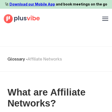
🚀️
Download our Mobile App
and book meetings on the go
Glossary -
Affiliate Networks
What are Affiliate
Networks?