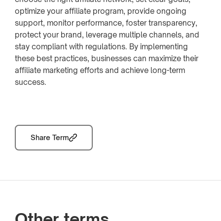
optimize your affiliate program, provide ongoing
support, monitor performance, foster transparency,
protect your brand, leverage multiple channels, and
stay compliant with regulations. By implementing
these best practices, businesses can maximize their
affiliate marketing efforts and achieve long-term
success.
Share Term
Other terms