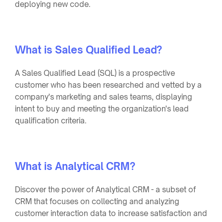
deploying new code.
What is Sales Qualified Lead?
A Sales Qualified Lead (SQL) is a prospective
customer who has been researched and vetted by a
company's marketing and sales teams, displaying
intent to buy and meeting the organization's lead
qualification criteria.
What is Analytical CRM?
Discover the power of Analytical CRM - a subset of
CRM that focuses on collecting and analyzing
customer interaction data to increase satisfaction and