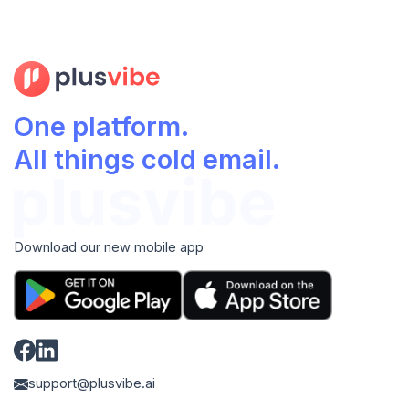
One platform.
All things cold email.
Download our new mobile app
support@plusvibe.ai