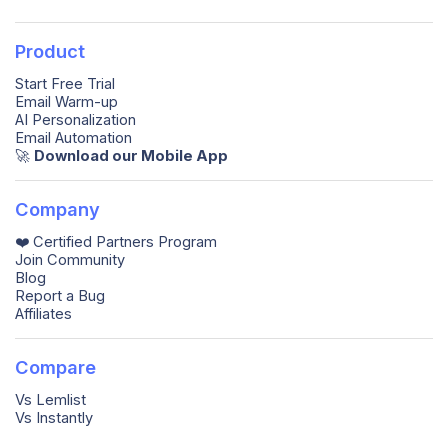
Product
Start Free Trial
Email Warm-up
AI Personalization
Email Automation
🚀️
Download our Mobile App
Company
❤️ Certified Partners Program
Join Community
Blog
Report a Bug
Affiliates
Compare
Vs Lemlist
Vs Instantly