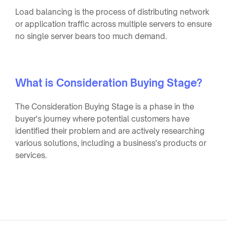
Load balancing is the process of distributing network
or application traffic across multiple servers to ensure
no single server bears too much demand.
What is Consideration Buying Stage?
The Consideration Buying Stage is a phase in the
buyer's journey where potential customers have
identified their problem and are actively researching
various solutions, including a business's products or
services.