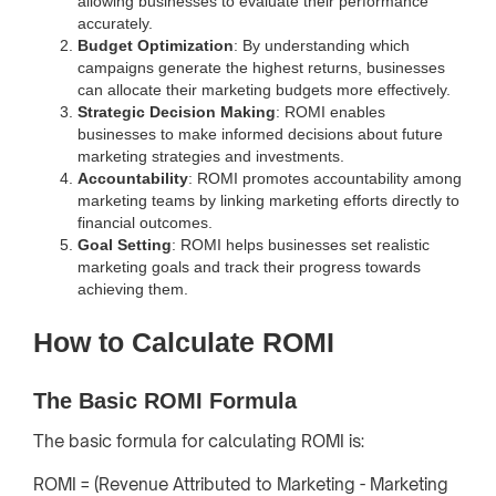
allowing businesses to evaluate their performance
accurately.
Budget Optimization
: By understanding which
campaigns generate the highest returns, businesses
can allocate their marketing budgets more effectively.
Strategic Decision Making
: ROMI enables
businesses to make informed decisions about future
marketing strategies and investments.
Accountability
: ROMI promotes accountability among
marketing teams by linking marketing efforts directly to
financial outcomes.
Goal Setting
: ROMI helps businesses set realistic
marketing goals and track their progress towards
achieving them.
How to Calculate ROMI
The Basic ROMI Formula
The basic formula for calculating ROMI is:
ROMI = (Revenue Attributed to Marketing - Marketing