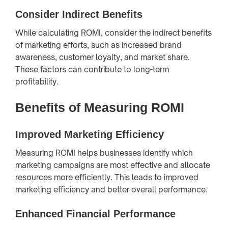
Consider Indirect Benefits
While calculating ROMI, consider the indirect benefits
of marketing efforts, such as increased brand
awareness, customer loyalty, and market share.
These factors can contribute to long-term
profitability.
Benefits of Measuring ROMI
Improved Marketing Efficiency
Measuring ROMI helps businesses identify which
marketing campaigns are most effective and allocate
resources more efficiently. This leads to improved
marketing efficiency and better overall performance.
Enhanced Financial Performance