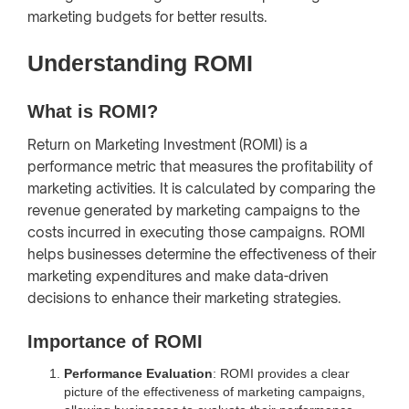
marketing budgets for better results.
Understanding ROMI
What is ROMI?
Return on Marketing Investment (ROMI) is a
performance metric that measures the profitability of
marketing activities. It is calculated by comparing the
revenue generated by marketing campaigns to the
costs incurred in executing those campaigns. ROMI
helps businesses determine the effectiveness of their
marketing expenditures and make data-driven
decisions to enhance their marketing strategies.
Importance of ROMI
Performance Evaluation
: ROMI provides a clear
picture of the effectiveness of marketing campaigns,