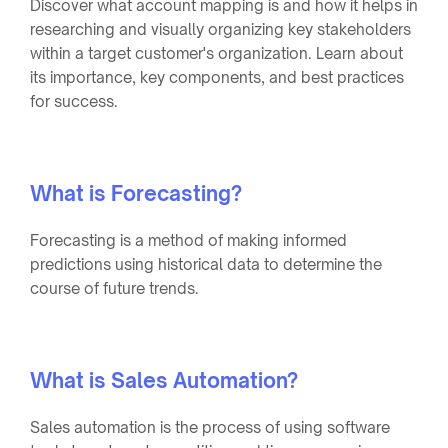
Discover what account mapping is and how it helps in
researching and visually organizing key stakeholders
within a target customer's organization. Learn about
its importance, key components, and best practices
for success.
What is Forecasting?
Forecasting is a method of making informed
predictions using historical data to determine the
course of future trends.
What is Sales Automation?
Sales automation is the process of using software