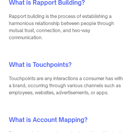
What is Rapport Building?
Rapport building is the process of establishing a
harmonious relationship between people through
mutual trust, connection, and two-way
communication.
What is Touchpoints?
Touchpoints are any interactions a consumer has with
a brand, occurring through various channels such as
employees, websites, advertisements, or apps.
What is Account Mapping?