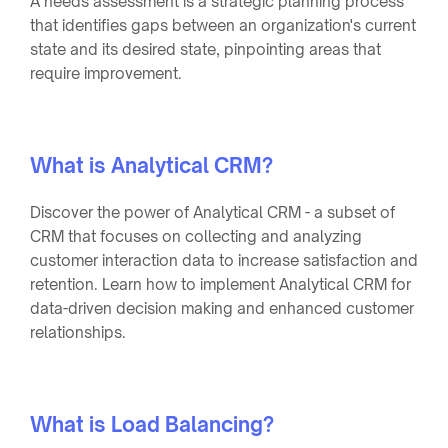
A needs assessment is a strategic planning process
that identifies gaps between an organization's current
state and its desired state, pinpointing areas that
require improvement.
What is Analytical CRM?
Discover the power of Analytical CRM - a subset of
CRM that focuses on collecting and analyzing
customer interaction data to increase satisfaction and
retention. Learn how to implement Analytical CRM for
data-driven decision making and enhanced customer
relationships.
What is Load Balancing?