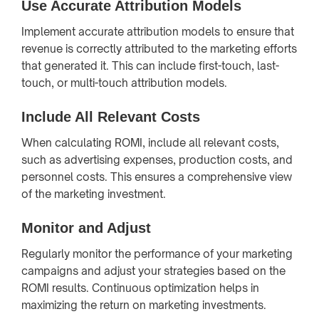
Use Accurate Attribution Models
Implement accurate attribution models to ensure that
revenue is correctly attributed to the marketing efforts
that generated it. This can include first-touch, last-
touch, or multi-touch attribution models.
Include All Relevant Costs
When calculating ROMI, include all relevant costs,
such as advertising expenses, production costs, and
personnel costs. This ensures a comprehensive view
of the marketing investment.
Monitor and Adjust
Regularly monitor the performance of your marketing
campaigns and adjust your strategies based on the
ROMI results. Continuous optimization helps in
maximizing the return on marketing investments.