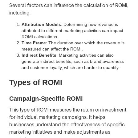
Several factors can influence the calculation of ROMI,
including:
Attribution Models
: Determining how revenue is
attributed to different marketing activities can impact
ROMI calculations.
Time Frame
: The duration over which the revenue is
measured can affect the ROMI.
Indirect Benefits
: Marketing activities can also
generate indirect benefits, such as brand awareness
and customer loyalty, which are harder to quantify.
Types of ROMI
Campaign-Specific ROMI
This type of ROMI measures the return on investment
for individual marketing campaigns. It helps
businesses understand the effectiveness of specific
marketing initiatives and make adjustments as