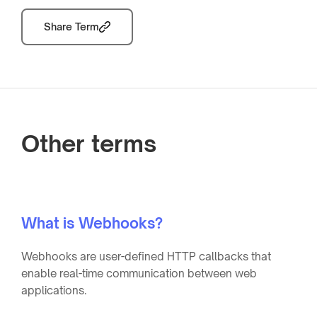
Share Term
Other terms
What is Webhooks?
Webhooks are user-defined HTTP callbacks that
enable real-time communication between web
applications.