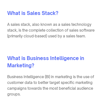
What is Sales Stack?
A sales stack, also known as a sales technology
stack, is the complete collection of sales software
(primarily cloud-based) used by a sales team.
What is Business Intelligence in
Marketing?
Business Intelligence (BI) in marketing is the use of
customer data to better target specific marketing
campaigns towards the most beneficial audience
groups.