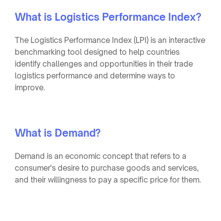
What is Logistics Performance Index?
The Logistics Performance Index (LPI) is an interactive
benchmarking tool designed to help countries
identify challenges and opportunities in their trade
logistics performance and determine ways to
improve.
What is Demand?
Demand is an economic concept that refers to a
consumer's desire to purchase goods and services,
and their willingness to pay a specific price for them.