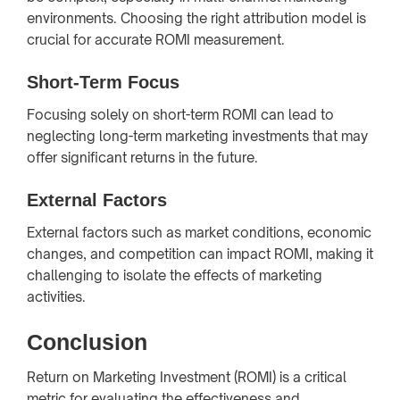
environments. Choosing the right attribution model is
crucial for accurate ROMI measurement.
Short-Term Focus
Focusing solely on short-term ROMI can lead to
neglecting long-term marketing investments that may
offer significant returns in the future.
External Factors
External factors such as market conditions, economic
changes, and competition can impact ROMI, making it
challenging to isolate the effects of marketing
activities.
Conclusion
Return on Marketing Investment (ROMI) is a critical
metric for evaluating the effectiveness and