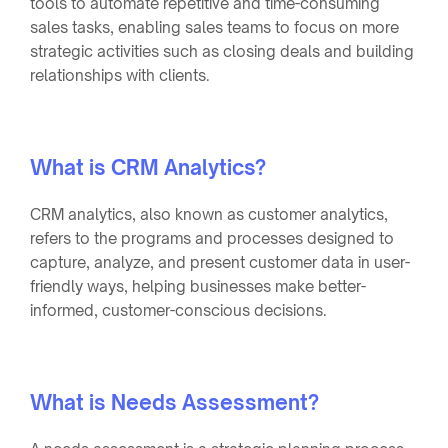
tools to automate repetitive and time-consuming
sales tasks, enabling sales teams to focus on more
strategic activities such as closing deals and building
relationships with clients.
What is CRM Analytics?
CRM analytics, also known as customer analytics,
refers to the programs and processes designed to
capture, analyze, and present customer data in user-
friendly ways, helping businesses make better-
informed, customer-conscious decisions.
What is Needs Assessment?