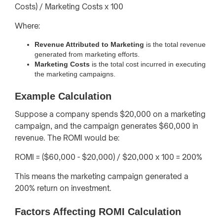
Costs) / Marketing Costs x 100
Where:
Revenue Attributed to Marketing
is the total revenue
generated from marketing efforts.
Marketing Costs
is the total cost incurred in executing
the marketing campaigns.
Example Calculation
Suppose a company spends $20,000 on a marketing
campaign, and the campaign generates $60,000 in
revenue. The ROMI would be:
ROMI = ($60,000 - $20,000) / $20,000 x 100 = 200%
This means the marketing campaign generated a
200% return on investment.
Factors Affecting ROMI Calculation