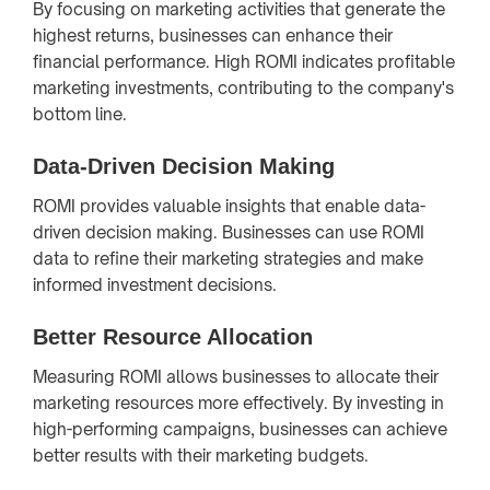
By focusing on marketing activities that generate the
highest returns, businesses can enhance their
financial performance. High ROMI indicates profitable
marketing investments, contributing to the company's
bottom line.
Data-Driven Decision Making
ROMI provides valuable insights that enable data-
driven decision making. Businesses can use ROMI
data to refine their marketing strategies and make
informed investment decisions.
Better Resource Allocation
Measuring ROMI allows businesses to allocate their
marketing resources more effectively. By investing in
high-performing campaigns, businesses can achieve
better results with their marketing budgets.