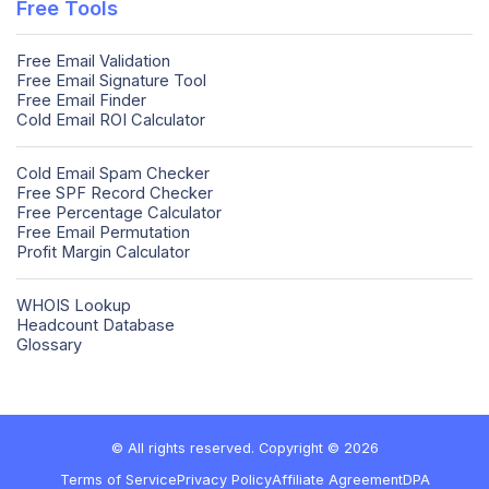
Free Tools
Free Email Validation
Free Email Signature Tool
Free Email Finder
Cold Email ROI Calculator
Cold Email Spam Checker
Free SPF Record Checker
Free Percentage Calculator
Free Email Permutation
Profit Margin Calculator
WHOIS Lookup
Headcount Database
Glossary
© All rights reserved. Copyright © 2026
Terms of Service
Privacy Policy
Affiliate Agreement
DPA