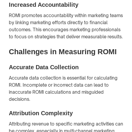
Increased Accountability
ROMI promotes accountability within marketing teams
by linking marketing efforts directly to financial
outcomes. This encourages marketing professionals
to focus on strategies that deliver measurable results.
Challenges in Measuring ROMI
Accurate Data Collection
Accurate data collection is essential for calculating
ROMI. Incomplete or incorrect data can lead to
inaccurate ROMI calculations and misguided
decisions.
Attribution Complexity
Attributing revenue to specific marketing activities can
be complex, especially in multi-channel marketing