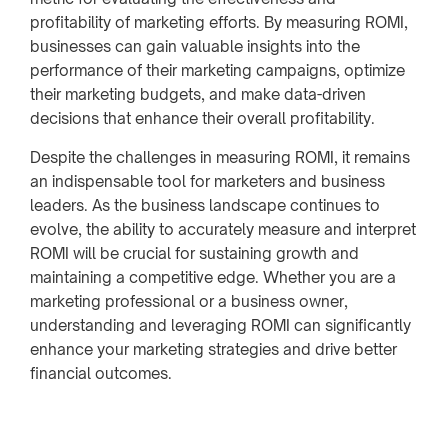
profitability of marketing efforts. By measuring ROMI,
businesses can gain valuable insights into the
performance of their marketing campaigns, optimize
their marketing budgets, and make data-driven
decisions that enhance their overall profitability.
Despite the challenges in measuring ROMI, it remains
an indispensable tool for marketers and business
leaders. As the business landscape continues to
evolve, the ability to accurately measure and interpret
ROMI will be crucial for sustaining growth and
maintaining a competitive edge. Whether you are a
marketing professional or a business owner,
understanding and leveraging ROMI can significantly
enhance your marketing strategies and drive better
financial outcomes.