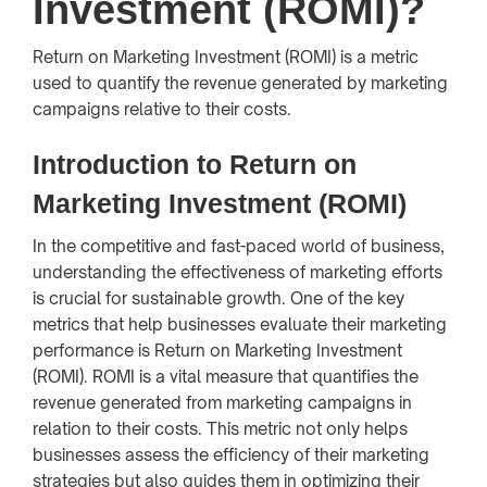
Investment (ROMI)?
Return on Marketing Investment (ROMI) is a metric
used to quantify the revenue generated by marketing
campaigns relative to their costs.
Introduction to Return on
Marketing Investment (ROMI)
In the competitive and fast-paced world of business,
understanding the effectiveness of marketing efforts
is crucial for sustainable growth. One of the key
metrics that help businesses evaluate their marketing
performance is Return on Marketing Investment
(ROMI). ROMI is a vital measure that quantifies the
revenue generated from marketing campaigns in
relation to their costs. This metric not only helps
businesses assess the efficiency of their marketing
strategies but also guides them in optimizing their