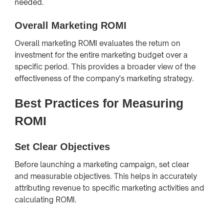
needed.
Overall Marketing ROMI
Overall marketing ROMI evaluates the return on
investment for the entire marketing budget over a
specific period. This provides a broader view of the
effectiveness of the company's marketing strategy.
Best Practices for Measuring
ROMI
Set Clear Objectives
Before launching a marketing campaign, set clear
and measurable objectives. This helps in accurately
attributing revenue to specific marketing activities and
calculating ROMI.