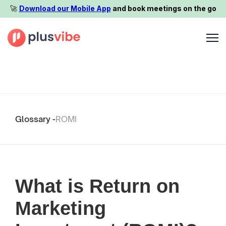
🚀️
Download our Mobile App
and book meetings on the go
Glossary -
ROMI
What is Return on
Marketing