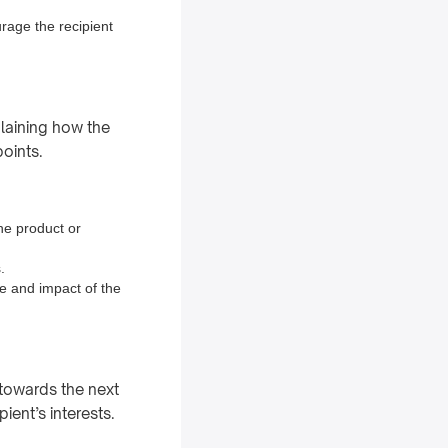
urage the recipient
plaining how the
points.
the product or
.
e and impact of the
t towards the next
ient’s interests.