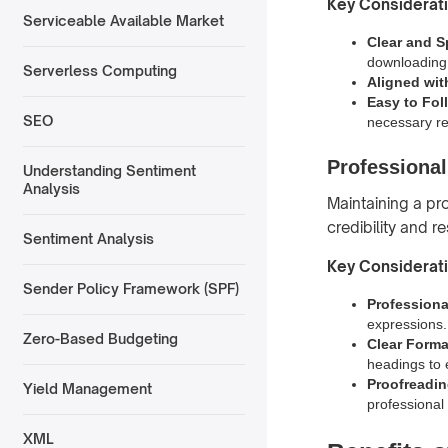
Key Considerat
Serviceable Available Market
Clear and S
downloading
Serverless Computing
Aligned wit
Easy to Fol
SEO
necessary r
Professiona
Understanding Sentiment
Analysis
Maintaining a pr
credibility and r
Sentiment Analysis
Key Considerat
Sender Policy Framework (SPF)
Profession
expressions.
Zero-Based Budgeting
Clear Forma
headings to 
Proofreadi
Yield Management
professional
XML