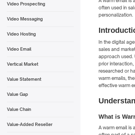
A warm email is a
Video Prospecting
often used in sa
personalization.
Video Messaging
Introduct
Video Hosting
In the digital ag
sales and market
Video Email
approach used. U
prior interactio
Vertical Market
researched or had
warm emails, the
Value Statement
effective warm 
Value Gap
Understa
Value Chain
What is War
Value-Added Reseller
A warm email is a
often part of a s