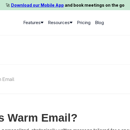
🚀️
Download our Mobile App
and book meetings on the go
Features
Resources
Pricing
Blog
 Email
is Warm Email?