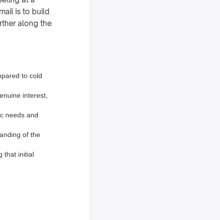
ail is to build
rther along the
mpared to cold
enuine interest,
fic needs and
anding of the
that initial