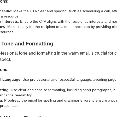
ions
:
pecific
: Make the CTA clear and specific, such as scheduling a call, at
 a resource.
h Interests
: Ensure the CTA aligns with the recipient’s interests and ne
low
: Make it easy for the recipient to take the next step by providing cl
esources.
l Tone and Formatting
ofessional tone and formatting in the warm email is crucial for
espect.
ions
:
al Language
: Use professional and respectful language, avoiding jargo
tting
: Use clear and concise formatting, including short paragraphs, bu
enhance readability.
ng
: Proofread the email for spelling and grammar errors to ensure a po
 presentation.