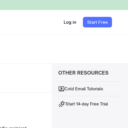
Log in
Start Free
OTHER RESOURCES
Cold Email Tutorials
Start 14-day Free Trial