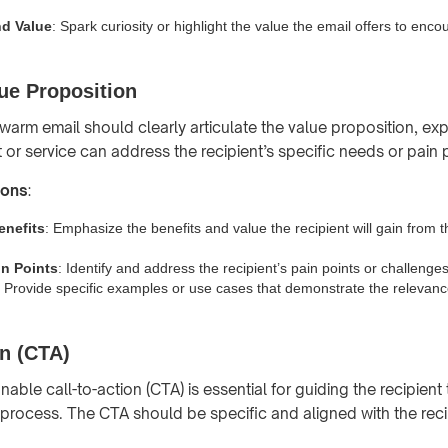
nd Value
: Spark curiosity or highlight the value the email offers to enco
ue Proposition
warm email should clearly articulate the value proposition, ex
or service can address the recipient’s specific needs or pain 
ions
:
enefits
: Emphasize the benefits and value the recipient will gain from 
n Points
: Identify and address the recipient’s pain points or challenges
: Provide specific examples or use cases that demonstrate the relevanc
on (CTA)
nable call-to-action (CTA) is essential for guiding the recipien
 process. The CTA should be specific and aligned with the recip