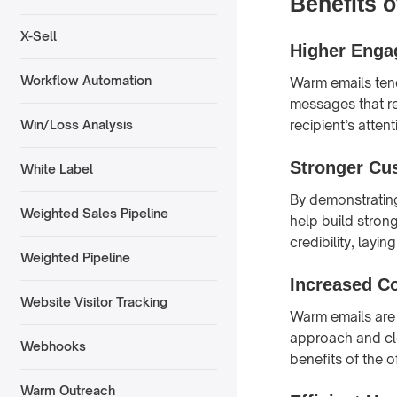
Benefits 
X-Sell
Higher Enga
Workflow Automation
Warm emails ten
messages that re
recipient’s atte
Win/Loss Analysis
Stronger Cu
White Label
By demonstrating
Weighted Sales Pipeline
help build stron
credibility, layi
Weighted Pipeline
Increased C
Website Visitor Tracking
Warm emails are 
approach and cle
Webhooks
benefits of the o
Warm Outreach