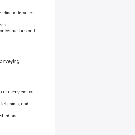
tending a demo, or
eds.
ear instructions and
 conveying
n or overly casual
llet points, and
lished and