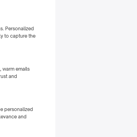
s. Personalized
ly to capture the
t, warm emails
rust and
he personalized
relevance and