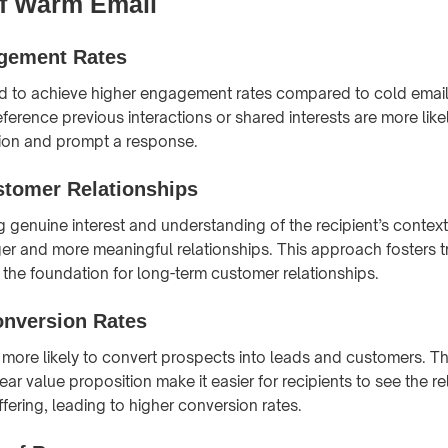
of Warm Email
gement Rates
d to achieve higher engagement rates compared to cold email
ference previous interactions or shared interests are more like
ntion and prompt a response.
stomer Relationships
 genuine interest and understanding of the recipient’s contex
ger and more meaningful relationships. This approach fosters t
ng the foundation for long-term customer relationships.
onversion Rates
more likely to convert prospects into leads and customers. T
ar value proposition make it easier for recipients to see the 
ffering, leading to higher conversion rates.