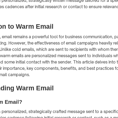
 personalized, strategically written message tailored for a speci
les cadences after initial research or contact to ensure releva
ion to Warm Email
e, email remains a powerful tool for business communication, par
ing. However, the effectiveness of email campaigns heavily rel
nlike cold emails, which are sent to recipients with whom the
n, warm emails are personalized messages sent to individuals 
 some initial contact with the sender. This article delves into
ir importance, key components, benefits, and best practices fo
email campaigns.
nding Warm Email
m Email?
 personalized, strategically crafted message sent to a specific r
ales cadence following initial research or contact, such as a m