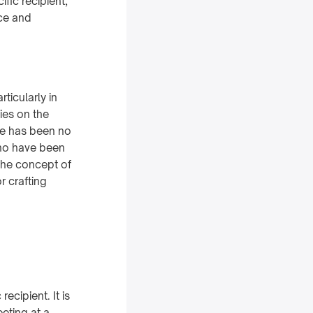
fic recipient,
nce and
ticularly in
ies on the
re has been no
who have been
 the concept of
r crafting
ecipient. It is
eeting at a