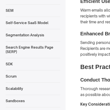
Efficient Us
Warm emails allow
SEM
recipients with 
their time and re
Self-Service SaaS Model
Enhanced Br
Segmentation Analysis
Sending personal
Search Engine Results Page
Recipients are mo
(SERP)
positively impact
SDK
Best Pract
Scrum
Conduct Tho
Thorough researc
Scalability
as possible about
Sandboxes
Key Considerat