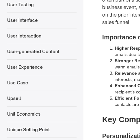
User Testing
business event, a
on the prior inte
User Interface
sales funnel.
User Interaction
Importance 
Higher Res
User-generated Content
emails due t
Stronger Re
warm emails 
User Experience
Relevance a
interests, m
Use Case
Enhanced Cr
recipient’s c
Efficient F
Upsell
contacts are
Unit Economics
Key Comp
Unique Selling Point
Personalizat