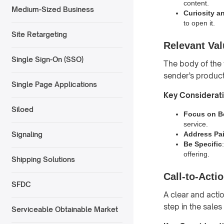
content.
Medium-Sized Business
Curiosity a
to open it.
Site Retargeting
Relevant Val
Single Sign-On (SSO)
The body of the 
sender’s product 
Single Page Applications
Key Considerat
Siloed
Focus on B
service.
Address Pai
Signaling
Be Specific
offering.
Shipping Solutions
Call-to-Acti
SFDC
A clear and actio
step in the sales
Serviceable Obtainable Market