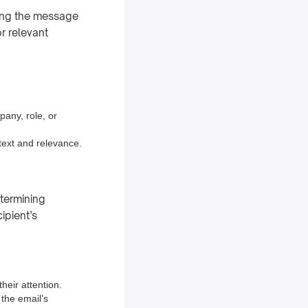
oring the message
or relevant
pany, role, or
ntext and relevance.
etermining
ipient’s
heir attention.
 the email’s