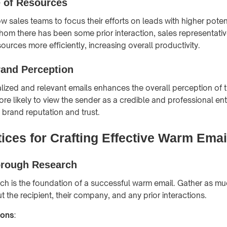
e of Resources
 sales teams to focus their efforts on leads with higher potent
whom there has been some prior interaction, sales representati
sources more efficiently, increasing overall productivity.
and Perception
ized and relevant emails enhances the overall perception of 
re likely to view the sender as a credible and professional ent
 brand reputation and trust.
ices for Crafting Effective Warm Emai
rough Research
h is the foundation of a successful warm email. Gather as mu
 the recipient, their company, and any prior interactions.
ions
: