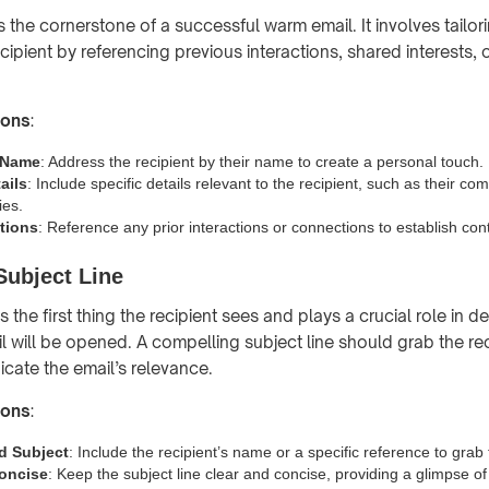
s the cornerstone of a successful warm email. It involves tail
ecipient by referencing previous interactions, shared interests, 
ions
:
s Name
: Address the recipient by their name to create a personal touch.
ails
: Include specific details relevant to the recipient, such as their com
ies.
ctions
: Reference any prior interactions or connections to establish co
Subject Line
is the first thing the recipient sees and plays a crucial role in d
l will be opened. A compelling subject line should grab the rec
icate the email’s relevance.
ions
:
d Subject
: Include the recipient’s name or a specific reference to grab t
oncise
: Keep the subject line clear and concise, providing a glimpse of