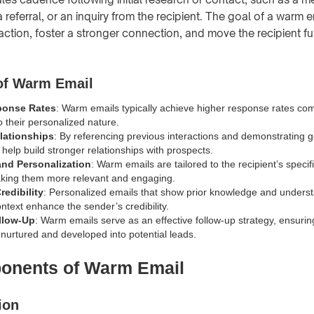
 referral, or an inquiry from the recipient. The goal of a warm em
raction, foster a stronger connection, and move the recipient fu
of Warm Email
ponse Rates
: Warm emails typically achieve higher response rates co
o their personalized nature.
lationships
: By referencing previous interactions and demonstrating g
help build stronger relationships with prospects.
nd Personalization
: Warm emails are tailored to the recipient’s speci
aking them more relevant and engaging.
edibility
: Personalized emails that show prior knowledge and underst
ontext enhance the sender’s credibility.
ollow-Up
: Warm emails serve as an effective follow-up strategy, ensuring 
 nurtured and developed into potential leads.
onents of Warm Email
ion