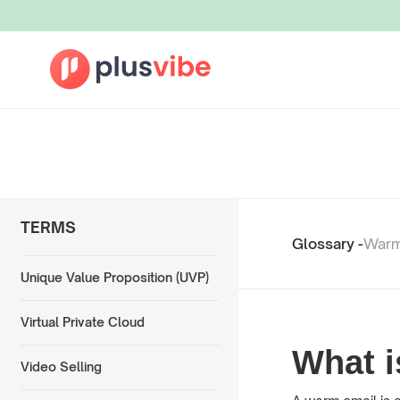
TERMS
Glossary -
Warm
Unique Value Proposition (UVP)
Virtual Private Cloud
What 
Video Selling