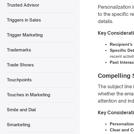
Trusted Advisor
Personalization i
to the specific r
Triggers in Sales
details.
Key Considerat
Trigger Marketing
Recipient’
Trademarks
Specific Det
recent activit
Past Intera
Trade Shows
Compelling 
Touchpoints
The subject line 
whether the emai
Touches in Marketing
attention and ind
Smile and Dial
Key Considerat
Personalize
Smarketing
Clear and C