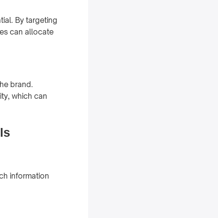
ial. By targeting
ves can allocate
the brand.
ity, which can
ls
ch information