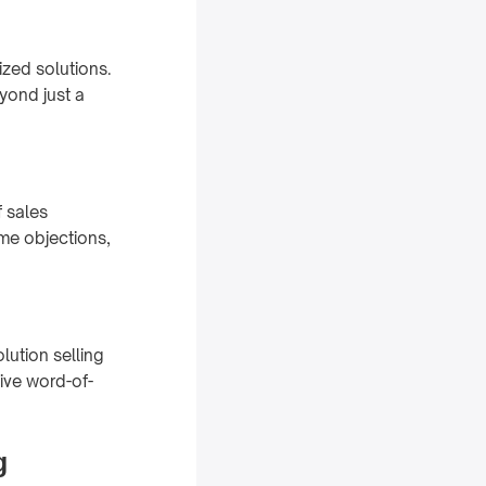
ized solutions.
yond just a
f sales
me objections,
lution selling
ive word-of-
g