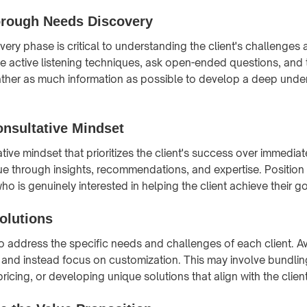
rough Needs Discovery
ery phase is critical to understanding the client's challenges
e active listening techniques, ask open-ended questions, and t
ather as much information as possible to develop a deep unde
nsultative Mindset
tive mindset that prioritizes the client's success over immedia
ue through insights, recommendations, and expertise. Position 
ho is genuinely interested in helping the client achieve their go
olutions
 to address the specific needs and challenges of each client. A
h and instead focus on customization. This may involve bundli
 pricing, or developing unique solutions that align with the clien