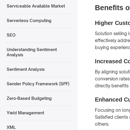
Benefits o
Serviceable Available Market
Serverless Computing
Higher Custo
Solution selling 
SEO
effectively addre
buying experien
Understanding Sentiment
Analysis
Increased C
Sentiment Analysis
By aligning solut
conversion rates
Sender Policy Framework (SPF)
directly benefits
Zero-Based Budgeting
Enhanced Cu
Focusing on long
Yield Management
Satisfied client
others.
XML