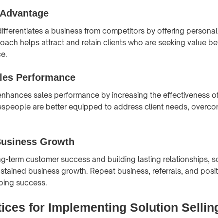
 Advantage
differentiates a business from competitors by offering personal
oach helps attract and retain clients who are seeking value be
ce.
les Performance
 enhances sales performance by increasing the effectiveness o
lespeople are better equipped to address client needs, overco
usiness Growth
ong-term customer success and building lasting relationships, so
ustained business growth. Repeat business, referrals, and posit
oing success.
ices for Implementing Solution Sellin