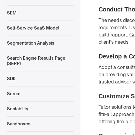
Conduct Tho
SEM
The needs discov
requirements. Us
Self-Service SaaS Model
build rapport. G
client's needs.
Segmentation Analysis
Develop a Co
Search Engine Results Page
(SERP)
Adopt a consulta
on providing val
SDK
trusted advisor w
Scrum
Customize S
Tailor solutions
Scalability
fits-all approac
offering flexible
Sandboxes