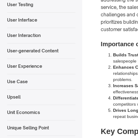
User Testing
service, the sale
challenges and o
User Interface
prioritizes build
customer satisfa
User Interaction
Importance o
User-generated Content
Builds Trust
salespeople 
User Experience
Enhances C
relationship
problems.
Use Case
Increases S
effectivenes
Upsell
Differentia
competitors 
Drives Lon
Unit Economics
repeat busin
Unique Selling Point
Key Compo