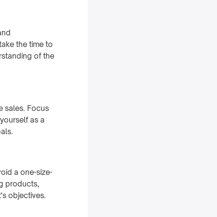
 and
ake the time to
rstanding of the
te sales. Focus
yourself as a
als.
void a one-size-
ng products,
t's objectives.