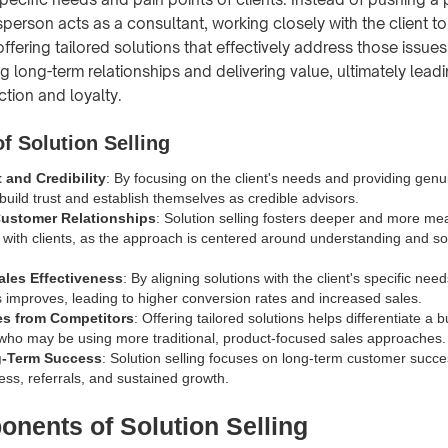
sperson acts as a consultant, working closely with the client t
ffering tailored solutions that effectively address those issue
ing long-term relationships and delivering value, ultimately lead
ction and loyalty.
f Solution Selling
 and Credibility
: By focusing on the client's needs and providing genu
build trust and establish themselves as credible advisors.
ustomer Relationships
: Solution selling fosters deeper and more me
s with clients, as the approach is centered around understanding and sol
ales Effectiveness
: By aligning solutions with the client's specific need
s improves, leading to higher conversion rates and increased sales.
tes from Competitors
: Offering tailored solutions helps differentiate a 
who may be using more traditional, product-focused sales approaches.
g-Term Success
: Solution selling focuses on long-term customer succe
ess, referrals, and sustained growth.
nents of Solution Selling