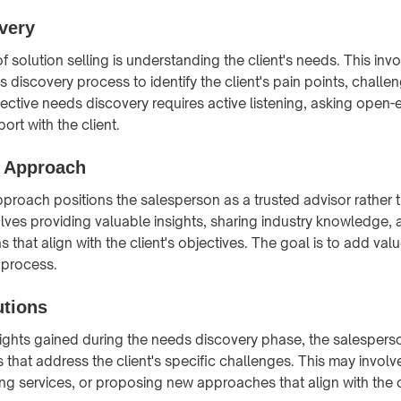
very
f solution selling is understanding the client's needs. This in
 discovery process to identify the client's pain points, challe
fective needs discovery requires active listening, asking open
ort with the client.
e Approach
pproach positions the salesperson as a trusted advisor rather 
olves providing valuable insights, sharing industry knowledge, 
hat align with the client's objectives. The goal is to add value
 process.
utions
ights gained during the needs discovery phase, the salesper
s that address the client's specific challenges. This may invol
ng services, or proposing new approaches that align with the c