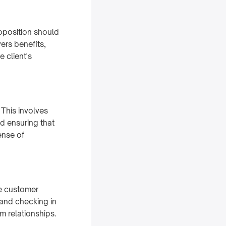
roposition should
ers benefits,
 client's
 This involves
d ensuring that
sense of
re customer
 and checking in
m relationships.