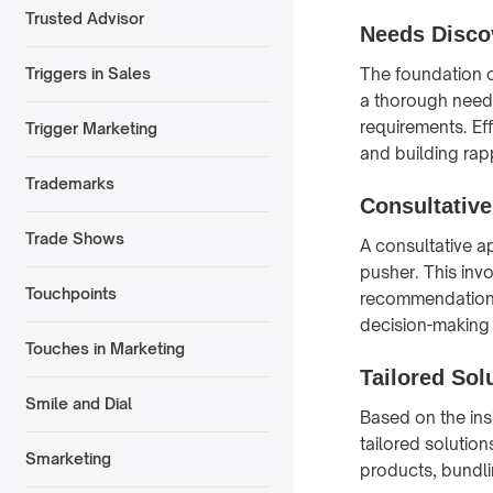
Trusted Advisor
Needs Disco
The foundation o
Triggers in Sales
a thorough needs
requirements. Ef
Trigger Marketing
and building rapp
Trademarks
Consultativ
Trade Shows
A consultative a
pusher. This inv
Touchpoints
recommendations t
decision-making
Touches in Marketing
Tailored Sol
Smile and Dial
Based on the ins
tailored solution
Smarketing
products, bundli