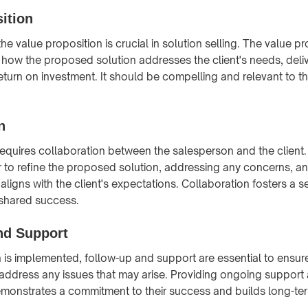
ition
e value proposition is crucial in solution selling. The value p
e how the proposed solution addresses the client's needs, deliv
turn on investment. It should be compelling and relevant to the
n
 requires collaboration between the salesperson and the client.
 to refine the proposed solution, addressing any concerns, an
g aligns with the client's expectations. Collaboration fosters a 
 shared success.
nd Support
on is implemented, follow-up and support are essential to ensu
 address any issues that may arise. Providing ongoing support
demonstrates a commitment to their success and builds long-ter