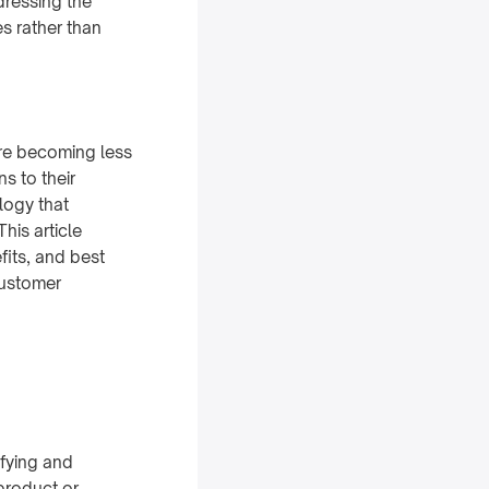
dressing the
es rather than
are becoming less
s to their
logy that
his article
fits, and best
customer
ifying and
product or