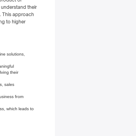
o understand their
s. This approach
ing to higher
ine solutions,
aningful
ving their
s, sales
business from
ss, which leads to