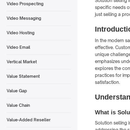
Solution selling
Video Prospecting
specific needs of
just selling a pr
Video Messaging
Introducti
Video Hosting
In the modern sa
effective. Custo
Video Email
unique challenges
emphasizes under
Vertical Market
explores the con
practices for i
Value Statement
satisfaction.
Value Gap
Understan
Value Chain
What is Solu
Value-Added Reseller
Solution selling
addressing the s