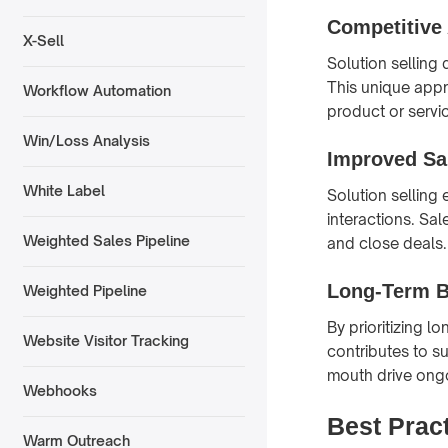
Competitive
X-Sell
Solution selling 
This unique appr
Workflow Automation
product or servi
Win/Loss Analysis
Improved Sa
White Label
Solution selling
interactions. Sa
Weighted Sales Pipeline
and close deals.
Long-Term B
Weighted Pipeline
By prioritizing l
Website Visitor Tracking
contributes to s
mouth drive ong
Webhooks
Best Pract
Warm Outreach