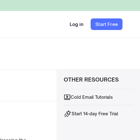
Log in
Start Free
OTHER RESOURCES
Cold Email Tutorials
Start 14-day Free Trial