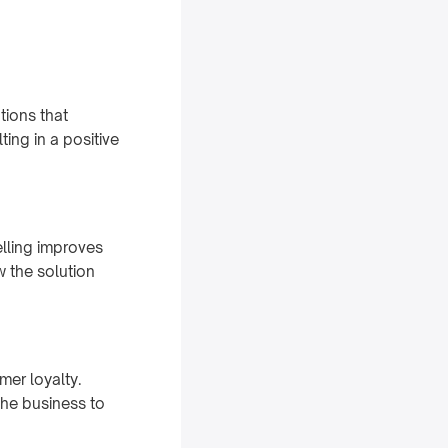
tions that
ting in a positive
elling improves
w the solution
mer loyalty.
the business to