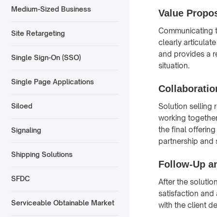
Medium-Sized Business
Value Propos
Communicating th
Site Retargeting
clearly articulat
and provides a re
Single Sign-On (SSO)
situation.
Single Page Applications
Collaboratio
Solution selling
Siloed
working together
the final offerin
Signaling
partnership and
Shipping Solutions
Follow-Up a
SFDC
After the soluti
satisfaction and
Serviceable Obtainable Market
with the client 