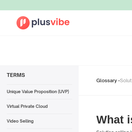
TERMS
Glossary -
Solut
Unique Value Proposition (UVP)
Virtual Private Cloud
What i
Video Selling