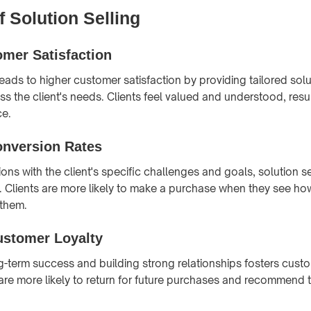
f Solution Selling
mer Satisfaction
leads to higher customer satisfaction by providing tailored solu
ss the client's needs. Clients feel valued and understood, resul
ce.
onversion Rates
ions with the client's specific challenges and goals, solution s
. Clients are more likely to make a purchase when they see ho
 them.
stomer Loyalty
-term success and building strong relationships fosters custo
s are more likely to return for future purchases and recommend 