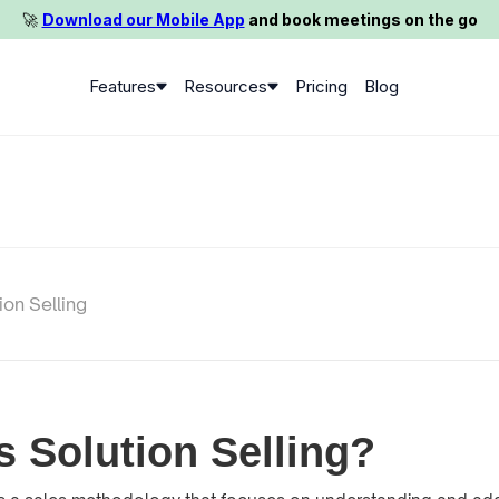
🚀️
Download our Mobile App
and book meetings on the go
Features
Resources
Pricing
Blog
ion Selling
s Solution Selling?