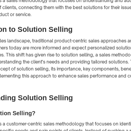
 is a sales methodology that focuses on understanding and ad
 clients, connecting them with the best solutions for their issu
oduct or service.
on to Solution Selling
les landscape, traditional product-centric sales approaches 
mers today are more informed and expect personalized solution
. This shift has given rise to solution selling, a sales methodo
standing the client's needs and providing tailored solutions. T
cept of solution selling, its importance, key components, bene
mplementing this approach to enhance sales performance and 
ding Solution Selling
tion Selling?
 is a customer-centric sales methodology that focuses on ident
pecific needs and pain points of clients. Instead of pushing a 