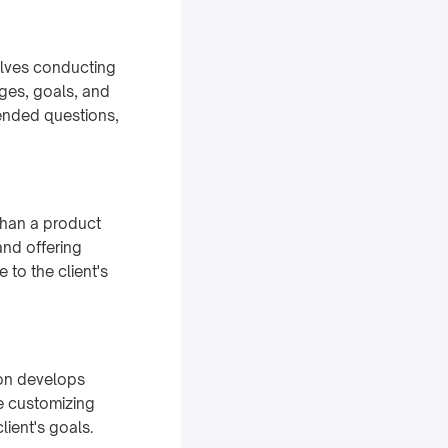
volves conducting
nges, goals, and
-ended questions,
than a product
and offering
 to the client's
son develops
ve customizing
lient's goals.