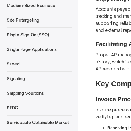
Medium-Sized Business
Accounts payable
tracking and man
Site Retargeting
supporting reliab
and external rep
Single Sign-On (SSO)
Facilitating
Single Page Applications
Proper AP manag
history, which is
Siloed
AP records help
Signaling
Key Compo
Shipping Solutions
Invoice Pro
SFDC
Invoice processin
verifying, and re
Serviceable Obtainable Market
Receiving I