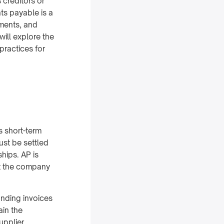
 creditors or
ts payable is a
yments, and
will explore the
practices for
s short-term
ust be settled
hips. AP is
nt the company
anding invoices
ain the
upplier