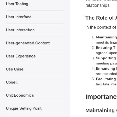
User Testing
relationships.
User Interface
The Role of 
In the context of
User Interaction
Maintainin
meet its fina
User-generated Content
Ensuring T
agreed-upon
User Experience
Supporting 
meeting paym
Enhancing 
Use Case
are recorde
Facilitating
Upsell
facilitate in
Importanc
Unit Economics
Unique Selling Point
Maintaining