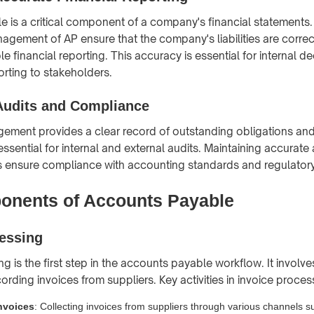
 is a critical component of a company's financial statements
agement of AP ensure that the company's liabilities are correc
le financial reporting. This accuracy is essential for internal d
orting to stakeholders.
 Audits and Compliance
ement provides a clear record of outstanding obligations an
 essential for internal and external audits. Maintaining accurat
s ensure compliance with accounting standards and regulatory
nents of Accounts Payable
cessing
g is the first step in the accounts payable workflow. It involve
cording invoices from suppliers. Key activities in invoice proces
nvoices
: Collecting invoices from suppliers through various channels s