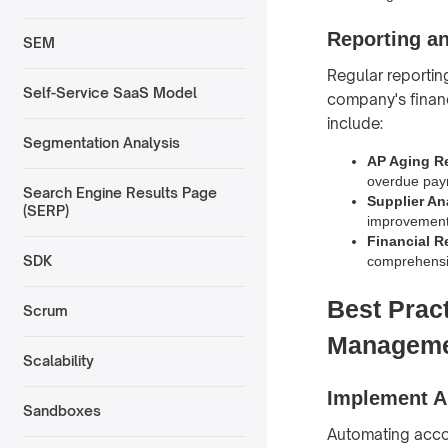
Reporting a
SEM
Regular reportin
Self-Service SaaS Model
company's financi
include:
Segmentation Analysis
AP Aging R
overdue pay
Search Engine Results Page
Supplier An
(SERP)
improvement
Financial R
SDK
comprehensive
Best Prac
Scrum
Managem
Scalability
Implement A
Sandboxes
Automating accou