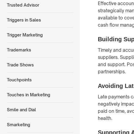
Effective accoun
Trusted Advisor
strategically ma
available to cove
Triggers in Sales
cash flow managem
Trigger Marketing
Building Sup
Timely and accur
Trademarks
suppliers. Suppli
and support. Pos
Trade Shows
partnerships.
Touchpoints
Avoiding Lat
Touches in Marketing
Late payments ca
negatively impac
Smile and Dial
paid on time, av
health.
Smarketing
Supporting A