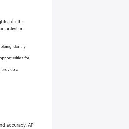
hts into the
s activities
elping identify
opportunities for
o provide a
and accuracy. AP