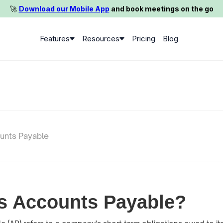
🚀️
Download our Mobile App
and book meetings on the go
Features
Resources
Pricing
Blog
unts Payable
s Accounts Payable?