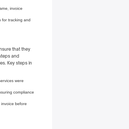
name, invoice
 for tracking and
nsure that they
 steps and
es. Key steps in
services were
ensuring compliance
e invoice before