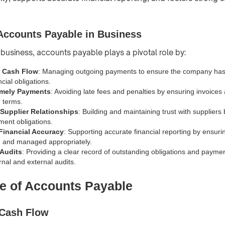
Accounts Payable in Business
 business, accounts payable plays a pivotal role by:
g Cash Flow
: Managing outgoing payments to ensure the company has 
ncial obligations.
imely Payments
: Avoiding late fees and penalties by ensuring invoices 
 terms.
Supplier Relationships
: Building and maintaining trust with suppliers 
ent obligations.
Financial Accuracy
: Supporting accurate financial reporting by ensuring 
d and managed appropriately.
 Audits
: Providing a clear record of outstanding obligations and paymen
ternal and external audits.
e of Accounts Payable
 Cash Flow