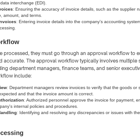
 data interchange (EDI).
nvoices
: Ensuring the accuracy of invoice details, such as the supplier 
, amount, and terms.
Invoices
: Entering invoice details into the company's accounting system
cessing.
rkflow
e processed, they must go through an approval workflow to e
nd accurate. The approval workflow typically involves multiple
ding department managers, finance teams, and senior executiv
kflow include:
iew
: Department managers review invoices to verify that the goods or 
expected and that the invoice amount is correct.
thorization
: Authorized personnel approve the invoice for payment, 
pany's internal policies and procedures.
Handling
: Identifying and resolving any discrepancies or issues with th
cessing