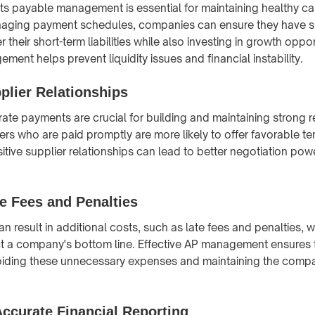
ts payable management is essential for maintaining healthy ca
naging payment schedules, companies can ensure they have su
r their short-term liabilities while also investing in growth oppo
ent helps prevent liquidity issues and financial instability.
plier Relationships
ate payments are crucial for building and maintaining strong r
ers who are paid promptly are more likely to offer favorable te
itive supplier relationships can lead to better negotiation po
e Fees and Penalties
n result in additional costs, such as late fees and penalties, 
t a company's bottom line. Effective AP management ensures t
oiding these unnecessary expenses and maintaining the compan
ccurate Financial Reporting