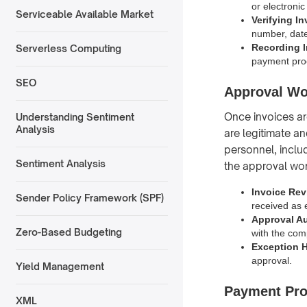
or electronic
Serviceable Available Market
Verifying I
number, date
Recording 
Serverless Computing
payment pro
SEO
Approval Wo
Once invoices ar
Understanding Sentiment
Analysis
are legitimate a
personnel, inclu
Sentiment Analysis
the approval wor
Invoice Rev
Sender Policy Framework (SPF)
received as 
Approval Au
Zero-Based Budgeting
with the com
Exception 
approval.
Yield Management
Payment Pro
XML