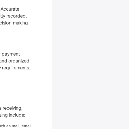
. Accurate
tly recorded,
ecision-making
d payment
e and organized
 requirements.
s receiving,
sing include:
uch as mail, email,