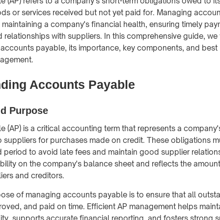
 (AP) refers to a company's short-term obligations owed to its
ods or services received but not yet paid for. Managing accoun
f maintaining a company's financial health, ensuring timely pa
 relationships with suppliers. In this comprehensive guide, we 
accounts payable, its importance, key components, and best 
nagement.
ding Accounts Payable
nd Purpose
 (AP) is a critical accounting term that represents a company'
 to suppliers for purchases made on credit. These obligations m
d period to avoid late fees and maintain good supplier relations
ability on the company's balance sheet and reflects the amou
iers and creditors.
ose of managing accounts payable is to ensure that all outst
roved, and paid on time. Efficient AP management helps maint
ty, supports accurate financial reporting, and fosters strong s