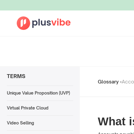
TERMS
Glossary -
Acco
Unique Value Proposition (UVP)
Virtual Private Cloud
What i
Video Selling