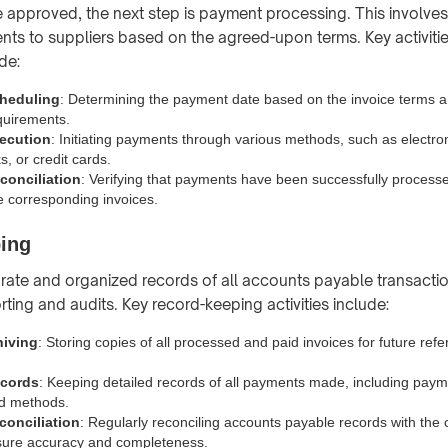
re approved, the next step is payment processing. This involve
ts to suppliers based on the agreed-upon terms. Key activiti
de:
heduling
: Determining the payment date based on the invoice terms 
quirements.
ecution
: Initiating payments through various methods, such as electron
, or credit cards.
onciliation
: Verifying that payments have been successfully process
e corresponding invoices.
ing
rate and organized records of all accounts payable transaction
orting and audits. Key record-keeping activities include:
hiving
: Storing copies of all processed and paid invoices for future ref
cords
: Keeping detailed records of all payments made, including paym
d methods.
onciliation
: Regularly reconciling accounts payable records with the
sure accuracy and completeness.