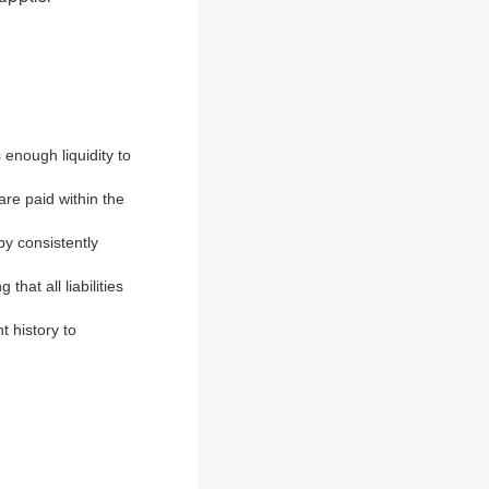
enough liquidity to
are paid within the
by consistently
that all liabilities
t history to