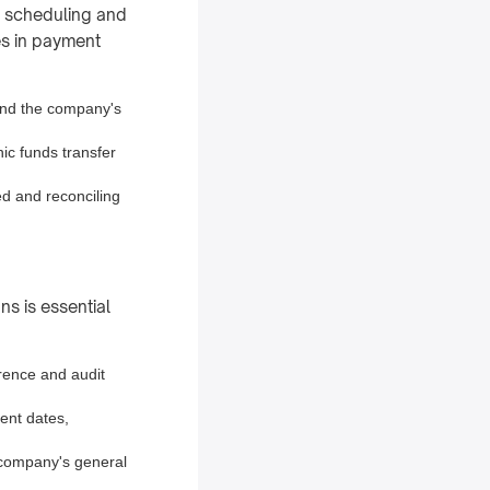
s scheduling and
es in payment
and the company's
ic funds transfer
ed and reconciling
s is essential
erence and audit
ent dates,
 company's general