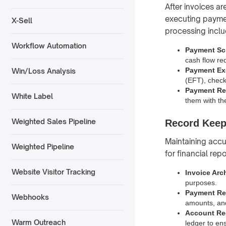
After invoices a
executing paymen
X-Sell
processing inclu
Workflow Automation
Payment Sc
cash flow re
Payment Ex
Win/Loss Analysis
(EFT), checks
Payment Rec
White Label
them with th
Weighted Sales Pipeline
Record Keep
Maintaining accu
Weighted Pipeline
for financial rep
Website Visitor Tracking
Invoice Arc
purposes.
Payment Re
Webhooks
amounts, an
Account Rec
Warm Outreach
ledger to en