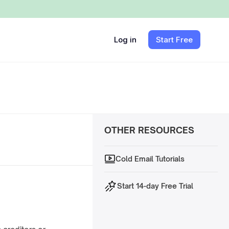
Log in
Start Free
OTHER RESOURCES
Cold Email Tutorials
Start 14-day Free Trial