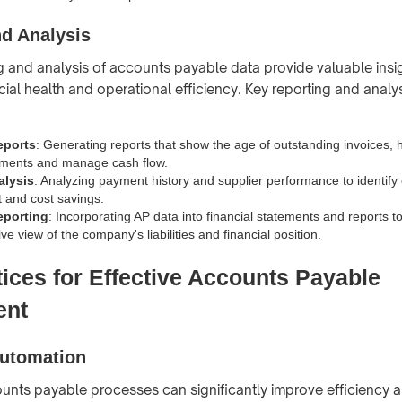
nd Analysis
g and analysis of accounts payable data provide valuable insig
al health and operational efficiency. Key reporting and analysi
eports
: Generating reports that show the age of outstanding invoices, h
ments and manage cash flow.
alysis
: Analyzing payment history and supplier performance to identify 
 and cost savings.
eporting
: Incorporating AP data into financial statements and reports t
 view of the company's liabilities and financial position.
tices for Effective Accounts Payable
ent
utomation
nts payable processes can significantly improve efficiency 