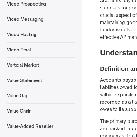
Accounts payable
Video Prospecting
suppliers for go
crucial aspect o
Video Messaging
maintaining good
fundamentals of 
Video Hosting
effective AP ma
Video Email
Understan
Vertical Market
Definition a
Accounts payable
Value Statement
liabilities owed
within a specifie
Value Gap
recorded as a li
owes to its suppl
Value Chain
The primary purp
Value-Added Reseller
are tracked, app
company's liquidi