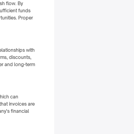
sh flow. By
fficient funds
rtunities. Proper
elationships with
rms, discounts,
wer and long-term
which can
hat invoices are
y's financial