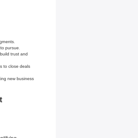
egments.
 to pursue.
build trust and
ts to close deals
ting new business
t