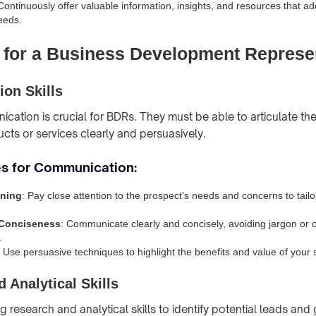
 Continuously offer valuable information, insights, and resources that a
eeds.
s for a Business Development Represe
on Skills
cation is crucial for BDRs. They must be able to articulate the
ts or services clearly and persuasively.
es for Communication:
ening
: Pay close attention to the prospect's needs and concerns to tai
 Conciseness
: Communicate clearly and concisely, avoiding jargon or 
.
: Use persuasive techniques to highlight the benefits and value of your s
 Analytical Skills
research and analytical skills to identify potential leads and 