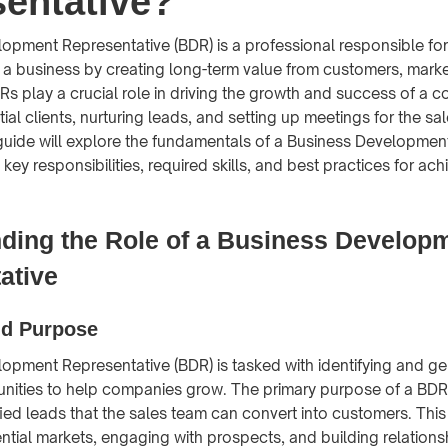
entative?
opment Representative (BDR) is a professional responsible fo
r a business by creating long-term value from customers, mark
DRs play a crucial role in driving the growth and success of a
tial clients, nurturing leads, and setting up meetings for the sa
uide will explore the fundamentals of a Business Development
 key responsibilities, required skills, and best practices for ac
ding the Role of a Business Develop
ative
nd Purpose
opment Representative (BDR) is tasked with identifying and g
nities to help companies grow. The primary purpose of a BDR 
fied leads that the sales team can convert into customers. This
ntial markets, engaging with prospects, and building relationsh