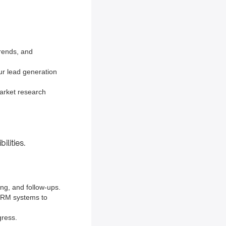
trends, and
our lead generation
arket research
ilities.
ing, and follow-ups.
 CRM systems to
gress.