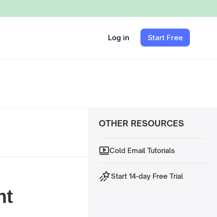
Log in
Start Free
OTHER RESOURCES
Cold Email Tutorials
Start 14-day Free Trial
nt