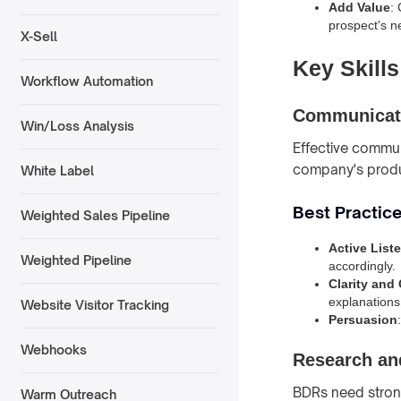
Add Value
:
prospect's n
X-Sell
Key Skill
Workflow Automation
Communicati
Win/Loss Analysis
Effective communi
company's produc
White Label
Best Practic
Weighted Sales Pipeline
Active List
Weighted Pipeline
accordingly.
Clarity and
explanations
Website Visitor Tracking
Persuasion
Webhooks
Research and
BDRs need strong 
Warm Outreach