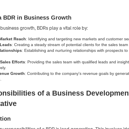
 a BDR in Business Growth
 business growth, BDRs play a vital role by:
Market Reach
: Identifying and targeting new markets and customer s
 Leads
: Creating a steady stream of potential clients for the sales team
lationships
: Establishing and nurturing relationships with prospects to 
Sales Efforts
: Providing the sales team with qualified leads and insigh
ely.
venue Growth
: Contributing to the company's revenue goals by genera
.
nsibilities of a Business Developmen
ative
tion