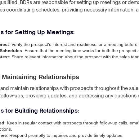
ualified, BDRs are responsible for setting up meetings or demo
ves coordinating schedules, providing necessary information, 
s for Setting Up Meetings:
erest
: Verify the prospect's interest and readiness for a meeting before
 Schedules
: Ensure that the meeting time works for both the prospect 
text
: Share relevant information about the prospect with the sales tea
 Maintaining Relationships
and maintain relationships with prospects throughout the sale
 follow-ups, providing updates, and addressing any questions 
s for Building Relationships:
ed
: Keep in regular contact with prospects through follow-up calls, emai
ctions.
ive
: Respond promptly to inquiries and provide timely updates.