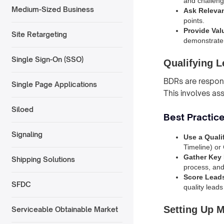
and challeng
Medium-Sized Business
Ask Releva
points.
Provide Val
Site Retargeting
demonstrate 
Single Sign-On (SSO)
Qualifying 
BDRs are responsi
Single Page Applications
This involves as
Siloed
Best Practice
Signaling
Use a Quali
Timeline) or 
Gather Key 
Shipping Solutions
process, and 
Score Lead
SFDC
quality leads
Setting Up 
Serviceable Obtainable Market