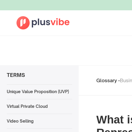
TERMS
Glossary -
Busi
Unique Value Proposition (UVP)
Virtual Private Cloud
What i
Video Selling