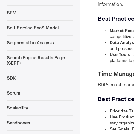
information.
SEM
Best Practice
Self-Service SaaS Model
Market Res
competitive 
Data Analys
Segmentation Analysis
and prospect
Use Tools
:
Search Engine Results Page
platforms to
(SERP)
Time Manage
SDK
BDRs must manage
Scrum
Best Practic
Scalability
Prioritize T
Use Product
Sandboxes
stay organiz
Set Goals
: 