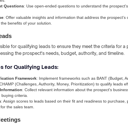
es.
nt Questions
: Use open-ended questions to understand the prospect'
ue
: Offer valuable insights and information that address the prospect's
the benefits of your solution.
Leads
ble for qualifying leads to ensure they meet the criteria for a p
sessing the prospect's needs, budget, authority, and timeline.
s for Qualifying Leads:
fication Framework
: Implement frameworks such as BANT (Budget, Au
CHAMP (Challenges, Authority, Money, Prioritization) to qualify leads eff
Information
: Collect relevant information about the prospect's busine
buying criteria.
s
: Assign scores to leads based on their fit and readiness to purchase, pr
 for the sales team.
Meetings