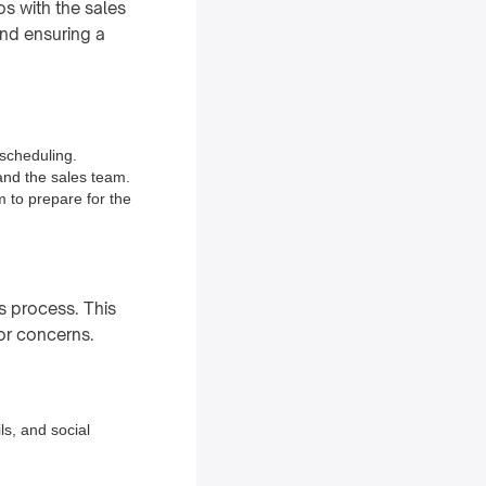
s with the sales
and ensuring a
 scheduling.
and the sales team.
m to prepare for the
s process. This
or concerns.
ls, and social