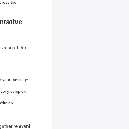
ddress the
ntative
 value of the
lor your message
overly complex
olution.
gather relevant