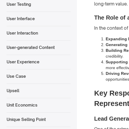
long-term value.
User Testing
The Role of
User Interface
In the context of
User Interaction
Expanding 
Generating
User-generated Content
Building Re
credibility.
User Experience
Supporting 
more effectiv
Driving Re
Use Case
opportunities
Upsell
Key Respo
Represent
Unit Economics
Lead Genera
Unique Selling Point