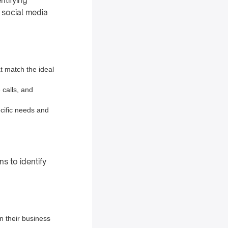
ntifying
, social media
at match the ideal
 calls, and
cific needs and
ns to identify
n their business