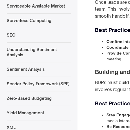
Once leads are q
Serviceable Available Market
team. This invol
smooth handoff.
Serverless Computing
Best Practice
SEO
Confirm Int
Coordinate
Understanding Sentiment
Provide Con
Analysis
meeting.
Sentiment Analysis
Building and
BDRs must build 
Sender Policy Framework (SPF)
involves regular
Zero-Based Budgeting
Best Practice
Yield Management
Stay Engag
media intera
Be Respons
XML