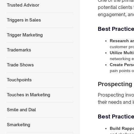
One of the primar
Trusted Advisor
potential client
engagement, and
Triggers in Sales
Best Practic
Trigger Marketing
Research a
customer pro
Trademarks
Utilize Mul
networking ev
Create Pers
Trade Shows
pain points 
Touchpoints
Prospecting
Prospecting invol
Touches in Marketing
their needs and 
Smile and Dial
Best Practice
Smarketing
Build Rappo