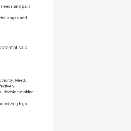
s needs and pain
 challenges and
otential sale.
thority, Need,
ectively.
ss, decision-making
ioritizing high-