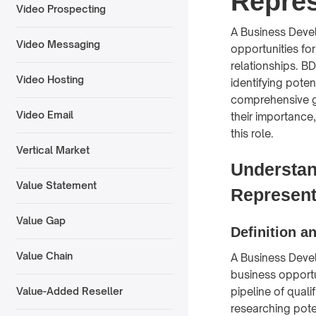
Repres
Video Prospecting
A Business Devel
Video Messaging
opportunities fo
relationships. B
Video Hosting
identifying poten
comprehensive g
Video Email
their importance,
this role.
Vertical Market
Understan
Value Statement
Represent
Value Gap
Definition a
Value Chain
A Business Devel
business opportu
pipeline of quali
Value-Added Reseller
researching pote