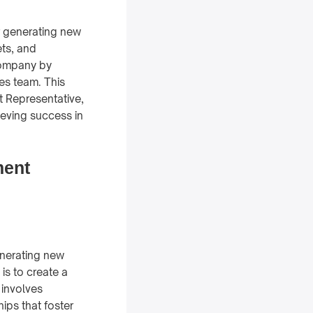
r generating new
ets, and
 company by
les team. This
 Representative,
hieving success in
ment
enerating new
is to create a
 involves
ips that foster