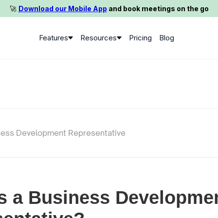
🚀️
Download our Mobile App
and book meetings on the go
Features
Resources
Pricing
Blog
ness Development Representative
s a Business Developme