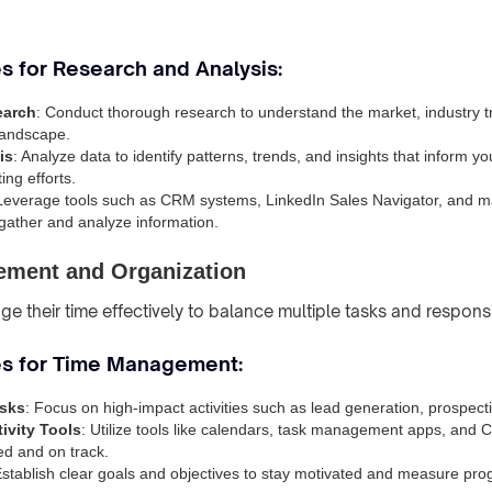
s for Research and Analysis:
earch
: Conduct thorough research to understand the market, industry 
landscape.
is
: Analyze data to identify patterns, trends, and insights that inform y
ing efforts.
 Leverage tools such as CRM systems, LinkedIn Sales Navigator, and m
 gather and analyze information.
ment and Organization
 their time effectively to balance multiple tasks and responsib
es for Time Management:
asks
: Focus on high-impact activities such as lead generation, prospect
ivity Tools
: Utilize tools like calendars, task management apps, and
ed and on track.
Establish clear goals and objectives to stay motivated and measure pro