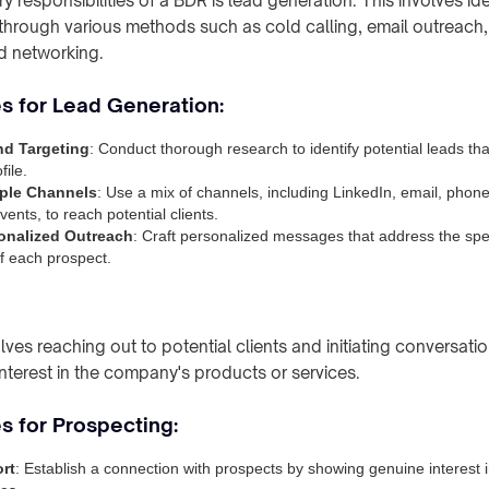
y responsibilities of a BDR is lead generation. This involves ide
s through various methods such as cold calling, email outreach
 networking.
es for Lead Generation:
nd Targeting
: Conduct thorough research to identify potential leads th
file.
tiple Channels
: Use a mix of channels, including LinkedIn, email, phone
ents, to reach potential clients.
onalized Outreach
: Craft personalized messages that address the spe
of each prospect.
ves reaching out to potential clients and initiating conversatio
interest in the company's products or services.
s for Prospecting:
rt
: Establish a connection with prospects by showing genuine interest i