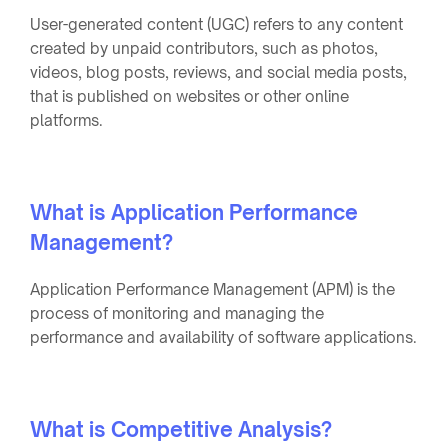
User-generated content (UGC) refers to any content
created by unpaid contributors, such as photos,
videos, blog posts, reviews, and social media posts,
that is published on websites or other online
platforms.
What is Application Performance
Management?
Application Performance Management (APM) is the
process of monitoring and managing the
performance and availability of software applications.
What is Competitive Analysis?