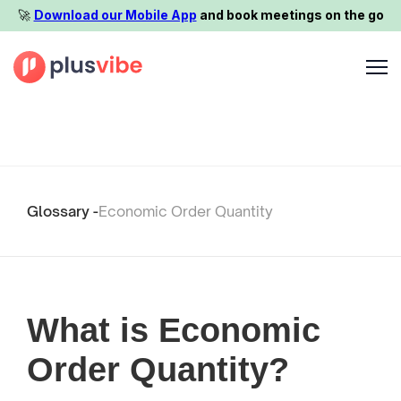
🚀️
Download our Mobile App
and book meetings on the go
Glossary -
Economic Order Quantity
What is Economic
Order Quantity?