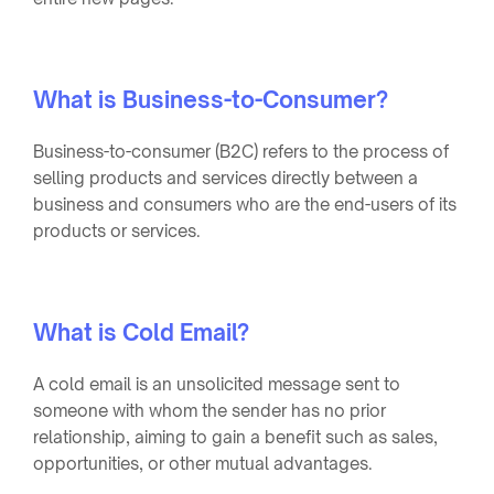
What is Business-to-Consumer?
Business-to-consumer (B2C) refers to the process of
selling products and services directly between a
business and consumers who are the end-users of its
products or services.
What is Cold Email?
A cold email is an unsolicited message sent to
someone with whom the sender has no prior
relationship, aiming to gain a benefit such as sales,
opportunities, or other mutual advantages.