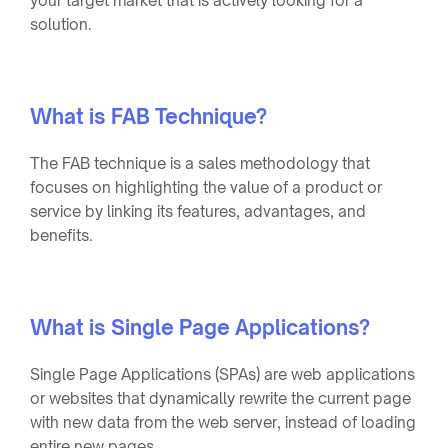
your target market that is actively looking for a
solution.
What is FAB Technique?
The FAB technique is a sales methodology that
focuses on highlighting the value of a product or
service by linking its features, advantages, and
benefits.
What is Single Page Applications?
Single Page Applications (SPAs) are web applications
or websites that dynamically rewrite the current page
with new data from the web server, instead of loading
entire new pages.