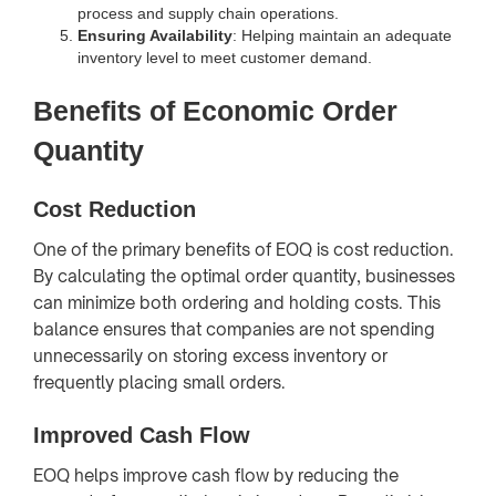
process and supply chain operations.
Ensuring Availability
: Helping maintain an adequate
inventory level to meet customer demand.
Benefits of Economic Order
Quantity
Cost Reduction
One of the primary benefits of EOQ is cost reduction.
By calculating the optimal order quantity, businesses
can minimize both ordering and holding costs. This
balance ensures that companies are not spending
unnecessarily on storing excess inventory or
frequently placing small orders.
Improved Cash Flow
EOQ helps improve cash flow by reducing the