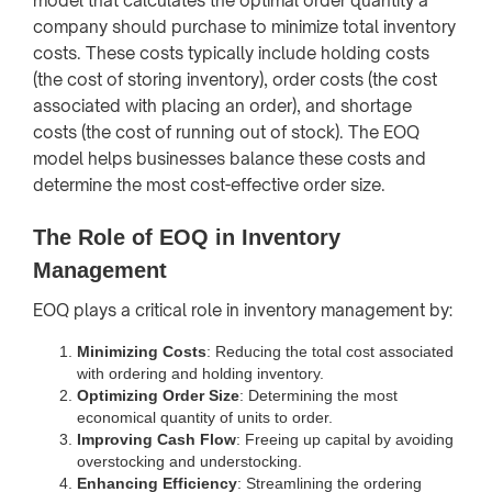
model that calculates the optimal order quantity a
company should purchase to minimize total inventory
costs. These costs typically include holding costs
(the cost of storing inventory), order costs (the cost
associated with placing an order), and shortage
costs (the cost of running out of stock). The EOQ
model helps businesses balance these costs and
determine the most cost-effective order size.
The Role of EOQ in Inventory
Management
EOQ plays a critical role in inventory management by:
Minimizing Costs
: Reducing the total cost associated
with ordering and holding inventory.
Optimizing Order Size
: Determining the most
economical quantity of units to order.
Improving Cash Flow
: Freeing up capital by avoiding
overstocking and understocking.
Enhancing Efficiency
: Streamlining the ordering