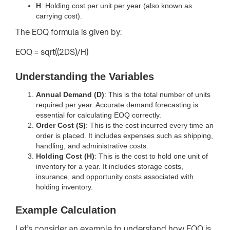
H
: Holding cost per unit per year (also known as
carrying cost).
The EOQ formula is given by:
EOQ = sqrt((2DS)/H)
Understanding the Variables
Annual Demand (D)
: This is the total number of units
required per year. Accurate demand forecasting is
essential for calculating EOQ correctly.
Order Cost (S)
: This is the cost incurred every time an
order is placed. It includes expenses such as shipping,
handling, and administrative costs.
Holding Cost (H)
: This is the cost to hold one unit of
inventory for a year. It includes storage costs,
insurance, and opportunity costs associated with
holding inventory.
Example Calculation
Let’s consider an example to understand how EOQ is