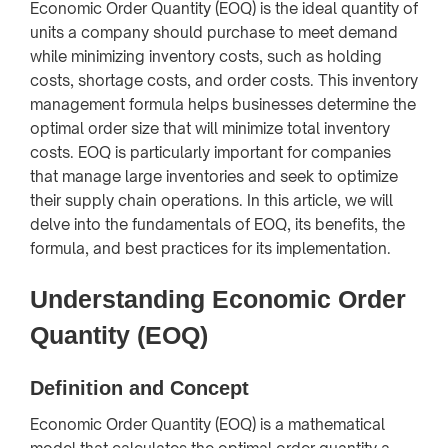
Economic Order Quantity (EOQ) is the ideal quantity of
units a company should purchase to meet demand
while minimizing inventory costs, such as holding
costs, shortage costs, and order costs. This inventory
management formula helps businesses determine the
optimal order size that will minimize total inventory
costs. EOQ is particularly important for companies
that manage large inventories and seek to optimize
their supply chain operations. In this article, we will
delve into the fundamentals of EOQ, its benefits, the
formula, and best practices for its implementation.
Understanding Economic Order
Quantity (EOQ)
Definition and Concept
Economic Order Quantity (EOQ) is a mathematical