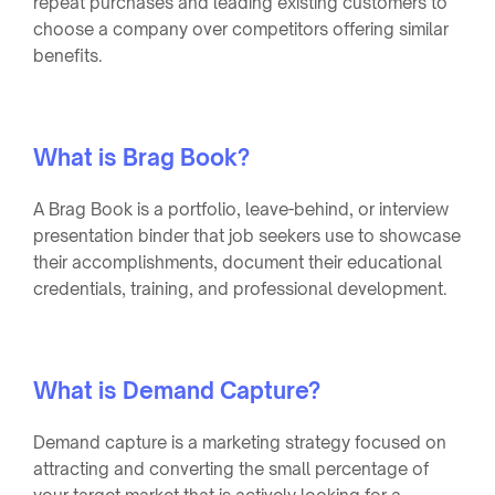
repeat purchases and leading existing customers to
choose a company over competitors offering similar
benefits.
What is Brag Book?
A Brag Book is a portfolio, leave-behind, or interview
presentation binder that job seekers use to showcase
their accomplishments, document their educational
credentials, training, and professional development.
What is Demand Capture?
Demand capture is a marketing strategy focused on
attracting and converting the small percentage of