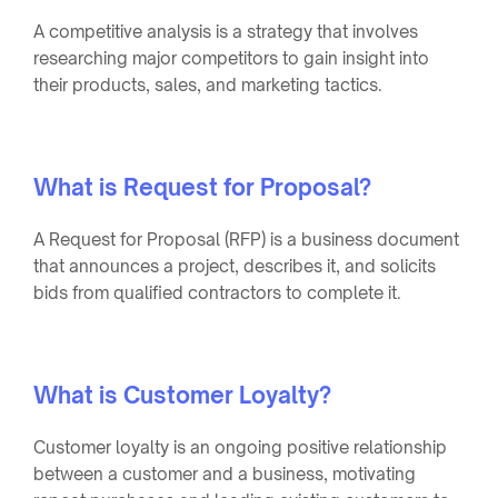
A competitive analysis is a strategy that involves
researching major competitors to gain insight into
their products, sales, and marketing tactics.
What is Request for Proposal?
A Request for Proposal (RFP) is a business document
that announces a project, describes it, and solicits
bids from qualified contractors to complete it.
What is Customer Loyalty?
Customer loyalty is an ongoing positive relationship
between a customer and a business, motivating