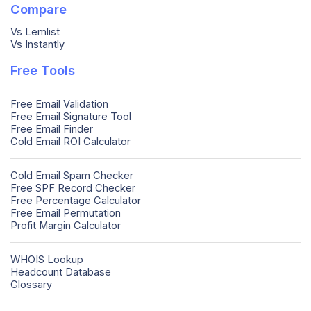
Compare
Vs Lemlist
Vs Instantly
Free Tools
Free Email Validation
Free Email Signature Tool
Free Email Finder
Cold Email ROI Calculator
Cold Email Spam Checker
Free SPF Record Checker
Free Percentage Calculator
Free Email Permutation
Profit Margin Calculator
WHOIS Lookup
Headcount Database
Glossary