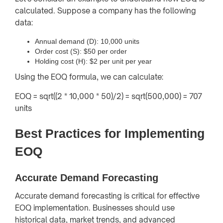
calculated. Suppose a company has the following
data:
Annual demand (D): 10,000 units
Order cost (S): $50 per order
Holding cost (H): $2 per unit per year
Using the EOQ formula, we can calculate:
EOQ = sqrt((2 * 10,000 * 50)/2) = sqrt(500,000) = 707
units
Best Practices for Implementing
EOQ
Accurate Demand Forecasting
Accurate demand forecasting is critical for effective
EOQ implementation. Businesses should use
historical data, market trends, and advanced