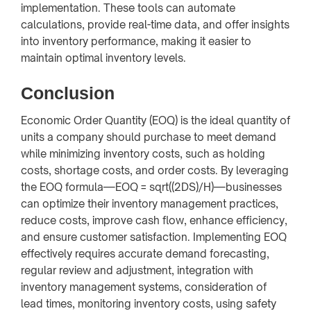
implementation. These tools can automate
calculations, provide real-time data, and offer insights
into inventory performance, making it easier to
maintain optimal inventory levels.
Conclusion
Economic Order Quantity (EOQ) is the ideal quantity of
units a company should purchase to meet demand
while minimizing inventory costs, such as holding
costs, shortage costs, and order costs. By leveraging
the EOQ formula—EOQ = sqrt((2DS)/H)—businesses
can optimize their inventory management practices,
reduce costs, improve cash flow, enhance efficiency,
and ensure customer satisfaction. Implementing EOQ
effectively requires accurate demand forecasting,
regular review and adjustment, integration with
inventory management systems, consideration of
lead times, monitoring inventory costs, using safety