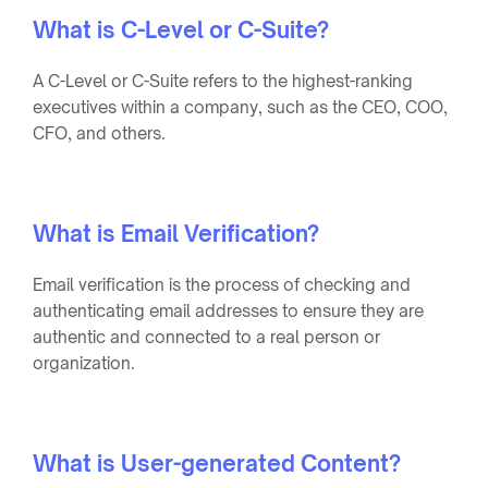
What is C-Level or C-Suite?
A C-Level or C-Suite refers to the highest-ranking
executives within a company, such as the CEO, COO,
CFO, and others.
What is Email Verification?
Email verification is the process of checking and
authenticating email addresses to ensure they are
authentic and connected to a real person or
organization.
What is User-generated Content?