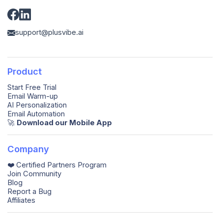
support@plusvibe.ai
Product
Start Free Trial
Email Warm-up
AI Personalization
Email Automation
🚀️
Download our Mobile App
Company
❤️ Certified Partners Program
Join Community
Blog
Report a Bug
Affiliates