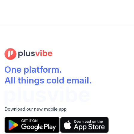
One platform.
All things cold email.
Download our new mobile app