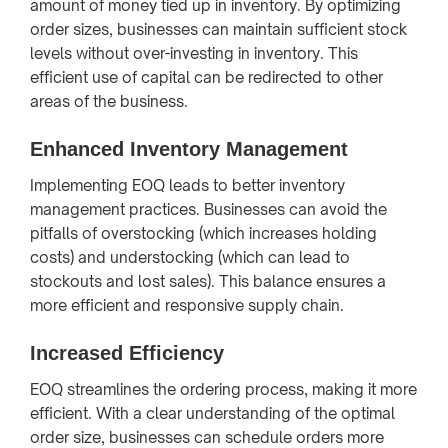
amount of money tied up in inventory. By optimizing
order sizes, businesses can maintain sufficient stock
levels without over-investing in inventory. This
efficient use of capital can be redirected to other
areas of the business.
Enhanced Inventory Management
Implementing EOQ leads to better inventory
management practices. Businesses can avoid the
pitfalls of overstocking (which increases holding
costs) and understocking (which can lead to
stockouts and lost sales). This balance ensures a
more efficient and responsive supply chain.
Increased Efficiency
EOQ streamlines the ordering process, making it more
efficient. With a clear understanding of the optimal
order size, businesses can schedule orders more