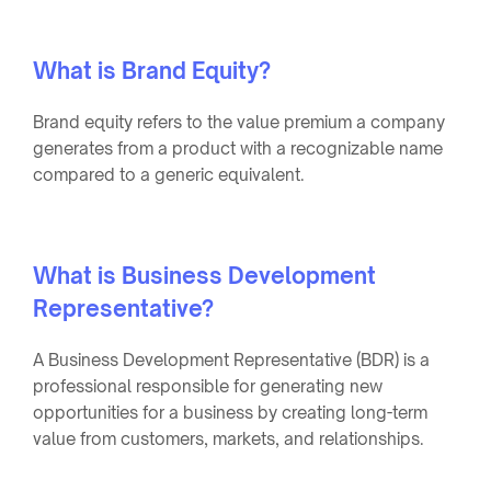
What is Brand Equity?
Brand equity refers to the value premium a company
generates from a product with a recognizable name
compared to a generic equivalent.
What is Business Development
Representative?
A Business Development Representative (BDR) is a
professional responsible for generating new
opportunities for a business by creating long-term
value from customers, markets, and relationships.