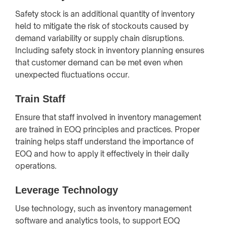
Safety stock is an additional quantity of inventory
held to mitigate the risk of stockouts caused by
demand variability or supply chain disruptions.
Including safety stock in inventory planning ensures
that customer demand can be met even when
unexpected fluctuations occur.
Train Staff
Ensure that staff involved in inventory management
are trained in EOQ principles and practices. Proper
training helps staff understand the importance of
EOQ and how to apply it effectively in their daily
operations.
Leverage Technology
Use technology, such as inventory management
software and analytics tools, to support EOQ