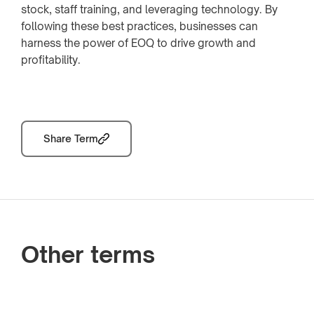
stock, staff training, and leveraging technology. By
following these best practices, businesses can
harness the power of EOQ to drive growth and
profitability.
Share Term
Other terms