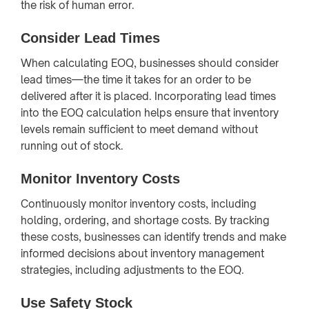
the risk of human error.
Consider Lead Times
When calculating EOQ, businesses should consider
lead times—the time it takes for an order to be
delivered after it is placed. Incorporating lead times
into the EOQ calculation helps ensure that inventory
levels remain sufficient to meet demand without
running out of stock.
Monitor Inventory Costs
Continuously monitor inventory costs, including
holding, ordering, and shortage costs. By tracking
these costs, businesses can identify trends and make
informed decisions about inventory management
strategies, including adjustments to the EOQ.
Use Safety Stock