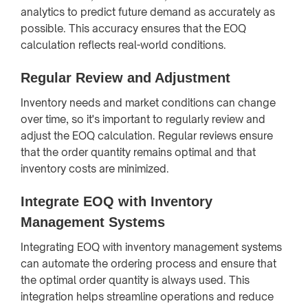
analytics to predict future demand as accurately as
possible. This accuracy ensures that the EOQ
calculation reflects real-world conditions.
Regular Review and Adjustment
Inventory needs and market conditions can change
over time, so it's important to regularly review and
adjust the EOQ calculation. Regular reviews ensure
that the order quantity remains optimal and that
inventory costs are minimized.
Integrate EOQ with Inventory
Management Systems
Integrating EOQ with inventory management systems
can automate the ordering process and ensure that
the optimal order quantity is always used. This
integration helps streamline operations and reduce