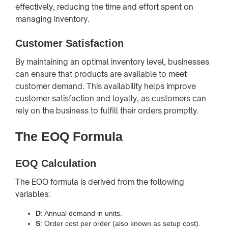
effectively, reducing the time and effort spent on
managing inventory.
Customer Satisfaction
By maintaining an optimal inventory level, businesses
can ensure that products are available to meet
customer demand. This availability helps improve
customer satisfaction and loyalty, as customers can
rely on the business to fulfill their orders promptly.
The EOQ Formula
EOQ Calculation
The EOQ formula is derived from the following
variables:
D
: Annual demand in units.
S
: Order cost per order (also known as setup cost).