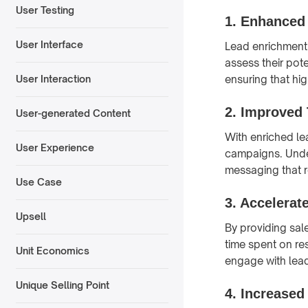
User Testing
1.
Enhanced 
User Interface
Lead enrichment 
assess their pote
ensuring that hig
User Interaction
2.
Improved 
User-generated Content
With enriched le
User Experience
campaigns. Under
messaging that r
Use Case
3.
Accelerat
Upsell
By providing sal
time spent on re
Unit Economics
engage with lead
Unique Selling Point
4.
Increased