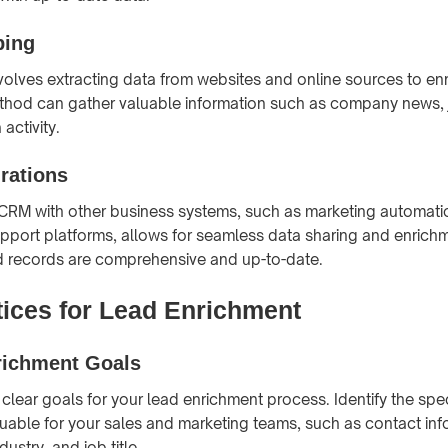
ping
olves extracting data from websites and online sources to enr
thod can gather valuable information such as company news, 
activity.
rations
 CRM with other business systems, such as marketing automatio
port platforms, allows for seamless data sharing and enrichm
d records are comprehensive and up-to-date.
tices for Lead Enrichment
richment Goals
 clear goals for your lead enrichment process. Identify the spe
luable for your sales and marketing teams, such as contact inf
ustry, and job title.