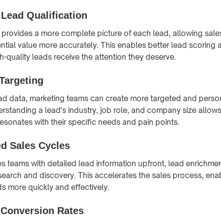
Lead Qualification
provides a more complete picture of each lead, allowing sale
ntial value more accurately. This enables better lead scoring an
h-quality leads receive the attention they deserve.
Targeting
ad data, marketing teams can create more targeted and perso
standing a lead's industry, job role, and company size allows 
esonates with their specific needs and pain points.
ed Sales Cycles
es teams with detailed lead information upfront, lead enrichme
search and discovery. This accelerates the sales process, enab
s more quickly and effectively.
 Conversion Rates