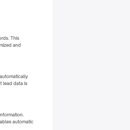
rds. This
omized and
automatically
t lead data is
information.
nables automatic