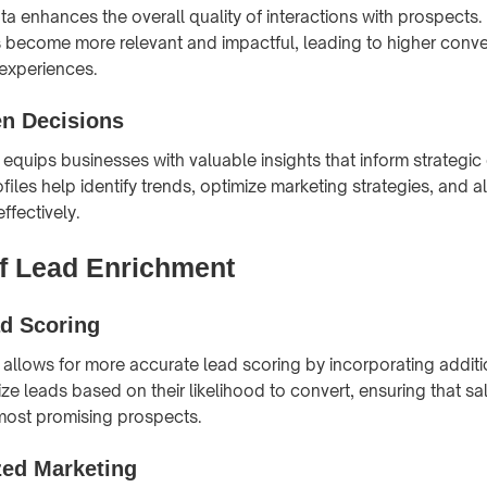
ta enhances the overall quality of interactions with prospects.
s become more relevant and impactful, leading to higher conve
experiences.
en Decisions
equips businesses with valuable insights that inform strategic 
files help identify trends, optimize marketing strategies, and a
ffectively.
of Lead Enrichment
ad Scoring
allows for more accurate lead scoring by incorporating additi
tize leads based on their likelihood to convert, ensuring that sa
most promising prospects.
zed Marketing