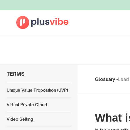
TERMS
Glossary -
Lead
Unique Value Proposition (UVP)
Virtual Private Cloud
What i
Video Selling