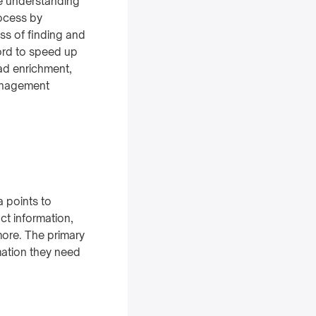
ve understanding
rocess by
ss of finding and
ord to speed up
ead enrichment,
management
a points to
ct information,
 more. The primary
mation they need