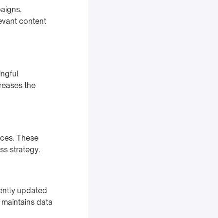
paigns.
levant content
ingful
reases the
nces. These
ss strategy.
ently updated
 maintains data