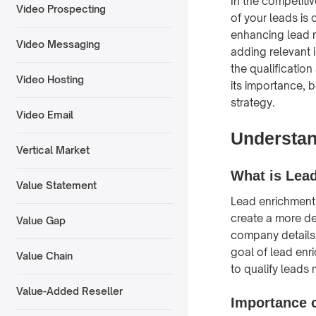
In the competiti
Video Prospecting
of your leads is 
enhancing lead r
Video Messaging
adding relevant 
the qualificatio
Video Hosting
its importance, 
strategy.
Video Email
Understan
Vertical Market
What is Lea
Value Statement
Lead enrichment 
create a more de
Value Gap
company details, 
goal of lead enr
Value Chain
to qualify leads 
Value-Added Reseller
Importance 