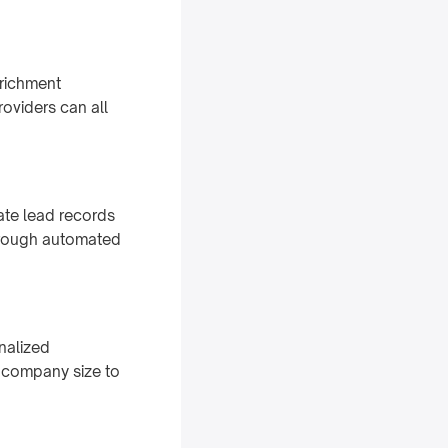
nrichment
oviders can all
date lead records
through automated
nalized
d company size to