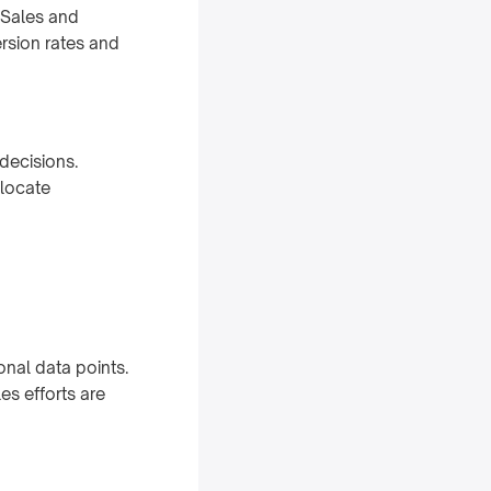
 Sales and
rsion rates and
decisions.
llocate
onal data points.
les efforts are