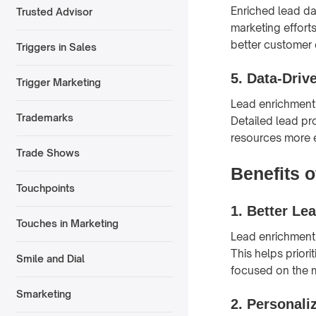
Enriched lead da
Trusted Advisor
marketing effort
better customer 
Triggers in Sales
5.
Data-Driv
Trigger Marketing
Lead enrichment 
Trademarks
Detailed lead pro
resources more e
Trade Shows
Benefits 
Touchpoints
1.
Better Le
Touches in Marketing
Lead enrichment 
This helps priori
Smile and Dial
focused on the 
Smarketing
2.
Personali