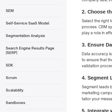
SEM
2.
Choose th
Select the right
Self-Service SaaS Model
process. CRM sys
play a role in ef
Segmentation Analysis
3.
Ensure Da
Search Engine Results Page
(SERP)
Data accuracy is
to ensure that t
SDK
validation proce
4.
Segment 
Scrum
Segment leads b
Scalability
marketing campai
tailor your mess
Sandboxes
5.
Integrate