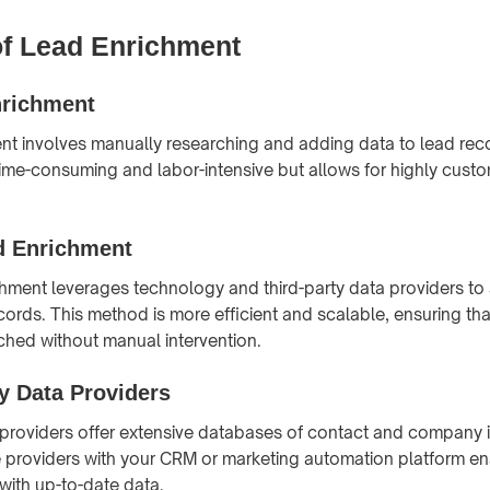
f Lead Enrichment
richment
t involves manually researching and adding data to lead reco
me-consuming and labor-intensive but allows for highly cust
 Enrichment
ment leverages technology and third-party data providers to 
ords. This method is more efficient and scalable, ensuring tha
iched without manual intervention.
y Data Providers
 providers offer extensive databases of contact and company 
e providers with your CRM or marketing automation platform e
with up-to-date data.