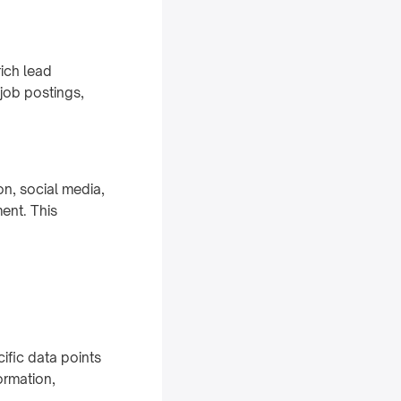
ich lead
job postings,
n, social media,
ent. This
cific data points
ormation,