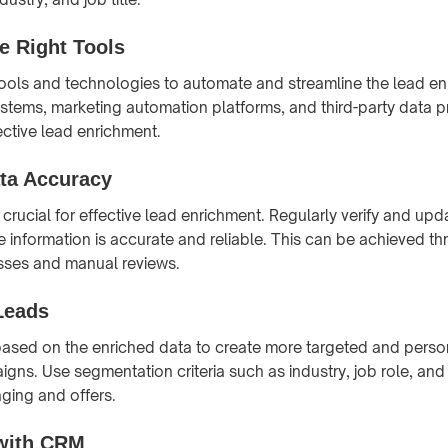
e Right Tools
 tools and technologies to automate and streamline the lead e
tems, marketing automation platforms, and third-party data pr
fective lead enrichment.
ta Accuracy
 crucial for effective lead enrichment. Regularly verify and up
he information is accurate and reliable. This can be achieved 
sses and manual reviews.
Leads
ased on the enriched data to create more targeted and perso
gns. Use segmentation criteria such as industry, job role, an
aging and offers.
 with CRM