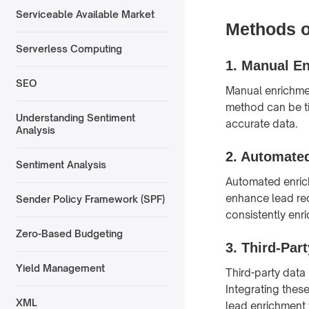
Serviceable Available Market
Methods o
Serverless Computing
1.
Manual En
SEO
Manual enrichmen
method can be ti
Understanding Sentiment
accurate data.
Analysis
2.
Automated
Sentiment Analysis
Automated enrich
enhance lead rec
Sender Policy Framework (SPF)
consistently enr
Zero-Based Budgeting
3.
Third-Part
Yield Management
Third-party data
Integrating thes
XML
lead enrichment 