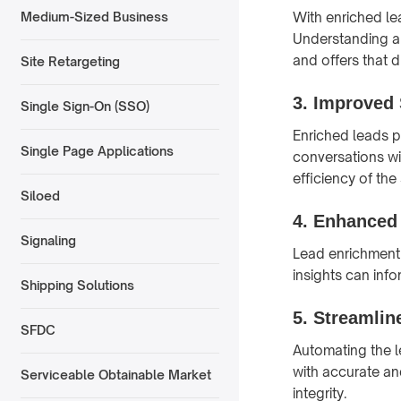
With enriched le
Medium-Sized Business
Understanding a 
and offers that 
Site Retargeting
3.
Improved 
Single Sign-On (SSO)
Enriched leads p
Single Page Applications
conversations wi
efficiency of the
Siloed
4.
Enhanced 
Signaling
Lead enrichment 
insights can inf
Shipping Solutions
5.
Streamlin
SFDC
Automating the l
with accurate an
Serviceable Obtainable Market
integrity.