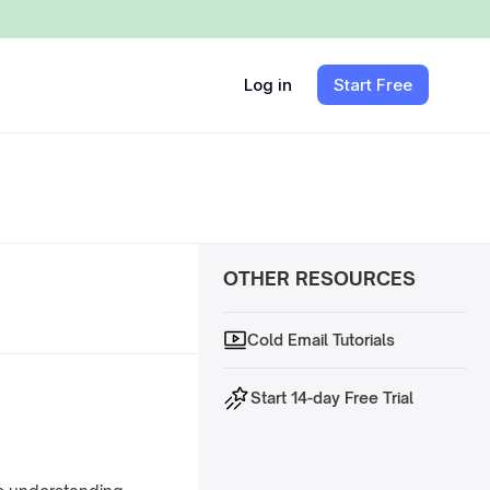
Log in
Start Free
OTHER RESOURCES
Cold Email Tutorials
Start 14-day Free Trial