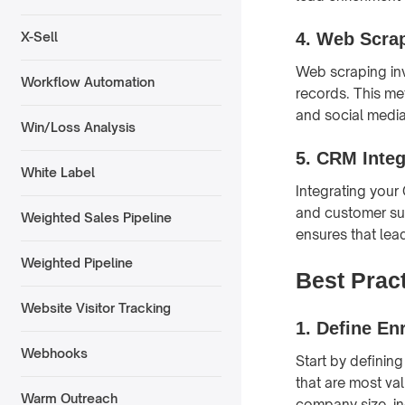
4.
Web Scra
X-Sell
Web scraping inv
Workflow Automation
records. This me
and social media 
Win/Loss Analysis
5.
CRM Integ
White Label
Integrating your
and customer sup
Weighted Sales Pipeline
ensures that lea
Weighted Pipeline
Best Prac
Website Visitor Tracking
1.
Define En
Webhooks
Start by defining
that are most va
Warm Outreach
company size, ind