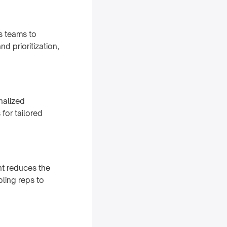
s teams to
d prioritization,
nalized
for tailored
nt reduces the
ling reps to