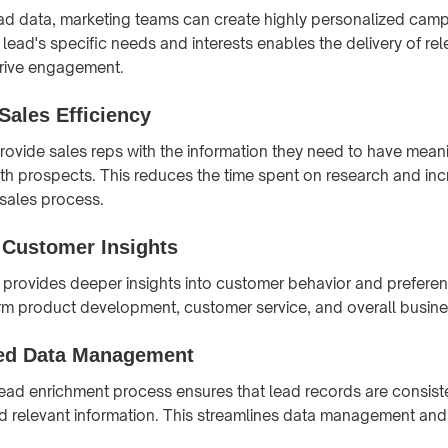
ad data, marketing teams can create highly personalized cam
lead's specific needs and interests enables the delivery of re
drive engagement.
Sales Efficiency
rovide sales reps with the information they need to have mean
th prospects. This reduces the time spent on research and inc
 sales process.
Customer Insights
provides deeper insights into customer behavior and prefere
orm product development, customer service, and overall busine
ed Data Management
ead enrichment process ensures that lead records are consist
d relevant information. This streamlines data management and