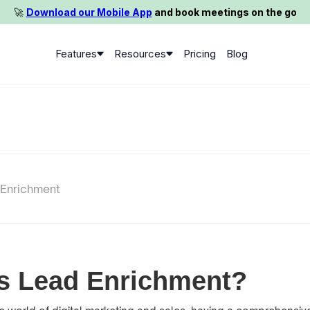
🚀️
Download our Mobile App
and book meetings on the go
Features
Resources
Pricing
Blog
 Enrichment
s Lead Enrichment?