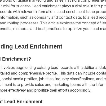
ve world of digital marketing and sales, having a comprehensi
crucial for success. Lead enrichment plays a vital role in this p
ecords with relevant information. Lead enrichment is the proce
information, such as company and contact data, to a lead rec
n and routing processes. This article explores the concept of l
benefits, methods, and best practices to optimize your lead 
ding Lead Enrichment
d Enrichment?
involves augmenting existing lead records with additional dat
tailed and comprehensive profile. This data can include conta
social media profiles, job titles, industry classifications, and
ichment is to provide sales and marketing teams with the infor
more effectively and prioritize their efforts accordingly.
of Lead Enrichment