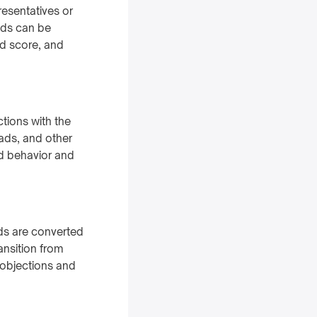
resentatives or
ads can be
ad score, and
ctions with the
ads, and other
d behavior and
ds are converted
ansition from
 objections and