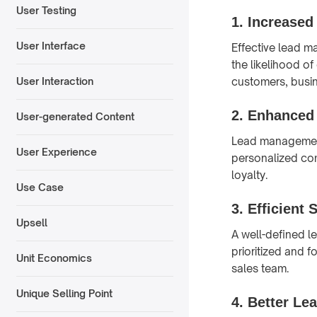
User Testing
1.
Increased
User Interface
Effective lead m
the likelihood o
customers, busin
User Interaction
2.
Enhanced 
User-generated Content
Lead management 
User Experience
personalized co
loyalty.
Use Case
3.
Efficient 
Upsell
A well-defined l
prioritized and 
Unit Economics
sales team.
Unique Selling Point
4.
Better Lea