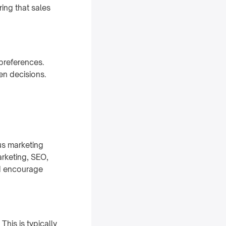
ing that sales
preferences.
en decisions.
us marketing
arketing, SEO,
nd encourage
his is typically