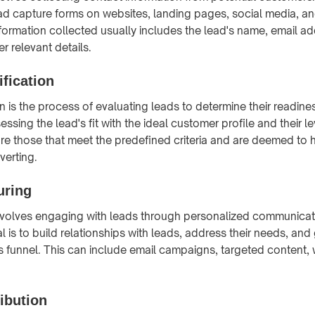
d capture forms on websites, landing pages, social media, and
formation collected usually includes the lead's name, email a
r relevant details.
fication
n is the process of evaluating leads to determine their readine
essing the lead's fit with the ideal customer profile and their lev
are those that meet the predefined criteria and are deemed to 
verting.
uring
nvolves engaging with leads through personalized communicat
l is to build relationships with leads, address their needs, an
s funnel. This can include email campaigns, targeted content,
ibution