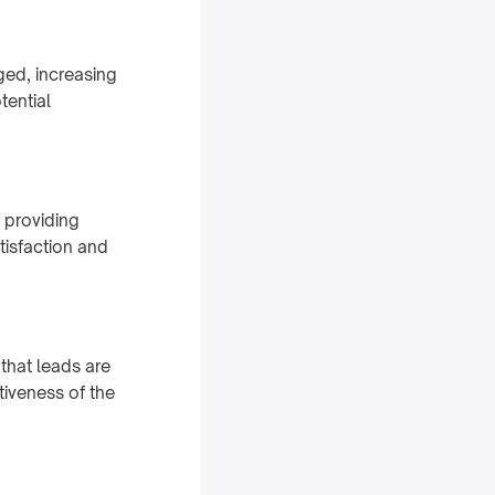
ged, increasing
tential
 providing
isfaction and
that leads are
tiveness of the