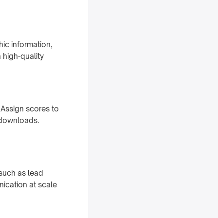
hic information,
 high-quality
 Assign scores to
t downloads.
such as lead
nication at scale