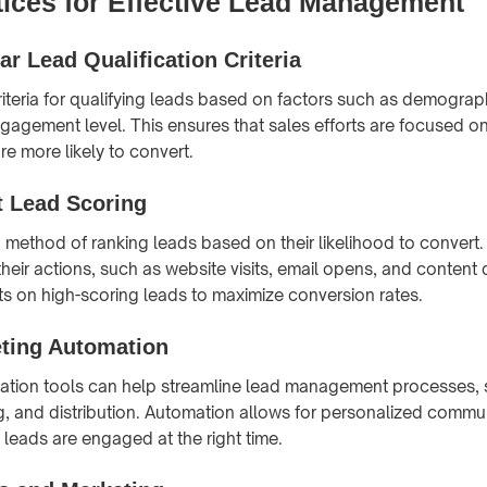
tices for Effective Lead Management
ar Lead Qualification Criteria
criteria for qualifying leads based on factors such as demograp
gagement level. This ensures that sales efforts are focused on
e more likely to convert.
 Lead Scoring
a method of ranking leads based on their likelihood to convert.
heir actions, such as website visits, email opens, and conten
ts on high-scoring leads to maximize conversion rates.
ting Automation
ation tools can help streamline lead management processes, 
ng, and distribution. Automation allows for personalized commu
 leads are engaged at the right time.