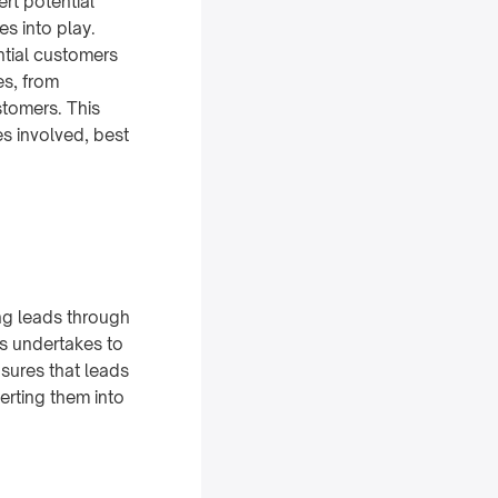
rt potential
s into play.
ntial customers
es, from
stomers. This
s involved, best
ng leads through
ss undertakes to
sures that leads
erting them into