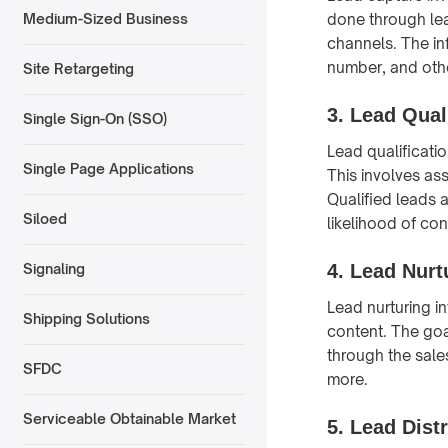
done through lea
Medium-Sized Business
channels. The in
number, and othe
Site Retargeting
3.
Lead Quali
Single Sign-On (SSO)
Lead qualificatio
Single Page Applications
This involves ass
Qualified leads 
Siloed
likelihood of con
4.
Lead Nurt
Signaling
Lead nurturing i
Shipping Solutions
content. The goa
through the sale
SFDC
more.
Serviceable Obtainable Market
5.
Lead Distr