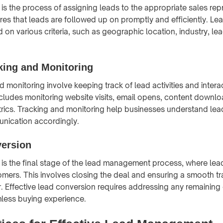
 is the process of assigning leads to the appropriate sales rep
res that leads are followed up on promptly and efficiently. Le
 on various criteria, such as geographic location, industry, le
king and Monitoring
 monitoring involve keeping track of lead activities and intera
ncludes monitoring website visits, email opens, content downlo
ics. Tracking and monitoring help businesses understand lea
munication accordingly.
ersion
is the final stage of the lead management process, where lea
omers. This involves closing the deal and ensuring a smooth tr
. Effective lead conversion requires addressing any remaining
less buying experience.