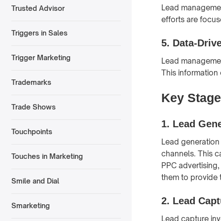
Lead management 
Trusted Advisor
efforts are focu
Triggers in Sales
5.
Data-Driv
Trigger Marketing
Lead management 
This information
Trademarks
Key Stage
Trade Shows
1.
Lead Gene
Touchpoints
Lead generation 
channels. This c
Touches in Marketing
PPC advertising,
them to provide t
Smile and Dial
2.
Lead Capt
Smarketing
Lead capture invo