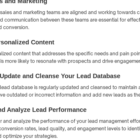
es and Marketing
r sales and marketing teams are aligned and working towards
d communication between these teams are essential for effect
 conversion.
rsonalized Content
ized content that addresses the specific needs and pain point
 is more likely to resonate with prospects and drive engagemen
 Update and Cleanse Your Lead Database
 lead database is regularly updated and cleansed to maintain
e outdated or incorrect information and add new leads as the
nd Analyze Lead Performance
r and analyze the performance of your lead management effor
conversion rates, lead quality, and engagement levels to identi
optimize your strategies.