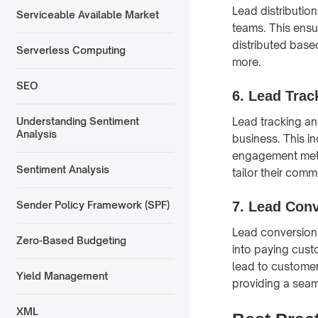
Lead distribution
Serviceable Available Market
teams. This ensu
distributed based
Serverless Computing
more.
SEO
6.
Lead Trac
Lead tracking and
Understanding Sentiment
Analysis
business. This i
engagement metr
Sentiment Analysis
tailor their com
7.
Lead Conv
Sender Policy Framework (SPF)
Lead conversion 
Zero-Based Budgeting
into paying cust
lead to customer
Yield Management
providing a seam
XML