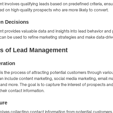
involves qualifying leads based on predefined criteria, ensur
sed on high-quality prospects who are more likely to convert.
en Decisions
provides valuable data and insights into lead behavior and 
 can be used to refine marketing strategies and make data-driv
s of Lead Management
ration
is the process of attracting potential customers through vario
an include content marketing, social media marketing, email m
 and more. The goal is to capture the interest of prospects a
heir contact information.
ure
lves collecting contact information from potential customers. T