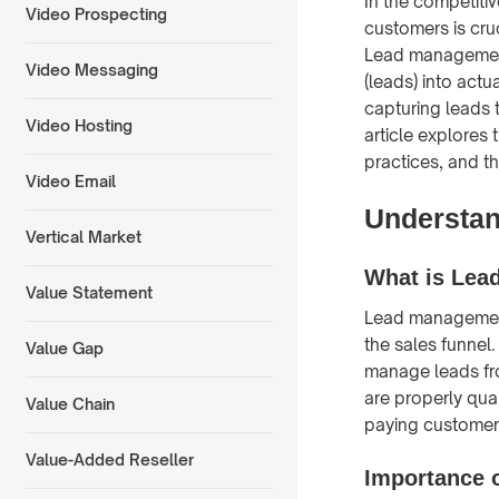
In the competitiv
Video Prospecting
customers is cru
Lead management 
Video Messaging
(leads) into actu
capturing leads 
Video Hosting
article explores
practices, and t
Video Email
Understa
Vertical Market
What is Lea
Value Statement
Lead management 
the sales funnel
Value Gap
manage leads fro
are properly qua
Value Chain
paying customer
Value-Added Reseller
Importance 