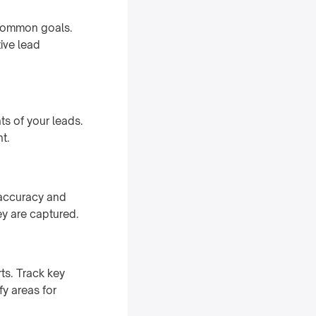
 common goals.
ive lead
s of your leads.
t.
 accuracy and
y are captured.
ts. Track key
fy areas for