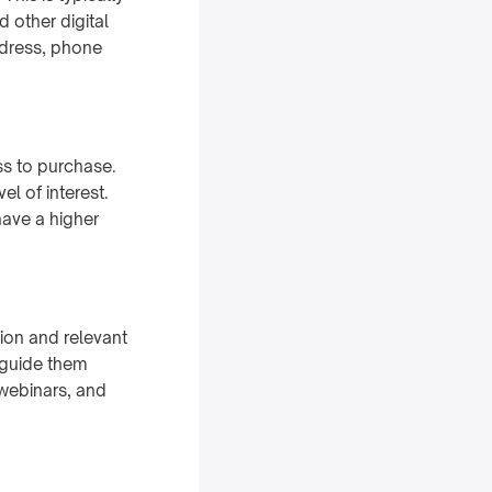
 other digital
ddress, phone
ss to purchase.
el of interest.
have a higher
ion and relevant
d guide them
 webinars, and