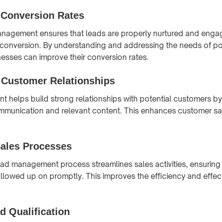
 Conversion Rates
anagement ensures that leads are properly nurtured and enga
f conversion. By understanding and addressing the needs of po
esses can improve their conversion rates.
Customer Relationships
helps build strong relationships with potential customers by
mmunication and relevant content. This enhances customer sat
Sales Processes
ead management process streamlines sales activities, ensuring 
followed up on promptly. This improves the efficiency and effec
d Qualification