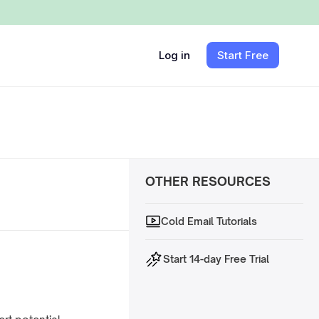
Log in
Start Free
OTHER RESOURCES
Cold Email Tutorials
Start 14-day Free Trial