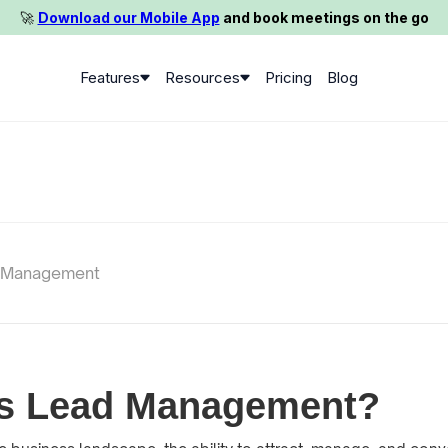
🚀️
Download our Mobile App
and book meetings on the go
Features
Resources
Pricing
Blog
 Management
is Lead Management?