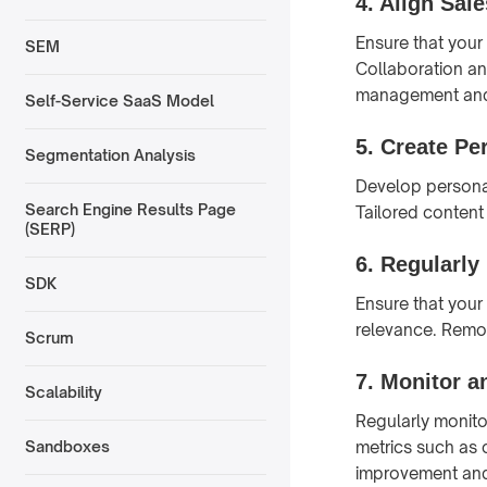
4.
Align Sal
Ensure that you
SEM
Collaboration an
management and
Self-Service SaaS Model
5.
Create Pe
Segmentation Analysis
Develop personal
Search Engine Results Page
Tailored content
(SERP)
6.
Regularly
SDK
Ensure that your
relevance. Remov
Scrum
7.
Monitor a
Scalability
Regularly monito
metrics such as 
Sandboxes
improvement and 