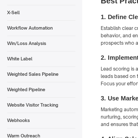
Best Prac
X-Sell
1.
Define Cle
Establish clear 
Workflow Automation
behavior, and en
prospects who ar
Win/Loss Analysis
2.
Implement
White Label
Lead scoring is 
Weighted Sales Pipeline
leads based on t
Focus your effor
Weighted Pipeline
3.
Use Marke
Website Visitor Tracking
Marketing autom
nurturing, scori
Webhooks
and ensures that
Warm Outreach