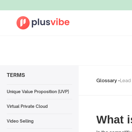
TERMS
Glossary -
Lead
Unique Value Proposition (UVP)
Virtual Private Cloud
What 
Video Selling