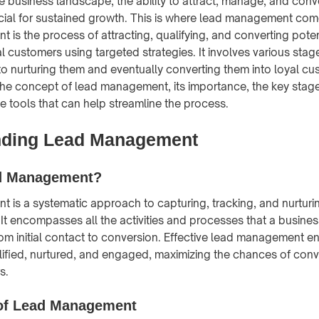
e business landscape, the ability to attract, manage, and conve
cial for sustained growth. This is where lead management come
is the process of attracting, qualifying, and converting pote
al customers using targeted strategies. It involves various stag
to nurturing them and eventually converting them into loyal cu
 the concept of lead management, its importance, the key stage
he tools that can help streamline the process.
nding Lead Management
d Management?
is a systematic approach to capturing, tracking, and nurturi
. It encompasses all the activities and processes that a busine
m initial contact to conversion. Effective lead management en
lified, nurtured, and engaged, maximizing the chances of conv
s.
of Lead Management