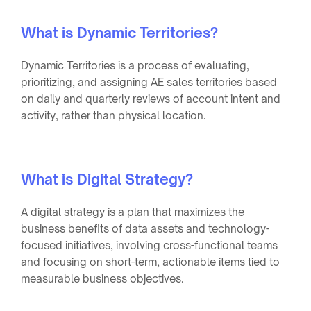
What is Dynamic Territories?
Dynamic Territories is a process of evaluating,
prioritizing, and assigning AE sales territories based
on daily and quarterly reviews of account intent and
activity, rather than physical location.
What is Digital Strategy?
A digital strategy is a plan that maximizes the
business benefits of data assets and technology-
focused initiatives, involving cross-functional teams
and focusing on short-term, actionable items tied to
measurable business objectives.