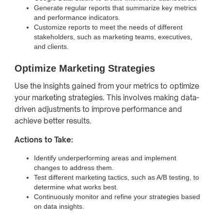
Generate regular reports that summarize key metrics
and performance indicators.
Customize reports to meet the needs of different
stakeholders, such as marketing teams, executives,
and clients.
Optimize Marketing Strategies
Use the insights gained from your metrics to optimize
your marketing strategies. This involves making data-
driven adjustments to improve performance and
achieve better results.
Actions to Take:
Identify underperforming areas and implement
changes to address them.
Test different marketing tactics, such as A/B testing, to
determine what works best.
Continuously monitor and refine your strategies based
on data insights.