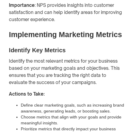
Importance
: NPS provides insights into customer
satisfaction and can help identify areas for improving
customer experience.
Implementing Marketing Metrics
Identify Key Metrics
Identify the most relevant metrics for your business
based on your marketing goals and objectives. This
ensures that you are tracking the right data to
evaluate the success of your campaigns.
Actions to Take:
Define clear marketing goals, such as increasing brand
awareness, generating leads, or boosting sales.
Choose metrics that align with your goals and provide
meaningful insights.
Prioritize metrics that directly impact your business