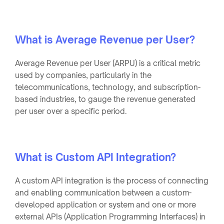
What is Average Revenue per User?
Average Revenue per User (ARPU) is a critical metric
used by companies, particularly in the
telecommunications, technology, and subscription-
based industries, to gauge the revenue generated
per user over a specific period.
What is Custom API Integration?
A custom API integration is the process of connecting
and enabling communication between a custom-
developed application or system and one or more
external APIs (Application Programming Interfaces) in