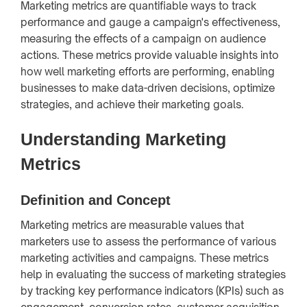
Marketing metrics are quantifiable ways to track
performance and gauge a campaign's effectiveness,
measuring the effects of a campaign on audience
actions. These metrics provide valuable insights into
how well marketing efforts are performing, enabling
businesses to make data-driven decisions, optimize
strategies, and achieve their marketing goals.
Understanding Marketing
Metrics
Definition and Concept
Marketing metrics are measurable values that
marketers use to assess the performance of various
marketing activities and campaigns. These metrics
help in evaluating the success of marketing strategies
by tracking key performance indicators (KPIs) such as