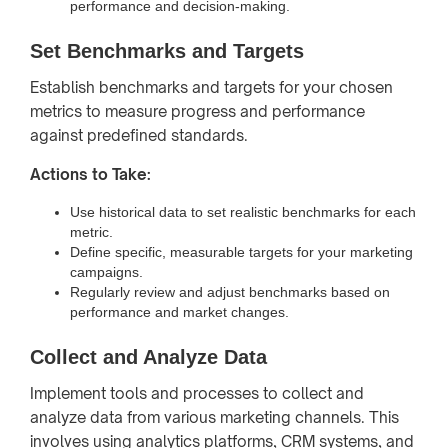
performance and decision-making.
Set Benchmarks and Targets
Establish benchmarks and targets for your chosen
metrics to measure progress and performance
against predefined standards.
Actions to Take:
Use historical data to set realistic benchmarks for each
metric.
Define specific, measurable targets for your marketing
campaigns.
Regularly review and adjust benchmarks based on
performance and market changes.
Collect and Analyze Data
Implement tools and processes to collect and
analyze data from various marketing channels. This
involves using analytics platforms, CRM systems, and