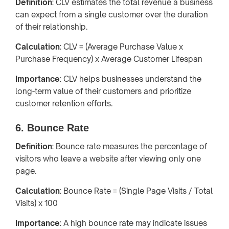
Definition
: CLV estimates the total revenue a business
can expect from a single customer over the duration
of their relationship.
Calculation
: CLV = (Average Purchase Value x
Purchase Frequency) x Average Customer Lifespan
Importance
: CLV helps businesses understand the
long-term value of their customers and prioritize
customer retention efforts.
6. Bounce Rate
Definition
: Bounce rate measures the percentage of
visitors who leave a website after viewing only one
page.
Calculation
: Bounce Rate = (Single Page Visits / Total
Visits) x 100
Importance
: A high bounce rate may indicate issues