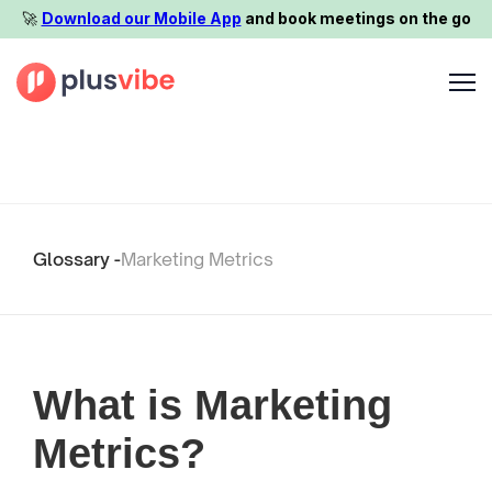
🚀️
Download our Mobile App
and book meetings on the go
Glossary -
Marketing Metrics
What is Marketing
Metrics?