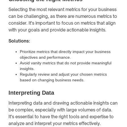
Selecting the most relevant metrics for your business
can be challenging, as there are numerous metrics to
consider. It's important to focus on metrics that align
with your goals and provide actionable insights.
Solutions:
Prioritize metrics that directly impact your business
objectives and performance.
Avoid vanity metrics that do not provide meaningful
insights.
Regularly review and adjust your chosen metrics
based on changing business needs.
Interpreting Data
Interpreting data and drawing actionable insights can
be complex, especially with large volumes of data.
It's essential to have the right tools and expertise to
analyze and interpret your metrics effectively.