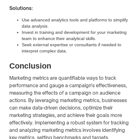
Solutions:
Use advanced analytics tools and platforms to simplify
data analysis.
Invest in training and development for your marketing
team to enhance their analytical skills.
Seek external expertise or consultants if needed to
interpret complex data.
Conclusion
Marketing metrics are quantifiable ways to track
performance and gauge a campaign's effectiveness,
measuring the effects of a campaign on audience
actions. By leveraging marketing metrics, businesses
can make data-driven decisions, optimize their
marketing strategies, and achieve their goals more
effectively. Implementing a robust system for tracking
and analyzing marketing metrics involves identifying
key metrics, setting benchmarks and targets,