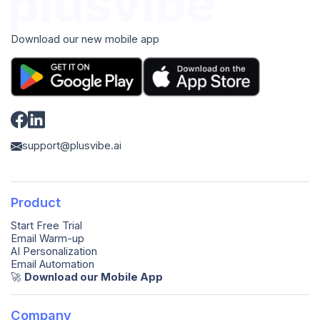
Download our new mobile app
support@plusvibe.ai
Product
Start Free Trial
Email Warm-up
AI Personalization
Email Automation
🚀️
Download our Mobile App
Company