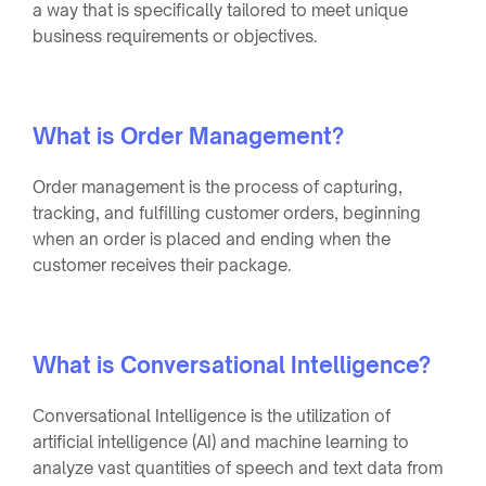
a way that is specifically tailored to meet unique
business requirements or objectives.
What is Order Management?
Order management is the process of capturing,
tracking, and fulfilling customer orders, beginning
when an order is placed and ending when the
customer receives their package.
What is Conversational Intelligence?
Conversational Intelligence is the utilization of
artificial intelligence (AI) and machine learning to
analyze vast quantities of speech and text data from