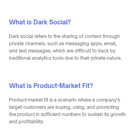
What is Dark Social?
Dark social refers to the sharing of content through
private channels, such as messaging apps, email,
and text messages, which are difficult to track by
traditional analytics tools due to their private nature.
What is Product-Market Fit?
Product-market fit is a scenario where a company's
target customers are buying, using, and promoting
the product in sufficient numbers to sustain its growth
and profitability.