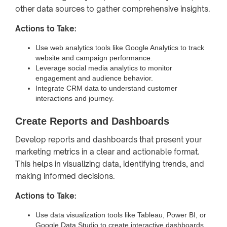
other data sources to gather comprehensive insights.
Actions to Take:
Use web analytics tools like Google Analytics to track
website and campaign performance.
Leverage social media analytics to monitor
engagement and audience behavior.
Integrate CRM data to understand customer
interactions and journey.
Create Reports and Dashboards
Develop reports and dashboards that present your
marketing metrics in a clear and actionable format.
This helps in visualizing data, identifying trends, and
making informed decisions.
Actions to Take:
Use data visualization tools like Tableau, Power BI, or
Google Data Studio to create interactive dashboards.