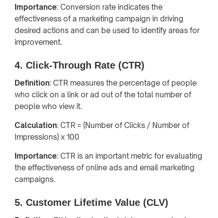
Importance
: Conversion rate indicates the
effectiveness of a marketing campaign in driving
desired actions and can be used to identify areas for
improvement.
4. Click-Through Rate (CTR)
Definition
: CTR measures the percentage of people
who click on a link or ad out of the total number of
people who view it.
Calculation
: CTR = (Number of Clicks / Number of
Impressions) x 100
Importance
: CTR is an important metric for evaluating
the effectiveness of online ads and email marketing
campaigns.
5. Customer Lifetime Value (CLV)