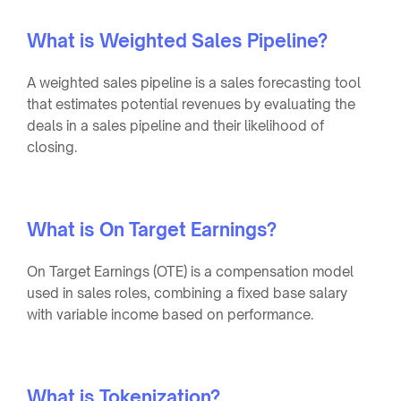
What is Weighted Sales Pipeline?
A weighted sales pipeline is a sales forecasting tool
that estimates potential revenues by evaluating the
deals in a sales pipeline and their likelihood of
closing.
What is On Target Earnings?
On Target Earnings (OTE) is a compensation model
used in sales roles, combining a fixed base salary
with variable income based on performance.
What is Tokenization?