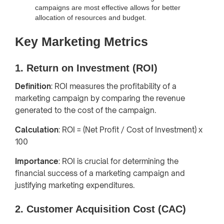
campaigns are most effective allows for better
allocation of resources and budget.
Key Marketing Metrics
1. Return on Investment (ROI)
Definition
: ROI measures the profitability of a
marketing campaign by comparing the revenue
generated to the cost of the campaign.
Calculation
: ROI = (Net Profit / Cost of Investment) x
100
Importance
: ROI is crucial for determining the
financial success of a marketing campaign and
justifying marketing expenditures.
2. Customer Acquisition Cost (CAC)