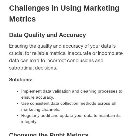
Challenges in Using Marketing
Metrics
Data Quality and Accuracy
Ensuring the quality and accuracy of your data is
crucial for reliable metrics. Inaccurate or incomplete
data can lead to incorrect conclusions and
suboptimal decisions.
Solutions:
Implement data validation and cleaning processes to
ensure accuracy.
Use consistent data collection methods across all
marketing channels.
Regularly audit and update your data to maintain its
integrity.
Choosing the Right Metrics