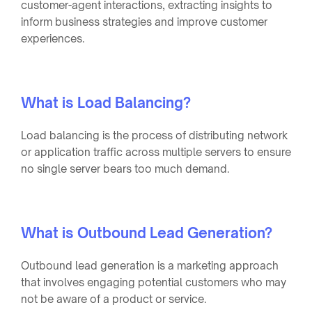
customer-agent interactions, extracting insights to
inform business strategies and improve customer
experiences.
What is Load Balancing?
Load balancing is the process of distributing network
or application traffic across multiple servers to ensure
no single server bears too much demand.
What is Outbound Lead Generation?
Outbound lead generation is a marketing approach
that involves engaging potential customers who may
not be aware of a product or service.