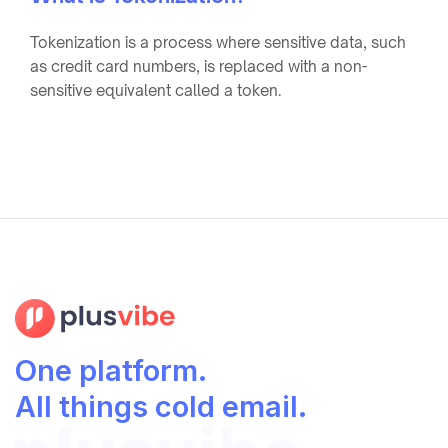
Tokenization is a process where sensitive data, such
as credit card numbers, is replaced with a non-
sensitive equivalent called a token.
One platform.
All things cold email.