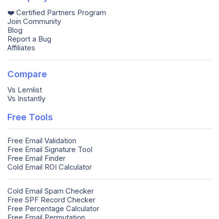
❤️ Certified Partners Program
Join Community
Blog
Report a Bug
Affiliates
Compare
Vs Lemlist
Vs Instantly
Free Tools
Free Email Validation
Free Email Signature Tool
Free Email Finder
Cold Email ROI Calculator
Cold Email Spam Checker
Free SPF Record Checker
Free Percentage Calculator
Free Email Permutation