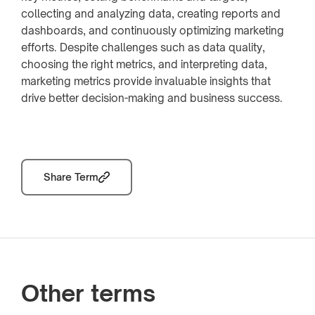
collecting and analyzing data, creating reports and
dashboards, and continuously optimizing marketing
efforts. Despite challenges such as data quality,
choosing the right metrics, and interpreting data,
marketing metrics provide invaluable insights that
drive better decision-making and business success.
Share Term
Other terms