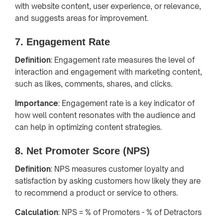
with website content, user experience, or relevance,
and suggests areas for improvement.
7. Engagement Rate
Definition
: Engagement rate measures the level of
interaction and engagement with marketing content,
such as likes, comments, shares, and clicks.
Importance
: Engagement rate is a key indicator of
how well content resonates with the audience and
can help in optimizing content strategies.
8. Net Promoter Score (NPS)
Definition
: NPS measures customer loyalty and
satisfaction by asking customers how likely they are
to recommend a product or service to others.
Calculation
: NPS = % of Promoters - % of Detractors