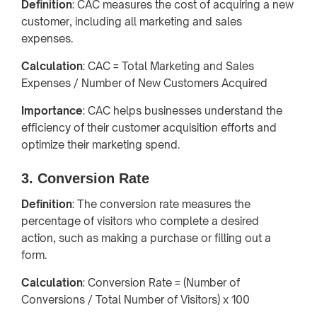
Definition
: CAC measures the cost of acquiring a new
customer, including all marketing and sales
expenses.
Calculation
: CAC = Total Marketing and Sales
Expenses / Number of New Customers Acquired
Importance
: CAC helps businesses understand the
efficiency of their customer acquisition efforts and
optimize their marketing spend.
3. Conversion Rate
Definition
: The conversion rate measures the
percentage of visitors who complete a desired
action, such as making a purchase or filling out a
form.
Calculation
: Conversion Rate = (Number of
Conversions / Total Number of Visitors) x 100