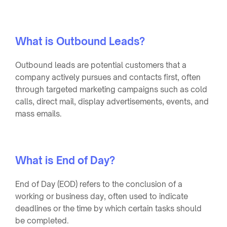
What is Outbound Leads?
Outbound leads are potential customers that a
company actively pursues and contacts first, often
through targeted marketing campaigns such as cold
calls, direct mail, display advertisements, events, and
mass emails.
What is End of Day?
End of Day (EOD) refers to the conclusion of a
working or business day, often used to indicate
deadlines or the time by which certain tasks should
be completed.