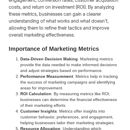
engagement, conversion rates, customer acquisition
costs, and return on investment (ROI). By analyzing
these metrics, businesses can gain a clearer
understanding of what works and what doesn’t,
allowing them to refine their tactics and improve
overall marketing effectiveness.
Importance of Marketing Metrics
Data-Driven Decision Making
: Marketing metrics
provide the data needed to make informed decisions
and adjust strategies based on performance.
Performance Measurement
: Metrics help in tracking
the success of marketing campaigns and identifying
areas for improvement.
ROI Calculation
: By measuring metrics like ROI,
businesses can determine the financial effectiveness
of their marketing efforts.
Customer Insights
: Metrics offer insights into
customer behavior, preferences, and engagement,
helping businesses tailor their marketing strategies.
Resource Allocation
: Understanding which