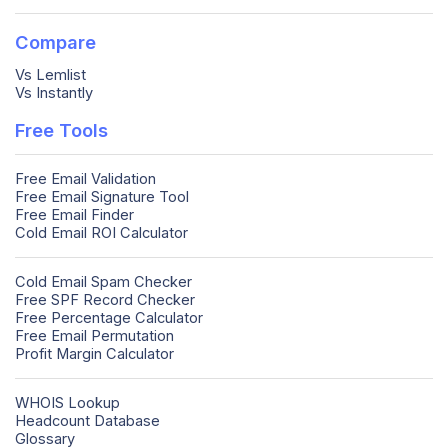
Compare
Vs Lemlist
Vs Instantly
Free Tools
Free Email Validation
Free Email Signature Tool
Free Email Finder
Cold Email ROI Calculator
Cold Email Spam Checker
Free SPF Record Checker
Free Percentage Calculator
Free Email Permutation
Profit Margin Calculator
WHOIS Lookup
Headcount Database
Glossary