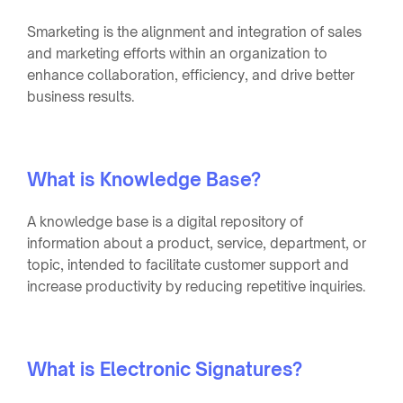
Smarketing is the alignment and integration of sales
and marketing efforts within an organization to
enhance collaboration, efficiency, and drive better
business results.
What is Knowledge Base?
A knowledge base is a digital repository of
information about a product, service, department, or
topic, intended to facilitate customer support and
increase productivity by reducing repetitive inquiries.
What is Electronic Signatures?