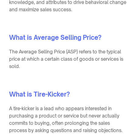
knowledge, and attributes to drive behavioral change
and maximize sales success.
What is Average Selling Price?
The Average Selling Price (ASP) refers to the typical
price at which a certain class of goods or services is
sold.
What is Tire-Kicker?
A tire-kicker is a lead who appears interested in
purchasing a product or service but never actually
commits to buying, often prolonging the sales
process by asking questions and raising objections.