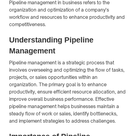
Pipeline management in business refers to the
organization and optimization of a company's
workflow and resources to enhance productivity and
competitiveness.
Understanding Pipeline
Management
Pipeline management is a strategic process that
involves overseeing and optimizing the flow of tasks,
projects, or sales opportunities within an
organization. The primary goal is to enhance
productivity, ensure efficient resource allocation, and
improve overall business performance. Effective
pipeline management helps businesses maintain a
steady flow of work or sales, identify bottlenecks,
and implement strategies to address challenges.