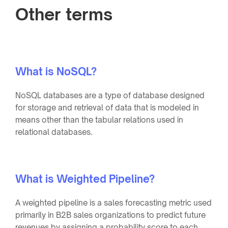
Other terms
What is NoSQL?
NoSQL databases are a type of database designed
for storage and retrieval of data that is modeled in
means other than the tabular relations used in
relational databases.
What is Weighted Pipeline?
A weighted pipeline is a sales forecasting metric used
primarily in B2B sales organizations to predict future
revenues by assigning a probability score to each