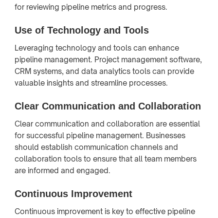
for reviewing pipeline metrics and progress.
Use of Technology and Tools
Leveraging technology and tools can enhance
pipeline management. Project management software,
CRM systems, and data analytics tools can provide
valuable insights and streamline processes.
Clear Communication and Collaboration
Clear communication and collaboration are essential
for successful pipeline management. Businesses
should establish communication channels and
collaboration tools to ensure that all team members
are informed and engaged.
Continuous Improvement
Continuous improvement is key to effective pipeline