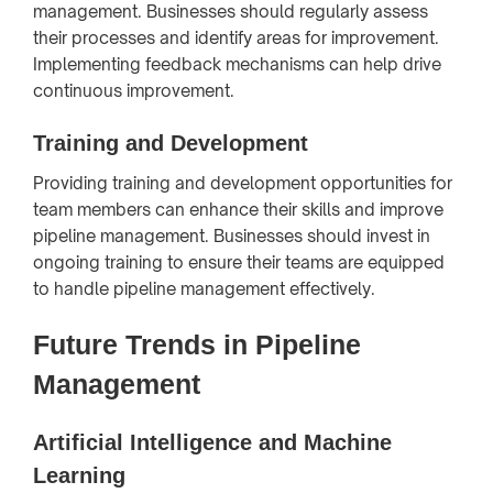
management. Businesses should regularly assess
their processes and identify areas for improvement.
Implementing feedback mechanisms can help drive
continuous improvement.
Training and Development
Providing training and development opportunities for
team members can enhance their skills and improve
pipeline management. Businesses should invest in
ongoing training to ensure their teams are equipped
to handle pipeline management effectively.
Future Trends in Pipeline
Management
Artificial Intelligence and Machine
Learning