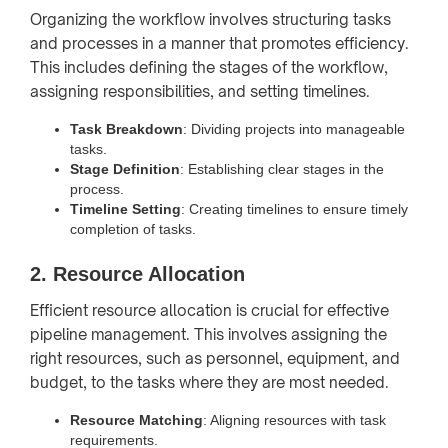
Organizing the workflow involves structuring tasks
and processes in a manner that promotes efficiency.
This includes defining the stages of the workflow,
assigning responsibilities, and setting timelines.
Task Breakdown
: Dividing projects into manageable
tasks.
Stage Definition
: Establishing clear stages in the
process.
Timeline Setting
: Creating timelines to ensure timely
completion of tasks.
2. Resource Allocation
Efficient resource allocation is crucial for effective
pipeline management. This involves assigning the
right resources, such as personnel, equipment, and
budget, to the tasks where they are most needed.
Resource Matching
: Aligning resources with task
requirements.