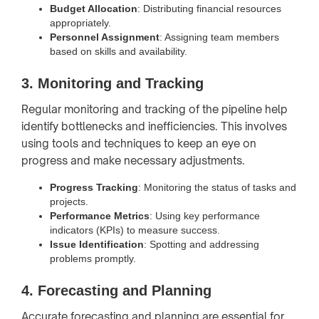
Budget Allocation
: Distributing financial resources
appropriately.
Personnel Assignment
: Assigning team members
based on skills and availability.
3. Monitoring and Tracking
Regular monitoring and tracking of the pipeline help
identify bottlenecks and inefficiencies. This involves
using tools and techniques to keep an eye on
progress and make necessary adjustments.
Progress Tracking
: Monitoring the status of tasks and
projects.
Performance Metrics
: Using key performance
indicators (KPIs) to measure success.
Issue Identification
: Spotting and addressing
problems promptly.
4. Forecasting and Planning
Accurate forecasting and planning are essential for