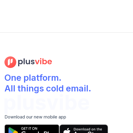
One platform.
All things cold email.
Download our new mobile app