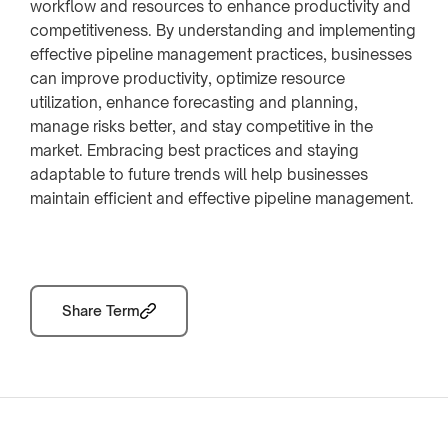
workflow and resources to enhance productivity and
competitiveness. By understanding and implementing
effective pipeline management practices, businesses
can improve productivity, optimize resource
utilization, enhance forecasting and planning,
manage risks better, and stay competitive in the
market. Embracing best practices and staying
adaptable to future trends will help businesses
maintain efficient and effective pipeline management.
Share Term