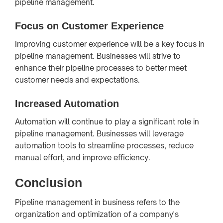
pipeline management.
Focus on Customer Experience
Improving customer experience will be a key focus in
pipeline management. Businesses will strive to
enhance their pipeline processes to better meet
customer needs and expectations.
Increased Automation
Automation will continue to play a significant role in
pipeline management. Businesses will leverage
automation tools to streamline processes, reduce
manual effort, and improve efficiency.
Conclusion
Pipeline management in business refers to the
organization and optimization of a company's