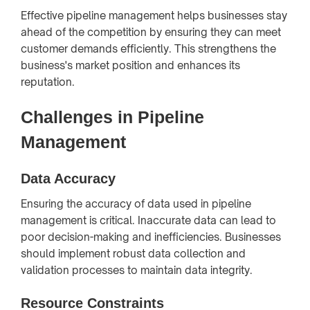
Effective pipeline management helps businesses stay
ahead of the competition by ensuring they can meet
customer demands efficiently. This strengthens the
business's market position and enhances its
reputation.
Challenges in Pipeline
Management
Data Accuracy
Ensuring the accuracy of data used in pipeline
management is critical. Inaccurate data can lead to
poor decision-making and inefficiencies. Businesses
should implement robust data collection and
validation processes to maintain data integrity.
Resource Constraints