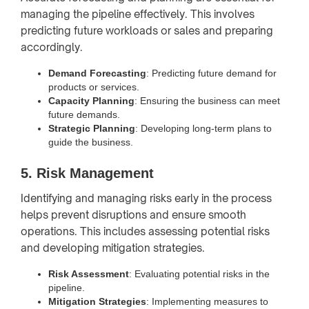
managing the pipeline effectively. This involves
predicting future workloads or sales and preparing
accordingly.
Demand Forecasting
: Predicting future demand for
products or services.
Capacity Planning
: Ensuring the business can meet
future demands.
Strategic Planning
: Developing long-term plans to
guide the business.
5. Risk Management
Identifying and managing risks early in the process
helps prevent disruptions and ensure smooth
operations. This includes assessing potential risks
and developing mitigation strategies.
Risk Assessment
: Evaluating potential risks in the
pipeline.
Mitigation Strategies
: Implementing measures to