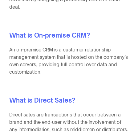
deal.
What is On-premise CRM?
An on-premise CRM is a customer relationship
management system that is hosted on the company’s
own servers, providing full control over data and
customization.
What is Direct Sales?
Direct sales are transactions that occur between a
brand and the end-user without the involvement of
any intermediaries, such as middlemen or distributors.