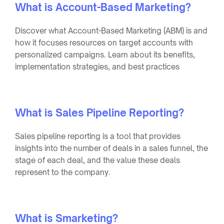
What is Account-Based Marketing?
Discover what Account-Based Marketing (ABM) is and
how it focuses resources on target accounts with
personalized campaigns. Learn about its benefits,
implementation strategies, and best practices
What is Sales Pipeline Reporting?
Sales pipeline reporting is a tool that provides
insights into the number of deals in a sales funnel, the
stage of each deal, and the value these deals
represent to the company.
What is Smarketing?