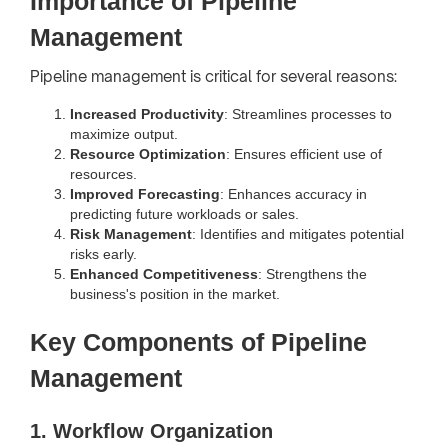
Importance of Pipeline
Management
Pipeline management is critical for several reasons:
Increased Productivity
: Streamlines processes to
maximize output.
Resource Optimization
: Ensures efficient use of
resources.
Improved Forecasting
: Enhances accuracy in
predicting future workloads or sales.
Risk Management
: Identifies and mitigates potential
risks early.
Enhanced Competitiveness
: Strengthens the
business's position in the market.
Key Components of Pipeline
Management
1. Workflow Organization