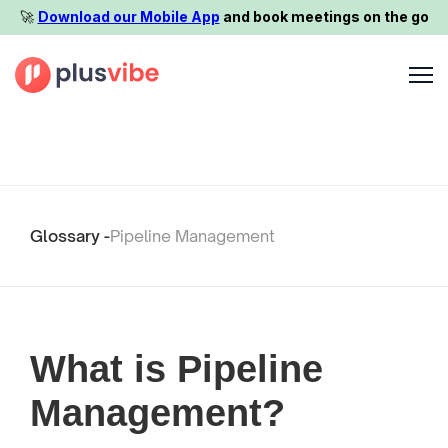
🚀️
Download our Mobile App
and book meetings on the go
Glossary -
Pipeline Management
What is Pipeline
Management?