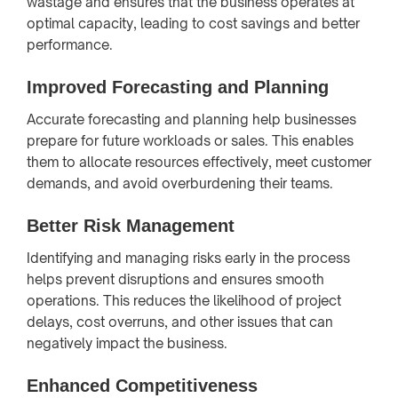
wastage and ensures that the business operates at
optimal capacity, leading to cost savings and better
performance.
Improved Forecasting and Planning
Accurate forecasting and planning help businesses
prepare for future workloads or sales. This enables
them to allocate resources effectively, meet customer
demands, and avoid overburdening their teams.
Better Risk Management
Identifying and managing risks early in the process
helps prevent disruptions and ensures smooth
operations. This reduces the likelihood of project
delays, cost overruns, and other issues that can
negatively impact the business.
Enhanced Competitiveness