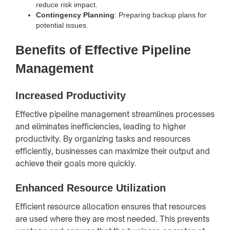
reduce risk impact.
Contingency Planning
: Preparing backup plans for
potential issues.
Benefits of Effective Pipeline
Management
Increased Productivity
Effective pipeline management streamlines processes
and eliminates inefficiencies, leading to higher
productivity. By organizing tasks and resources
efficiently, businesses can maximize their output and
achieve their goals more quickly.
Enhanced Resource Utilization
Efficient resource allocation ensures that resources
are used where they are most needed. This prevents