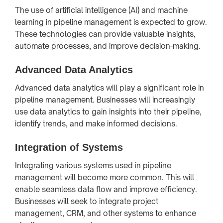
The use of artificial intelligence (AI) and machine
learning in pipeline management is expected to grow.
These technologies can provide valuable insights,
automate processes, and improve decision-making.
Advanced Data Analytics
Advanced data analytics will play a significant role in
pipeline management. Businesses will increasingly
use data analytics to gain insights into their pipeline,
identify trends, and make informed decisions.
Integration of Systems
Integrating various systems used in pipeline
management will become more common. This will
enable seamless data flow and improve efficiency.
Businesses will seek to integrate project
management, CRM, and other systems to enhance