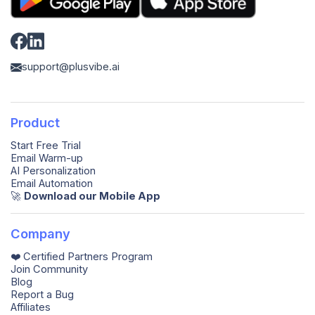
support@plusvibe.ai
Product
Start Free Trial
Email Warm-up
AI Personalization
Email Automation
🚀️
Download our Mobile App
Company
❤️ Certified Partners Program
Join Community
Blog
Report a Bug
Affiliates