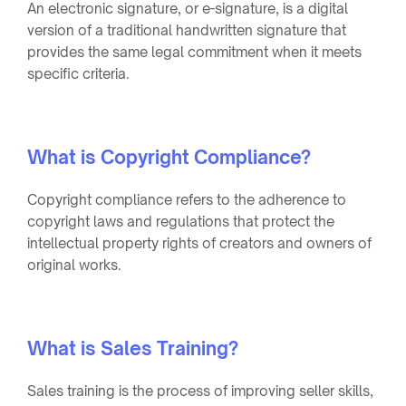
An electronic signature, or e-signature, is a digital
version of a traditional handwritten signature that
provides the same legal commitment when it meets
specific criteria.
What is Copyright Compliance?
Copyright compliance refers to the adherence to
copyright laws and regulations that protect the
intellectual property rights of creators and owners of
original works.
What is Sales Training?
Sales training is the process of improving seller skills,