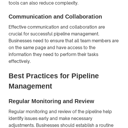
tools can also reduce complexity.
Communication and Collaboration
Effective communication and collaboration are
crucial for successful pipeline management.
Businesses need to ensure that all team members are
on the same page and have access to the
information they need to perform their tasks
effectively.
Best Practices for Pipeline
Management
Regular Monitoring and Review
Regular monitoring and review of the pipeline help
identify issues early and make necessary
adjustments. Businesses should establish a routine