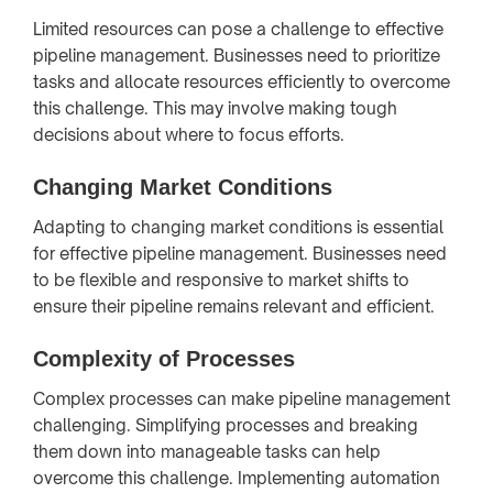
Limited resources can pose a challenge to effective
pipeline management. Businesses need to prioritize
tasks and allocate resources efficiently to overcome
this challenge. This may involve making tough
decisions about where to focus efforts.
Changing Market Conditions
Adapting to changing market conditions is essential
for effective pipeline management. Businesses need
to be flexible and responsive to market shifts to
ensure their pipeline remains relevant and efficient.
Complexity of Processes
Complex processes can make pipeline management
challenging. Simplifying processes and breaking
them down into manageable tasks can help
overcome this challenge. Implementing automation