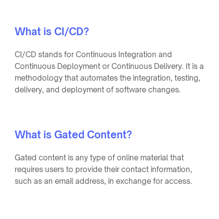
What is CI/CD?
CI/CD stands for Continuous Integration and
Continuous Deployment or Continuous Delivery. It is a
methodology that automates the integration, testing,
delivery, and deployment of software changes.
What is Gated Content?
Gated content is any type of online material that
requires users to provide their contact information,
such as an email address, in exchange for access.