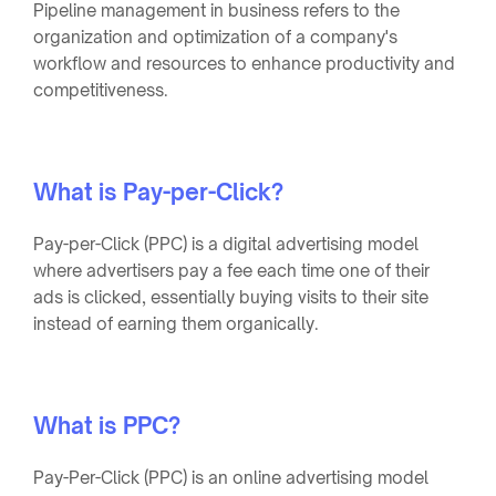
Pipeline management in business refers to the
organization and optimization of a company's
workflow and resources to enhance productivity and
competitiveness.
What is Pay-per-Click?
Pay-per-Click (PPC) is a digital advertising model
where advertisers pay a fee each time one of their
ads is clicked, essentially buying visits to their site
instead of earning them organically.
What is PPC?
Pay-Per-Click (PPC) is an online advertising model