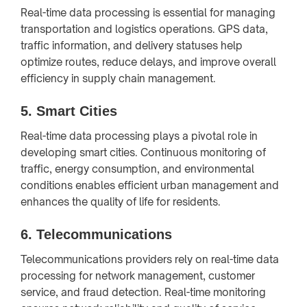
Real-time data processing is essential for managing
transportation and logistics operations. GPS data,
traffic information, and delivery statuses help
optimize routes, reduce delays, and improve overall
efficiency in supply chain management.
5.
Smart Cities
Real-time data processing plays a pivotal role in
developing smart cities. Continuous monitoring of
traffic, energy consumption, and environmental
conditions enables efficient urban management and
enhances the quality of life for residents.
6.
Telecommunications
Telecommunications providers rely on real-time data
processing for network management, customer
service, and fraud detection. Real-time monitoring