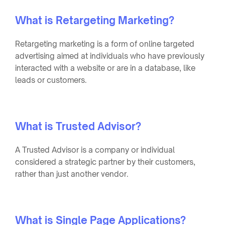
What is Retargeting Marketing?
Retargeting marketing is a form of online targeted
advertising aimed at individuals who have previously
interacted with a website or are in a database, like
leads or customers.
What is Trusted Advisor?
A Trusted Advisor is a company or individual
considered a strategic partner by their customers,
rather than just another vendor.
What is Single Page Applications?