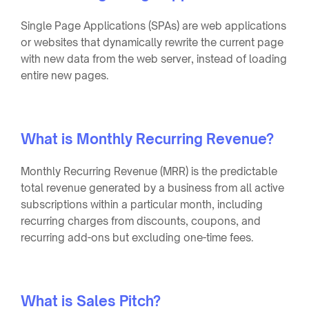
Single Page Applications (SPAs) are web applications
or websites that dynamically rewrite the current page
with new data from the web server, instead of loading
entire new pages.
What is Monthly Recurring Revenue?
Monthly Recurring Revenue (MRR) is the predictable
total revenue generated by a business from all active
subscriptions within a particular month, including
recurring charges from discounts, coupons, and
recurring add-ons but excluding one-time fees.
What is Sales Pitch?