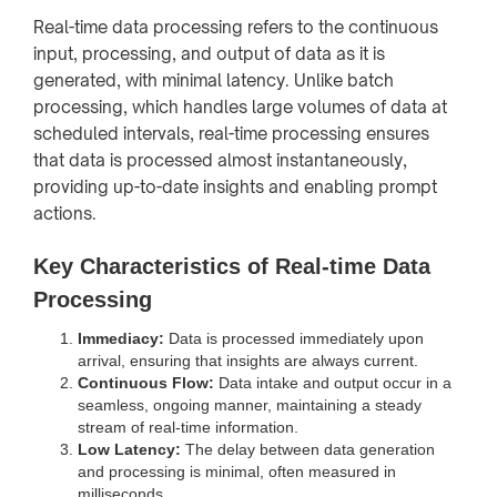
Real-time data processing refers to the continuous
input, processing, and output of data as it is
generated, with minimal latency. Unlike batch
processing, which handles large volumes of data at
scheduled intervals, real-time processing ensures
that data is processed almost instantaneously,
providing up-to-date insights and enabling prompt
actions.
Key Characteristics of Real-time Data
Processing
Immediacy:
Data is processed immediately upon
arrival, ensuring that insights are always current.
Continuous Flow:
Data intake and output occur in a
seamless, ongoing manner, maintaining a steady
stream of real-time information.
Low Latency:
The delay between data generation
and processing is minimal, often measured in
milliseconds.