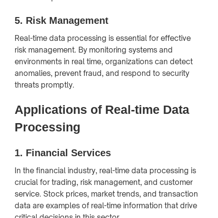
5.
Risk Management
Real-time data processing is essential for effective
risk management. By monitoring systems and
environments in real time, organizations can detect
anomalies, prevent fraud, and respond to security
threats promptly.
Applications of Real-time Data
Processing
1.
Financial Services
In the financial industry, real-time data processing is
crucial for trading, risk management, and customer
service. Stock prices, market trends, and transaction
data are examples of real-time information that drive
critical decisions in this sector.