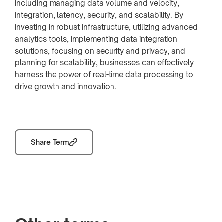
including managing data volume and velocity,
integration, latency, security, and scalability. By
investing in robust infrastructure, utilizing advanced
analytics tools, implementing data integration
solutions, focusing on security and privacy, and
planning for scalability, businesses can effectively
harness the power of real-time data processing to
drive growth and innovation.
Share Term