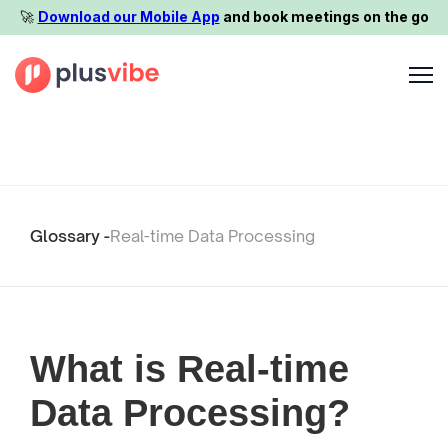
🚀️
Download our Mobile App
and book meetings on the go
Glossary -
Real-time Data Processing
What is Real-time
Data Processing?