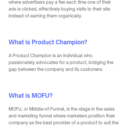
where advertisers pay a fee each time one of their
ads is clicked, effectively buying visits to their site
instead of earning them organically.
What is Product Champion?
A Product Champion is an individual who
passionately advocates for a product, bridging the
gap between the company and its customers.
What is MOFU?
MOFU, or Middle-of-Funnel, is the stage in the sales
and marketing funnel where marketers position their
company as the best provider of a product to suit the