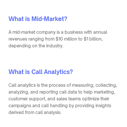
What is Mid-Market?
A mid-market company is a business with annual
revenues ranging from $10 million to $1 billion,
depending on the industry.
What is Call Analytics?
Call analytics is the process of measuring, collecting,
analyzing, and reporting call data to help marketing,
customer support, and sales teams optimize their
campaigns and call handling by providing insights
derived from call analysis.