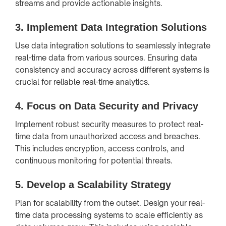
streams and provide actionable insights.
3.
Implement Data Integration Solutions
Use data integration solutions to seamlessly integrate
real-time data from various sources. Ensuring data
consistency and accuracy across different systems is
crucial for reliable real-time analytics.
4.
Focus on Data Security and Privacy
Implement robust security measures to protect real-
time data from unauthorized access and breaches.
This includes encryption, access controls, and
continuous monitoring for potential threats.
5.
Develop a Scalability Strategy
Plan for scalability from the outset. Design your real-
time data processing systems to scale efficiently as