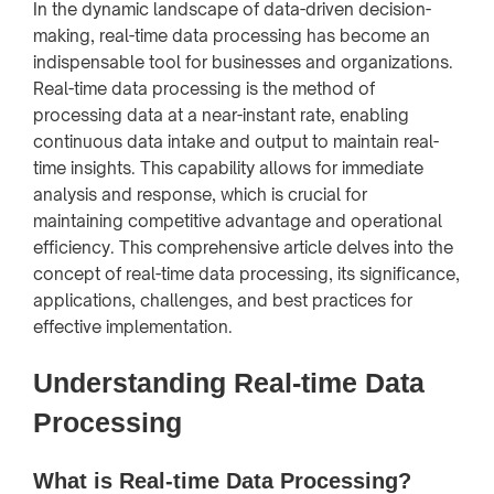
In the dynamic landscape of data-driven decision-
making, real-time data processing has become an
indispensable tool for businesses and organizations.
Real-time data processing is the method of
processing data at a near-instant rate, enabling
continuous data intake and output to maintain real-
time insights. This capability allows for immediate
analysis and response, which is crucial for
maintaining competitive advantage and operational
efficiency. This comprehensive article delves into the
concept of real-time data processing, its significance,
applications, challenges, and best practices for
effective implementation.
Understanding Real-time Data
Processing
What is Real-time Data Processing?