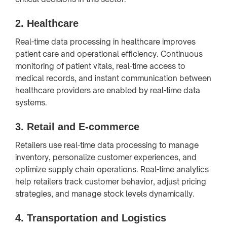
2.
Healthcare
Real-time data processing in healthcare improves
patient care and operational efficiency. Continuous
monitoring of patient vitals, real-time access to
medical records, and instant communication between
healthcare providers are enabled by real-time data
systems.
3.
Retail and E-commerce
Retailers use real-time data processing to manage
inventory, personalize customer experiences, and
optimize supply chain operations. Real-time analytics
help retailers track customer behavior, adjust pricing
strategies, and manage stock levels dynamically.
4.
Transportation and Logistics