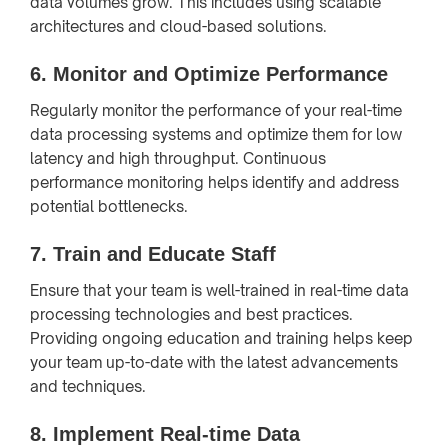
data volumes grow. This includes using scalable
architectures and cloud-based solutions.
6.
Monitor and Optimize Performance
Regularly monitor the performance of your real-time
data processing systems and optimize them for low
latency and high throughput. Continuous
performance monitoring helps identify and address
potential bottlenecks.
7.
Train and Educate Staff
Ensure that your team is well-trained in real-time data
processing technologies and best practices.
Providing ongoing education and training helps keep
your team up-to-date with the latest advancements
and techniques.
8.
Implement Real-time Data