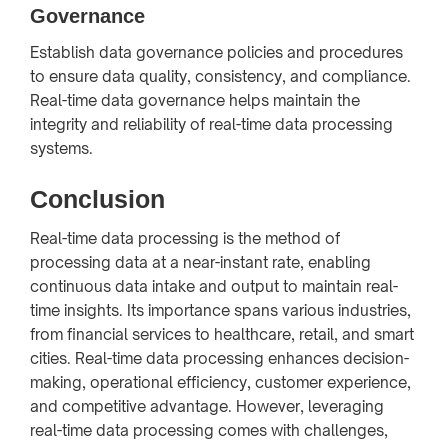
Governance
Establish data governance policies and procedures
to ensure data quality, consistency, and compliance.
Real-time data governance helps maintain the
integrity and reliability of real-time data processing
systems.
Conclusion
Real-time data processing is the method of
processing data at a near-instant rate, enabling
continuous data intake and output to maintain real-
time insights. Its importance spans various industries,
from financial services to healthcare, retail, and smart
cities. Real-time data processing enhances decision-
making, operational efficiency, customer experience,
and competitive advantage. However, leveraging
real-time data processing comes with challenges,