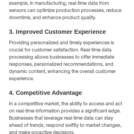
example, in manufacturing, real-time data from
sensors can optimize production processes, reduce
downtime, and enhance product quality.
3.
Improved Customer Experience
Providing personalized and timely experiences is
crucial for customer satisfaction. Real-time data
processing allows businesses to offer immediate
responses, personalized recommendations, and
dynamic content, enhancing the overall customer
experience.
4.
Competitive Advantage
In a competitive market, the ability to access and act
on real-time information provides a significant edge.
Businesses that leverage real-time data can stay
ahead of trends, respond swiftly to market changes,
and make proactive decisions.