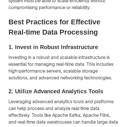
system must be able to scale efficiently without
compromising performance or reliability.
Best Practices for Effective
Real-time Data Processing
1.
Invest in Robust Infrastructure
Investing in a robust and scalable infrastructure is
essential for managing real-time data. This includes
high-performance servers, scalable storage
solutions, and advanced networking technologies.
2.
Utilize Advanced Analytics Tools
Leveraging advanced analytics tools and platforms
can help process and analyze real-time data
effectively. Tools like Apache Kafka, Apache Flink,
and real-time data warehouses can handle large data