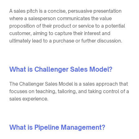
A sales pitch is a concise, persuasive presentation
where a salesperson communicates the value
proposition of their product or service to a potential
customer, aiming to capture their interest and
ultimately lead to a purchase or further discussion.
What is Challenger Sales Model?
The Challenger Sales Model is a sales approach that
focuses on teaching, tailoring, and taking control of a
sales experience.
What is Pipeline Management?