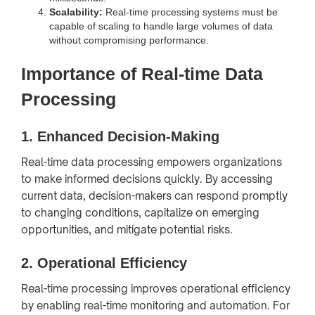
Scalability:
Real-time processing systems must be
capable of scaling to handle large volumes of data
without compromising performance.
Importance of Real-time Data
Processing
1.
Enhanced Decision-Making
Real-time data processing empowers organizations
to make informed decisions quickly. By accessing
current data, decision-makers can respond promptly
to changing conditions, capitalize on emerging
opportunities, and mitigate potential risks.
2.
Operational Efficiency
Real-time processing improves operational efficiency
by enabling real-time monitoring and automation. For