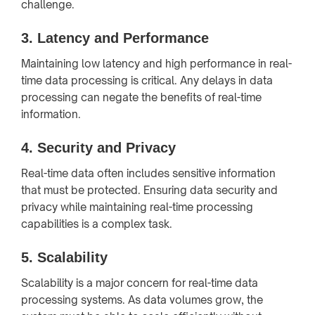
challenge.
3.
Latency and Performance
Maintaining low latency and high performance in real-
time data processing is critical. Any delays in data
processing can negate the benefits of real-time
information.
4.
Security and Privacy
Real-time data often includes sensitive information
that must be protected. Ensuring data security and
privacy while maintaining real-time processing
capabilities is a complex task.
5.
Scalability
Scalability is a major concern for real-time data
processing systems. As data volumes grow, the