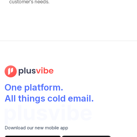
customer's needs.
One platform.
All things cold email.
Download our new mobile app