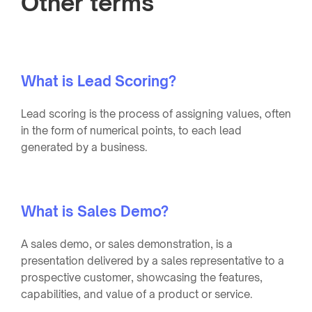
Other terms
What is Lead Scoring?
Lead scoring is the process of assigning values, often
in the form of numerical points, to each lead
generated by a business.
What is Sales Demo?
A sales demo, or sales demonstration, is a
presentation delivered by a sales representative to a
prospective customer, showcasing the features,
capabilities, and value of a product or service.