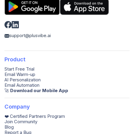
support@plusvibe.ai
Product
Start Free Trial
Email Warm-up
AI Personalization
Email Automation
🚀️
Download our Mobile App
Company
❤️ Certified Partners Program
Join Community
Blog
Report a Bug