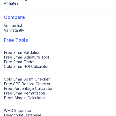
Affiliates
Compare
Vs Lemlist
Vs Instantly
Free Tools
Free Email Validation
Free Email Signature Tool
Free Email Finder
Cold Email ROI Calculator
Cold Email Spam Checker
Free SPF Record Checker
Free Percentage Calculator
Free Email Permutation
Profit Margin Calculator
WHOIS Lookup
Headcount Database