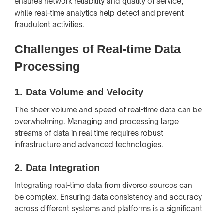
ensures network reliability and quality of service,
while real-time analytics help detect and prevent
fraudulent activities.
Challenges of Real-time Data
Processing
1.
Data Volume and Velocity
The sheer volume and speed of real-time data can be
overwhelming. Managing and processing large
streams of data in real time requires robust
infrastructure and advanced technologies.
2.
Data Integration
Integrating real-time data from diverse sources can
be complex. Ensuring data consistency and accuracy
across different systems and platforms is a significant