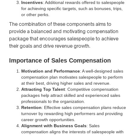
Incentives
: Additional rewards offered to salespeople
for achieving specific targets, such as bonuses, trips,
or other perks.
The combination of these components aims to
provide a balanced and motivating compensation
package that encourages salespeople to achieve
their goals and drive revenue growth.
Importance of Sales Compensation
Motivation and Performance
: A well-designed sales
compensation plan motivates salespeople to perform
at their best, driving higher sales and revenue.
Attracting Top Talent
: Competitive compensation
packages help attract skilled and experienced sales
professionals to the organization.
Retention
: Effective sales compensation plans reduce
turnover by rewarding high performers and providing
career growth opportunities.
Alignment with Business Goals
: Sales
compensation aligns the interests of salespeople with