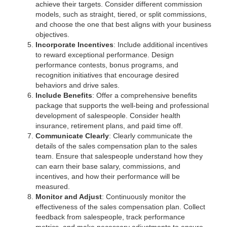
achieve their targets. Consider different commission
models, such as straight, tiered, or split commissions,
and choose the one that best aligns with your business
objectives.
Incorporate Incentives
: Include additional incentives
to reward exceptional performance. Design
performance contests, bonus programs, and
recognition initiatives that encourage desired
behaviors and drive sales.
Include Benefits
: Offer a comprehensive benefits
package that supports the well-being and professional
development of salespeople. Consider health
insurance, retirement plans, and paid time off.
Communicate Clearly
: Clearly communicate the
details of the sales compensation plan to the sales
team. Ensure that salespeople understand how they
can earn their base salary, commissions, and
incentives, and how their performance will be
measured.
Monitor and Adjust
: Continuously monitor the
effectiveness of the sales compensation plan. Collect
feedback from salespeople, track performance
metrics, and make necessary adjustments to ensure