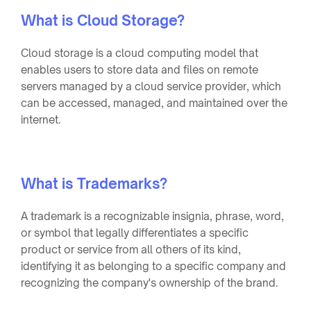
What is Cloud Storage?
Cloud storage is a cloud computing model that
enables users to store data and files on remote
servers managed by a cloud service provider, which
can be accessed, managed, and maintained over the
internet.
What is Trademarks?
A trademark is a recognizable insignia, phrase, word,
or symbol that legally differentiates a specific
product or service from all others of its kind,
identifying it as belonging to a specific company and
recognizing the company's ownership of the brand.