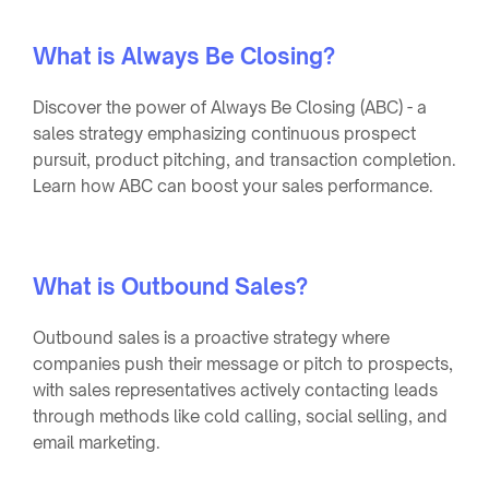
What is Always Be Closing?
Discover the power of Always Be Closing (ABC) - a
sales strategy emphasizing continuous prospect
pursuit, product pitching, and transaction completion.
Learn how ABC can boost your sales performance.
What is Outbound Sales?
Outbound sales is a proactive strategy where
companies push their message or pitch to prospects,
with sales representatives actively contacting leads
through methods like cold calling, social selling, and
email marketing.