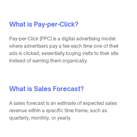
What is Pay-per-Click?
Pay-per-Click (PPC) is a digital advertising model
where advertisers pay a fee each time one of their
ads is clicked, essentially buying visits to their site
instead of earning them organically.
What is Sales Forecast?
A sales forecast is an estimate of expected sales
revenue within a specific time frame, such as
quarterly, monthly, or yearly.