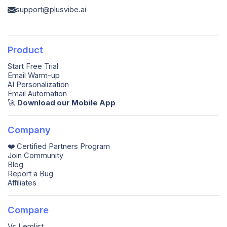
support@plusvibe.ai
Product
Start Free Trial
Email Warm-up
AI Personalization
Email Automation
🚀️
Download our Mobile App
Company
❤️ Certified Partners Program
Join Community
Blog
Report a Bug
Affiliates
Compare
Vs Lemlist