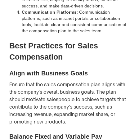
success, and make data-driven decisions.
Communication Platforms
: Communication
platforms, such as intranet portals or collaboration
tools, facilitate clear and consistent communication of
the compensation plan to the sales team.
Best Practices for Sales
Compensation
Align with Business Goals
Ensure that the sales compensation plan aligns with
the company's overall business goals. The plan
should motivate salespeople to achieve targets that
contribute to the company's success, such as
increasing revenue, expanding market share, or
promoting new products.
Balance Fixed and Variable Pay