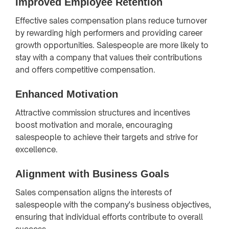
Improved Employee Retention
Effective sales compensation plans reduce turnover
by rewarding high performers and providing career
growth opportunities. Salespeople are more likely to
stay with a company that values their contributions
and offers competitive compensation.
Enhanced Motivation
Attractive commission structures and incentives
boost motivation and morale, encouraging
salespeople to achieve their targets and strive for
excellence.
Alignment with Business Goals
Sales compensation aligns the interests of
salespeople with the company's business objectives,
ensuring that individual efforts contribute to overall