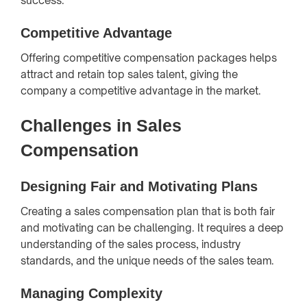
success.
Competitive Advantage
Offering competitive compensation packages helps
attract and retain top sales talent, giving the
company a competitive advantage in the market.
Challenges in Sales
Compensation
Designing Fair and Motivating Plans
Creating a sales compensation plan that is both fair
and motivating can be challenging. It requires a deep
understanding of the sales process, industry
standards, and the unique needs of the sales team.
Managing Complexity