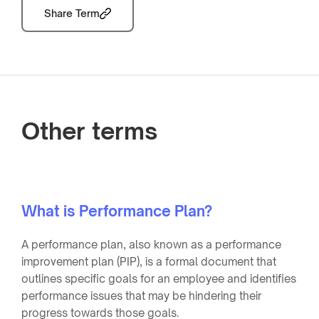
Share Term
Other terms
What is Performance Plan?
A performance plan, also known as a performance
improvement plan (PIP), is a formal document that
outlines specific goals for an employee and identifies
performance issues that may be hindering their
progress towards those goals.