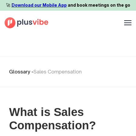
🚀️
Download our Mobile App
and book meetings on the go
Glossary -
Sales Compensation
What is Sales
Compensation?