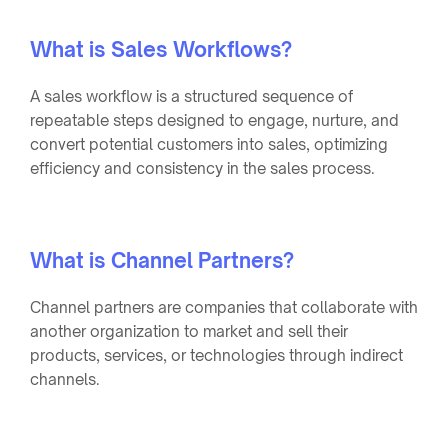
What is Sales Workflows?
A sales workflow is a structured sequence of
repeatable steps designed to engage, nurture, and
convert potential customers into sales, optimizing
efficiency and consistency in the sales process.
What is Channel Partners?
Channel partners are companies that collaborate with
another organization to market and sell their
products, services, or technologies through indirect
channels.