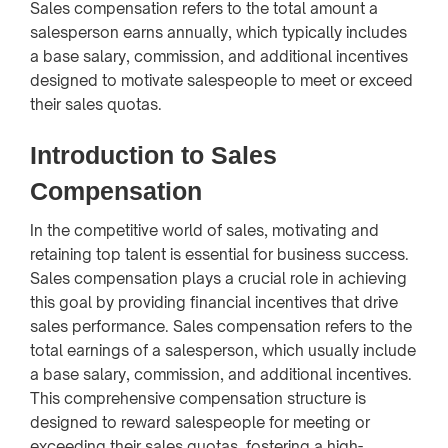
Sales compensation refers to the total amount a
salesperson earns annually, which typically includes
a base salary, commission, and additional incentives
designed to motivate salespeople to meet or exceed
their sales quotas.
Introduction to Sales
Compensation
In the competitive world of sales, motivating and
retaining top talent is essential for business success.
Sales compensation plays a crucial role in achieving
this goal by providing financial incentives that drive
sales performance. Sales compensation refers to the
total earnings of a salesperson, which usually include
a base salary, commission, and additional incentives.
This comprehensive compensation structure is
designed to reward salespeople for meeting or
exceeding their sales quotas, fostering a high-