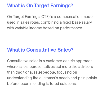
What is On Target Earnings?
On Target Earnings (OTE) is a compensation model
used in sales roles, combining a fixed base salary
with variable income based on performance.
What is Consultative Sales?
Consultative sales is a customer-centric approach
where sales representatives act more like advisors
than traditional salespeople, focusing on
understanding the customer's needs and pain points
before recommending tailored solutions.