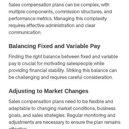
Sales compensation plans can be complex, with
multiple components, commission structures, and
performance metrics. Managing this complexity
requires effective administration and clear
communication.
Balancing Fixed and Variable Pay
Finding the right balance between fixed and variable
pay is crucial for motivating salespeople while
providing financial stability. Striking this balance can
be challenging and requires careful consideration.
Adjusting to Market Changes
Sales compensation plans need to be flexible and
adaptable to changing market conditions, business
goals, and sales strategies. Regular monitoring and
adjustments are necessary to ensure the plan remains