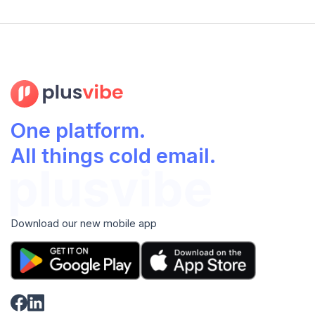
One platform.
All things cold email.
Download our new mobile app