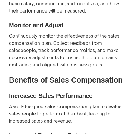
base salary, commissions, and incentives, and how
their performance will be measured.
Monitor and Adjust
Continuously monitor the effectiveness of the sales
compensation plan. Collect feedback from
salespeople, track performance metrics, and make
necessary adjustments to ensure the plan remains
motivating and aligned with business goals.
Benefits of Sales Compensation
Increased Sales Performance
A well-designed sales compensation plan motivates
salespeople to perform at their best, leading to
increased sales and revenue.