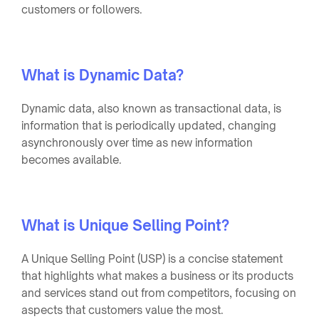
customers or followers.
What is Dynamic Data?
Dynamic data, also known as transactional data, is
information that is periodically updated, changing
asynchronously over time as new information
becomes available.
What is Unique Selling Point?
A Unique Selling Point (USP) is a concise statement
that highlights what makes a business or its products
and services stand out from competitors, focusing on
aspects that customers value the most.