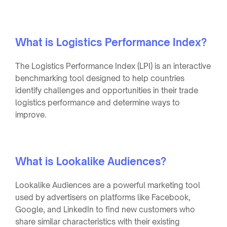
What is Logistics Performance Index?
The Logistics Performance Index (LPI) is an interactive
benchmarking tool designed to help countries
identify challenges and opportunities in their trade
logistics performance and determine ways to
improve.
What is Lookalike Audiences?
Lookalike Audiences are a powerful marketing tool
used by advertisers on platforms like Facebook,
Google, and LinkedIn to find new customers who
share similar characteristics with their existing