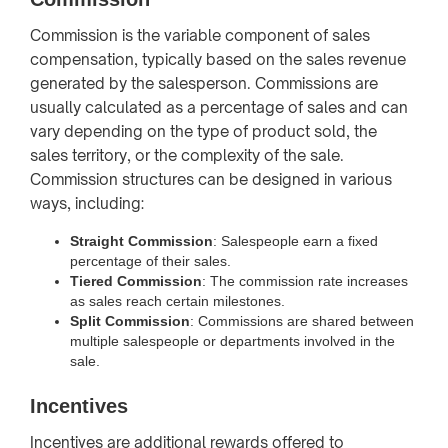
Commission is the variable component of sales
compensation, typically based on the sales revenue
generated by the salesperson. Commissions are
usually calculated as a percentage of sales and can
vary depending on the type of product sold, the
sales territory, or the complexity of the sale.
Commission structures can be designed in various
ways, including:
Straight Commission
: Salespeople earn a fixed
percentage of their sales.
Tiered Commission
: The commission rate increases
as sales reach certain milestones.
Split Commission
: Commissions are shared between
multiple salespeople or departments involved in the
sale.
Incentives
Incentives are additional rewards offered to