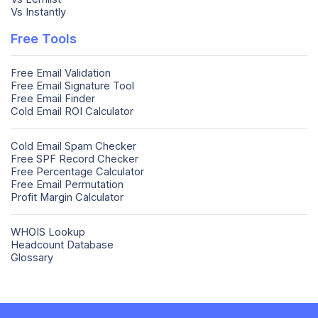
Vs Instantly
Free Tools
Free Email Validation
Free Email Signature Tool
Free Email Finder
Cold Email ROI Calculator
Cold Email Spam Checker
Free SPF Record Checker
Free Percentage Calculator
Free Email Permutation
Profit Margin Calculator
WHOIS Lookup
Headcount Database
Glossary