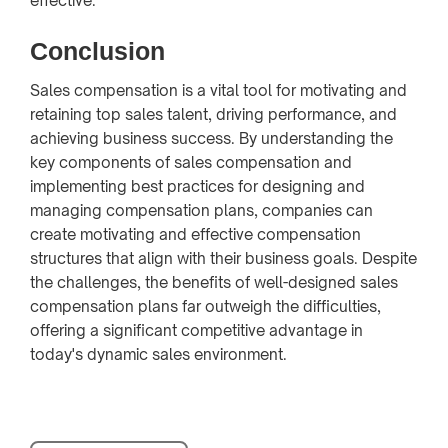
effective.
Conclusion
Sales compensation is a vital tool for motivating and
retaining top sales talent, driving performance, and
achieving business success. By understanding the
key components of sales compensation and
implementing best practices for designing and
managing compensation plans, companies can
create motivating and effective compensation
structures that align with their business goals. Despite
the challenges, the benefits of well-designed sales
compensation plans far outweigh the difficulties,
offering a significant competitive advantage in
today's dynamic sales environment.