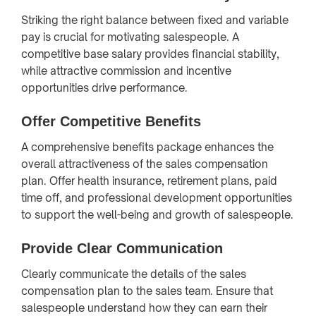
Striking the right balance between fixed and variable
pay is crucial for motivating salespeople. A
competitive base salary provides financial stability,
while attractive commission and incentive
opportunities drive performance.
Offer Competitive Benefits
A comprehensive benefits package enhances the
overall attractiveness of the sales compensation
plan. Offer health insurance, retirement plans, paid
time off, and professional development opportunities
to support the well-being and growth of salespeople.
Provide Clear Communication
Clearly communicate the details of the sales
compensation plan to the sales team. Ensure that
salespeople understand how they can earn their