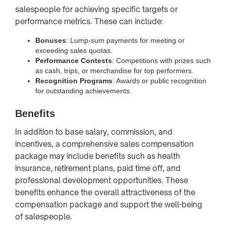
salespeople for achieving specific targets or
performance metrics. These can include:
Bonuses
: Lump-sum payments for meeting or
exceeding sales quotas.
Performance Contests
: Competitions with prizes such
as cash, trips, or merchandise for top performers.
Recognition Programs
: Awards or public recognition
for outstanding achievements.
Benefits
In addition to base salary, commission, and
incentives, a comprehensive sales compensation
package may include benefits such as health
insurance, retirement plans, paid time off, and
professional development opportunities. These
benefits enhance the overall attractiveness of the
compensation package and support the well-being
of salespeople.