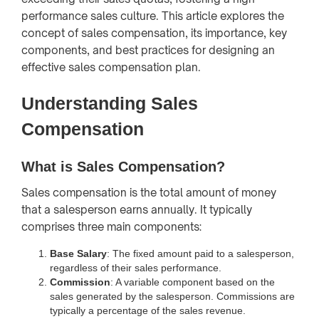
performance sales culture. This article explores the
concept of sales compensation, its importance, key
components, and best practices for designing an
effective sales compensation plan.
Understanding Sales
Compensation
What is Sales Compensation?
Sales compensation is the total amount of money
that a salesperson earns annually. It typically
comprises three main components:
Base Salary
: The fixed amount paid to a salesperson,
regardless of their sales performance.
Commission
: A variable component based on the
sales generated by the salesperson. Commissions are
typically a percentage of the sales revenue.