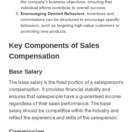
the company's business objectives, ensuring that
individual efforts contribute to overall success.
Encouraging Desired Behaviors
: Incentives and
commissions can be structured to encourage specific
behaviors, such as targeting high-value customers or
promoting new products.
Key Components of Sales
Compensation
Base Salary
The base salary is the fixed portion of a salesperson's
compensation. It provides financial stability and
ensures that salespeople have a guaranteed income
regardless of their sales performance. The base
salary should be competitive within the industry and
reflect the experience and skills of the salesperson.
Commission