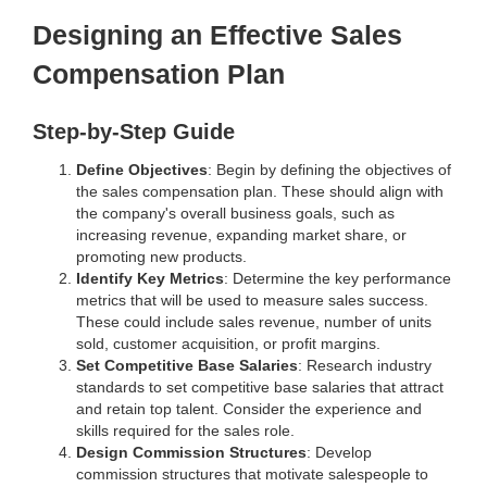
Designing an Effective Sales
Compensation Plan
Step-by-Step Guide
Define Objectives
: Begin by defining the objectives of
the sales compensation plan. These should align with
the company's overall business goals, such as
increasing revenue, expanding market share, or
promoting new products.
Identify Key Metrics
: Determine the key performance
metrics that will be used to measure sales success.
These could include sales revenue, number of units
sold, customer acquisition, or profit margins.
Set Competitive Base Salaries
: Research industry
standards to set competitive base salaries that attract
and retain top talent. Consider the experience and
skills required for the sales role.
Design Commission Structures
: Develop
commission structures that motivate salespeople to