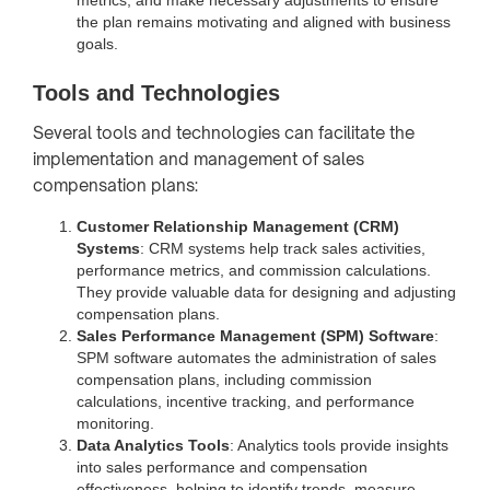
the plan remains motivating and aligned with business
goals.
Tools and Technologies
Several tools and technologies can facilitate the
implementation and management of sales
compensation plans:
Customer Relationship Management (CRM)
Systems
: CRM systems help track sales activities,
performance metrics, and commission calculations.
They provide valuable data for designing and adjusting
compensation plans.
Sales Performance Management (SPM) Software
:
SPM software automates the administration of sales
compensation plans, including commission
calculations, incentive tracking, and performance
monitoring.
Data Analytics Tools
: Analytics tools provide insights
into sales performance and compensation
effectiveness, helping to identify trends, measure