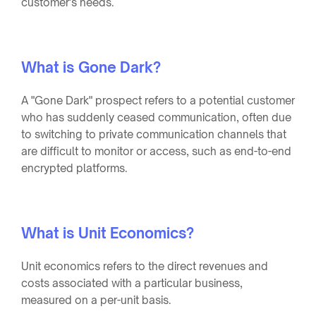
customer's needs.
What is Gone Dark?
A "Gone Dark" prospect refers to a potential customer
who has suddenly ceased communication, often due
to switching to private communication channels that
are difficult to monitor or access, such as end-to-end
encrypted platforms.
What is Unit Economics?
Unit economics refers to the direct revenues and
costs associated with a particular business,
measured on a per-unit basis.