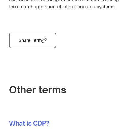
the smooth operation of interconnected systems.
Share Term
Other terms
What is CDP?