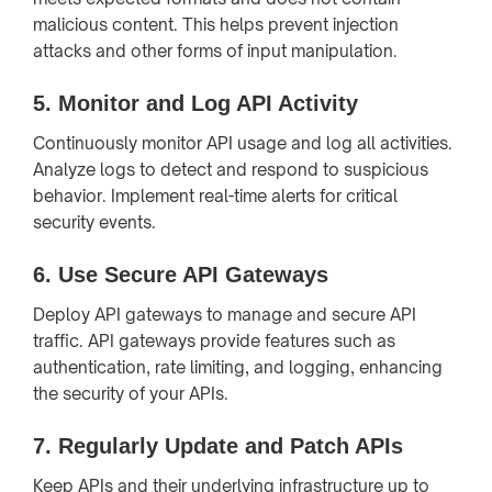
malicious content. This helps prevent injection
attacks and other forms of input manipulation.
5.
Monitor and Log API Activity
Continuously monitor API usage and log all activities.
Analyze logs to detect and respond to suspicious
behavior. Implement real-time alerts for critical
security events.
6.
Use Secure API Gateways
Deploy API gateways to manage and secure API
traffic. API gateways provide features such as
authentication, rate limiting, and logging, enhancing
the security of your APIs.
7.
Regularly Update and Patch APIs
Keep APIs and their underlying infrastructure up to