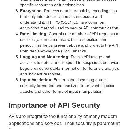
specific resources or functionalities.
Encryption
: Protects data in transit by encoding it so
that only intended recipients can decode and
understand it. HTTPS (SSL/TLS) is a common
encryption method used to secure API communication.
Rate Limiting
: Controls the number of API requests a
user or system can make within a specified time
period. This helps prevent abuse and protects the API
from denial-of-service (DoS) attacks.
Logging and Monitoring
: Tracks API usage and
activities to detect and respond to suspicious behavior.
Logs provide valuable information for forensic analysis
and incident response.
Input Validation
: Ensures that incoming data is
correctly formatted and sanitized to prevent injection
attacks and other forms of input manipulation.
Importance of API Security
APIs are integral to the functionality of many modern
applications and services. Their security is paramount