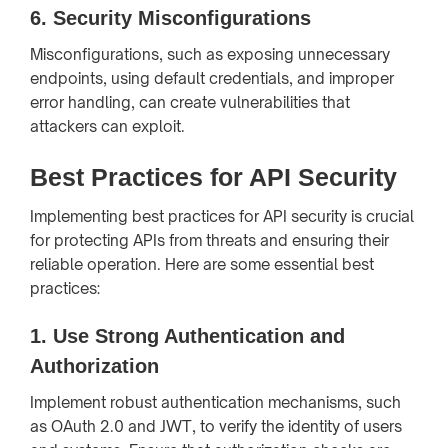
6.
Security Misconfigurations
Misconfigurations, such as exposing unnecessary
endpoints, using default credentials, and improper
error handling, can create vulnerabilities that
attackers can exploit.
Best Practices for API Security
Implementing best practices for API security is crucial
for protecting APIs from threats and ensuring their
reliable operation. Here are some essential best
practices:
1.
Use Strong Authentication and
Authorization
Implement robust authentication mechanisms, such
as OAuth 2.0 and JWT, to verify the identity of users