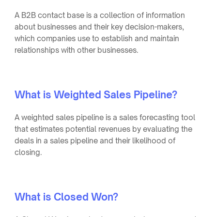
A B2B contact base is a collection of information
about businesses and their key decision-makers,
which companies use to establish and maintain
relationships with other businesses.
What is Weighted Sales Pipeline?
A weighted sales pipeline is a sales forecasting tool
that estimates potential revenues by evaluating the
deals in a sales pipeline and their likelihood of
closing.
What is Closed Won?