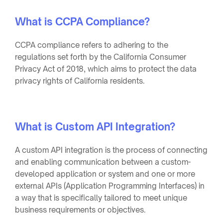
What is CCPA Compliance?
CCPA compliance refers to adhering to the
regulations set forth by the California Consumer
Privacy Act of 2018, which aims to protect the data
privacy rights of California residents.
What is Custom API Integration?
A custom API integration is the process of connecting
and enabling communication between a custom-
developed application or system and one or more
external APIs (Application Programming Interfaces) in
a way that is specifically tailored to meet unique
business requirements or objectives.