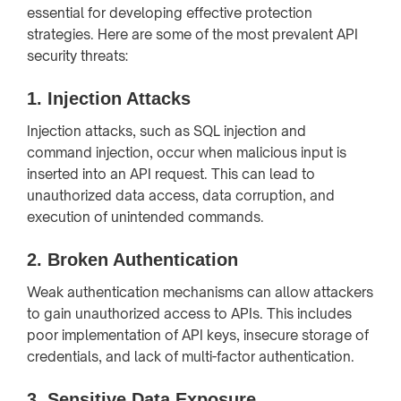
essential for developing effective protection
strategies. Here are some of the most prevalent API
security threats:
1.
Injection Attacks
Injection attacks, such as SQL injection and
command injection, occur when malicious input is
inserted into an API request. This can lead to
unauthorized data access, data corruption, and
execution of unintended commands.
2.
Broken Authentication
Weak authentication mechanisms can allow attackers
to gain unauthorized access to APIs. This includes
poor implementation of API keys, insecure storage of
credentials, and lack of multi-factor authentication.
3.
Sensitive Data Exposure