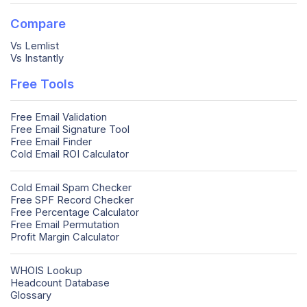
Compare
Vs Lemlist
Vs Instantly
Free Tools
Free Email Validation
Free Email Signature Tool
Free Email Finder
Cold Email ROI Calculator
Cold Email Spam Checker
Free SPF Record Checker
Free Percentage Calculator
Free Email Permutation
Profit Margin Calculator
WHOIS Lookup
Headcount Database
Glossary