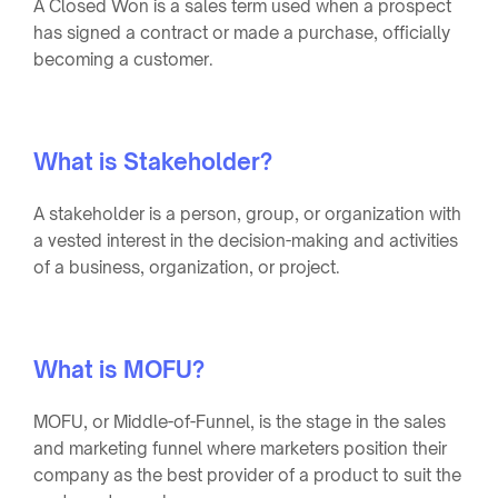
A Closed Won is a sales term used when a prospect
has signed a contract or made a purchase, officially
becoming a customer.
What is Stakeholder?
A stakeholder is a person, group, or organization with
a vested interest in the decision-making and activities
of a business, organization, or project.
What is MOFU?
MOFU, or Middle-of-Funnel, is the stage in the sales
and marketing funnel where marketers position their
company as the best provider of a product to suit the