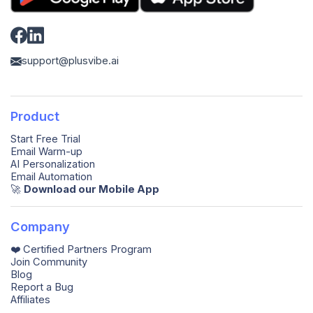
support@plusvibe.ai
Product
Start Free Trial
Email Warm-up
AI Personalization
Email Automation
🚀️
Download our Mobile App
Company
❤️ Certified Partners Program
Join Community
Blog
Report a Bug
Affiliates