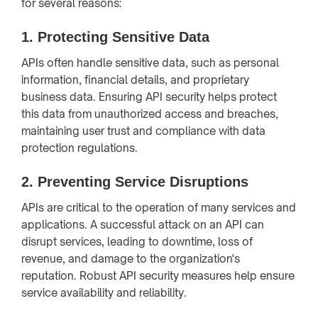
for several reasons:
1.
Protecting Sensitive Data
APIs often handle sensitive data, such as personal
information, financial details, and proprietary
business data. Ensuring API security helps protect
this data from unauthorized access and breaches,
maintaining user trust and compliance with data
protection regulations.
2.
Preventing Service Disruptions
APIs are critical to the operation of many services and
applications. A successful attack on an API can
disrupt services, leading to downtime, loss of
revenue, and damage to the organization's
reputation. Robust API security measures help ensure
service availability and reliability.