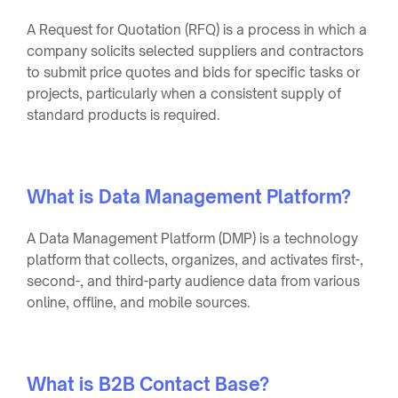
A Request for Quotation (RFQ) is a process in which a
company solicits selected suppliers and contractors
to submit price quotes and bids for specific tasks or
projects, particularly when a consistent supply of
standard products is required.
What is Data Management Platform?
A Data Management Platform (DMP) is a technology
platform that collects, organizes, and activates first-,
second-, and third-party audience data from various
online, offline, and mobile sources.
What is B2B Contact Base?