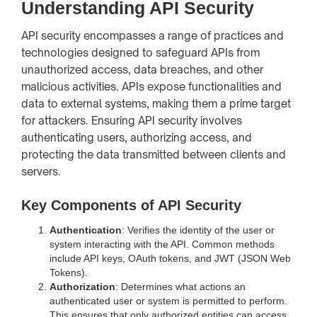
Understanding API Security
API security encompasses a range of practices and
technologies designed to safeguard APIs from
unauthorized access, data breaches, and other
malicious activities. APIs expose functionalities and
data to external systems, making them a prime target
for attackers. Ensuring API security involves
authenticating users, authorizing access, and
protecting the data transmitted between clients and
servers.
Key Components of API Security
Authentication
: Verifies the identity of the user or
system interacting with the API. Common methods
include API keys, OAuth tokens, and JWT (JSON Web
Tokens).
Authorization
: Determines what actions an
authenticated user or system is permitted to perform.
This ensures that only authorized entities can access