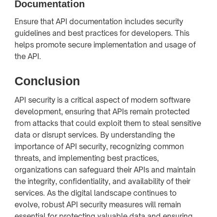
Documentation
Ensure that API documentation includes security
guidelines and best practices for developers. This
helps promote secure implementation and usage of
the API.
Conclusion
API security is a critical aspect of modern software
development, ensuring that APIs remain protected
from attacks that could exploit them to steal sensitive
data or disrupt services. By understanding the
importance of API security, recognizing common
threats, and implementing best practices,
organizations can safeguard their APIs and maintain
the integrity, confidentiality, and availability of their
services. As the digital landscape continues to
evolve, robust API security measures will remain
essential for protecting valuable data and ensuring