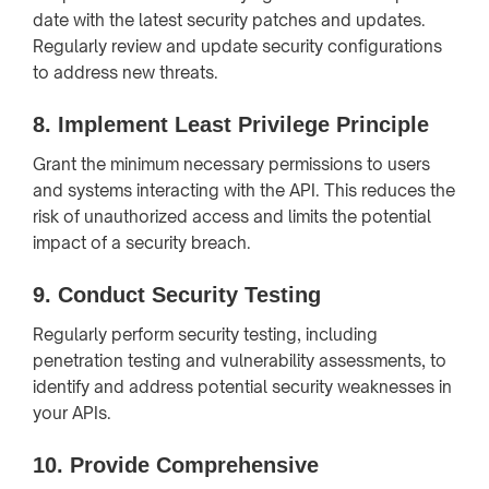
date with the latest security patches and updates.
Regularly review and update security configurations
to address new threats.
8.
Implement Least Privilege Principle
Grant the minimum necessary permissions to users
and systems interacting with the API. This reduces the
risk of unauthorized access and limits the potential
impact of a security breach.
9.
Conduct Security Testing
Regularly perform security testing, including
penetration testing and vulnerability assessments, to
identify and address potential security weaknesses in
your APIs.
10.
Provide Comprehensive