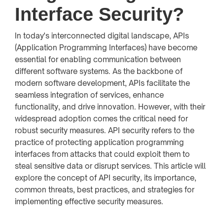
Interface Security?
In today's interconnected digital landscape, APIs
(Application Programming Interfaces) have become
essential for enabling communication between
different software systems. As the backbone of
modern software development, APIs facilitate the
seamless integration of services, enhance
functionality, and drive innovation. However, with their
widespread adoption comes the critical need for
robust security measures. API security refers to the
practice of protecting application programming
interfaces from attacks that could exploit them to
steal sensitive data or disrupt services. This article will
explore the concept of API security, its importance,
common threats, best practices, and strategies for
implementing effective security measures.