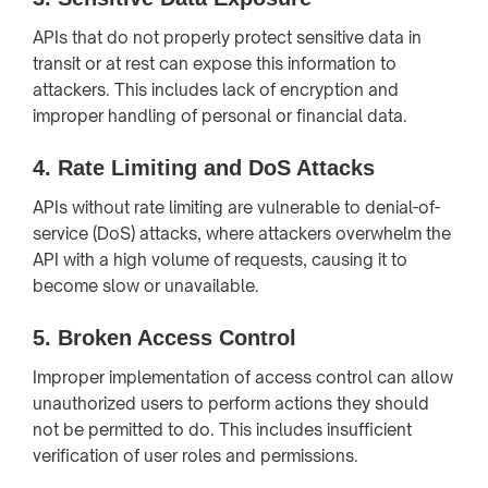
APIs that do not properly protect sensitive data in
transit or at rest can expose this information to
attackers. This includes lack of encryption and
improper handling of personal or financial data.
4.
Rate Limiting and DoS Attacks
APIs without rate limiting are vulnerable to denial-of-
service (DoS) attacks, where attackers overwhelm the
API with a high volume of requests, causing it to
become slow or unavailable.
5.
Broken Access Control
Improper implementation of access control can allow
unauthorized users to perform actions they should
not be permitted to do. This includes insufficient
verification of user roles and permissions.