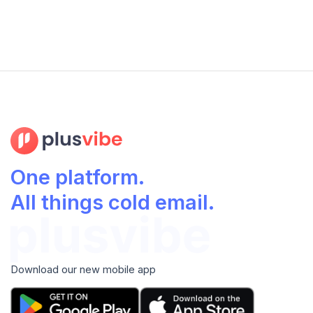
One platform.
All things cold email.
Download our new mobile app