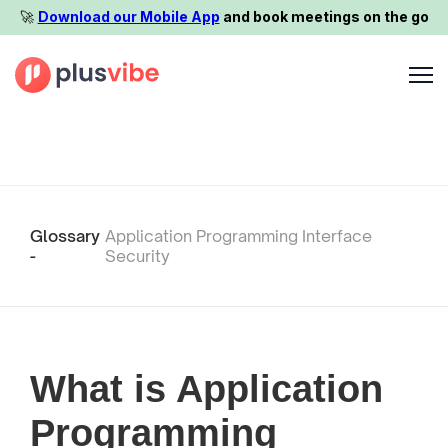
🚀️
Download our Mobile App
and book meetings on the go
Glossary
Application Programming Interface
-
Security
What is Application
Programming