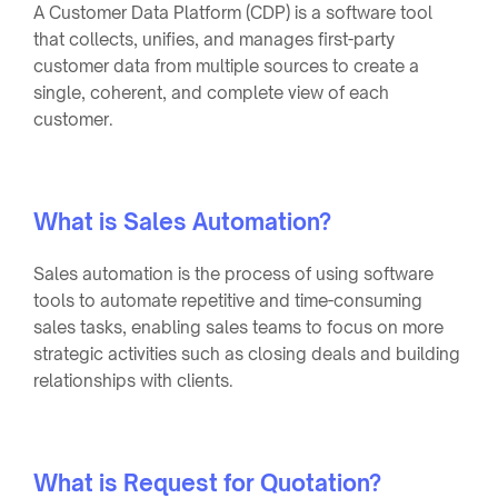
A Customer Data Platform (CDP) is a software tool
that collects, unifies, and manages first-party
customer data from multiple sources to create a
single, coherent, and complete view of each
customer.
What is Sales Automation?
Sales automation is the process of using software
tools to automate repetitive and time-consuming
sales tasks, enabling sales teams to focus on more
strategic activities such as closing deals and building
relationships with clients.
What is Request for Quotation?