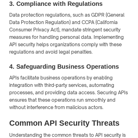
3.
Compliance with Regulations
Data protection regulations, such as GDPR (General
Data Protection Regulation) and CCPA (California
Consumer Privacy Act), mandate stringent security
measures for handling personal data. Implementing
API security helps organizations comply with these
regulations and avoid legal penalties.
4.
Safeguarding Business Operations
APIs facilitate business operations by enabling
integration with third-party services, automating
processes, and providing data access. Securing APIs
ensures that these operations run smoothly and
without interference from malicious actors.
Common API Security Threats
Understanding the common threats to API security is