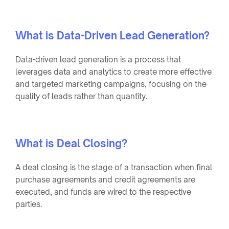
What is Data-Driven Lead Generation?
Data-driven lead generation is a process that
leverages data and analytics to create more effective
and targeted marketing campaigns, focusing on the
quality of leads rather than quantity.
What is Deal Closing?
A deal closing is the stage of a transaction when final
purchase agreements and credit agreements are
executed, and funds are wired to the respective
parties.