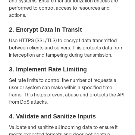
and systems. Ensure that authorization checks are
performed to control access to resources and
actions.
2.
Encrypt Data in Transit
Use HTTPS (SSL/TLS) to encrypt data transmitted
between clients and servers. This protects data from
interception and tampering during transmission.
3.
Implement Rate Limiting
Set rate limits to control the number of requests a
user or system can make within a specified time
frame. This helps prevent abuse and protects the API
from DoS attacks.
4.
Validate and Sanitize Inputs
Validate and sanitize all incoming data to ensure it
meets expected formats and does not contain