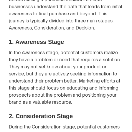
businesses understand the path that leads from initial
awareness to final purchase and beyond. This
journey is typically divided into three main stages:
Awareness, Consideration, and Decision.
1. Awareness Stage
In the Awareness stage, potential customers realize
they have a problem or need that requires a solution.
They may not yet know about your product or
service, but they are actively seeking information to
understand their problem better. Marketing efforts at
this stage should focus on educating and informing
prospects about the problem and positioning your
brand as a valuable resource.
2. Consideration Stage
During the Consideration stage, potential customers