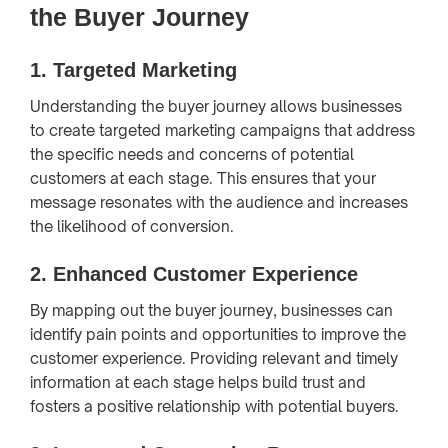
the Buyer Journey
1.
Targeted Marketing
Understanding the buyer journey allows businesses
to create targeted marketing campaigns that address
the specific needs and concerns of potential
customers at each stage. This ensures that your
message resonates with the audience and increases
the likelihood of conversion.
2.
Enhanced Customer Experience
By mapping out the buyer journey, businesses can
identify pain points and opportunities to improve the
customer experience. Providing relevant and timely
information at each stage helps build trust and
fosters a positive relationship with potential buyers.