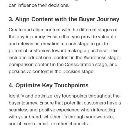
can influence their decisions.
3.
Align Content with the Buyer Journey
Create and align content with the different stages of
the buyer journey. Ensure that you provide valuable
and relevant information at each stage to guide
potential customers toward making a purchase. This
includes educational content in the Awareness stage,
comparison content in the Consideration stage, and
persuasive content in the Decision stage.
4.
Optimize Key Touchpoints
Identify and optimize key touchpoints throughout the
buyer journey. Ensure that potential customers have a
seamless and positive experience when interacting
with your brand, whether it's through your website,
social media, email, or other channels.