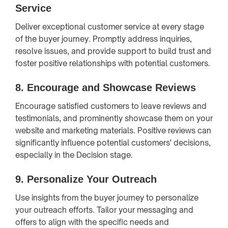
Service
Deliver exceptional customer service at every stage
of the buyer journey. Promptly address inquiries,
resolve issues, and provide support to build trust and
foster positive relationships with potential customers.
8.
Encourage and Showcase Reviews
Encourage satisfied customers to leave reviews and
testimonials, and prominently showcase them on your
website and marketing materials. Positive reviews can
significantly influence potential customers' decisions,
especially in the Decision stage.
9.
Personalize Your Outreach
Use insights from the buyer journey to personalize
your outreach efforts. Tailor your messaging and
offers to align with the specific needs and