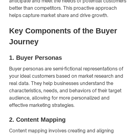
anticipate and meet the needs of potential customers
better than competitors. This proactive approach
helps capture market share and drive growth.
Key Components of the Buyer
Journey
1.
Buyer Personas
Buyer personas are semi-fictional representations of
your ideal customers based on market research and
real data. They help businesses understand the
characteristics, needs, and behaviors of their target
audience, allowing for more personalized and
effective marketing strategies.
2.
Content Mapping
Content mapping involves creating and aligning