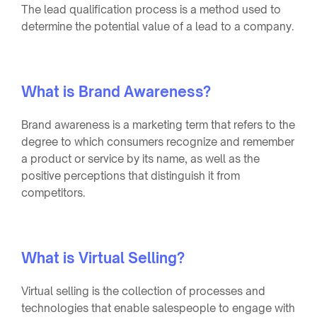
The lead qualification process is a method used to
determine the potential value of a lead to a company.
What is Brand Awareness?
Brand awareness is a marketing term that refers to the
degree to which consumers recognize and remember
a product or service by its name, as well as the
positive perceptions that distinguish it from
competitors.
What is Virtual Selling?
Virtual selling is the collection of processes and
technologies that enable salespeople to engage with