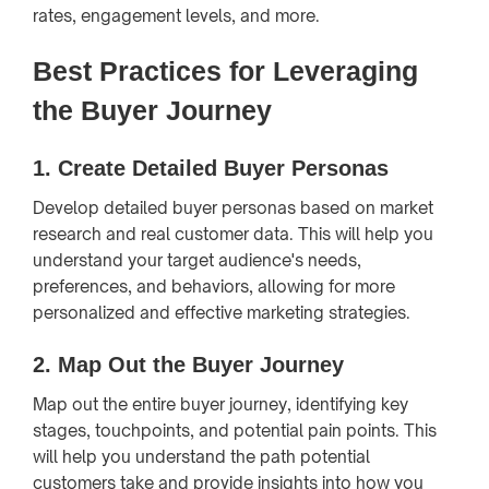
rates, engagement levels, and more.
Best Practices for Leveraging
the Buyer Journey
1.
Create Detailed Buyer Personas
Develop detailed buyer personas based on market
research and real customer data. This will help you
understand your target audience's needs,
preferences, and behaviors, allowing for more
personalized and effective marketing strategies.
2.
Map Out the Buyer Journey
Map out the entire buyer journey, identifying key
stages, touchpoints, and potential pain points. This
will help you understand the path potential
customers take and provide insights into how you