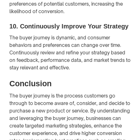
preferences of potential customers, increasing the
likelihood of conversion.
10.
Continuously Improve Your Strategy
The buyer journey is dynamic, and consumer
behaviors and preferences can change over time.
Continuously review and refine your strategy based
on feedback, performance data, and market trends to
stay relevant and effective.
Conclusion
The buyer journey is the process customers go
through to become aware of, consider, and decide to
purchase a new product or service. By understanding
and leveraging the buyer journey, businesses can
create targeted marketing strategies, enhance the
customer experience, and drive higher conversion