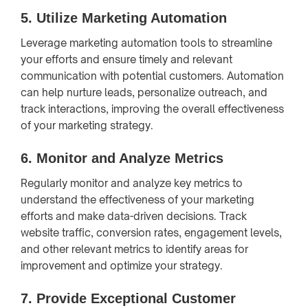
5.
Utilize Marketing Automation
Leverage marketing automation tools to streamline
your efforts and ensure timely and relevant
communication with potential customers. Automation
can help nurture leads, personalize outreach, and
track interactions, improving the overall effectiveness
of your marketing strategy.
6.
Monitor and Analyze Metrics
Regularly monitor and analyze key metrics to
understand the effectiveness of your marketing
efforts and make data-driven decisions. Track
website traffic, conversion rates, engagement levels,
and other relevant metrics to identify areas for
improvement and optimize your strategy.
7.
Provide Exceptional Customer