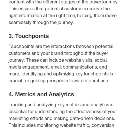
content with the different stages of the buyer journey.
This ensures that potential customers receive the
right information at the right time, helping them move
seamlessly through the journey.
3.
Touchpoints
Touchpoints are the interactions between potential
customers and your brand throughout the buyer
journey. These can include website visits, social
media engagement, email communications, and
more. Identifying and optimizing key touchpoints is
crucial for guiding prospects toward a purchase.
4.
Metrics and Analytics
Tracking and analyzing key metrics and analytics is
essential for understanding the effectiveness of your
marketing efforts and making data-driven decisions.
This includes monitoring website traffic, conversion