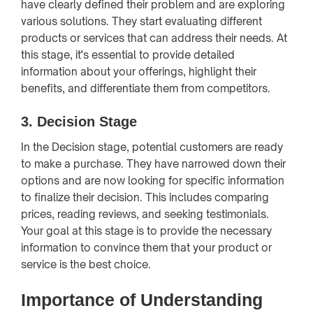
have clearly defined their problem and are exploring
various solutions. They start evaluating different
products or services that can address their needs. At
this stage, it's essential to provide detailed
information about your offerings, highlight their
benefits, and differentiate them from competitors.
3. Decision Stage
In the Decision stage, potential customers are ready
to make a purchase. They have narrowed down their
options and are now looking for specific information
to finalize their decision. This includes comparing
prices, reading reviews, and seeking testimonials.
Your goal at this stage is to provide the necessary
information to convince them that your product or
service is the best choice.
Importance of Understanding