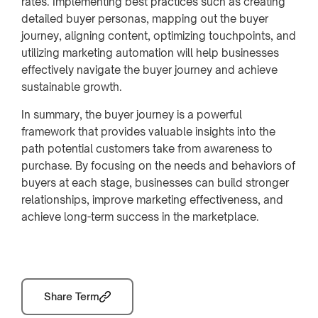
rates. Implementing best practices such as creating
detailed buyer personas, mapping out the buyer
journey, aligning content, optimizing touchpoints, and
utilizing marketing automation will help businesses
effectively navigate the buyer journey and achieve
sustainable growth.
In summary, the buyer journey is a powerful
framework that provides valuable insights into the
path potential customers take from awareness to
purchase. By focusing on the needs and behaviors of
buyers at each stage, businesses can build stronger
relationships, improve marketing effectiveness, and
achieve long-term success in the marketplace.
Share Term