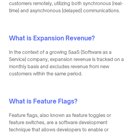
customers remotely, utilizing both synchronous (real-
time) and asynchronous (delayed) communications.
What is Expansion Revenue?
In the context of a growing SaaS (Software as a
Service) company, expansion revenue is tracked on a
monthly basis and excludes revenue from new
customers within the same period.
What is Feature Flags?
Feature flags, also known as feature toggles or
feature switches, are a software development
technique that allows developers to enable or