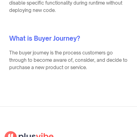
disable specific functionality during runtime without
deploying new code.
What is Buyer Journey?
The buyer journey is the process customers go
through to become aware of, consider, and decide to
purchase a new product or service.