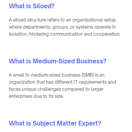
What is Siloed?
A siloed structure refers to an organizational setup
where departments, groups, or systems operate in
isolation, hindering communication and cooperation.
What is Medium-Sized Business?
A small to medium-sized business (SMB) is an
organization that has different IT requirements and
faces unique challenges compared to larger
enterprises due to its size.
What is Subject Matter Expert?