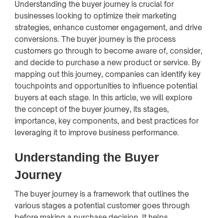
Understanding the buyer journey is crucial for
businesses looking to optimize their marketing
strategies, enhance customer engagement, and drive
conversions. The buyer journey is the process
customers go through to become aware of, consider,
and decide to purchase a new product or service. By
mapping out this journey, companies can identify key
touchpoints and opportunities to influence potential
buyers at each stage. In this article, we will explore
the concept of the buyer journey, its stages,
importance, key components, and best practices for
leveraging it to improve business performance.
Understanding the Buyer
Journey
The buyer journey is a framework that outlines the
various stages a potential customer goes through
before making a purchase decision. It helps