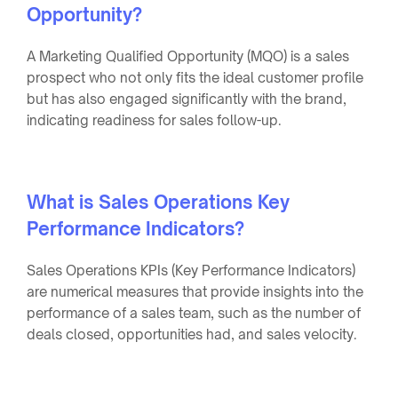
Opportunity?
A Marketing Qualified Opportunity (MQO) is a sales
prospect who not only fits the ideal customer profile
but has also engaged significantly with the brand,
indicating readiness for sales follow-up.
What is Sales Operations Key
Performance Indicators?
Sales Operations KPIs (Key Performance Indicators)
are numerical measures that provide insights into the
performance of a sales team, such as the number of
deals closed, opportunities had, and sales velocity.