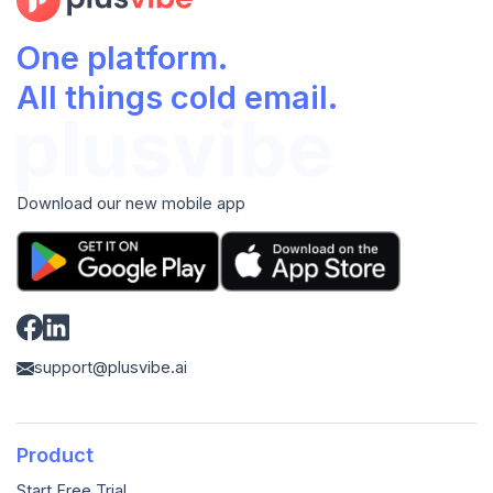
One platform.
All things cold email.
Download our new mobile app
support@plusvibe.ai
Product
Start Free Trial