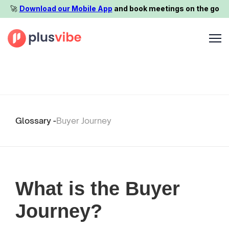
🚀️
Download our Mobile App
and book meetings on the go
Glossary -
Buyer Journey
What is the Buyer
Journey?