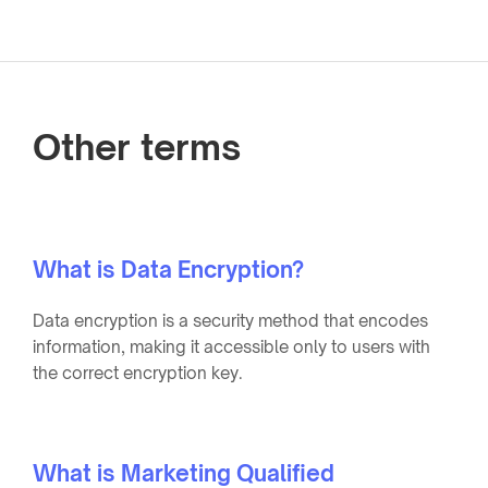
Other terms
What is Data Encryption?
Data encryption is a security method that encodes
information, making it accessible only to users with
the correct encryption key.
What is Marketing Qualified