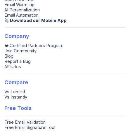
Email Warm-up
AI Personalization
Email Automation
🚀️
Download our Mobile App
Company
❤️ Certified Partners Program
Join Community
Blog
Report a Bug
Affiliates
Compare
Vs Lemlist
Vs Instantly
Free Tools
Free Email Validation
Free Email Signature Tool