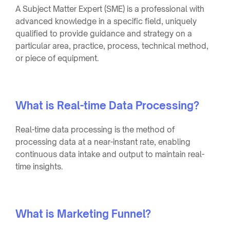
A Subject Matter Expert (SME) is a professional with
advanced knowledge in a specific field, uniquely
qualified to provide guidance and strategy on a
particular area, practice, process, technical method,
or piece of equipment.
What is Real-time Data Processing?
Real-time data processing is the method of
processing data at a near-instant rate, enabling
continuous data intake and output to maintain real-
time insights.
What is Marketing Funnel?