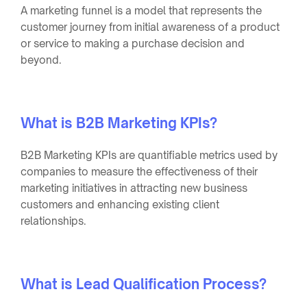
A marketing funnel is a model that represents the
customer journey from initial awareness of a product
or service to making a purchase decision and
beyond.
What is B2B Marketing KPIs?
B2B Marketing KPIs are quantifiable metrics used by
companies to measure the effectiveness of their
marketing initiatives in attracting new business
customers and enhancing existing client
relationships.
What is Lead Qualification Process?