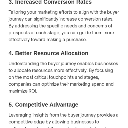
3.
Increased Conversion Rates
Tailoring your marketing efforts to align with the buyer
journey can significantly increase conversion rates.
By addressing the specific needs and concerns of
prospects at each stage, you can guide them more
effectively toward making a purchase.
4.
Better Resource Allocation
Understanding the buyer journey enables businesses
to allocate resources more effectively. By focusing
on the most critical touchpoints and stages,
companies can optimize their marketing spend and
maximize ROI.
5.
Competitive Advantage
Leveraging insights from the buyer journey provides a
competitive edge by allowing businesses to