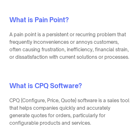
What is Pain Point?
A pain point is a persistent or recurring problem that
frequently inconveniences or annoys customers,
often causing frustration, inefficiency, financial strain,
or dissatisfaction with current solutions or processes.
What is CPQ Software?
CPQ (Configure, Price, Quote) software is a sales tool
that helps companies quickly and accurately
generate quotes for orders, particularly for
configurable products and services.