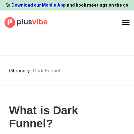
🚀️
Download our Mobile App
and book meetings on the go
Glossary -
Dark Funnel
What is Dark
Funnel?