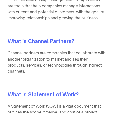
are tools that help companies manage interactions
with current and potential customers, with the goal of
improving relationships and growing the business.
What is Channel Partners?
Channel partners are companies that collaborate with
another organization to market and sell their
products, services, or technologies through indirect
channels.
What is Statement of Work?
A Statement of Work (SOW) is a vital document that
outlines the scope, timeline, and cost of a project