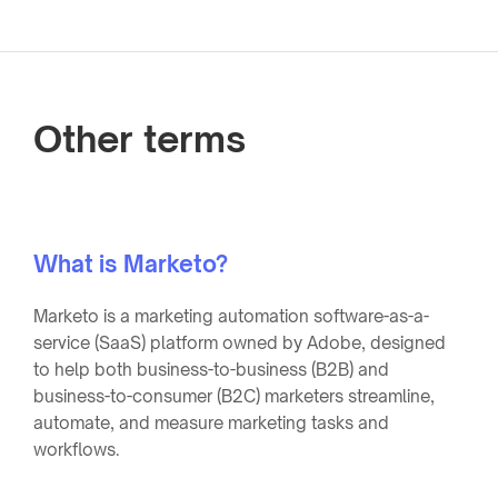
Other terms
What is Marketo?
Marketo is a marketing automation software-as-a-
service (SaaS) platform owned by Adobe, designed
to help both business-to-business (B2B) and
business-to-consumer (B2C) marketers streamline,
automate, and measure marketing tasks and
workflows.