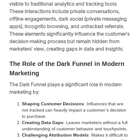
visible to traditional analytics and tracking tools.
These interactions include private conversations,
offline engagements, dark social (private messaging
apps), incognito browsing, and untracked referrals.
These elements significantly influence the customer's
decision-making process but remain hidden from
marketers' view, creating gaps in data and insights.
The Role of the Dark Funnel in Modern
Marketing
The Dark Funnel plays a significant role in modern
marketing by:
Shaping Customer Decisions
: Influences that are
not tracked can heavily impact a customer’s decision
to purchase.
Creating Data Gaps
: Leaves marketers without a full
understanding of customer behavior and touchpoints.
Challenging Attribution Models
: Makes it difficult to