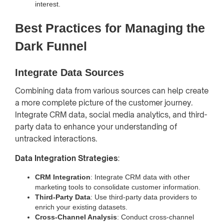
interest.
Best Practices for Managing the
Dark Funnel
Integrate Data Sources
Combining data from various sources can help create
a more complete picture of the customer journey.
Integrate CRM data, social media analytics, and third-
party data to enhance your understanding of
untracked interactions.
Data Integration Strategies
:
CRM Integration
: Integrate CRM data with other
marketing tools to consolidate customer information.
Third-Party Data
: Use third-party data providers to
enrich your existing datasets.
Cross-Channel Analysis
: Conduct cross-channel