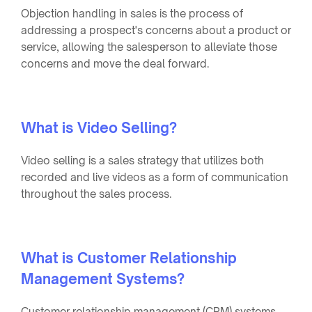
Objection handling in sales is the process of
addressing a prospect's concerns about a product or
service, allowing the salesperson to alleviate those
concerns and move the deal forward.
What is Video Selling?
Video selling is a sales strategy that utilizes both
recorded and live videos as a form of communication
throughout the sales process.
What is Customer Relationship
Management Systems?
Customer relationship management (CRM) systems