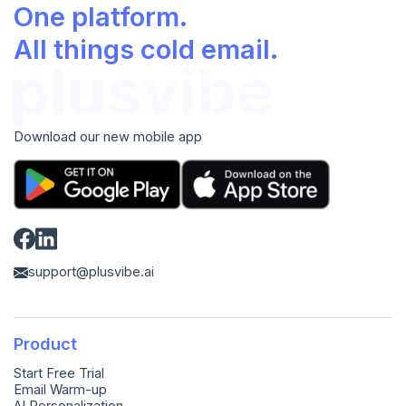
One platform.
All things cold email.
Download our new mobile app
support@plusvibe.ai
Product
Start Free Trial
Email Warm-up