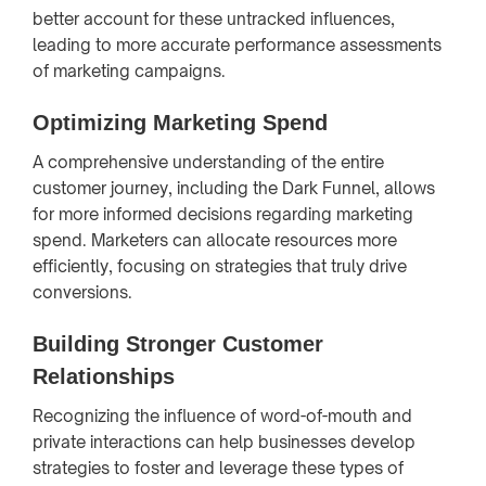
better account for these untracked influences,
leading to more accurate performance assessments
of marketing campaigns.
Optimizing Marketing Spend
A comprehensive understanding of the entire
customer journey, including the Dark Funnel, allows
for more informed decisions regarding marketing
spend. Marketers can allocate resources more
efficiently, focusing on strategies that truly drive
conversions.
Building Stronger Customer
Relationships
Recognizing the influence of word-of-mouth and
private interactions can help businesses develop
strategies to foster and leverage these types of