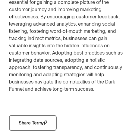
essential for gaining a complete picture of the
customer journey and improving marketing
effectiveness. By encouraging customer feedback,
leveraging advanced analytics, enhancing social
listening, fostering word-of-mouth marketing, and
tracking indirect metrics, businesses can gain
valuable insights into the hidden influences on
customer behavior. Adopting best practices such as
integrating data sources, adopting a holistic
approach, fostering transparency, and continuously
monitoring and adapting strategies will help
businesses navigate the complexities of the Dark
Funnel and achieve long-term success.
Share Term