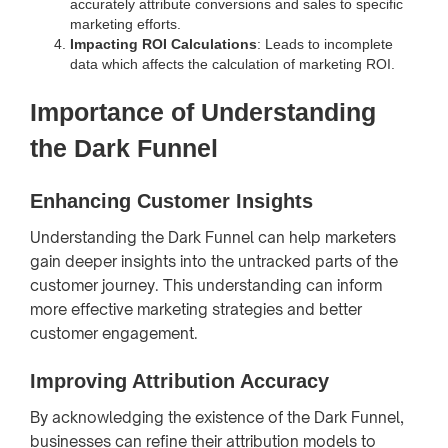
accurately attribute conversions and sales to specific
marketing efforts.
Impacting ROI Calculations
: Leads to incomplete
data which affects the calculation of marketing ROI.
Importance of Understanding
the Dark Funnel
Enhancing Customer Insights
Understanding the Dark Funnel can help marketers
gain deeper insights into the untracked parts of the
customer journey. This understanding can inform
more effective marketing strategies and better
customer engagement.
Improving Attribution Accuracy
By acknowledging the existence of the Dark Funnel,
businesses can refine their attribution models to