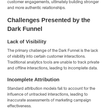
customer engagements, ultimately building stronger
and more authentic relationships.
Challenges Presented by the
Dark Funnel
Lack of Visibility
The primary challenge of the Dark Funnel is the lack
of visibility into certain customer interactions.
Traditional analytics tools are unable to track private
and offline interactions, leading to incomplete data.
Incomplete Attribution
Standard attribution models fail to account for the
influence of untracked interactions, leading to
inaccurate assessments of marketing campaign
effectiveness.