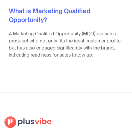
What is Marketing Qualified
Opportunity?
A Marketing Qualified Opportunity (MQO) is a sales
prospect who not only fits the ideal customer profile
but has also engaged significantly with the brand,
indicating readiness for sales follow-up.