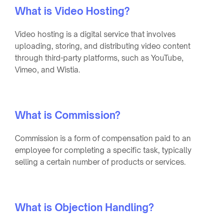
What is Video Hosting?
Video hosting is a digital service that involves
uploading, storing, and distributing video content
through third-party platforms, such as YouTube,
Vimeo, and Wistia.
What is Commission?
Commission is a form of compensation paid to an
employee for completing a specific task, typically
selling a certain number of products or services.
What is Objection Handling?