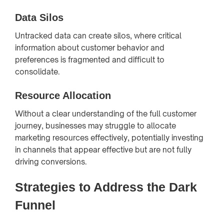
Data Silos
Untracked data can create silos, where critical
information about customer behavior and
preferences is fragmented and difficult to
consolidate.
Resource Allocation
Without a clear understanding of the full customer
journey, businesses may struggle to allocate
marketing resources effectively, potentially investing
in channels that appear effective but are not fully
driving conversions.
Strategies to Address the Dark
Funnel