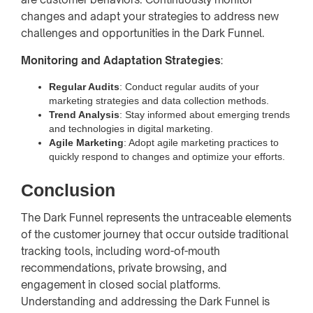
changes and adapt your strategies to address new
challenges and opportunities in the Dark Funnel.
Monitoring and Adaptation Strategies
:
Regular Audits
: Conduct regular audits of your
marketing strategies and data collection methods.
Trend Analysis
: Stay informed about emerging trends
and technologies in digital marketing.
Agile Marketing
: Adopt agile marketing practices to
quickly respond to changes and optimize your efforts.
Conclusion
The Dark Funnel represents the untraceable elements
of the customer journey that occur outside traditional
tracking tools, including word-of-mouth
recommendations, private browsing, and
engagement in closed social platforms.
Understanding and addressing the Dark Funnel is