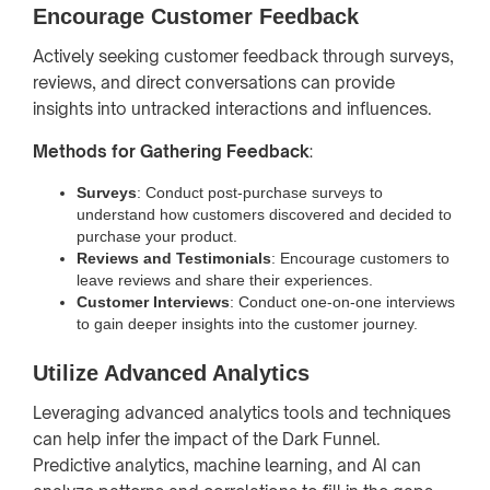
Encourage Customer Feedback
Actively seeking customer feedback through surveys,
reviews, and direct conversations can provide
insights into untracked interactions and influences.
Methods for Gathering Feedback
:
Surveys
: Conduct post-purchase surveys to
understand how customers discovered and decided to
purchase your product.
Reviews and Testimonials
: Encourage customers to
leave reviews and share their experiences.
Customer Interviews
: Conduct one-on-one interviews
to gain deeper insights into the customer journey.
Utilize Advanced Analytics
Leveraging advanced analytics tools and techniques
can help infer the impact of the Dark Funnel.
Predictive analytics, machine learning, and AI can