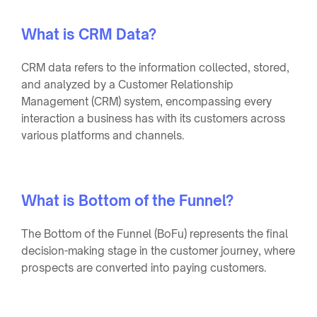
What is CRM Data?
CRM data refers to the information collected, stored,
and analyzed by a Customer Relationship
Management (CRM) system, encompassing every
interaction a business has with its customers across
various platforms and channels.
What is Bottom of the Funnel?
The Bottom of the Funnel (BoFu) represents the final
decision-making stage in the customer journey, where
prospects are converted into paying customers.