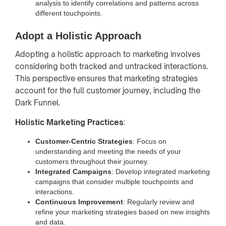
analysis to identify correlations and patterns across
different touchpoints.
Adopt a Holistic Approach
Adopting a holistic approach to marketing involves
considering both tracked and untracked interactions.
This perspective ensures that marketing strategies
account for the full customer journey, including the
Dark Funnel.
Holistic Marketing Practices
:
Customer-Centric Strategies
: Focus on
understanding and meeting the needs of your
customers throughout their journey.
Integrated Campaigns
: Develop integrated marketing
campaigns that consider multiple touchpoints and
interactions.
Continuous Improvement
: Regularly review and
refine your marketing strategies based on new insights
and data.