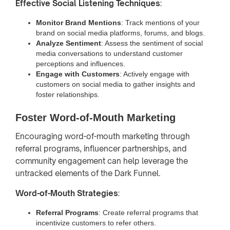
Effective Social Listening Techniques
:
Monitor Brand Mentions
: Track mentions of your
brand on social media platforms, forums, and blogs.
Analyze Sentiment
: Assess the sentiment of social
media conversations to understand customer
perceptions and influences.
Engage with Customers
: Actively engage with
customers on social media to gather insights and
foster relationships.
Foster Word-of-Mouth Marketing
Encouraging word-of-mouth marketing through
referral programs, influencer partnerships, and
community engagement can help leverage the
untracked elements of the Dark Funnel.
Word-of-Mouth Strategies
:
Referral Programs
: Create referral programs that
incentivize customers to refer others.