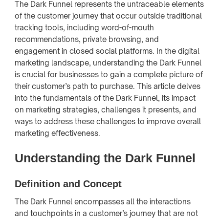
The Dark Funnel represents the untraceable elements
of the customer journey that occur outside traditional
tracking tools, including word-of-mouth
recommendations, private browsing, and
engagement in closed social platforms. In the digital
marketing landscape, understanding the Dark Funnel
is crucial for businesses to gain a complete picture of
their customer’s path to purchase. This article delves
into the fundamentals of the Dark Funnel, its impact
on marketing strategies, challenges it presents, and
ways to address these challenges to improve overall
marketing effectiveness.
Understanding the Dark Funnel
Definition and Concept
The Dark Funnel encompasses all the interactions
and touchpoints in a customer’s journey that are not