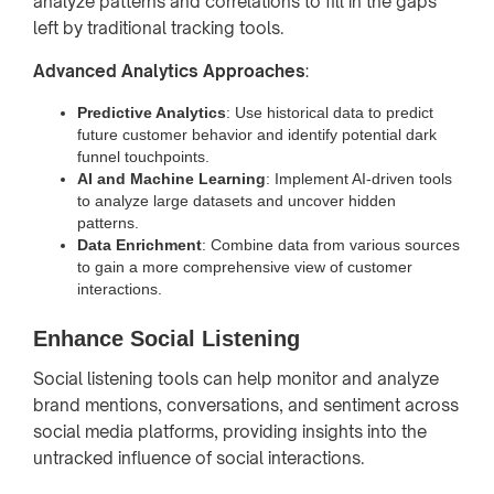
analyze patterns and correlations to fill in the gaps
left by traditional tracking tools.
Advanced Analytics Approaches
:
Predictive Analytics
: Use historical data to predict
future customer behavior and identify potential dark
funnel touchpoints.
AI and Machine Learning
: Implement AI-driven tools
to analyze large datasets and uncover hidden
patterns.
Data Enrichment
: Combine data from various sources
to gain a more comprehensive view of customer
interactions.
Enhance Social Listening
Social listening tools can help monitor and analyze
brand mentions, conversations, and sentiment across
social media platforms, providing insights into the
untracked influence of social interactions.