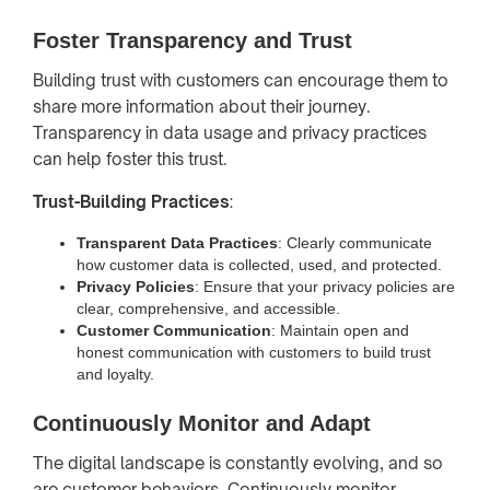
Foster Transparency and Trust
Building trust with customers can encourage them to
share more information about their journey.
Transparency in data usage and privacy practices
can help foster this trust.
Trust-Building Practices
:
Transparent Data Practices
: Clearly communicate
how customer data is collected, used, and protected.
Privacy Policies
: Ensure that your privacy policies are
clear, comprehensive, and accessible.
Customer Communication
: Maintain open and
honest communication with customers to build trust
and loyalty.
Continuously Monitor and Adapt
The digital landscape is constantly evolving, and so
are customer behaviors. Continuously monitor