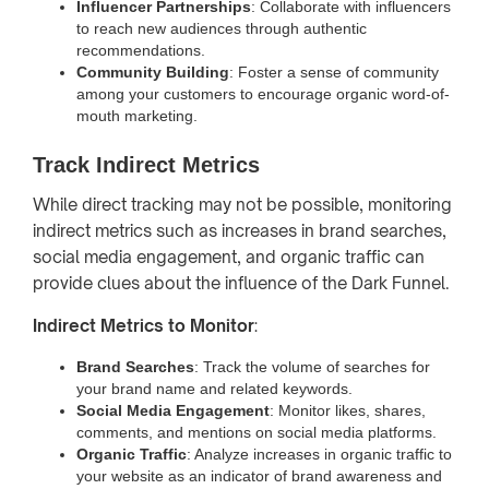
Influencer Partnerships
: Collaborate with influencers
to reach new audiences through authentic
recommendations.
Community Building
: Foster a sense of community
among your customers to encourage organic word-of-
mouth marketing.
Track Indirect Metrics
While direct tracking may not be possible, monitoring
indirect metrics such as increases in brand searches,
social media engagement, and organic traffic can
provide clues about the influence of the Dark Funnel.
Indirect Metrics to Monitor
:
Brand Searches
: Track the volume of searches for
your brand name and related keywords.
Social Media Engagement
: Monitor likes, shares,
comments, and mentions on social media platforms.
Organic Traffic
: Analyze increases in organic traffic to
your website as an indicator of brand awareness and