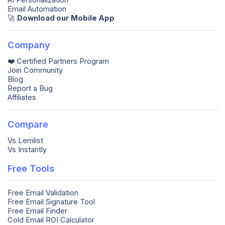
AI Personalization
Email Automation
🚀️
Download our Mobile App
Company
❤️ Certified Partners Program
Join Community
Blog
Report a Bug
Affiliates
Compare
Vs Lemlist
Vs Instantly
Free Tools
Free Email Validation
Free Email Signature Tool
Free Email Finder
Cold Email ROI Calculator