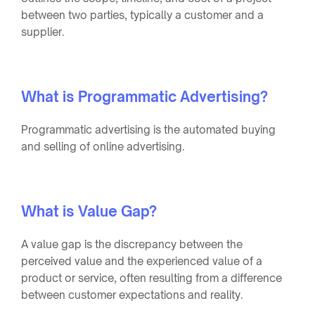
between two parties, typically a customer and a
supplier.
What is Programmatic Advertising?
Programmatic advertising is the automated buying
and selling of online advertising.
What is Value Gap?
A value gap is the discrepancy between the
perceived value and the experienced value of a
product or service, often resulting from a difference
between customer expectations and reality.