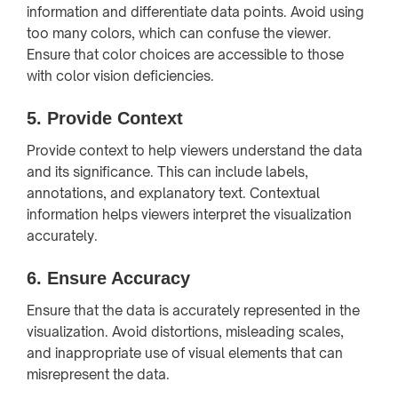
information and differentiate data points. Avoid using
too many colors, which can confuse the viewer.
Ensure that color choices are accessible to those
with color vision deficiencies.
5.
Provide Context
Provide context to help viewers understand the data
and its significance. This can include labels,
annotations, and explanatory text. Contextual
information helps viewers interpret the visualization
accurately.
6.
Ensure Accuracy
Ensure that the data is accurately represented in the
visualization. Avoid distortions, misleading scales,
and inappropriate use of visual elements that can
misrepresent the data.