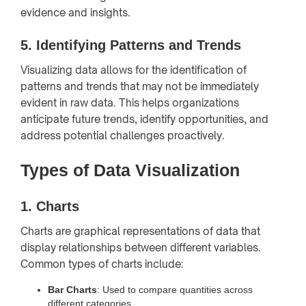
evidence and insights.
5.
Identifying Patterns and Trends
Visualizing data allows for the identification of
patterns and trends that may not be immediately
evident in raw data. This helps organizations
anticipate future trends, identify opportunities, and
address potential challenges proactively.
Types of Data Visualization
1.
Charts
Charts are graphical representations of data that
display relationships between different variables.
Common types of charts include:
Bar Charts
: Used to compare quantities across
different categories.