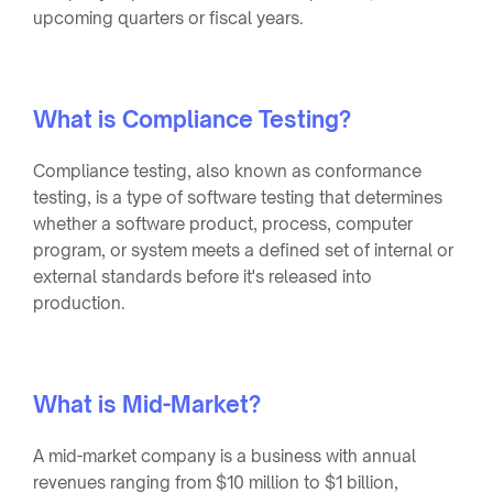
upcoming quarters or fiscal years.
What is Compliance Testing?
Compliance testing, also known as conformance
testing, is a type of software testing that determines
whether a software product, process, computer
program, or system meets a defined set of internal or
external standards before it's released into
production.
What is Mid-Market?
A mid-market company is a business with annual
revenues ranging from $10 million to $1 billion,