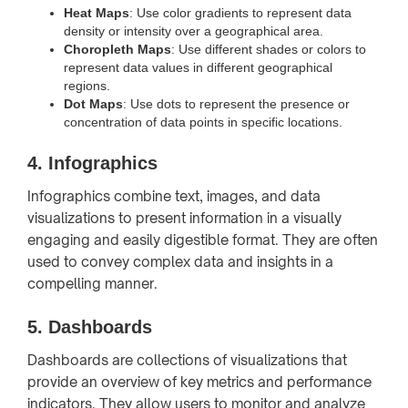
Heat Maps
: Use color gradients to represent data
density or intensity over a geographical area.
Choropleth Maps
: Use different shades or colors to
represent data values in different geographical
regions.
Dot Maps
: Use dots to represent the presence or
concentration of data points in specific locations.
4.
Infographics
Infographics combine text, images, and data
visualizations to present information in a visually
engaging and easily digestible format. They are often
used to convey complex data and insights in a
compelling manner.
5.
Dashboards
Dashboards are collections of visualizations that
provide an overview of key metrics and performance
indicators. They allow users to monitor and analyze