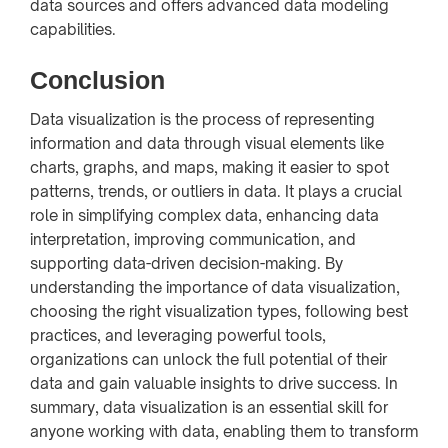
data sources and offers advanced data modeling
capabilities.
Conclusion
Data visualization is the process of representing
information and data through visual elements like
charts, graphs, and maps, making it easier to spot
patterns, trends, or outliers in data. It plays a crucial
role in simplifying complex data, enhancing data
interpretation, improving communication, and
supporting data-driven decision-making. By
understanding the importance of data visualization,
choosing the right visualization types, following best
practices, and leveraging powerful tools,
organizations can unlock the full potential of their
data and gain valuable insights to drive success. In
summary, data visualization is an essential skill for
anyone working with data, enabling them to transform