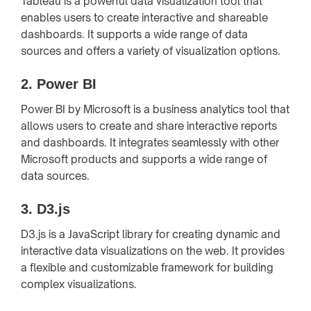
Tableau is a powerful data visualization tool that
enables users to create interactive and shareable
dashboards. It supports a wide range of data
sources and offers a variety of visualization options.
2.
Power BI
Power BI by Microsoft is a business analytics tool that
allows users to create and share interactive reports
and dashboards. It integrates seamlessly with other
Microsoft products and supports a wide range of
data sources.
3.
D3.js
D3.js is a JavaScript library for creating dynamic and
interactive data visualizations on the web. It provides
a flexible and customizable framework for building
complex visualizations.