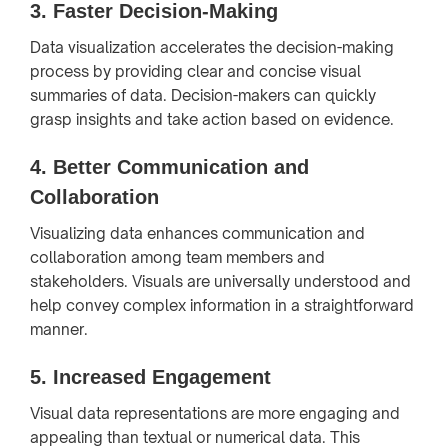
3.
Faster Decision-Making
Data visualization accelerates the decision-making
process by providing clear and concise visual
summaries of data. Decision-makers can quickly
grasp insights and take action based on evidence.
4.
Better Communication and
Collaboration
Visualizing data enhances communication and
collaboration among team members and
stakeholders. Visuals are universally understood and
help convey complex information in a straightforward
manner.
5.
Increased Engagement
Visual data representations are more engaging and
appealing than textual or numerical data. This