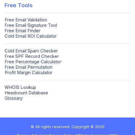
Free Tools
Free Email Validation
Free Email Signature Tool
Free Email Finder
Cold Email ROI Calculator
Cold Email Spam Checker
Free SPF Record Checker
Free Percentage Calculator
Free Email Permutation
Profit Margin Calculator
WHOIS Lookup
Headcount Database
Glossary
© All rights reserved. Copyright © 2026