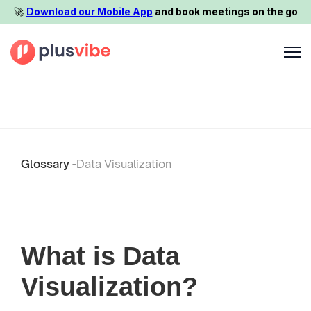
🚀️
Download our Mobile App
and book meetings on the go
Glossary -
Data Visualization
What is Data
Visualization?