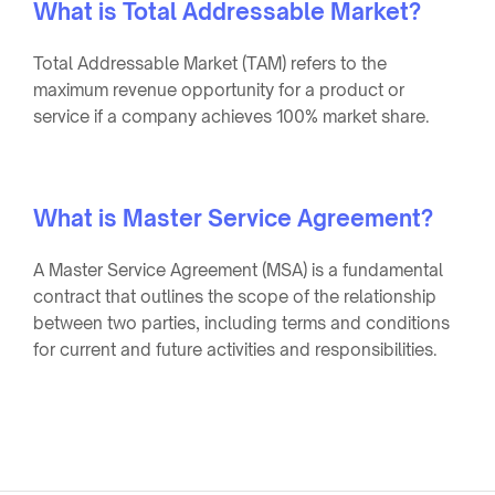
What is Total Addressable Market?
Total Addressable Market (TAM) refers to the
maximum revenue opportunity for a product or
service if a company achieves 100% market share.
What is Master Service Agreement?
A Master Service Agreement (MSA) is a fundamental
contract that outlines the scope of the relationship
between two parties, including terms and conditions
for current and future activities and responsibilities.