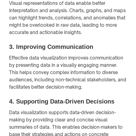
Visual representations of data enable better
interpretation and analysis. Charts, graphs, and maps
can highlight trends, correlations, and anomalies that
might be overlooked in raw data, leading to more
accurate and actionable insights.
3.
Improving Communication
Effective data visualization improves communication
by presenting data in a visually engaging manner.
This helps convey complex information to diverse
audiences, including non-technical stakeholders, and
facilitates better decision-making.
4.
Supporting Data-Driven Decisions
Data visualization supports data-driven decision-
making by providing clear and concise visual
summaries of data. This enables decision-makers to
base their strategies and actions on concrete