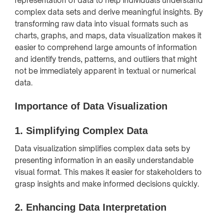
representation of data to help individuals understand
complex data sets and derive meaningful insights. By
transforming raw data into visual formats such as
charts, graphs, and maps, data visualization makes it
easier to comprehend large amounts of information
and identify trends, patterns, and outliers that might
not be immediately apparent in textual or numerical
data.
Importance of Data Visualization
1.
Simplifying Complex Data
Data visualization simplifies complex data sets by
presenting information in an easily understandable
visual format. This makes it easier for stakeholders to
grasp insights and make informed decisions quickly.
2.
Enhancing Data Interpretation