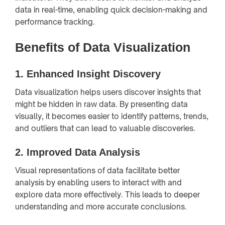
data in real-time, enabling quick decision-making and
performance tracking.
Benefits of Data Visualization
1.
Enhanced Insight Discovery
Data visualization helps users discover insights that
might be hidden in raw data. By presenting data
visually, it becomes easier to identify patterns, trends,
and outliers that can lead to valuable discoveries.
2.
Improved Data Analysis
Visual representations of data facilitate better
analysis by enabling users to interact with and
explore data more effectively. This leads to deeper
understanding and more accurate conclusions.