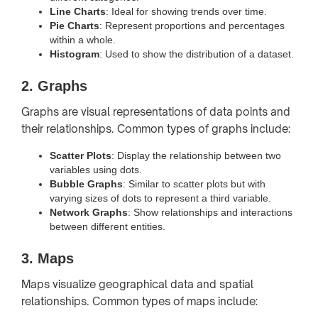
Line Charts
: Ideal for showing trends over time.
Pie Charts
: Represent proportions and percentages
within a whole.
Histogram
: Used to show the distribution of a dataset.
2.
Graphs
Graphs are visual representations of data points and
their relationships. Common types of graphs include:
Scatter Plots
: Display the relationship between two
variables using dots.
Bubble Graphs
: Similar to scatter plots but with
varying sizes of dots to represent a third variable.
Network Graphs
: Show relationships and interactions
between different entities.
3.
Maps
Maps visualize geographical data and spatial
relationships. Common types of maps include: