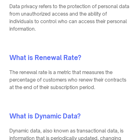
Data privacy refers to the protection of personal data
from unauthorized access and the ability of
individuals to control who can access their personal
information.
What is Renewal Rate?
The renewal rate is a metric that measures the
percentage of customers who renew their contracts
at the end of their subscription period.
What is Dynamic Data?
Dynamic data, also known as transactional data, is
information that is periodically updated, changing