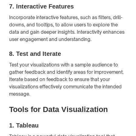
7.
Interactive Features
Incorporate interactive features, such as filters, drill-
downs, and tooltips, to allow users to explore the
data and gain deeper insights. Interactivity enhances
user engagement and understanding.
8.
Test and Iterate
Test your visualizations with a sample audience to
gather feedback and identify areas for improvement.
Iterate based on feedback to ensure that your
visualizations effectively communicate the intended
message.
Tools for Data Visualization
1.
Tableau