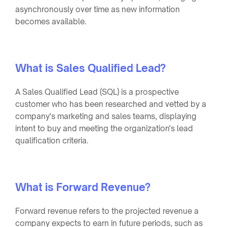
asynchronously over time as new information
becomes available.
What is Sales Qualified Lead?
A Sales Qualified Lead (SQL) is a prospective
customer who has been researched and vetted by a
company's marketing and sales teams, displaying
intent to buy and meeting the organization's lead
qualification criteria.
What is Forward Revenue?
Forward revenue refers to the projected revenue a
company expects to earn in future periods, such as