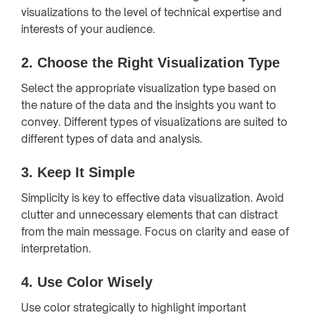
visualizations to the level of technical expertise and
interests of your audience.
2.
Choose the Right Visualization Type
Select the appropriate visualization type based on
the nature of the data and the insights you want to
convey. Different types of visualizations are suited to
different types of data and analysis.
3.
Keep It Simple
Simplicity is key to effective data visualization. Avoid
clutter and unnecessary elements that can distract
from the main message. Focus on clarity and ease of
interpretation.
4.
Use Color Wisely
Use color strategically to highlight important