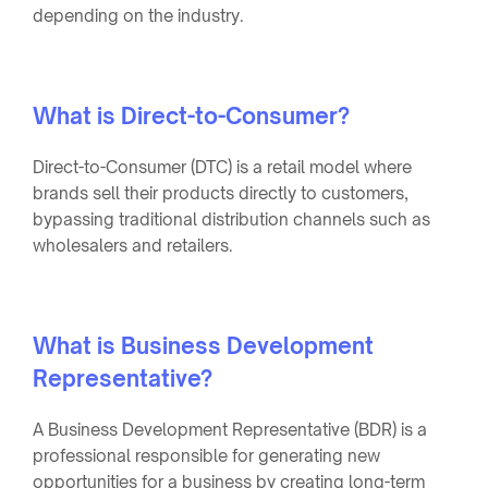
depending on the industry.
What is Direct-to-Consumer?
Direct-to-Consumer (DTC) is a retail model where
brands sell their products directly to customers,
bypassing traditional distribution channels such as
wholesalers and retailers.
What is Business Development
Representative?
A Business Development Representative (BDR) is a
professional responsible for generating new
opportunities for a business by creating long-term