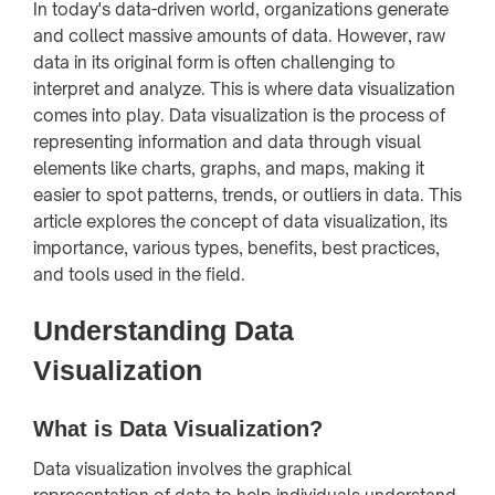
In today's data-driven world, organizations generate
and collect massive amounts of data. However, raw
data in its original form is often challenging to
interpret and analyze. This is where data visualization
comes into play. Data visualization is the process of
representing information and data through visual
elements like charts, graphs, and maps, making it
easier to spot patterns, trends, or outliers in data. This
article explores the concept of data visualization, its
importance, various types, benefits, best practices,
and tools used in the field.
Understanding Data
Visualization
What is Data Visualization?
Data visualization involves the graphical