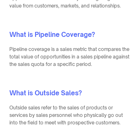
value from customers, markets, and relationships.
What is Pipeline Coverage?
Pipeline coverage is a sales metric that compares the
total value of opportunities in a sales pipeline against
the sales quota for a specific period.
What is Outside Sales?
Outside sales refer to the sales of products or
services by sales personnel who physically go out
into the field to meet with prospective customers.