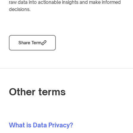
raw data into actionable insights and make informed
decisions.
Share Term
Other terms
What is Data Privacy?