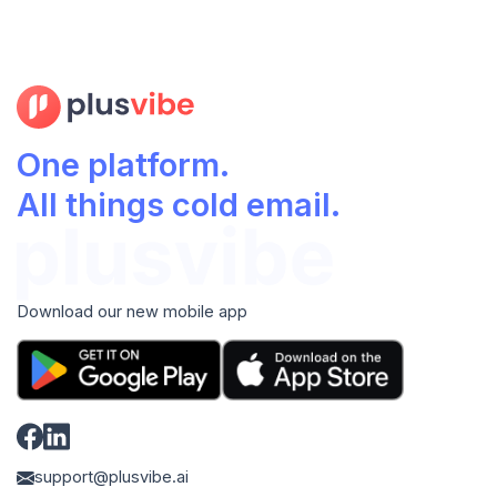
One platform.
All things cold email.
Download our new mobile app
support@plusvibe.ai