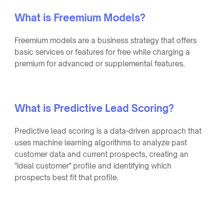
What is Freemium Models?
Freemium models are a business strategy that offers
basic services or features for free while charging a
premium for advanced or supplemental features.
What is Predictive Lead Scoring?
Predictive lead scoring is a data-driven approach that
uses machine learning algorithms to analyze past
customer data and current prospects, creating an
"ideal customer" profile and identifying which
prospects best fit that profile.