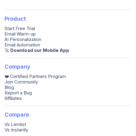
Product
Start Free Trial
Email Warm-up
AI Personalization
Email Automation
🚀️
Download our Mobile App
Company
❤️ Certified Partners Program
Join Community
Blog
Report a Bug
Affiliates
Compare
Vs Lemlist
Vs Instantly