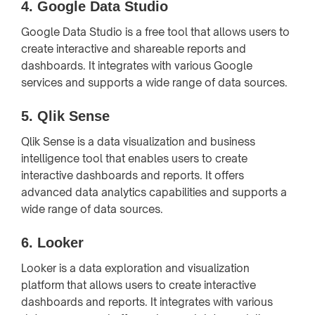
4.
Google Data Studio
Google Data Studio is a free tool that allows users to
create interactive and shareable reports and
dashboards. It integrates with various Google
services and supports a wide range of data sources.
5.
Qlik Sense
Qlik Sense is a data visualization and business
intelligence tool that enables users to create
interactive dashboards and reports. It offers
advanced data analytics capabilities and supports a
wide range of data sources.
6.
Looker
Looker is a data exploration and visualization
platform that allows users to create interactive
dashboards and reports. It integrates with various