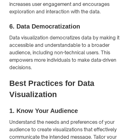
increases user engagement and encourages
exploration and interaction with the data.
6.
Data Democratization
Data visualization democratizes data by making it
accessible and understandable to a broader
audience, including non-technical users. This
empowers more individuals to make data-driven
decisions.
Best Practices for Data
Visualization
1.
Know Your Audience
Understand the needs and preferences of your
audience to create visualizations that effectively
communicate the intended message. Tailor your