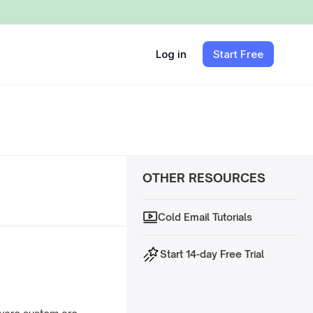
Log in
Start Free
OTHER RESOURCES
Cold Email Tutorials
Start 14-day Free Trial