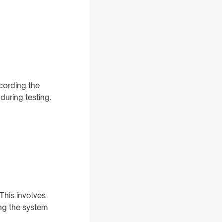
ecording the
during testing.
This involves
ing the system