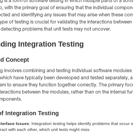
ng is a form of software testing in which multiple parts of a sof
p, with the primary goal of ensuring that the individual compo
cted and identifying any issues that may arise when these c
pe of testing is crucial for validating the interactions between 
detecting problems that unit tests may not uncover.
ding Integration Testing
nd Concept
ing involves combining and testing individual software modules
hich have typically been developed and tested separately, a
tem to ensure they function together correctly. The primary foc
teractions between the modules, rather than on the internal fun
omponents.
f Integration Testing
nterface Issues
: Integration testing helps identify problems that occur 
act with each other, which unit tests might miss.