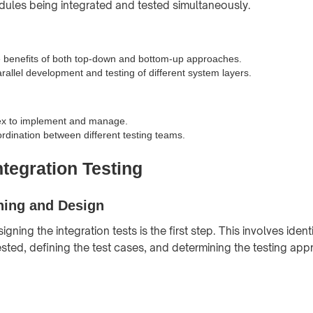
ules being integrated and tested simultaneously.
 benefits of both top-down and bottom-up approaches.
arallel development and testing of different system layers.
x to implement and manage.
rdination between different testing teams.
ntegration Testing
ning and Design
gning the integration tests is the first step. This involves ident
sted, defining the test cases, and determining the testing ap