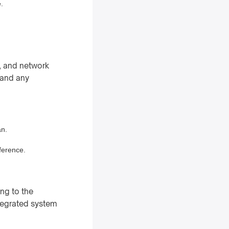
.
e, and network
 and any
an.
rference.
ng to the
ntegrated system