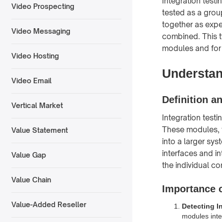
Integration testi
Video Prospecting
tested as a grou
together as expe
Video Messaging
combined. This ty
modules and for 
Video Hosting
Understan
Video Email
Definition a
Vertical Market
Integration test
These modules, w
Value Statement
into a larger sys
interfaces and in
Value Gap
the individual c
Value Chain
Importance o
Value-Added Reseller
Detecting I
modules inter