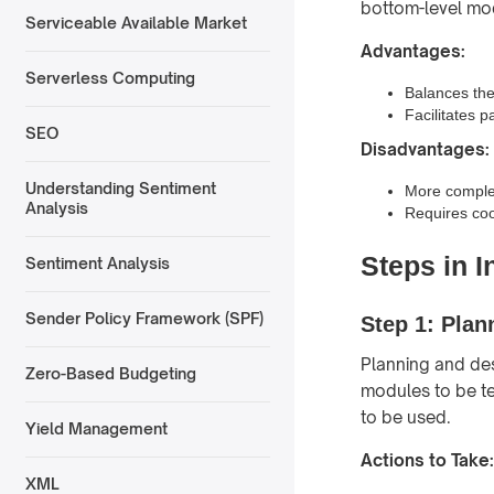
bottom-level mod
Serviceable Available Market
Advantages:
Serverless Computing
Balances the
Facilitates p
SEO
Disadvantages:
Understanding Sentiment
More comple
Analysis
Requires coo
Steps in I
Sentiment Analysis
Sender Policy Framework (SPF)
Step 1: Plan
Planning and desi
Zero-Based Budgeting
modules to be te
to be used.
Yield Management
Actions to Take:
XML