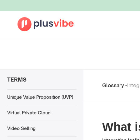
TERMS
Glossary -
Integ
Unique Value Proposition (UVP)
Virtual Private Cloud
What i
Video Selling