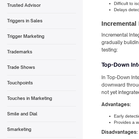
Difficult to 
Trusted Advisor
Delays detect
Triggers in Sales
Incremental 
Incremental Inte
Trigger Marketing
gradually buildi
testing:
Trademarks
Top-Down Int
Trade Shows
In Top-Down Inte
Touchpoints
downward through
not yet integrate
Touches in Marketing
Advantages:
Smile and Dial
Early detecti
Provides a w
Smarketing
Disadvantages: