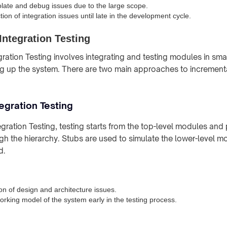
isolate and debug issues due to the large scope.
ion of integration issues until late in the development cycle.
Integration Testing
gration Testing involves integrating and testing modules in sma
ng up the system. There are two main approaches to incrementa
egration Testing
gration Testing, testing starts from the top-level modules and
 the hierarchy. Stubs are used to simulate the lower-level mo
d.
on of design and architecture issues.
orking model of the system early in the testing process.