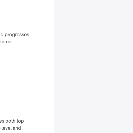
and progresses
grated.
es both top-
-level and