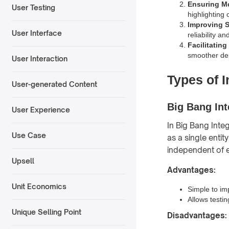
Ensuring Mo
User Testing
highlighting 
Improving S
User Interface
reliability a
Facilitatin
smoother depl
User Interaction
Types of I
User-generated Content
Big Bang Int
User Experience
In Big Bang Inte
Use Case
as a single entit
independent of 
Upsell
Advantages:
Unit Economics
Simple to im
Allows testin
Unique Selling Point
Disadvantages: