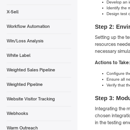
Develop an in
Identify the 
X-Sell
Design test c
Step 2: Env
Workflow Automation
Setting up the t
Win/Loss Analysis
resources needed
necessary simula
White Label
Actions to Take:
Weighted Sales Pipeline
Configure th
Ensure all n
Weighted Pipeline
Verify that t
Step 3: Modu
Website Visitor Tracking
Integrating the 
Webhooks
chosen integrati
in the testing en
Warm Outreach