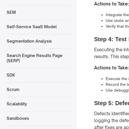
Actions to Take:
SEM
Integrate the
Use stubs an
Verify that t
Self-Service SaaS Model
Step 4: Test
Segmentation Analysis
Executing the in
Search Engine Results Page
results. This ste
(SERP)
Actions to Take:
SDK
Execute the i
Record the t
Scrum
Use debuggin
Step 5: Defe
Scalability
Defects identifie
Sandboxes
logging the defe
after fixes are ap