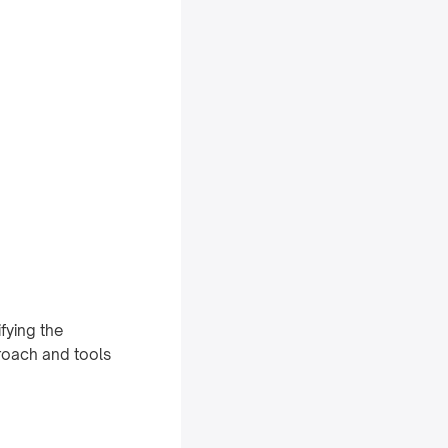
ifying the
proach and tools