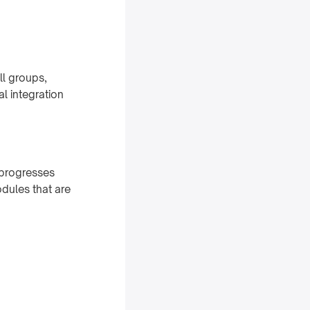
ll groups,
l integration
 progresses
dules that are