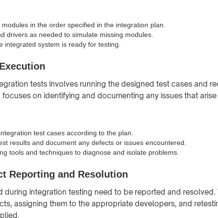
 modules in the order specified in the integration plan.
d drivers as needed to simulate missing modules.
he integrated system is ready for testing.
 Execution
tegration tests involves running the designed test cases and r
p focuses on identifying and documenting any issues that arise 
ntegration test cases according to the plan.
est results and document any defects or issues encountered.
g tools and techniques to diagnose and isolate problems.
ct Reporting and Resolution
d during integration testing need to be reported and resolved. 
cts, assigning them to the appropriate developers, and retest
plied.