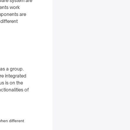
tware system are
nents work
omponents are
different
 as a group.
re integrated
us is on the
ctionalities of
when different