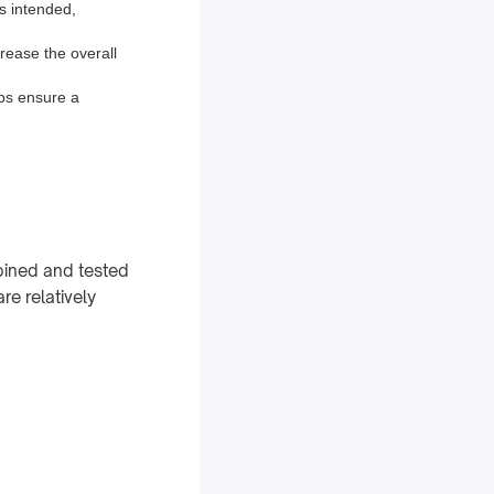
as intended,
crease the overall
lps ensure a
bined and tested
re relatively