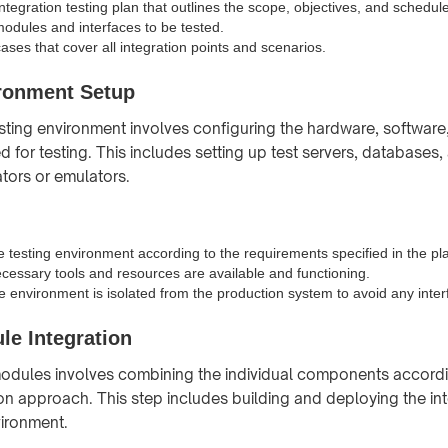
tegration testing plan that outlines the scope, objectives, and schedule
modules and interfaces to be tested.
ases that cover all integration points and scenarios.
ironment Setup
esting environment involves configuring the hardware, softwar
 for testing. This includes setting up test servers, databases,
tors or emulators.
e testing environment according to the requirements specified in the pl
ecessary tools and resources are available and functioning.
he environment is isolated from the production system to avoid any inte
le Integration
modules involves combining the individual components accordi
on approach. This step includes building and deploying the i
vironment.