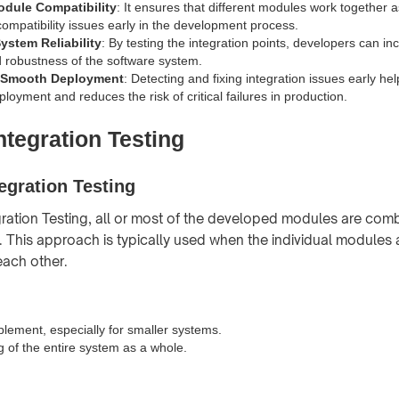
dule Compatibility
: It ensures that different modules work together 
compatibility issues early in the development process.
ystem Reliability
: By testing the integration points, developers can in
nd robustness of the software system.
g Smooth Deployment
: Detecting and fixing integration issues early he
oyment and reduces the risk of critical failures in production.
ntegration Testing
egration Testing
gration Testing, all or most of the developed modules are com
y. This approach is typically used when the individual modules a
each other.
plement, especially for smaller systems.
g of the entire system as a whole.