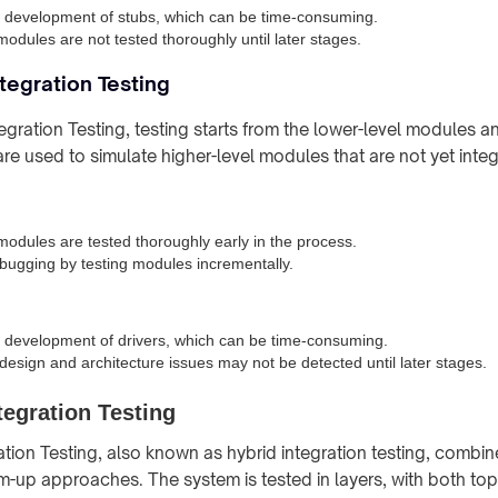
 development of stubs, which can be time-consuming.
modules are not tested thoroughly until later stages.
tegration Testing
egration Testing, testing starts from the lower-level modules 
re used to simulate higher-level modules that are not yet inte
modules are tested thoroughly early in the process.
ebugging by testing modules incrementally.
 development of drivers, which can be time-consuming.
 design and architecture issues may not be detected until later stages.
egration Testing
tion Testing, also known as hybrid integration testing, combin
up approaches. The system is tested in layers, with both top