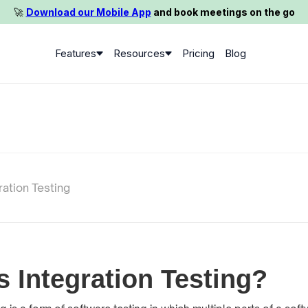
🚀️
Download our Mobile App
and book meetings on the go
Features
Resources
Pricing
Blog
ration Testing
s Integration Testing?