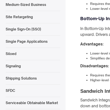
Requires the
Medium-Sized Business
Lower-level 
Site Retargeting
Bottom-Up In
In Bottom-Up Int
Single Sign-On (SSO)
upward. Drivers a
Single Page Applications
Advantages:
Lower-level 
Siloed
Simplifies d
Disadvantages:
Signaling
Requires the
Shipping Solutions
Higher-level
Sandwich Int
SFDC
Sandwich Integra
Serviceable Obtainable Market
down and bottom-