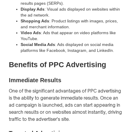
results pages (SERPs).
Display Ads
: Visual ads displayed on websites within
the ad network.
Shopping Ads
: Product listings with images, prices,
and merchant information.
Video Ads
: Ads that appear on video platforms like
YouTube.
Social Media Ads
: Ads displayed on social media
platforms like Facebook, Instagram, and LinkedIn.
Benefits of PPC Advertising
Immediate Results
One of the significant advantages of PPC advertising
is the ability to generate immediate results. Once an
ad campaign is launched, ads can start appearing in
search results or on websites almost instantly, driving
traffic to the advertiser's site.