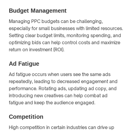
Budget Management
Managing PPC budgets can be challenging,
especially for small businesses with limited resources.
Setting clear budget limits, monitoring spending, and
optimizing bids can help control costs and maximize
return on investment (ROI).
Ad Fatigue
Ad fatigue occurs when users see the same ads
repeatedly, leading to decreased engagement and
performance. Rotating ads, updating ad copy, and
introducing new creatives can help combat ad
fatigue and keep the audience engaged.
Competition
High competition in certain industries can drive up