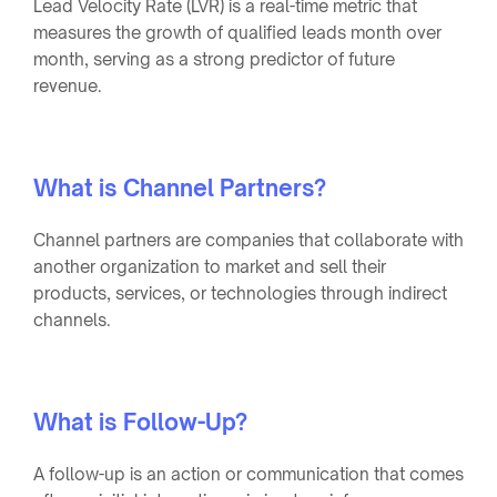
Lead Velocity Rate (LVR) is a real-time metric that
measures the growth of qualified leads month over
month, serving as a strong predictor of future
revenue.
What is Channel Partners?
Channel partners are companies that collaborate with
another organization to market and sell their
products, services, or technologies through indirect
channels.
What is Follow-Up?
A follow-up is an action or communication that comes