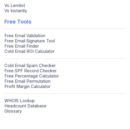
Vs Lemlist
Vs Instantly
Free Tools
Free Email Validation
Free Email Signature Tool
Free Email Finder
Cold Email ROI Calculator
Cold Email Spam Checker
Free SPF Record Checker
Free Percentage Calculator
Free Email Permutation
Profit Margin Calculator
WHOIS Lookup
Headcount Database
Glossary