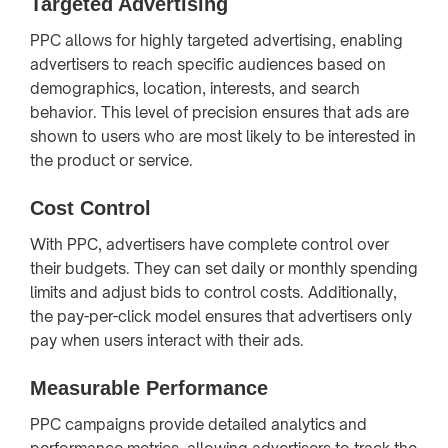
Targeted Advertising
PPC allows for highly targeted advertising, enabling
advertisers to reach specific audiences based on
demographics, location, interests, and search
behavior. This level of precision ensures that ads are
shown to users who are most likely to be interested in
the product or service.
Cost Control
With PPC, advertisers have complete control over
their budgets. They can set daily or monthly spending
limits and adjust bids to control costs. Additionally,
the pay-per-click model ensures that advertisers only
pay when users interact with their ads.
Measurable Performance
PPC campaigns provide detailed analytics and