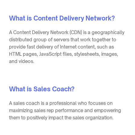
What is Content Delivery Network?
A Content Delivery Network (CDN) is a geographically
distributed group of servers that work together to
provide fast delivery of Internet content, such as
HTML pages, JavaScript files, stylesheets, images,
and videos.
What is Sales Coach?
A sales coach is a professional who focuses on
maximizing sales rep performance and empowering
them to positively impact the sales organization.