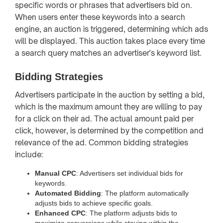
specific words or phrases that advertisers bid on.
When users enter these keywords into a search
engine, an auction is triggered, determining which ads
will be displayed. This auction takes place every time
a search query matches an advertiser's keyword list.
Bidding Strategies
Advertisers participate in the auction by setting a bid,
which is the maximum amount they are willing to pay
for a click on their ad. The actual amount paid per
click, however, is determined by the competition and
relevance of the ad. Common bidding strategies
include:
Manual CPC
: Advertisers set individual bids for
keywords.
Automated Bidding
: The platform automatically
adjusts bids to achieve specific goals.
Enhanced CPC
: The platform adjusts bids to
maximize conversions while staying within the