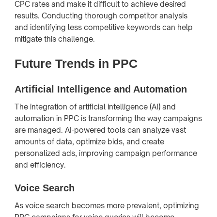
CPC rates and make it difficult to achieve desired
results. Conducting thorough competitor analysis
and identifying less competitive keywords can help
mitigate this challenge.
Future Trends in PPC
Artificial Intelligence and Automation
The integration of artificial intelligence (AI) and
automation in PPC is transforming the way campaigns
are managed. AI-powered tools can analyze vast
amounts of data, optimize bids, and create
personalized ads, improving campaign performance
and efficiency.
Voice Search
As voice search becomes more prevalent, optimizing