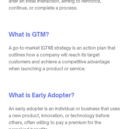
after an initial interaction, aiming to reinforce,
continue, or complete a process.
What is GTM?
A go-to-market (GTM) strategy is an action plan that
outlines how a company will reach its target
customers and achieve a competitive advantage
when launching a product or service.
What is Early Adopter?
An early adopter is an individual or business that uses
a new product, innovation, or technology before
others, often willing to pay a premium for the