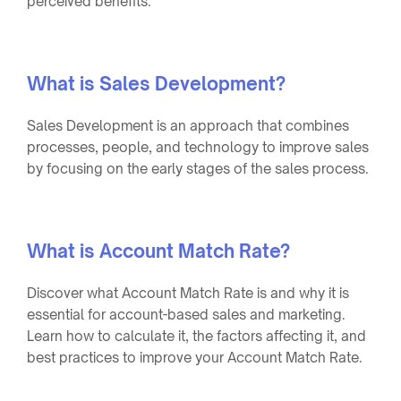
perceived benefits.
What is Sales Development?
Sales Development is an approach that combines
processes, people, and technology to improve sales
by focusing on the early stages of the sales process.
What is Account Match Rate?
Discover what Account Match Rate is and why it is
essential for account-based sales and marketing.
Learn how to calculate it, the factors affecting it, and
best practices to improve your Account Match Rate.