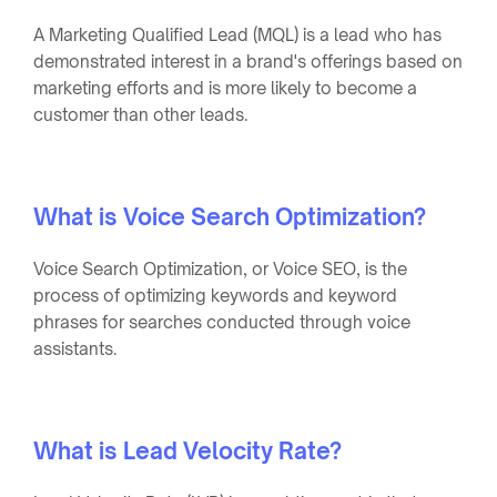
A Marketing Qualified Lead (MQL) is a lead who has
demonstrated interest in a brand's offerings based on
marketing efforts and is more likely to become a
customer than other leads.
What is Voice Search Optimization?
Voice Search Optimization, or Voice SEO, is the
process of optimizing keywords and keyword
phrases for searches conducted through voice
assistants.
What is Lead Velocity Rate?