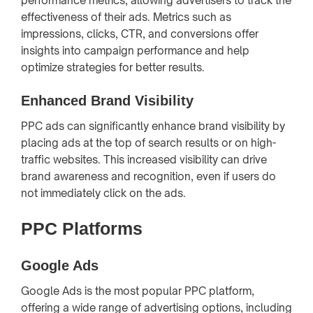
performance metrics, allowing advertisers to track the
effectiveness of their ads. Metrics such as
impressions, clicks, CTR, and conversions offer
insights into campaign performance and help
optimize strategies for better results.
Enhanced Brand Visibility
PPC ads can significantly enhance brand visibility by
placing ads at the top of search results or on high-
traffic websites. This increased visibility can drive
brand awareness and recognition, even if users do
not immediately click on the ads.
PPC Platforms
Google Ads
Google Ads is the most popular PPC platform,
offering a wide range of advertising options, including