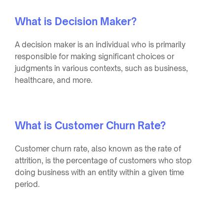
What is Decision Maker?
A decision maker is an individual who is primarily
responsible for making significant choices or
judgments in various contexts, such as business,
healthcare, and more.
What is Customer Churn Rate?
Customer churn rate, also known as the rate of
attrition, is the percentage of customers who stop
doing business with an entity within a given time
period.