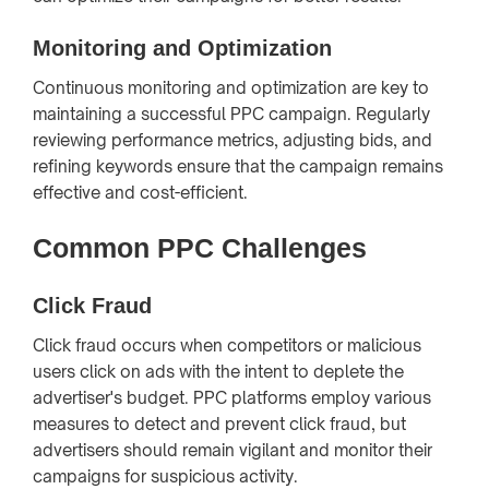
Monitoring and Optimization
Continuous monitoring and optimization are key to
maintaining a successful PPC campaign. Regularly
reviewing performance metrics, adjusting bids, and
refining keywords ensure that the campaign remains
effective and cost-efficient.
Common PPC Challenges
Click Fraud
Click fraud occurs when competitors or malicious
users click on ads with the intent to deplete the
advertiser's budget. PPC platforms employ various
measures to detect and prevent click fraud, but
advertisers should remain vigilant and monitor their
campaigns for suspicious activity.