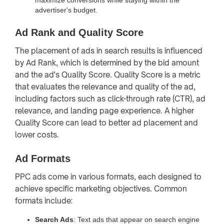
advertiser's budget.
Ad Rank and Quality Score
The placement of ads in search results is influenced
by Ad Rank, which is determined by the bid amount
and the ad's Quality Score. Quality Score is a metric
that evaluates the relevance and quality of the ad,
including factors such as click-through rate (CTR), ad
relevance, and landing page experience. A higher
Quality Score can lead to better ad placement and
lower costs.
Ad Formats
PPC ads come in various formats, each designed to
achieve specific marketing objectives. Common
formats include:
Search Ads
: Text ads that appear on search engine