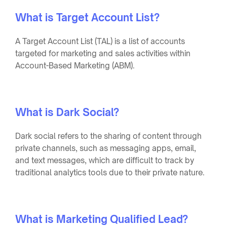
What is Target Account List?
A Target Account List (TAL) is a list of accounts
targeted for marketing and sales activities within
Account-Based Marketing (ABM).
What is Dark Social?
Dark social refers to the sharing of content through
private channels, such as messaging apps, email,
and text messages, which are difficult to track by
traditional analytics tools due to their private nature.
What is Marketing Qualified Lead?