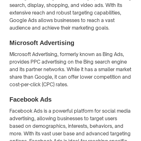
search, display, shopping, and video ads. With its
extensive reach and robust targeting capabilities,
Google Ads allows businesses to reach a vast
audience and achieve their marketing goals.
Microsoft Advertising
Microsoft Advertising, formerly known as Bing Ads,
provides PPC advertising on the Bing search engine
and its partner networks. While it has a smaller market
share than Google, it can offer lower competition and
cost-per-click (CPC) rates.
Facebook Ads
Facebook Ads is a powerful platform for social media
advertising, allowing businesses to target users
based on demographics, interests, behaviors, and
more. With its vast user base and advanced targeting