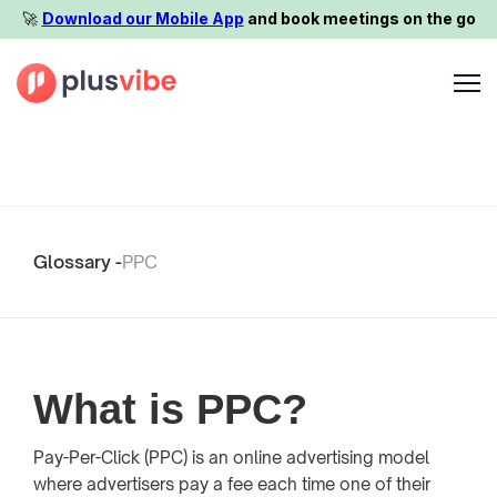
🚀️
Download our Mobile App
and book meetings on the go
Glossary -
PPC
What is PPC?
Pay-Per-Click (PPC) is an online advertising model
where advertisers pay a fee each time one of their