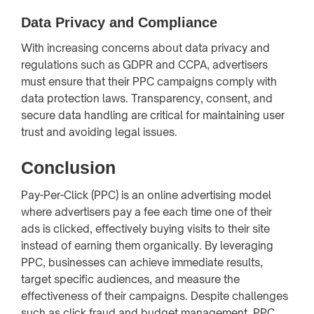
Data Privacy and Compliance
With increasing concerns about data privacy and
regulations such as GDPR and CCPA, advertisers
must ensure that their PPC campaigns comply with
data protection laws. Transparency, consent, and
secure data handling are critical for maintaining user
trust and avoiding legal issues.
Conclusion
Pay-Per-Click (PPC) is an online advertising model
where advertisers pay a fee each time one of their
ads is clicked, effectively buying visits to their site
instead of earning them organically. By leveraging
PPC, businesses can achieve immediate results,
target specific audiences, and measure the
effectiveness of their campaigns. Despite challenges
such as click fraud and budget management, PPC