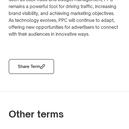
remains a powerful tool for driving traffic, increasing
brand visibility, and achieving marketing objectives.
As technology evolves, PPC will continue to adapt,
offering new opportunities for advertisers to connect
with their audiences in innovative ways.
Share Term
Other terms