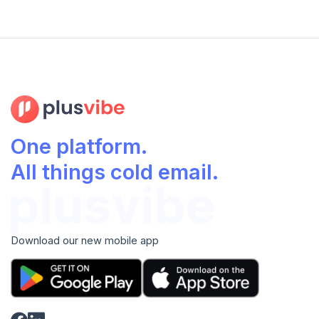
One platform.
All things cold email.
Download our new mobile app