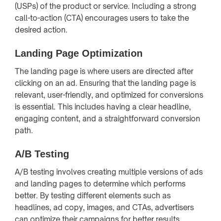
(USPs) of the product or service. Including a strong
call-to-action (CTA) encourages users to take the
desired action.
Landing Page Optimization
The landing page is where users are directed after
clicking on an ad. Ensuring that the landing page is
relevant, user-friendly, and optimized for conversions
is essential. This includes having a clear headline,
engaging content, and a straightforward conversion
path.
A/B Testing
A/B testing involves creating multiple versions of ads
and landing pages to determine which performs
better. By testing different elements such as
headlines, ad copy, images, and CTAs, advertisers
can optimize their campaigns for better results.