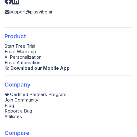
support@plusvibe.ai
Product
Start Free Trial
Email Warm-up
AI Personalization
Email Automation
🚀️
Download our Mobile App
Company
❤️ Certified Partners Program
Join Community
Blog
Report a Bug
Affiliates
Compare