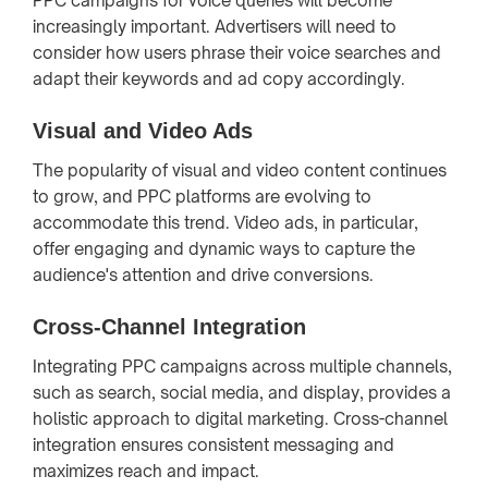
PPC campaigns for voice queries will become
increasingly important. Advertisers will need to
consider how users phrase their voice searches and
adapt their keywords and ad copy accordingly.
Visual and Video Ads
The popularity of visual and video content continues
to grow, and PPC platforms are evolving to
accommodate this trend. Video ads, in particular,
offer engaging and dynamic ways to capture the
audience's attention and drive conversions.
Cross-Channel Integration
Integrating PPC campaigns across multiple channels,
such as search, social media, and display, provides a
holistic approach to digital marketing. Cross-channel
integration ensures consistent messaging and
maximizes reach and impact.