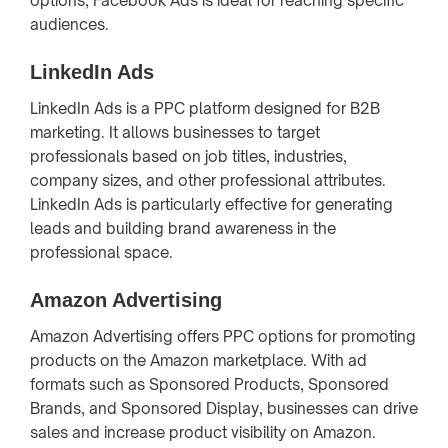
options, Facebook Ads is ideal for reaching specific
audiences.
LinkedIn Ads
LinkedIn Ads is a PPC platform designed for B2B
marketing. It allows businesses to target
professionals based on job titles, industries,
company sizes, and other professional attributes.
LinkedIn Ads is particularly effective for generating
leads and building brand awareness in the
professional space.
Amazon Advertising
Amazon Advertising offers PPC options for promoting
products on the Amazon marketplace. With ad
formats such as Sponsored Products, Sponsored
Brands, and Sponsored Display, businesses can drive
sales and increase product visibility on Amazon.