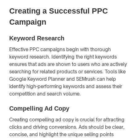
Creating a Successful PPC
Campaign
Keyword Research
Effective PPC campaigns begin with thorough
keyword research. Identifying the right keywords
ensures that ads are shown to users who are actively
searching for related products or services. Tools like
Google Keyword Planner and SEMrush can help
identify high-performing keywords and assess their
competition and search volume.
Compelling Ad Copy
Creating compelling ad copy is crucial for attracting
clicks and driving conversions. Ads should be clear,
concise, and highlight the unique selling points