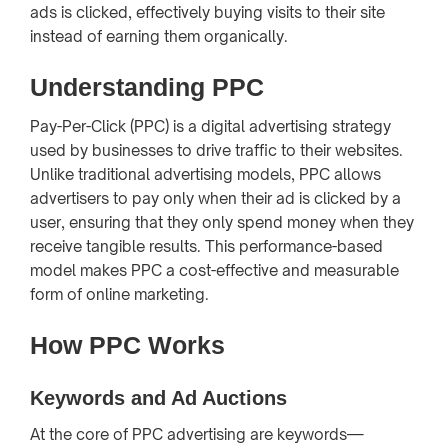
ads is clicked, effectively buying visits to their site
instead of earning them organically.
Understanding PPC
Pay-Per-Click (PPC) is a digital advertising strategy
used by businesses to drive traffic to their websites.
Unlike traditional advertising models, PPC allows
advertisers to pay only when their ad is clicked by a
user, ensuring that they only spend money when they
receive tangible results. This performance-based
model makes PPC a cost-effective and measurable
form of online marketing.
How PPC Works
Keywords and Ad Auctions
At the core of PPC advertising are keywords—