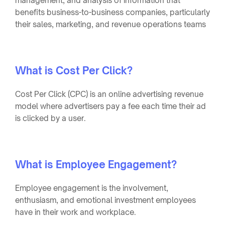
management, and analysis of information that
benefits business-to-business companies, particularly
their sales, marketing, and revenue operations teams
What is Cost Per Click?
Cost Per Click (CPC) is an online advertising revenue
model where advertisers pay a fee each time their ad
is clicked by a user.
What is Employee Engagement?
Employee engagement is the involvement,
enthusiasm, and emotional investment employees
have in their work and workplace.