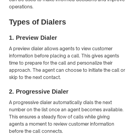
operations.
Types of Dialers
1.
Preview Dialer
A preview dialer allows agents to view customer
information before placing a call. This gives agents
time to prepare for the call and personalize their
approach. The agent can choose to initiate the call or
skip to the next contact.
2.
Progressive Dialer
A progressive dialer automatically dials the next
number on the list once an agent becomes available.
This ensures a steady flow of calls while giving
agents a moment to review customer information
before the call connects.