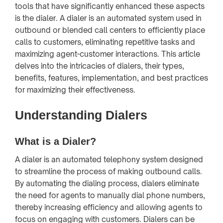
tools that have significantly enhanced these aspects
is the dialer. A dialer is an automated system used in
outbound or blended call centers to efficiently place
calls to customers, eliminating repetitive tasks and
maximizing agent-customer interactions. This article
delves into the intricacies of dialers, their types,
benefits, features, implementation, and best practices
for maximizing their effectiveness.
Understanding Dialers
What is a Dialer?
A dialer is an automated telephony system designed
to streamline the process of making outbound calls.
By automating the dialing process, dialers eliminate
the need for agents to manually dial phone numbers,
thereby increasing efficiency and allowing agents to
focus on engaging with customers. Dialers can be