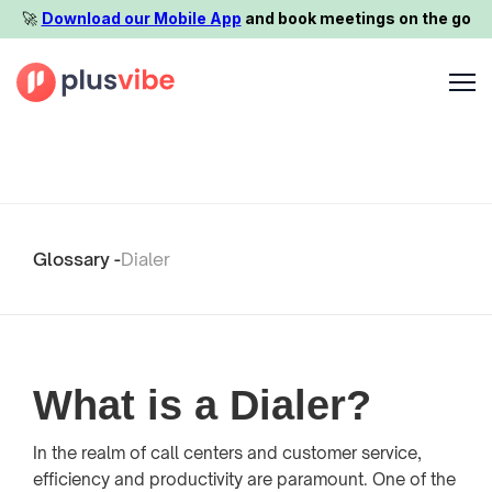
🚀️
Download our Mobile App
and book meetings on the go
Glossary -
Dialer
What is a Dialer?
In the realm of call centers and customer service,
efficiency and productivity are paramount. One of the