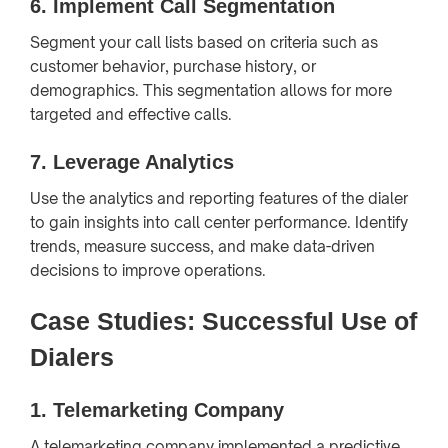
6.
Implement Call Segmentation
Segment your call lists based on criteria such as
customer behavior, purchase history, or
demographics. This segmentation allows for more
targeted and effective calls.
7.
Leverage Analytics
Use the analytics and reporting features of the dialer
to gain insights into call center performance. Identify
trends, measure success, and make data-driven
decisions to improve operations.
Case Studies: Successful Use of
Dialers
1.
Telemarketing Company
A telemarketing company implemented a predictive