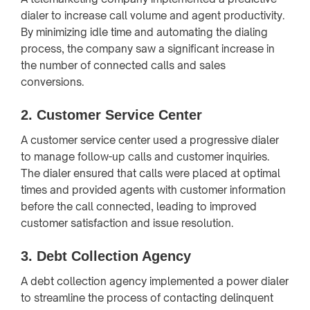
dialer to increase call volume and agent productivity.
By minimizing idle time and automating the dialing
process, the company saw a significant increase in
the number of connected calls and sales
conversions.
2.
Customer Service Center
A customer service center used a progressive dialer
to manage follow-up calls and customer inquiries.
The dialer ensured that calls were placed at optimal
times and provided agents with customer information
before the call connected, leading to improved
customer satisfaction and issue resolution.
3.
Debt Collection Agency
A debt collection agency implemented a power dialer
to streamline the process of contacting delinquent