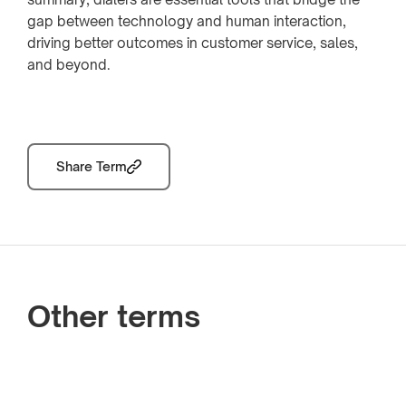
gap between technology and human interaction,
driving better outcomes in customer service, sales,
and beyond.
Share Term
Other terms