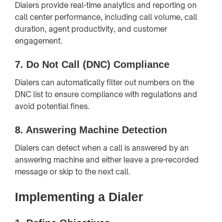
Dialers provide real-time analytics and reporting on
call center performance, including call volume, call
duration, agent productivity, and customer
engagement.
7.
Do Not Call (DNC) Compliance
Dialers can automatically filter out numbers on the
DNC list to ensure compliance with regulations and
avoid potential fines.
8.
Answering Machine Detection
Dialers can detect when a call is answered by an
answering machine and either leave a pre-recorded
message or skip to the next call.
Implementing a Dialer