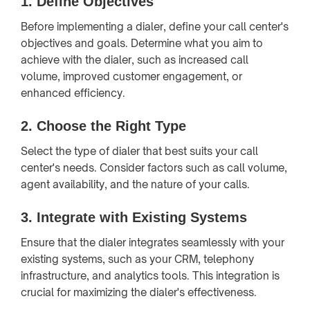
1.
Define Objectives
Before implementing a dialer, define your call center's
objectives and goals. Determine what you aim to
achieve with the dialer, such as increased call
volume, improved customer engagement, or
enhanced efficiency.
2.
Choose the Right Type
Select the type of dialer that best suits your call
center's needs. Consider factors such as call volume,
agent availability, and the nature of your calls.
3.
Integrate with Existing Systems
Ensure that the dialer integrates seamlessly with your
existing systems, such as your CRM, telephony
infrastructure, and analytics tools. This integration is
crucial for maximizing the dialer's effectiveness.