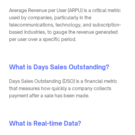
Average Revenue per User (ARPU) is a critical metric
used by companies, particularly in the
telecommunications, technology, and subscription-
based industries, to gauge the revenue generated
per user over a specific period.
What is Days Sales Outstanding?
Days Sales Outstanding (DSO) is a financial metric
that measures how quickly a company collects
payment after a sale has been made.
What is Real-time Data?