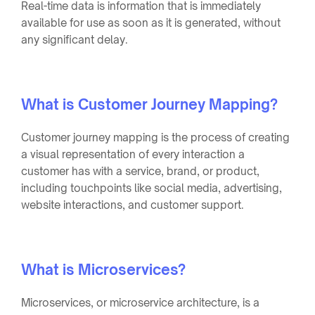
Real-time data is information that is immediately
available for use as soon as it is generated, without
any significant delay.
What is Customer Journey Mapping?
Customer journey mapping is the process of creating
a visual representation of every interaction a
customer has with a service, brand, or product,
including touchpoints like social media, advertising,
website interactions, and customer support.
What is Microservices?
Microservices, or microservice architecture, is a