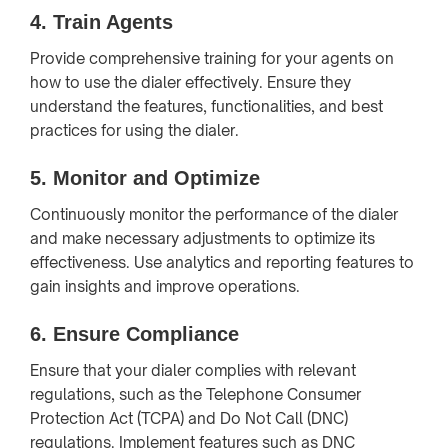
4.
Train Agents
Provide comprehensive training for your agents on
how to use the dialer effectively. Ensure they
understand the features, functionalities, and best
practices for using the dialer.
5.
Monitor and Optimize
Continuously monitor the performance of the dialer
and make necessary adjustments to optimize its
effectiveness. Use analytics and reporting features to
gain insights and improve operations.
6.
Ensure Compliance
Ensure that your dialer complies with relevant
regulations, such as the Telephone Consumer
Protection Act (TCPA) and Do Not Call (DNC)
regulations. Implement features such as DNC