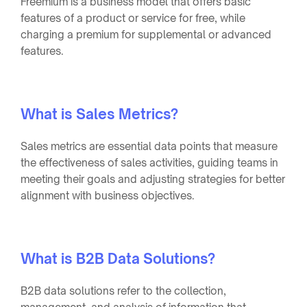
Freemium is a business model that offers basic
features of a product or service for free, while
charging a premium for supplemental or advanced
features.
What is Sales Metrics?
Sales metrics are essential data points that measure
the effectiveness of sales activities, guiding teams in
meeting their goals and adjusting strategies for better
alignment with business objectives.
What is B2B Data Solutions?
B2B data solutions refer to the collection,