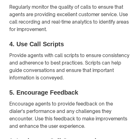
Regularly monitor the quality of calls to ensure that
agents are providing excellent customer service. Use
call recording and real-time analytics to identify areas
for improvement.
4.
Use Call Scripts
Provide agents with call scripts to ensure consistency
and adherence to best practices. Scripts can help
guide conversations and ensure that important
information is conveyed.
5.
Encourage Feedback
Encourage agents to provide feedback on the
dialer's performance and any challenges they
encounter. Use this feedback to make improvements
and enhance the user experience.