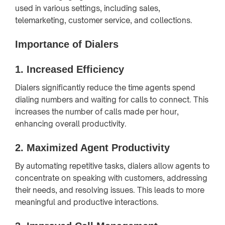
used in various settings, including sales,
telemarketing, customer service, and collections.
Importance of Dialers
1.
Increased Efficiency
Dialers significantly reduce the time agents spend
dialing numbers and waiting for calls to connect. This
increases the number of calls made per hour,
enhancing overall productivity.
2.
Maximized Agent Productivity
By automating repetitive tasks, dialers allow agents to
concentrate on speaking with customers, addressing
their needs, and resolving issues. This leads to more
meaningful and productive interactions.