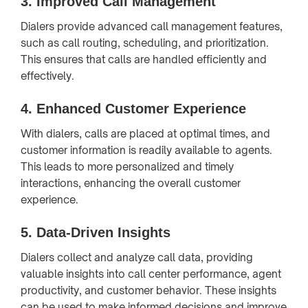
3.
Improved Call Management
Dialers provide advanced call management features,
such as call routing, scheduling, and prioritization.
This ensures that calls are handled efficiently and
effectively.
4.
Enhanced Customer Experience
With dialers, calls are placed at optimal times, and
customer information is readily available to agents.
This leads to more personalized and timely
interactions, enhancing the overall customer
experience.
5.
Data-Driven Insights
Dialers collect and analyze call data, providing
valuable insights into call center performance, agent
productivity, and customer behavior. These insights
can be used to make informed decisions and improve