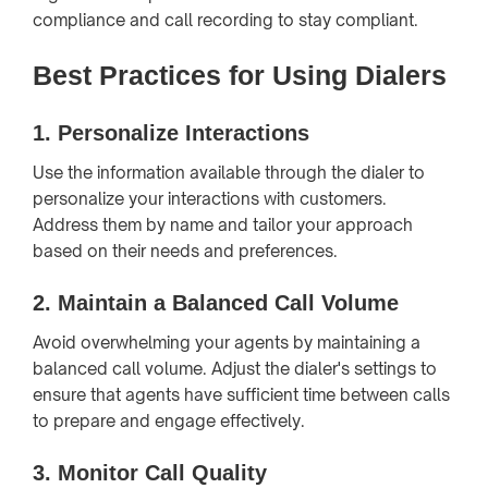
compliance and call recording to stay compliant.
Best Practices for Using Dialers
1.
Personalize Interactions
Use the information available through the dialer to
personalize your interactions with customers.
Address them by name and tailor your approach
based on their needs and preferences.
2.
Maintain a Balanced Call Volume
Avoid overwhelming your agents by maintaining a
balanced call volume. Adjust the dialer's settings to
ensure that agents have sufficient time between calls
to prepare and engage effectively.
3.
Monitor Call Quality