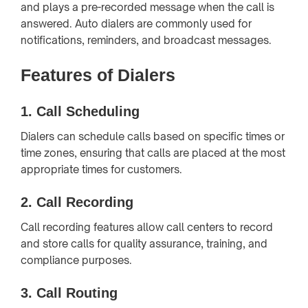
and plays a pre-recorded message when the call is
answered. Auto dialers are commonly used for
notifications, reminders, and broadcast messages.
Features of Dialers
1.
Call Scheduling
Dialers can schedule calls based on specific times or
time zones, ensuring that calls are placed at the most
appropriate times for customers.
2.
Call Recording
Call recording features allow call centers to record
and store calls for quality assurance, training, and
compliance purposes.
3.
Call Routing