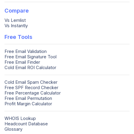
Compare
Vs Lemlist
Vs Instantly
Free Tools
Free Email Validation
Free Email Signature Tool
Free Email Finder
Cold Email ROI Calculator
Cold Email Spam Checker
Free SPF Record Checker
Free Percentage Calculator
Free Email Permutation
Profit Margin Calculator
WHOIS Lookup
Headcount Database
Glossary