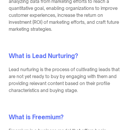
analyzing data from marketing efforts to reach a
quantitative goal, enabling organizations to improve
customer experiences, increase the return on
investment (ROI) of marketing efforts, and craft future
marketing strategies.
What is Lead Nurturing?
Lead nurturing is the process of cultivating leads that
are not yet ready to buy by engaging with them and
providing relevant content based on their profile
characteristics and buying stage.
What is Freemium?