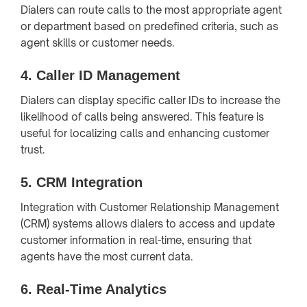
Dialers can route calls to the most appropriate agent
or department based on predefined criteria, such as
agent skills or customer needs.
4.
Caller ID Management
Dialers can display specific caller IDs to increase the
likelihood of calls being answered. This feature is
useful for localizing calls and enhancing customer
trust.
5.
CRM Integration
Integration with Customer Relationship Management
(CRM) systems allows dialers to access and update
customer information in real-time, ensuring that
agents have the most current data.
6.
Real-Time Analytics