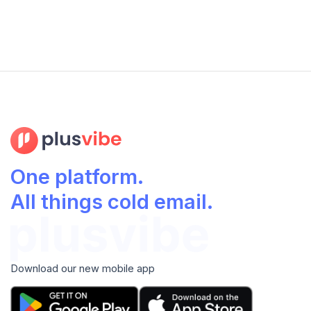
One platform.
All things cold email.
Download our new mobile app