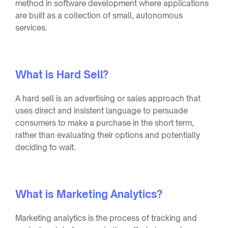
method in software development where applications
are built as a collection of small, autonomous
services.
What is Hard Sell?
A hard sell is an advertising or sales approach that
uses direct and insistent language to persuade
consumers to make a purchase in the short term,
rather than evaluating their options and potentially
deciding to wait.
What is Marketing Analytics?
Marketing analytics is the process of tracking and