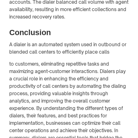
accounts. The dialer balanced call volume with agent
availability, resulting in more efficient collections and
increased recovery rates.
Conclusion
A dialer is an automated system used in outbound or
blended call centers to efficiently place calls
to customers, eliminating repetitive tasks and
maximizing agent-customer interactions. Dialers play
a crucial role in enhancing the efficiency and
productivity of call centers by automating the dialing
process, providing valuable insights through
analytics, and improving the overall customer
experience. By understanding the different types of
dialers, their features, and best practices for
implementation, businesses can optimize their call
center operations and achieve their objectives. In
summary, dialers are essential tools that bridge the