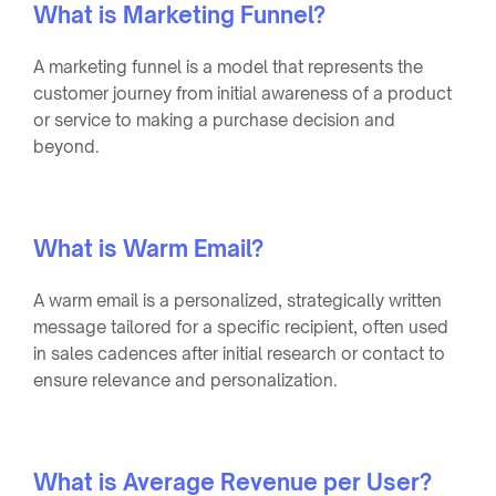
What is Marketing Funnel?
A marketing funnel is a model that represents the
customer journey from initial awareness of a product
or service to making a purchase decision and
beyond.
What is Warm Email?
A warm email is a personalized, strategically written
message tailored for a specific recipient, often used
in sales cadences after initial research or contact to
ensure relevance and personalization.
What is Average Revenue per User?