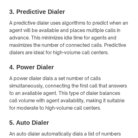
3.
Predictive Dialer
A predictive dialer uses algorithms to predict when an
agent will be available and places multiple calls in
advance. This minimizes idle time for agents and
maximizes the number of connected calls. Predictive
dialers are ideal for high-volume call centers.
4.
Power Dialer
A power dialer dials a set number of calls
simultaneously, connecting the first call that answers
to an available agent. This type of dialer balances
call volume with agent availability, making it suitable
for moderate to high-volume call centers.
5.
Auto Dialer
An auto dialer automatically dials a list of numbers