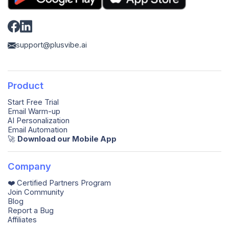
support@plusvibe.ai
Product
Start Free Trial
Email Warm-up
AI Personalization
Email Automation
🚀️
Download our Mobile App
Company
❤️ Certified Partners Program
Join Community
Blog
Report a Bug
Affiliates