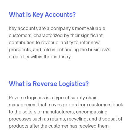
What is Key Accounts?
Key accounts are a company's most valuable
customers, characterized by their significant
contribution to revenue, ability to refer new
prospects, and role in enhancing the business's
credibility within their industry.
What is Reverse Logistics?
Reverse logistics is a type of supply chain
management that moves goods from customers back
to the sellers or manufacturers, encompassing
processes such as returns, recycling, and disposal of
products after the customer has received them.