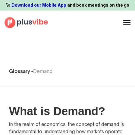
🚀️
Download our Mobile App
and book meetings on the go
Glossary -
Demand
What is Demand?
In the realm of economics, the concept of demand is
fundamental to understanding how markets operate