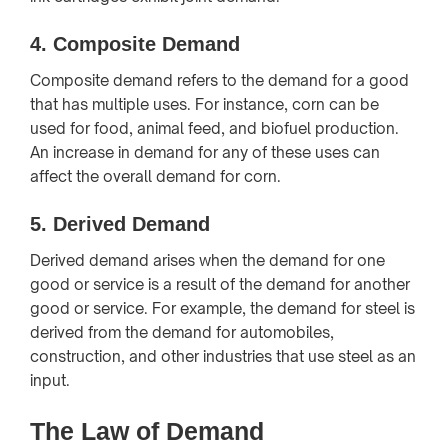
4.
Composite Demand
Composite demand refers to the demand for a good
that has multiple uses. For instance, corn can be
used for food, animal feed, and biofuel production.
An increase in demand for any of these uses can
affect the overall demand for corn.
5.
Derived Demand
Derived demand arises when the demand for one
good or service is a result of the demand for another
good or service. For example, the demand for steel is
derived from the demand for automobiles,
construction, and other industries that use steel as an
input.
The Law of Demand