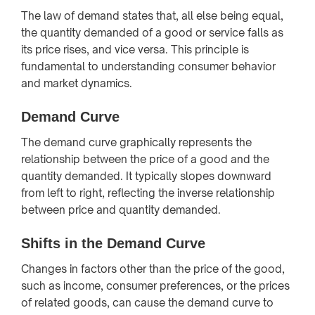
The law of demand states that, all else being equal,
the quantity demanded of a good or service falls as
its price rises, and vice versa. This principle is
fundamental to understanding consumer behavior
and market dynamics.
Demand Curve
The demand curve graphically represents the
relationship between the price of a good and the
quantity demanded. It typically slopes downward
from left to right, reflecting the inverse relationship
between price and quantity demanded.
Shifts in the Demand Curve
Changes in factors other than the price of the good,
such as income, consumer preferences, or the prices
of related goods, can cause the demand curve to