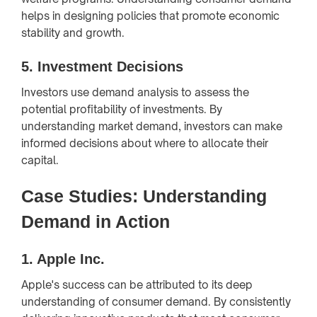
helps in designing policies that promote economic
stability and growth.
5.
Investment Decisions
Investors use demand analysis to assess the
potential profitability of investments. By
understanding market demand, investors can make
informed decisions about where to allocate their
capital.
Case Studies: Understanding
Demand in Action
1.
Apple Inc.
Apple's success can be attributed to its deep
understanding of consumer demand. By consistently