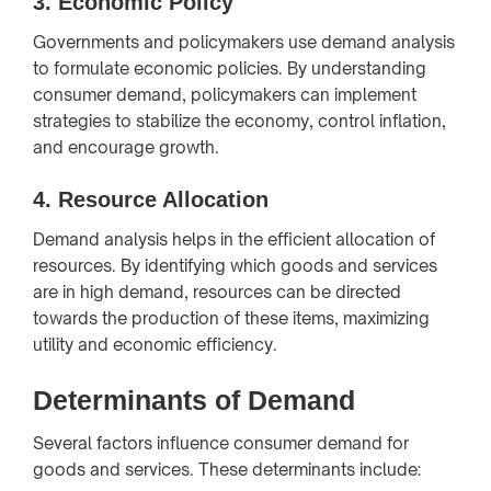
3.
Economic Policy
Governments and policymakers use demand analysis
to formulate economic policies. By understanding
consumer demand, policymakers can implement
strategies to stabilize the economy, control inflation,
and encourage growth.
4.
Resource Allocation
Demand analysis helps in the efficient allocation of
resources. By identifying which goods and services
are in high demand, resources can be directed
towards the production of these items, maximizing
utility and economic efficiency.
Determinants of Demand
Several factors influence consumer demand for
goods and services. These determinants include: