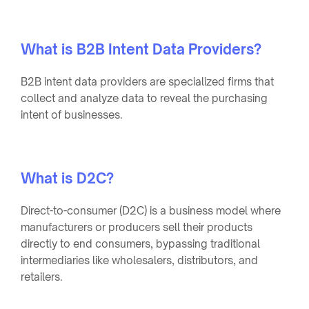
What is B2B Intent Data Providers?
B2B intent data providers are specialized firms that
collect and analyze data to reveal the purchasing
intent of businesses.
What is D2C?
Direct-to-consumer (D2C) is a business model where
manufacturers or producers sell their products
directly to end consumers, bypassing traditional
intermediaries like wholesalers, distributors, and
retailers.