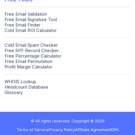
Free Email Validation
Free Email Signature Tool
Free Email Finder
Cold Email ROI Calculator
Cold Email Spam Checker
Free SPF Record Checker
Free Percentage Calculator
Free Email Permutation
Profit Margin Calculator
WHOIS Lookup
Headcount Database
Glossary
© All rights reserved. Copyright © 2026
Terms of Service
Privacy Policy
Affiliate Agreement
DPA