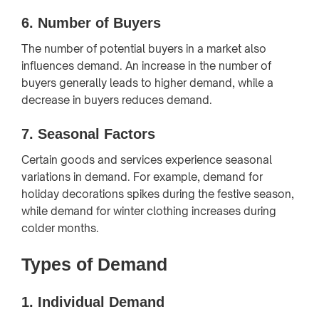
6.
Number of Buyers
The number of potential buyers in a market also
influences demand. An increase in the number of
buyers generally leads to higher demand, while a
decrease in buyers reduces demand.
7.
Seasonal Factors
Certain goods and services experience seasonal
variations in demand. For example, demand for
holiday decorations spikes during the festive season,
while demand for winter clothing increases during
colder months.
Types of Demand
1.
Individual Demand