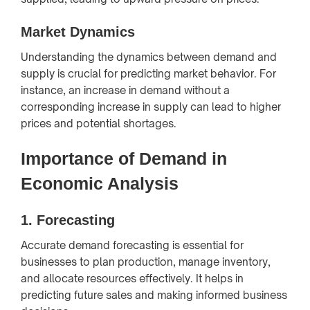
Market Dynamics
Understanding the dynamics between demand and
supply is crucial for predicting market behavior. For
instance, an increase in demand without a
corresponding increase in supply can lead to higher
prices and potential shortages.
Importance of Demand in
Economic Analysis
1.
Forecasting
Accurate demand forecasting is essential for
businesses to plan production, manage inventory,
and allocate resources effectively. It helps in
predicting future sales and making informed business