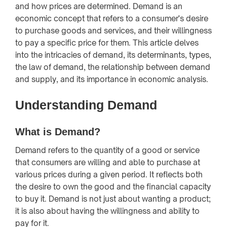
and how prices are determined. Demand is an
economic concept that refers to a consumer's desire
to purchase goods and services, and their willingness
to pay a specific price for them. This article delves
into the intricacies of demand, its determinants, types,
the law of demand, the relationship between demand
and supply, and its importance in economic analysis.
Understanding Demand
What is Demand?
Demand refers to the quantity of a good or service
that consumers are willing and able to purchase at
various prices during a given period. It reflects both
the desire to own the good and the financial capacity
to buy it. Demand is not just about wanting a product;
it is also about having the willingness and ability to
pay for it.