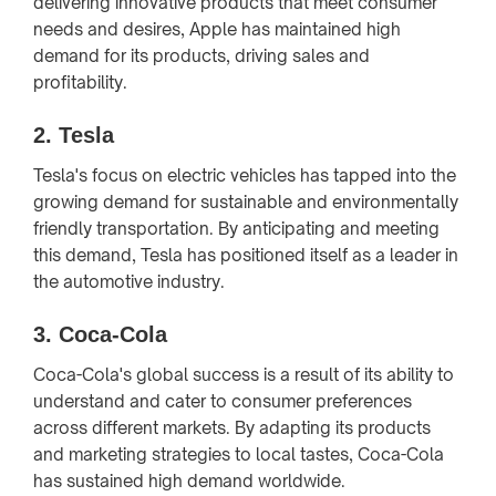
delivering innovative products that meet consumer
needs and desires, Apple has maintained high
demand for its products, driving sales and
profitability.
2.
Tesla
Tesla's focus on electric vehicles has tapped into the
growing demand for sustainable and environmentally
friendly transportation. By anticipating and meeting
this demand, Tesla has positioned itself as a leader in
the automotive industry.
3.
Coca-Cola
Coca-Cola's global success is a result of its ability to
understand and cater to consumer preferences
across different markets. By adapting its products
and marketing strategies to local tastes, Coca-Cola
has sustained high demand worldwide.