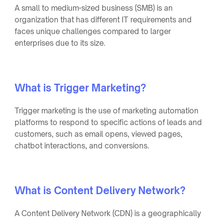
A small to medium-sized business (SMB) is an
organization that has different IT requirements and
faces unique challenges compared to larger
enterprises due to its size.
What is Trigger Marketing?
Trigger marketing is the use of marketing automation
platforms to respond to specific actions of leads and
customers, such as email opens, viewed pages,
chatbot interactions, and conversions.
What is Content Delivery Network?
A Content Delivery Network (CDN) is a geographically