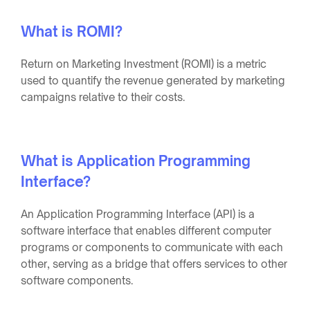
What is ROMI?
Return on Marketing Investment (ROMI) is a metric
used to quantify the revenue generated by marketing
campaigns relative to their costs.
What is Application Programming
Interface?
An Application Programming Interface (API) is a
software interface that enables different computer
programs or components to communicate with each
other, serving as a bridge that offers services to other
software components.