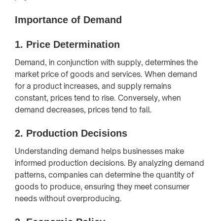
Importance of Demand
1.
Price Determination
Demand, in conjunction with supply, determines the
market price of goods and services. When demand
for a product increases, and supply remains
constant, prices tend to rise. Conversely, when
demand decreases, prices tend to fall.
2.
Production Decisions
Understanding demand helps businesses make
informed production decisions. By analyzing demand
patterns, companies can determine the quantity of
goods to produce, ensuring they meet consumer
needs without overproducing.