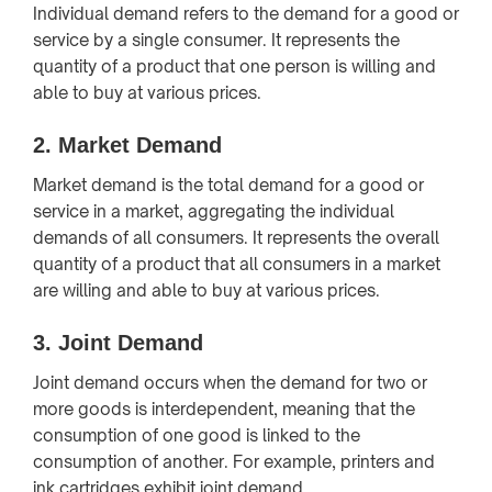
Individual demand refers to the demand for a good or
service by a single consumer. It represents the
quantity of a product that one person is willing and
able to buy at various prices.
2.
Market Demand
Market demand is the total demand for a good or
service in a market, aggregating the individual
demands of all consumers. It represents the overall
quantity of a product that all consumers in a market
are willing and able to buy at various prices.
3.
Joint Demand
Joint demand occurs when the demand for two or
more goods is interdependent, meaning that the
consumption of one good is linked to the
consumption of another. For example, printers and
ink cartridges exhibit joint demand.