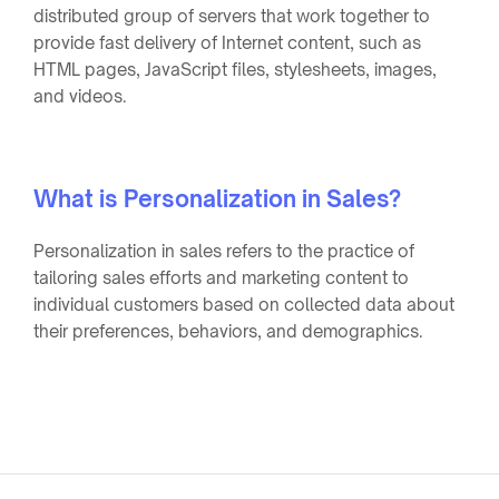
distributed group of servers that work together to
provide fast delivery of Internet content, such as
HTML pages, JavaScript files, stylesheets, images,
and videos.
What is Personalization in Sales?
Personalization in sales refers to the practice of
tailoring sales efforts and marketing content to
individual customers based on collected data about
their preferences, behaviors, and demographics.