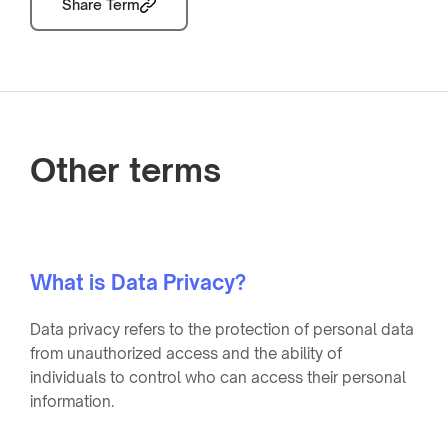
Share Term
Other terms
What is Data Privacy?
Data privacy refers to the protection of personal data
from unauthorized access and the ability of
individuals to control who can access their personal
information.