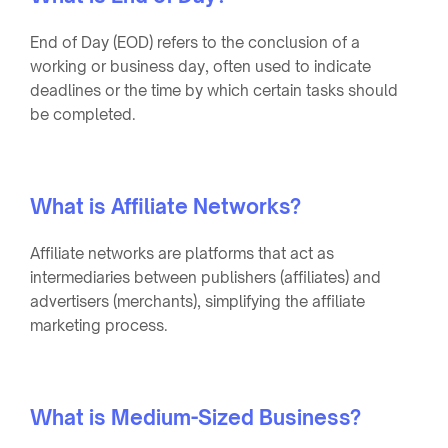
End of Day (EOD) refers to the conclusion of a
working or business day, often used to indicate
deadlines or the time by which certain tasks should
be completed.
What is Affiliate Networks?
Affiliate networks are platforms that act as
intermediaries between publishers (affiliates) and
advertisers (merchants), simplifying the affiliate
marketing process.
What is Medium-Sized Business?