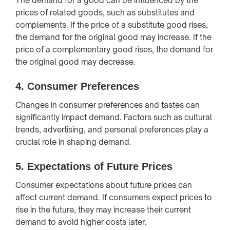
The demand for a good can be influenced by the
prices of related goods, such as substitutes and
complements. If the price of a substitute good rises,
the demand for the original good may increase. If the
price of a complementary good rises, the demand for
the original good may decrease.
4.
Consumer Preferences
Changes in consumer preferences and tastes can
significantly impact demand. Factors such as cultural
trends, advertising, and personal preferences play a
crucial role in shaping demand.
5.
Expectations of Future Prices
Consumer expectations about future prices can
affect current demand. If consumers expect prices to
rise in the future, they may increase their current
demand to avoid higher costs later.