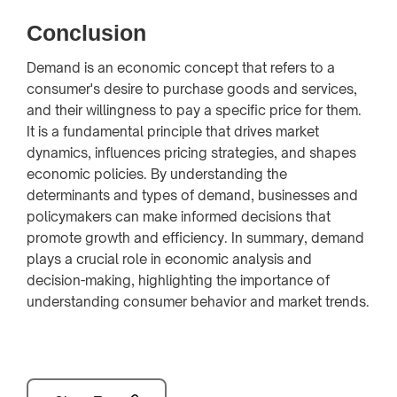
Conclusion
Demand is an economic concept that refers to a
consumer's desire to purchase goods and services,
and their willingness to pay a specific price for them.
It is a fundamental principle that drives market
dynamics, influences pricing strategies, and shapes
economic policies. By understanding the
determinants and types of demand, businesses and
policymakers can make informed decisions that
promote growth and efficiency. In summary, demand
plays a crucial role in economic analysis and
decision-making, highlighting the importance of
understanding consumer behavior and market trends.