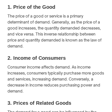
1.
Price of the Good
The price of a good or service is a primary
determinant of demand. Generally, as the price of a
good increases, the quantity demanded decreases,
and vice versa. This inverse relationship between
price and quantity demanded is known as the law of
demand.
2.
Income of Consumers
Consumer income affects demand. As income
increases, consumers typically purchase more goods
and services, increasing demand. Conversely, a
decrease in income reduces purchasing power and
demand.
3.
Prices of Related Goods