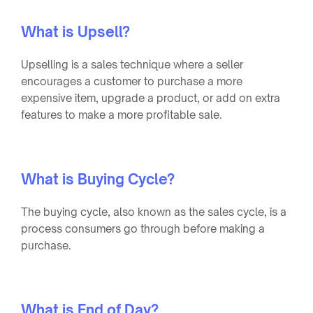
What is Upsell?
Upselling is a sales technique where a seller
encourages a customer to purchase a more
expensive item, upgrade a product, or add on extra
features to make a more profitable sale.
What is Buying Cycle?
The buying cycle, also known as the sales cycle, is a
process consumers go through before making a
purchase.
What is End of Day?