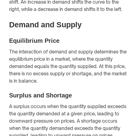
shift. An increase in demand shifts the curve to the
right, while a decrease in demand shifts it to the left.
Demand and Supply
Equilibrium Price
The interaction of demand and supply determines the
equilibrium price in a market, where the quantity
demanded equals the quantity supplied. At this price,
there is no excess supply or shortage, and the market
is in balance.
Surplus and Shortage
A surplus occurs when the quantity supplied exceeds
the quantity demanded at a given price, leading to
downward pressure on prices. A shortage occurs
when the quantity demanded exceeds the quantity
supplied, leading to upward pressure on prices.