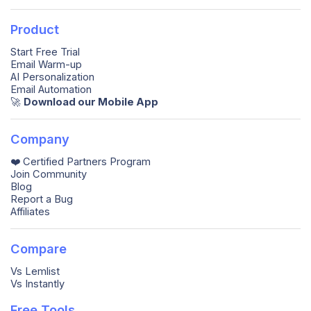
Product
Start Free Trial
Email Warm-up
AI Personalization
Email Automation
🚀️
Download our Mobile App
Company
❤️ Certified Partners Program
Join Community
Blog
Report a Bug
Affiliates
Compare
Vs Lemlist
Vs Instantly
Free Tools