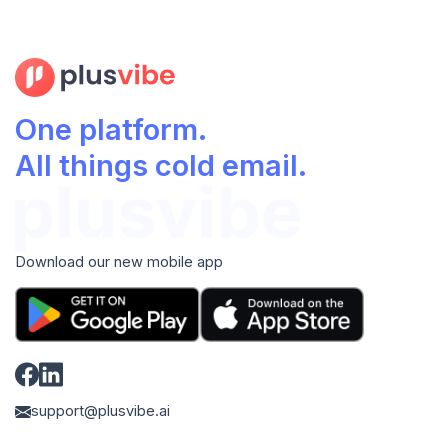
One platform.
All things cold email.
Download our new mobile app
support@plusvibe.ai