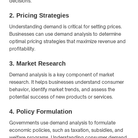
decisions.
2.
Pricing Strategies
Understanding demand is critical for setting prices.
Businesses can use demand analysis to determine
optimal pricing strategies that maximize revenue and
profitability.
3.
Market Research
Demand analysis is a key component of market
research. It helps businesses understand consumer
behavior, identify market trends, and assess the
potential success of new products or services.
4.
Policy Formulation
Governments use demand analysis to formulate
economic policies, such as taxation, subsidies, and
welfare programs. Understanding consumer demand