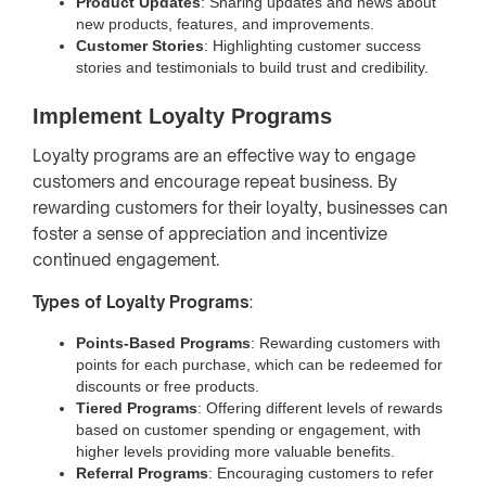
Product Updates
: Sharing updates and news about
new products, features, and improvements.
Customer Stories
: Highlighting customer success
stories and testimonials to build trust and credibility.
Implement Loyalty Programs
Loyalty programs are an effective way to engage
customers and encourage repeat business. By
rewarding customers for their loyalty, businesses can
foster a sense of appreciation and incentivize
continued engagement.
Types of Loyalty Programs
:
Points-Based Programs
: Rewarding customers with
points for each purchase, which can be redeemed for
discounts or free products.
Tiered Programs
: Offering different levels of rewards
based on customer spending or engagement, with
higher levels providing more valuable benefits.
Referral Programs
: Encouraging customers to refer