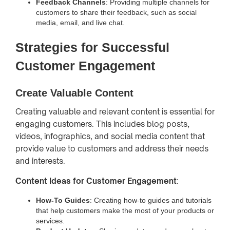
Feedback Channels
: Providing multiple channels for
customers to share their feedback, such as social
media, email, and live chat.
Strategies for Successful
Customer Engagement
Create Valuable Content
Creating valuable and relevant content is essential for
engaging customers. This includes blog posts,
videos, infographics, and social media content that
provide value to customers and address their needs
and interests.
Content Ideas for Customer Engagement
:
How-To Guides
: Creating how-to guides and tutorials
that help customers make the most of your products or
services.