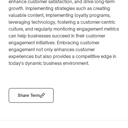
enhance customer satisfaction, and drive long-term
growth. Implementing strategies such as creating
valuable content, implementing loyalty programs,
leveraging technology, fostering a customer-centric
culture, and regularly monitoring engagement metrics
can help businesses succeed in their customer
engagement initiatives. Embracing customer
engagement not only enhances customer
experiences but also provides a competitive edge in
today's dynamic business environment.
Share Term