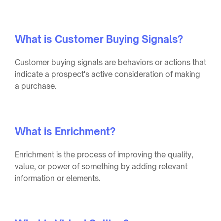
What is Customer Buying Signals?
Customer buying signals are behaviors or actions that
indicate a prospect's active consideration of making
a purchase.
What is Enrichment?
Enrichment is the process of improving the quality,
value, or power of something by adding relevant
information or elements.