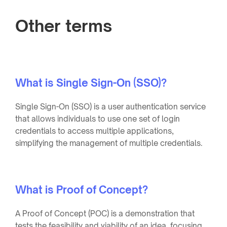
Other terms
What is Single Sign-On (SSO)?
Single Sign-On (SSO) is a user authentication service
that allows individuals to use one set of login
credentials to access multiple applications,
simplifying the management of multiple credentials.
What is Proof of Concept?
A Proof of Concept (POC) is a demonstration that
tests the feasibility and viability of an idea, focusing