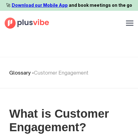
🚀️
Download our Mobile App
and book meetings on the go
Glossary -
Customer Engagement
What is Customer
Engagement?