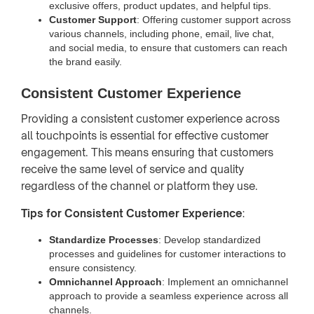
exclusive offers, product updates, and helpful tips.
Customer Support
: Offering customer support across
various channels, including phone, email, live chat,
and social media, to ensure that customers can reach
the brand easily.
Consistent Customer Experience
Providing a consistent customer experience across
all touchpoints is essential for effective customer
engagement. This means ensuring that customers
receive the same level of service and quality
regardless of the channel or platform they use.
Tips for Consistent Customer Experience
:
Standardize Processes
: Develop standardized
processes and guidelines for customer interactions to
ensure consistency.
Omnichannel Approach
: Implement an omnichannel
approach to provide a seamless experience across all
channels.