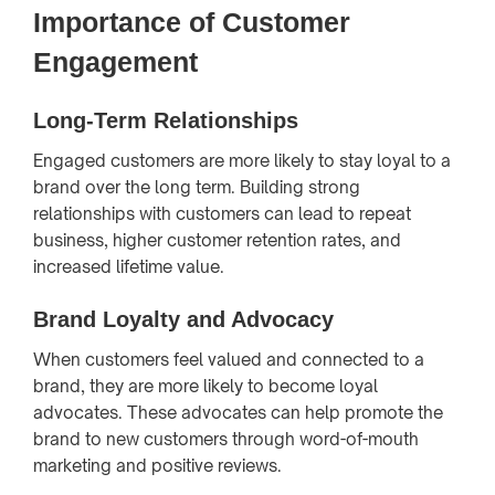
Importance of Customer
Engagement
Long-Term Relationships
Engaged customers are more likely to stay loyal to a
brand over the long term. Building strong
relationships with customers can lead to repeat
business, higher customer retention rates, and
increased lifetime value.
Brand Loyalty and Advocacy
When customers feel valued and connected to a
brand, they are more likely to become loyal
advocates. These advocates can help promote the
brand to new customers through word-of-mouth
marketing and positive reviews.