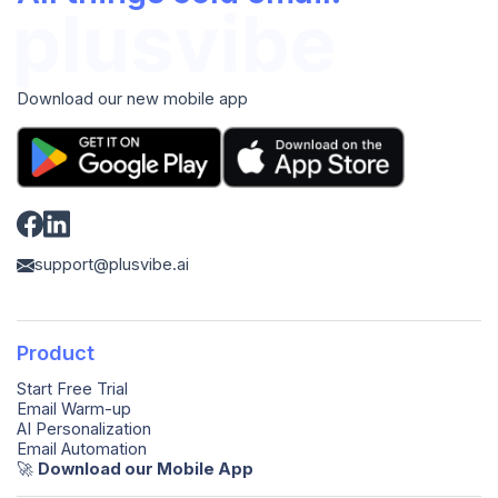
Download our new mobile app
support@plusvibe.ai
Product
Start Free Trial
Email Warm-up
AI Personalization
Email Automation
🚀️
Download our Mobile App