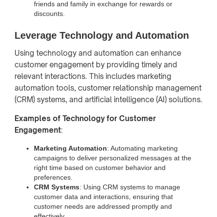
friends and family in exchange for rewards or
discounts.
Leverage Technology and Automation
Using technology and automation can enhance
customer engagement by providing timely and
relevant interactions. This includes marketing
automation tools, customer relationship management
(CRM) systems, and artificial intelligence (AI) solutions.
Examples of Technology for Customer
Engagement
:
Marketing Automation
: Automating marketing
campaigns to deliver personalized messages at the
right time based on customer behavior and
preferences.
CRM Systems
: Using CRM systems to manage
customer data and interactions, ensuring that
customer needs are addressed promptly and
effectively.