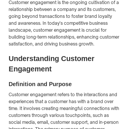
Customer engagement is the ongoing cultivation of a
relationship between a company and its customers,
going beyond transactions to foster brand loyalty
and awareness. In today's competitive business
landscape, customer engagement is crucial for
building long-term relationships, enhancing customer
satisfaction, and driving business growth.
Understanding Customer
Engagement
Definition and Purpose
Customer engagement refers to the interactions and
experiences that a customer has with a brand over
time. It involves creating meaningful connections with
customers through various touchpoints, such as
social media, email, customer support, and in-person