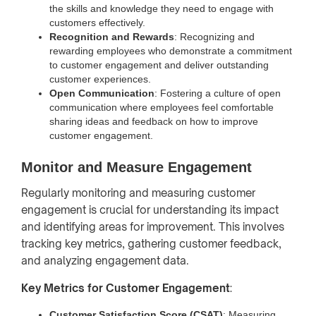
the skills and knowledge they need to engage with
customers effectively.
Recognition and Rewards
: Recognizing and
rewarding employees who demonstrate a commitment
to customer engagement and deliver outstanding
customer experiences.
Open Communication
: Fostering a culture of open
communication where employees feel comfortable
sharing ideas and feedback on how to improve
customer engagement.
Monitor and Measure Engagement
Regularly monitoring and measuring customer
engagement is crucial for understanding its impact
and identifying areas for improvement. This involves
tracking key metrics, gathering customer feedback,
and analyzing engagement data.
Key Metrics for Customer Engagement
:
Customer Satisfaction Score (CSAT)
: Measuring