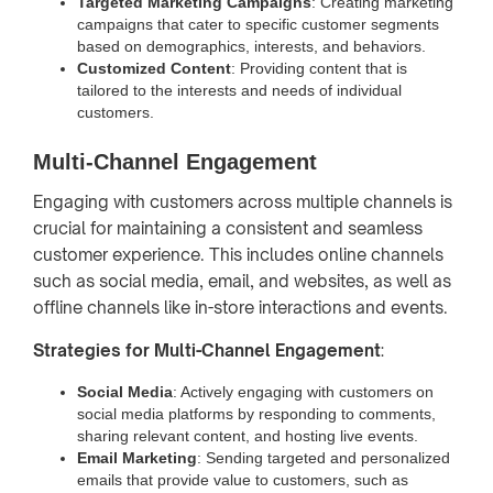
Targeted Marketing Campaigns
: Creating marketing
campaigns that cater to specific customer segments
based on demographics, interests, and behaviors.
Customized Content
: Providing content that is
tailored to the interests and needs of individual
customers.
Multi-Channel Engagement
Engaging with customers across multiple channels is
crucial for maintaining a consistent and seamless
customer experience. This includes online channels
such as social media, email, and websites, as well as
offline channels like in-store interactions and events.
Strategies for Multi-Channel Engagement
:
Social Media
: Actively engaging with customers on
social media platforms by responding to comments,
sharing relevant content, and hosting live events.
Email Marketing
: Sending targeted and personalized
emails that provide value to customers, such as