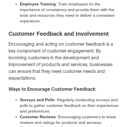
Employee Training
: Train employees on the
importance of consistency and provide them with the
tools and resources they need to deliver a consistent
experience.
Customer Feedback and Involvement
Encouraging and acting on customer feedback is a
key component of customer engagement. By
involving customers in the development and
improvement of products and services, businesses
can ensure that they meet customer needs and
expectations.
Ways to Encourage Customer Feedback
:
Surveys and Polls
: Regularly conducting surveys and
polls to gather customer feedback on their experiences
and preferences.
Customer Reviews
: Encouraging customers to leave
reviews and ratings for products and services.