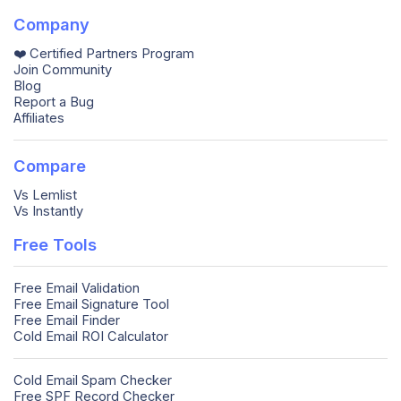
Company
❤️ Certified Partners Program
Join Community
Blog
Report a Bug
Affiliates
Compare
Vs Lemlist
Vs Instantly
Free Tools
Free Email Validation
Free Email Signature Tool
Free Email Finder
Cold Email ROI Calculator
Cold Email Spam Checker
Free SPF Record Checker