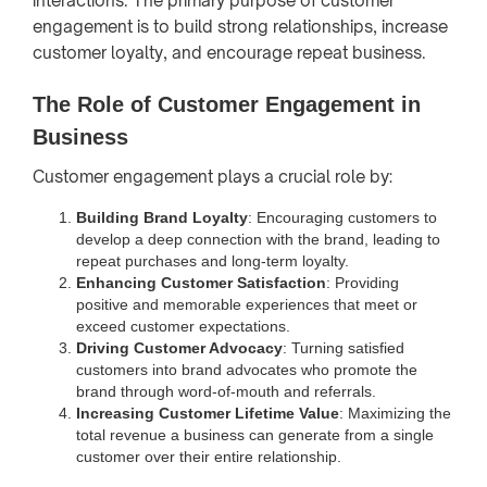
interactions. The primary purpose of customer
engagement is to build strong relationships, increase
customer loyalty, and encourage repeat business.
The Role of Customer Engagement in
Business
Customer engagement plays a crucial role by:
Building Brand Loyalty
: Encouraging customers to
develop a deep connection with the brand, leading to
repeat purchases and long-term loyalty.
Enhancing Customer Satisfaction
: Providing
positive and memorable experiences that meet or
exceed customer expectations.
Driving Customer Advocacy
: Turning satisfied
customers into brand advocates who promote the
brand through word-of-mouth and referrals.
Increasing Customer Lifetime Value
: Maximizing the
total revenue a business can generate from a single
customer over their entire relationship.