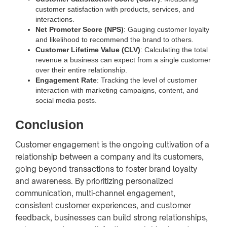
customer satisfaction with products, services, and
interactions.
Net Promoter Score (NPS)
: Gauging customer loyalty
and likelihood to recommend the brand to others.
Customer Lifetime Value (CLV)
: Calculating the total
revenue a business can expect from a single customer
over their entire relationship.
Engagement Rate
: Tracking the level of customer
interaction with marketing campaigns, content, and
social media posts.
Conclusion
Customer engagement is the ongoing cultivation of a
relationship between a company and its customers,
going beyond transactions to foster brand loyalty
and awareness. By prioritizing personalized
communication, multi-channel engagement,
consistent customer experiences, and customer
feedback, businesses can build strong relationships,