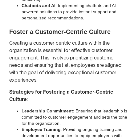
Chatbots and AI
: Implementing chatbots and AI-
powered solutions to provide instant support and
personalized recommendations.
Foster a Customer-Centric Culture
Creating a customer-centric culture within the
organization is essential for effective customer
engagement. This involves prioritizing customer
needs and ensuring that all employees are aligned
with the goal of delivering exceptional customer
experiences.
Strategies for Fostering a Customer-Centric
Culture
:
Leadership Commitment
: Ensuring that leadership is
committed to customer engagement and sets the tone
for the organization.
Employee Training
: Providing ongoing training and
development opportunities to equip employees with