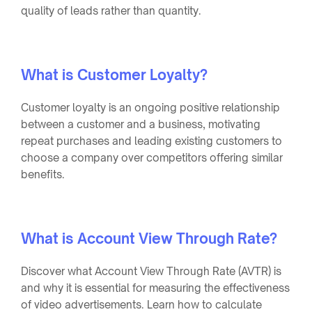
quality of leads rather than quantity.
What is Customer Loyalty?
Customer loyalty is an ongoing positive relationship
between a customer and a business, motivating
repeat purchases and leading existing customers to
choose a company over competitors offering similar
benefits.
What is Account View Through Rate?
Discover what Account View Through Rate (AVTR) is
and why it is essential for measuring the effectiveness
of video advertisements. Learn how to calculate