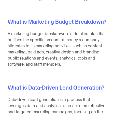
What is Marketing Budget Breakdown?
A marketing budget breakdown is a detailed plan that
outlines the specific amount of money a company
allocates to its marketing activities, such as content
marketing, paid ads, creative design and branding,
public relations and events, analytics, tools and
software, and staff members.
What is Data-Driven Lead Generation?
Data-driven lead generation is a process that
leverages data and analytics to create more effective
and targeted marketing campaigns, focusing on the