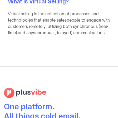
What is Virtual Selling?
Virtual selling is the collection of processes and
technologies that enable salespeople to engage with
customers remotely, utilizing both synchronous (real-
time) and asynchronous (delayed) communications.
One platform.
All things cold email.