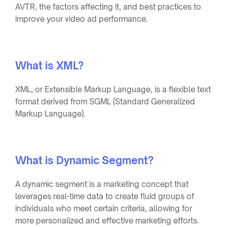
AVTR, the factors affecting it, and best practices to
improve your video ad performance.
What is XML?
XML, or Extensible Markup Language, is a flexible text
format derived from SGML (Standard Generalized
Markup Language).
What is Dynamic Segment?
A dynamic segment is a marketing concept that
leverages real-time data to create fluid groups of
individuals who meet certain criteria, allowing for
more personalized and effective marketing efforts.