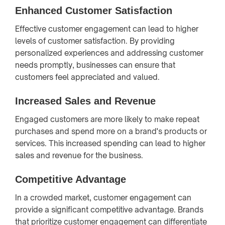
Enhanced Customer Satisfaction
Effective customer engagement can lead to higher
levels of customer satisfaction. By providing
personalized experiences and addressing customer
needs promptly, businesses can ensure that
customers feel appreciated and valued.
Increased Sales and Revenue
Engaged customers are more likely to make repeat
purchases and spend more on a brand's products or
services. This increased spending can lead to higher
sales and revenue for the business.
Competitive Advantage
In a crowded market, customer engagement can
provide a significant competitive advantage. Brands
that prioritize customer engagement can differentiate