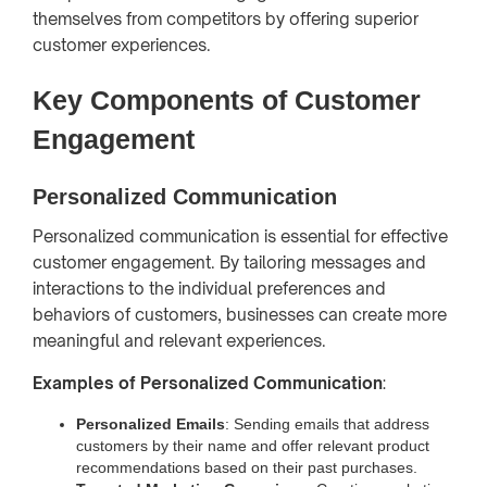
themselves from competitors by offering superior
customer experiences.
Key Components of Customer
Engagement
Personalized Communication
Personalized communication is essential for effective
customer engagement. By tailoring messages and
interactions to the individual preferences and
behaviors of customers, businesses can create more
meaningful and relevant experiences.
Examples of Personalized Communication
:
Personalized Emails
: Sending emails that address
customers by their name and offer relevant product
recommendations based on their past purchases.