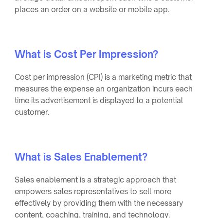
places an order on a website or mobile app.
What is Cost Per Impression?
Cost per impression (CPI) is a marketing metric that
measures the expense an organization incurs each
time its advertisement is displayed to a potential
customer.
What is Sales Enablement?
Sales enablement is a strategic approach that
empowers sales representatives to sell more
effectively by providing them with the necessary
content, coaching, training, and technology.