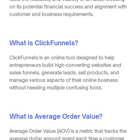
on its potential financial success and alignment with
customer and business requirements.
What is ClickFunnels?
ClickFunnels is an online tool designed to help
entrepreneurs build high-converting websites and
sales funnels, generate leads, sell products, and
manage various aspects of their online business
without needing multiple confusing tools.
What is Average Order Value?
Average Order Value (AOV) is a metric that tracks the
average dollar amount spent each time a customer