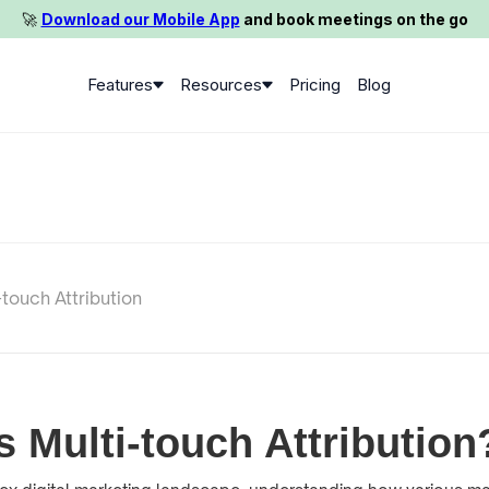
🚀️
Download our Mobile App
and book meetings on the go
Features
Resources
Pricing
Blog
-touch Attribution
s Multi-touch Attribution