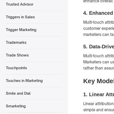
enhance overall
Trusted Advisor
4.
Enhanced
Triggers in Sales
Multi-touch attr
customer experie
Trigger Marketing
marketers can ta
Trademarks
5.
Data-Driv
Trade Shows
Multi-touch attr
Marketers can us
rather than assu
Touchpoints
Key Models
Touches in Marketing
Smile and Dial
1.
Linear Att
Linear attributio
Smarketing
simple and ensure