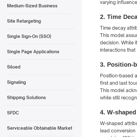
varying influenc
Medium-Sized Business
2.
Time Deca
Site Retargeting
Time decay attri
This model assum
Single Sign-On (SSO)
decision. While 
interactions that
Single Page Applications
3.
Position-b
Siloed
Position-based a
Signaling
first and last t
This model ackno
while still recog
Shipping Solutions
4.
W-shaped 
SFDC
W-shaped attribu
Serviceable Obtainable Market
lead conversion 