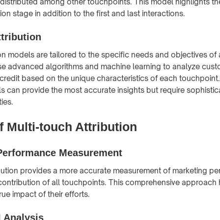
 distributed among other touchpoints. This model highlights th
on stage in addition to the first and last interactions.
tribution
on models are tailored to the specific needs and objectives of 
e advanced algorithms and machine learning to analyze cust
credit based on the unique characteristics of each touchpoin
ls can provide the most accurate insights but require sophisti
ties.
f Multi-touch Attribution
Performance Measurement
ibution provides a more accurate measurement of marketing p
contribution of all touchpoints. This comprehensive approach
ue impact of their efforts.
I Analysis