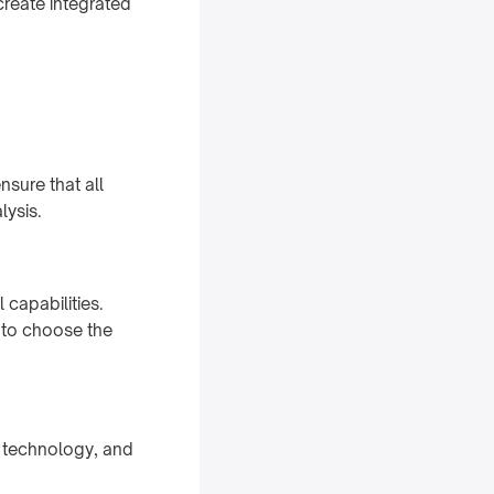
create integrated
nsure that all
lysis.
capabilities.
 to choose the
e, technology, and