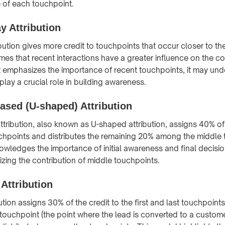
e of each touchpoint.
y Attribution
bution gives more credit to touchpoints that occur closer to th
es that recent interactions have a greater influence on the c
it emphasizes the importance of recent touchpoints, it may und
 play a crucial role in building awareness.
ased (U-shaped) Attribution
ttribution, also known as U-shaped attribution, assigns 40% of 
ouchpoints and distributes the remaining 20% among the middle
wledges the importance of initial awareness and final decisi
nizing the contribution of middle touchpoints.
Attribution
tion assigns 30% of the credit to the first and last touchpoint
touchpoint (the point where the lead is converted to a custome