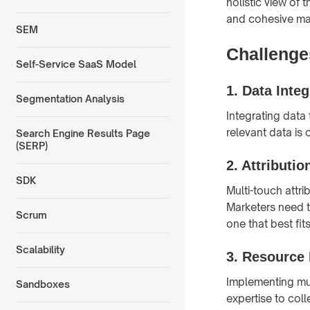
holistic view of
and cohesive ma
SEM
Challenges
Self-Service SaaS Model
1.
Data Integ
Segmentation Analysis
Integrating data
relevant data is 
Search Engine Results Page
(SERP)
2.
Attributio
SDK
Multi-touch attr
Marketers need t
Scrum
one that best fit
Scalability
3.
Resource 
Implementing mult
Sandboxes
expertise to coll