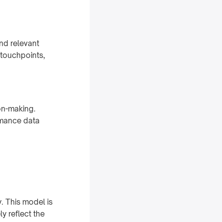
nd relevant
 touchpoints,
on-making.
rmance data
y. This model is
y reflect the