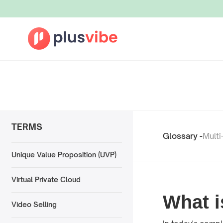
TERMS
Glossary -
Multi
Unique Value Proposition (UVP)
Virtual Private Cloud
What i
Video Selling