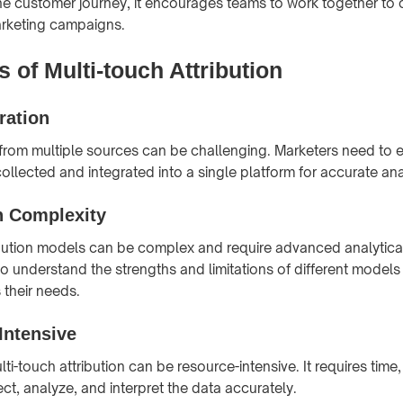
 the customer journey, it encourages teams to work together to 
rketing campaigns.
 of Multi-touch Attribution
ration
 from multiple sources can be challenging. Marketers need to e
collected and integrated into a single platform for accurate ana
n Complexity
ibution models can be complex and require advanced analytical 
o understand the strengths and limitations of different models
s their needs.
Intensive
i-touch attribution can be resource-intensive. It requires tim
ect, analyze, and interpret the data accurately.