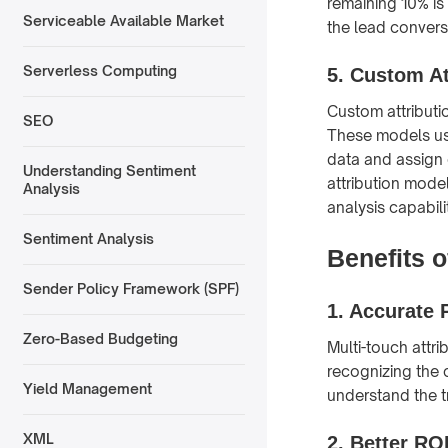
remaining 10% is
Serviceable Available Market
the lead conversi
Serverless Computing
5.
Custom At
Custom attributi
SEO
These models us
data and assign 
Understanding Sentiment
attribution mode
Analysis
analysis capabili
Sentiment Analysis
Benefits o
Sender Policy Framework (SPF)
1.
Accurate 
Zero-Based Budgeting
Multi-touch attr
recognizing the 
Yield Management
understand the tr
XML
2.
Better RO