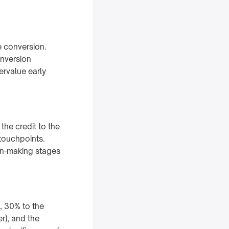
e conversion.
onversion
ervalue early
the credit to the
 touchpoints.
on-making stages
s, 30% to the
r), and the