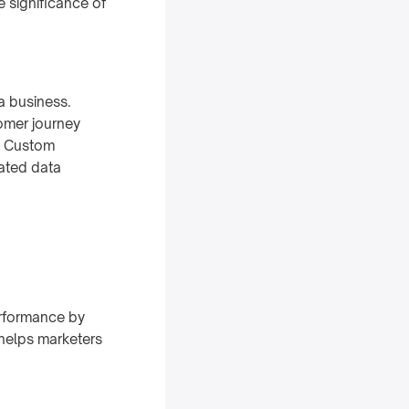
e significance of
a business.
omer journey
t. Custom
cated data
erformance by
 helps marketers