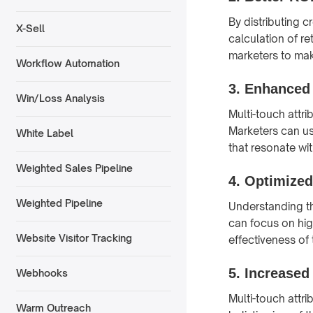
By distributing c
X-Sell
calculation of r
marketers to mak
Workflow Automation
3.
Enhanced 
Win/Loss Analysis
Multi-touch attr
Marketers can us
White Label
that resonate wit
Weighted Sales Pipeline
4.
Optimized
Weighted Pipeline
Understanding th
can focus on hig
Website Visitor Tracking
effectiveness of 
5.
Increased
Webhooks
Multi-touch attr
Warm Outreach