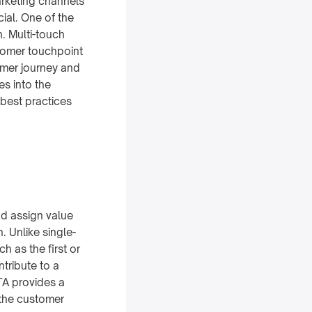
arketing channels
ial. One of the
n. Multi-touch
stomer touchpoint
omer journey and
es into the
 best practices
nd assign value
. Unlike single-
h as the first or
ntribute to a
MTA provides a
the customer