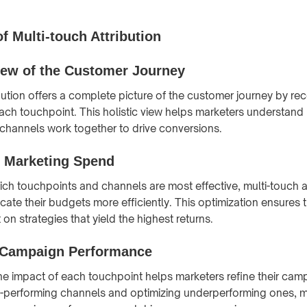
f Multi-touch Attribution
View of the Customer Journey
ibution offers a complete picture of the customer journey by re
each touchpoint. This holistic view helps marketers understand
 channels work together to drive conversions.
 Marketing Spend
hich touchpoints and channels are most effective, multi-touch a
cate their budgets more efficiently. This optimization ensures 
 on strategies that yield the highest returns.
 Campaign Performance
e impact of each touchpoint helps marketers refine their cam
h-performing channels and optimizing underperforming ones, m