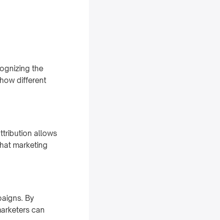
cognizing the
 how different
ttribution allows
that marketing
paigns. By
arketers can