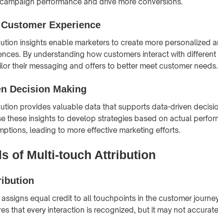
 campaign performance and drive more conversions.
 Customer Experience
ibution insights enable marketers to create more personalized a
nces. By understanding how customers interact with different
ilor their messaging and offers to better meet customer needs.
en Decision Making
ibution provides valuable data that supports data-driven decisi
e these insights to develop strategies based on actual perfo
mptions, leading to more effective marketing efforts.
 of Multi-touch Attribution
ribution
n assigns equal credit to all touchpoints in the customer journe
s that every interaction is recognized, but it may not accuratel