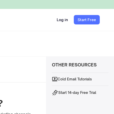
Log in
Start Free
OTHER RESOURCES
Cold Email Tutorials
Start 14-day Free Trial
?