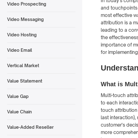
In today's compl
Video Prospecting
and touchpoints 
most effective wa
Video Messaging
attribution is a
leading to a con
Video Hosting
the effectivenes
importance of mul
Video Email
for implementing 
Vertical Market
Understand
Value Statement
What is Mult
Multi-touch attr
Value Gap
to each interacti
touch attribution
Value Chain
last interaction)
customer's decis
Value-Added Reseller
more comprehens