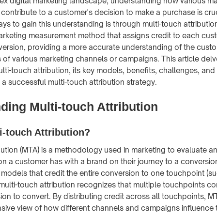
ex digital marketing landscape, understanding how various m
contribute to a customer's decision to make a purchase is cruc
ys to gain this understanding is through multi-touch attributio
 marketing measurement method that assigns credit to each cu
version, providing a more accurate understanding of the cust
s of various marketing channels or campaigns. This article delv
ti-touch attribution, its key models, benefits, challenges, and
a successful multi-touch attribution strategy.
ing Multi-touch Attribution
i-touch Attribution?
ibution (MTA) is a methodology used in marketing to evaluate a
on a customer has with a brand on their journey to a conversion
 models that credit the entire conversion to one touchpoint (suc
, multi-touch attribution recognizes that multiple touchpoints co
ion to convert. By distributing credit across all touchpoints, 
ive view of how different channels and campaigns influence 