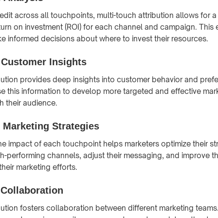
redit across all touchpoints, multi-touch attribution allows for 
eturn on investment (ROI) for each channel and campaign. This
e informed decisions about where to invest their resources.
Customer Insights
ibution provides deep insights into customer behavior and pref
e this information to develop more targeted and effective mark
h their audience.
 Marketing Strategies
e impact of each touchpoint helps marketers optimize their st
h-performing channels, adjust their messaging, and improve th
their marketing efforts.
 Collaboration
ibution fosters collaboration between different marketing teams