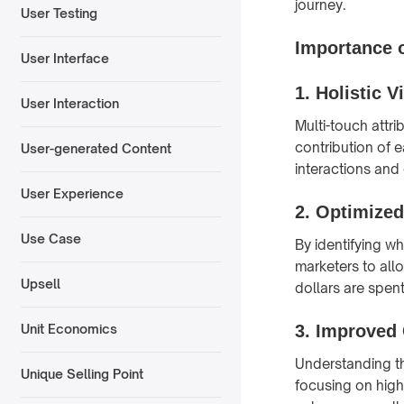
journey.
User Testing
Importance o
User Interface
1.
Holistic 
User Interaction
Multi-touch attr
contribution of 
User-generated Content
interactions and
User Experience
2.
Optimized
Use Case
By identifying w
marketers to allo
Upsell
dollars are spent
3.
Improved
Unit Economics
Understanding th
Unique Selling Point
focusing on hig