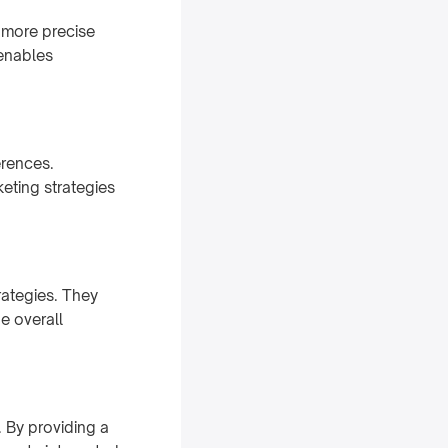
a more precise
 enables
erences.
eting strategies
rategies. They
e overall
. By providing a