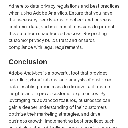
Adhere to data privacy regulations and best practices
when using Adobe Analytics. Ensure that you have
the necessary permissions to collect and process
customer data, and implement measures to protect
this data from unauthorized access. Respecting
customer privacy builds trust and ensures
compliance with legal requirements.
Conclusion
Adobe Analytics is a powerful tool that provides
reporting, visualizations, and analysis of customer
data, enabling businesses to discover actionable
insights and improve customer experiences. By
leveraging its advanced features, businesses can
gain a deeper understanding of their customers,
optimize their marketing strategies, and drive
business growth. Implementing best practices such
as defining clear objectives, comprehensive tracking,