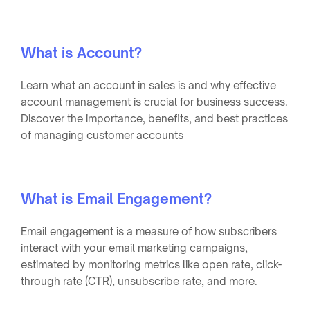
What is Account?
Learn what an account in sales is and why effective
account management is crucial for business success.
Discover the importance, benefits, and best practices
of managing customer accounts
What is Email Engagement?
Email engagement is a measure of how subscribers
interact with your email marketing campaigns,
estimated by monitoring metrics like open rate, click-
through rate (CTR), unsubscribe rate, and more.