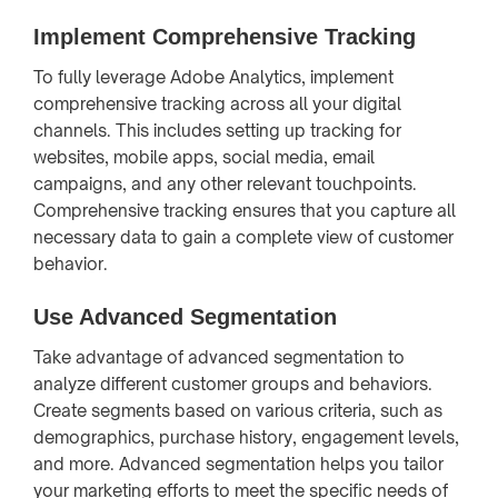
Implement Comprehensive Tracking
To fully leverage Adobe Analytics, implement
comprehensive tracking across all your digital
channels. This includes setting up tracking for
websites, mobile apps, social media, email
campaigns, and any other relevant touchpoints.
Comprehensive tracking ensures that you capture all
necessary data to gain a complete view of customer
behavior.
Use Advanced Segmentation
Take advantage of advanced segmentation to
analyze different customer groups and behaviors.
Create segments based on various criteria, such as
demographics, purchase history, engagement levels,
and more. Advanced segmentation helps you tailor
your marketing efforts to meet the specific needs of