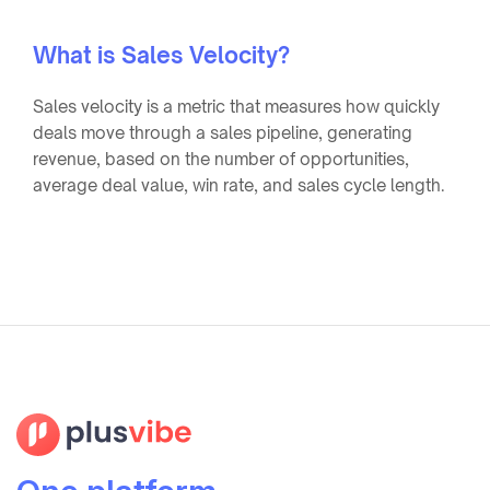
What is Sales Velocity?
Sales velocity is a metric that measures how quickly
deals move through a sales pipeline, generating
revenue, based on the number of opportunities,
average deal value, win rate, and sales cycle length.