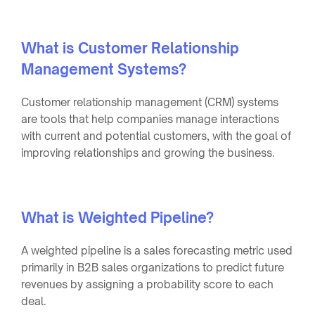
What is Customer Relationship
Management Systems?
Customer relationship management (CRM) systems
are tools that help companies manage interactions
with current and potential customers, with the goal of
improving relationships and growing the business.
What is Weighted Pipeline?
A weighted pipeline is a sales forecasting metric used
primarily in B2B sales organizations to predict future
revenues by assigning a probability score to each
deal.