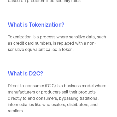
based on predetermined security rules.
What is Tokenization?
Tokenization is a process where sensitive data, such
as credit card numbers, is replaced with a non-
sensitive equivalent called a token.
What is D2C?
Direct-to-consumer (D2C) is a business model where
manufacturers or producers sell their products
directly to end consumers, bypassing traditional
intermediaries like wholesalers, distributors, and
retailers.