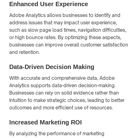
Enhanced User Experience
Adobe Analytics allows businesses to identify and
address issues that may impact user experience,
such as slow page load times, navigation difficulties,
or high bounce rates. By optimizing these aspects,
businesses can improve overall customer satisfaction
and retention.
Data-Driven Decision Making
With accurate and comprehensive data, Adobe
Analytics supports data-driven decision-making.
Businesses can rely on solid evidence rather than
intuition to make strategic choices, leading to better
outcomes and more efficient use of resources.
Increased Marketing ROI
By analyzing the performance of marketing