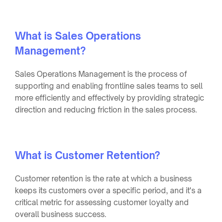
What is Sales Operations
Management?
Sales Operations Management is the process of
supporting and enabling frontline sales teams to sell
more efficiently and effectively by providing strategic
direction and reducing friction in the sales process.
What is Customer Retention?
Customer retention is the rate at which a business
keeps its customers over a specific period, and it's a
critical metric for assessing customer loyalty and
overall business success.