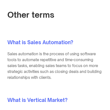
Other terms
What is Sales Automation?
Sales automation is the process of using software
tools to automate repetitive and time-consuming
sales tasks, enabling sales teams to focus on more
strategic activities such as closing deals and building
relationships with clients.
What is Vertical Market?