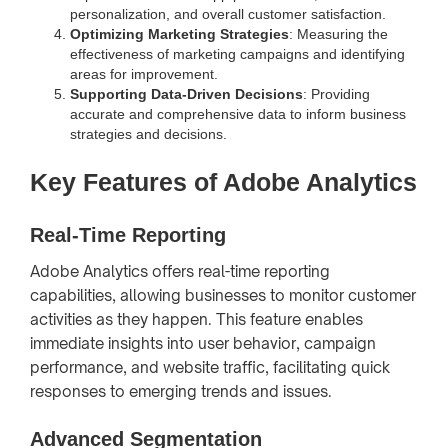
personalization, and overall customer satisfaction.
Optimizing Marketing Strategies
: Measuring the
effectiveness of marketing campaigns and identifying
areas for improvement.
Supporting Data-Driven Decisions
: Providing
accurate and comprehensive data to inform business
strategies and decisions.
Key Features of Adobe Analytics
Real-Time Reporting
Adobe Analytics offers real-time reporting
capabilities, allowing businesses to monitor customer
activities as they happen. This feature enables
immediate insights into user behavior, campaign
performance, and website traffic, facilitating quick
responses to emerging trends and issues.
Advanced Segmentation