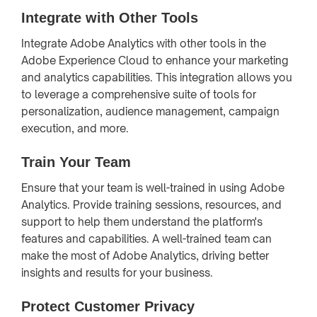
Integrate with Other Tools
Integrate Adobe Analytics with other tools in the
Adobe Experience Cloud to enhance your marketing
and analytics capabilities. This integration allows you
to leverage a comprehensive suite of tools for
personalization, audience management, campaign
execution, and more.
Train Your Team
Ensure that your team is well-trained in using Adobe
Analytics. Provide training sessions, resources, and
support to help them understand the platform's
features and capabilities. A well-trained team can
make the most of Adobe Analytics, driving better
insights and results for your business.
Protect Customer Privacy