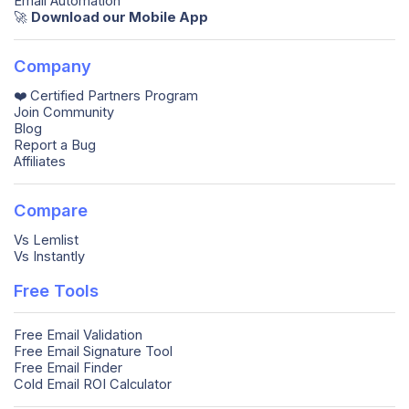
Email Automation
🚀️
Download our Mobile App
Company
❤️ Certified Partners Program
Join Community
Blog
Report a Bug
Affiliates
Compare
Vs Lemlist
Vs Instantly
Free Tools
Free Email Validation
Free Email Signature Tool
Free Email Finder
Cold Email ROI Calculator