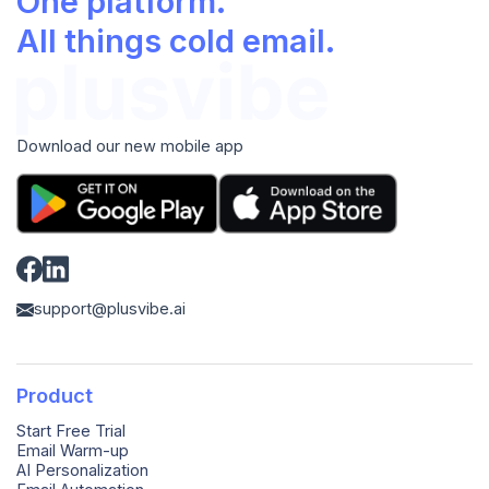
One platform.
All things cold email.
Download our new mobile app
support@plusvibe.ai
Product
Start Free Trial
Email Warm-up
AI Personalization