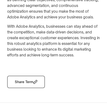
advanced segmentation, and continuous
optimization ensures that you make the most of
Adobe Analytics and achieve your business goals.
With Adobe Analytics, businesses can stay ahead of
the competition, make data-driven decisions, and
create exceptional customer experiences. Investing in
this robust analytics platform is essential for any
business looking to enhance its digital marketing
efforts and achieve long-term success.
Share Term