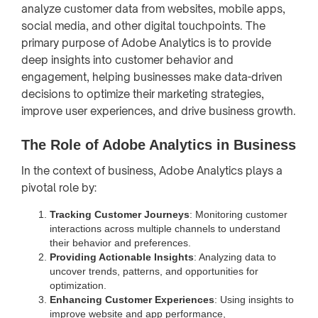
analyze customer data from websites, mobile apps,
social media, and other digital touchpoints. The
primary purpose of Adobe Analytics is to provide
deep insights into customer behavior and
engagement, helping businesses make data-driven
decisions to optimize their marketing strategies,
improve user experiences, and drive business growth.
The Role of Adobe Analytics in Business
In the context of business, Adobe Analytics plays a
pivotal role by:
Tracking Customer Journeys
: Monitoring customer
interactions across multiple channels to understand
their behavior and preferences.
Providing Actionable Insights
: Analyzing data to
uncover trends, patterns, and opportunities for
optimization.
Enhancing Customer Experiences
: Using insights to
improve website and app performance,