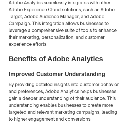
Adobe Analytics seamlessly integrates with other
Adobe Experience Cloud solutions, such as Adobe
Target, Adobe Audience Manager, and Adobe
Campaign. This integration allows businesses to
leverage a comprehensive suite of tools to enhance
their marketing, personalization, and customer
experience efforts.
Benefits of Adobe Analytics
Improved Customer Understanding
By providing detailed insights into customer behavior
and preferences, Adobe Analytics helps businesses
gain a deeper understanding of their audience. This
understanding enables businesses to create more
targeted and relevant marketing campaigns, leading
to higher engagement and conversions.