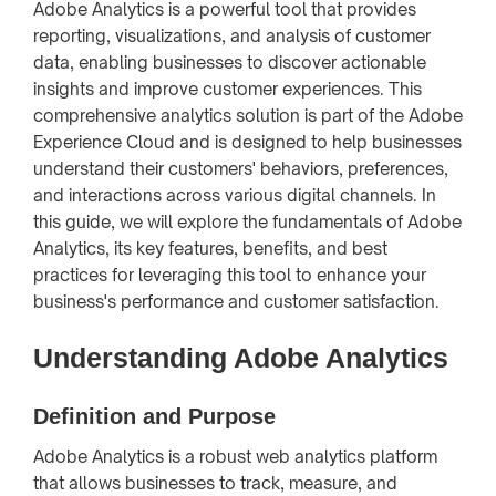
Adobe Analytics is a powerful tool that provides
reporting, visualizations, and analysis of customer
data, enabling businesses to discover actionable
insights and improve customer experiences. This
comprehensive analytics solution is part of the Adobe
Experience Cloud and is designed to help businesses
understand their customers' behaviors, preferences,
and interactions across various digital channels. In
this guide, we will explore the fundamentals of Adobe
Analytics, its key features, benefits, and best
practices for leveraging this tool to enhance your
business's performance and customer satisfaction.
Understanding Adobe Analytics
Definition and Purpose
Adobe Analytics is a robust web analytics platform
that allows businesses to track, measure, and