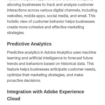
allowing businesses to track and analyze customer
interactions across various digital channels, including
websites, mobile apps, social media, and email. This
holistic view of customer behavior helps businesses
create more cohesive and effective marketing
strategies.
Predictive Analytics
Predictive analytics in Adobe Analytics uses machine
learning and artificial intelligence to forecast future
trends and behaviors based on historical data. This
feature helps businesses anticipate customer needs,
optimize their marketing strategies, and make
proactive decisions.
Integration with Adobe Experience
Cloud