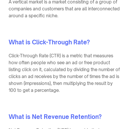
A vertical market is a market consisting of a group of
companies and customers that are all interconnected
around a specific niche.
What is Click-Through Rate?
Click-Through Rate (CTR) is a metric that measures
how often people who see an ad or free product
listing click on it, calculated by dividing the number of
clicks an ad receives by the number of times the ad is
shown (impressions), then multiplying the result by
100 to get a percentage.
What is Net Revenue Retention?