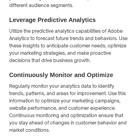
different audience segments.
Leverage Predictive Analytics
Utilize the predictive analytics capabilities of Adobe
Analytics to forecast future trends and behaviors. Use
these insights to anticipate customer needs, optimize
your marketing strategies, and make proactive
decisions that drive business growth.
Continuously Monitor and Optimize
Regularly monitor your analytics data to identify
trends, patterns, and areas for improvement. Use this
information to optimize your marketing campaigns,
website performance, and customer experience.
Continuous monitoring and optimization ensure that
you stay ahead of changes in customer behavior and
market conditions.