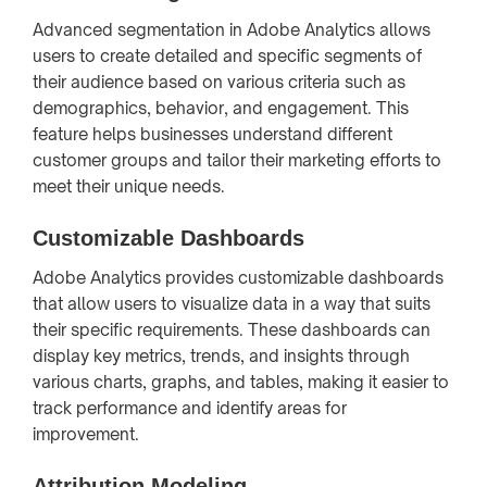
Advanced segmentation in Adobe Analytics allows
users to create detailed and specific segments of
their audience based on various criteria such as
demographics, behavior, and engagement. This
feature helps businesses understand different
customer groups and tailor their marketing efforts to
meet their unique needs.
Customizable Dashboards
Adobe Analytics provides customizable dashboards
that allow users to visualize data in a way that suits
their specific requirements. These dashboards can
display key metrics, trends, and insights through
various charts, graphs, and tables, making it easier to
track performance and identify areas for
improvement.
Attribution Modeling