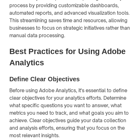
process by providing customizable dashboards,
automated reports, and advanced visualization tools.
This streamlining saves time and resources, allowing
businesses to focus on strategic initiatives rather than
manual data processing.
Best Practices for Using Adobe
Analytics
Define Clear Objectives
Before using Adobe Analytics, it's essential to define
clear objectives for your analytics efforts. Determine
what specific questions you want to answer, what
metrics you need to track, and what goals you aim to
achieve. Clear objectives guide your data collection
and analysis efforts, ensuring that you focus on the
most relevant insights.