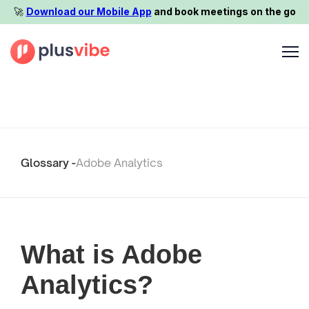
🚀️
Download our Mobile App
and book meetings on the go
Glossary -
Adobe Analytics
What is Adobe
Analytics?