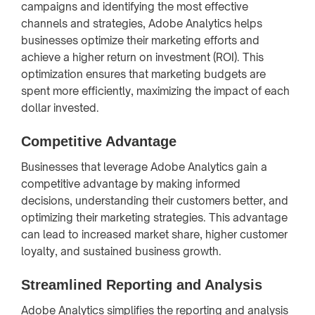
campaigns and identifying the most effective
channels and strategies, Adobe Analytics helps
businesses optimize their marketing efforts and
achieve a higher return on investment (ROI). This
optimization ensures that marketing budgets are
spent more efficiently, maximizing the impact of each
dollar invested.
Competitive Advantage
Businesses that leverage Adobe Analytics gain a
competitive advantage by making informed
decisions, understanding their customers better, and
optimizing their marketing strategies. This advantage
can lead to increased market share, higher customer
loyalty, and sustained business growth.
Streamlined Reporting and Analysis
Adobe Analytics simplifies the reporting and analysis