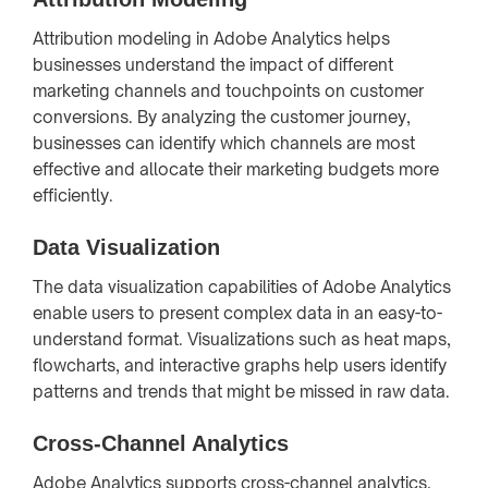
Attribution modeling in Adobe Analytics helps
businesses understand the impact of different
marketing channels and touchpoints on customer
conversions. By analyzing the customer journey,
businesses can identify which channels are most
effective and allocate their marketing budgets more
efficiently.
Data Visualization
The data visualization capabilities of Adobe Analytics
enable users to present complex data in an easy-to-
understand format. Visualizations such as heat maps,
flowcharts, and interactive graphs help users identify
patterns and trends that might be missed in raw data.
Cross-Channel Analytics
Adobe Analytics supports cross-channel analytics,