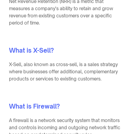
Net Revenue Retention (NRR) is a metric that
measures a company's ability to retain and grow
revenue from existing customers over a specific
period of time.
What is X-Sell?
X-Sell, also known as cross-sell, is a sales strategy
where businesses offer additional, complementary
products or services to existing customers.
What is Firewall?
A firewall is a network security system that monitors
and controls incoming and outgoing network traffic