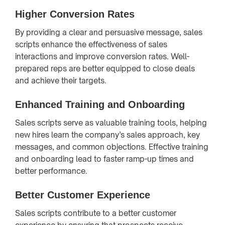
Higher Conversion Rates
By providing a clear and persuasive message, sales
scripts enhance the effectiveness of sales
interactions and improve conversion rates. Well-
prepared reps are better equipped to close deals
and achieve their targets.
Enhanced Training and Onboarding
Sales scripts serve as valuable training tools, helping
new hires learn the company’s sales approach, key
messages, and common objections. Effective training
and onboarding lead to faster ramp-up times and
better performance.
Better Customer Experience
Sales scripts contribute to a better customer