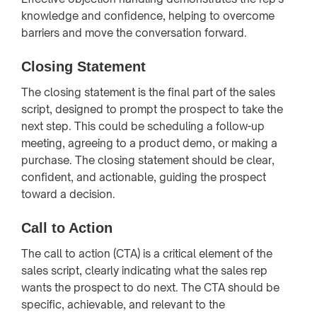
knowledge and confidence, helping to overcome
barriers and move the conversation forward.
Closing Statement
The closing statement is the final part of the sales
script, designed to prompt the prospect to take the
next step. This could be scheduling a follow-up
meeting, agreeing to a product demo, or making a
purchase. The closing statement should be clear,
confident, and actionable, guiding the prospect
toward a decision.
Call to Action
The call to action (CTA) is a critical element of the
sales script, clearly indicating what the sales rep
wants the prospect to do next. The CTA should be
specific, achievable, and relevant to the