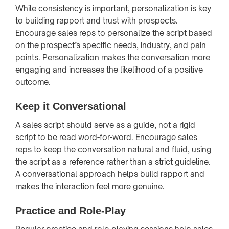
While consistency is important, personalization is key
to building rapport and trust with prospects.
Encourage sales reps to personalize the script based
on the prospect’s specific needs, industry, and pain
points. Personalization makes the conversation more
engaging and increases the likelihood of a positive
outcome.
Keep it Conversational
A sales script should serve as a guide, not a rigid
script to be read word-for-word. Encourage sales
reps to keep the conversation natural and fluid, using
the script as a reference rather than a strict guideline.
A conversational approach helps build rapport and
makes the interaction feel more genuine.
Practice and Role-Play