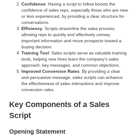
Confidence
: Having a script to follow boosts the
confidence of sales reps, especially those who are new
or less experienced, by providing a clear structure for
conversations.
Efficiency
: Scripts streamline the sales process,
allowing reps to quickly and effectively convey
important information and move prospects toward a
buying decision.
Training Tool
: Sales scripts serve as valuable training
tools, helping new hires learn the company’s sales
approach, key messages, and common objections.
Improved Conversion Rates
: By providing a clear
and persuasive message, sales scripts can enhance
the effectiveness of sales interactions and improve
conversion rates.
Key Components of a Sales
Script
Opening Statement