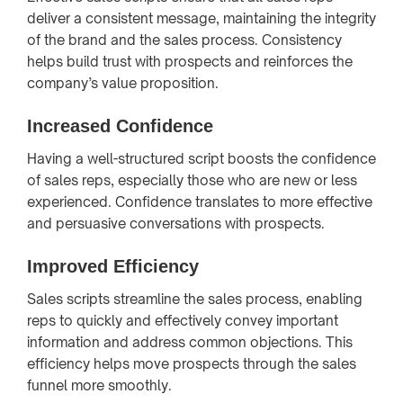
deliver a consistent message, maintaining the integrity
of the brand and the sales process. Consistency
helps build trust with prospects and reinforces the
company’s value proposition.
Increased Confidence
Having a well-structured script boosts the confidence
of sales reps, especially those who are new or less
experienced. Confidence translates to more effective
and persuasive conversations with prospects.
Improved Efficiency
Sales scripts streamline the sales process, enabling
reps to quickly and effectively convey important
information and address common objections. This
efficiency helps move prospects through the sales
funnel more smoothly.