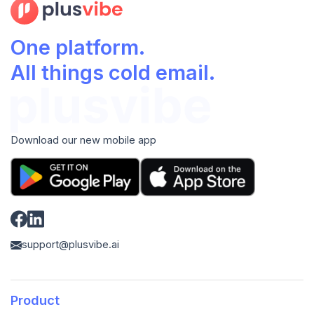
One platform.
All things cold email.
Download our new mobile app
support@plusvibe.ai
Product