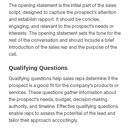
The opening statement is the initial part of the sales
script, designed to capture the prospect’s attention
and establish rapport. It should be concise,
engaging, and relevant to the prospect’s needs or
interests. The opening statement sets the tone for the
rest of the conversation and should include a brief
introduction of the sales rep and the purpose of the
call.
Qualifying Questions
Qualifying questions help sales reps determine if the
prospect is a good fit for the company’s products or
services. These questions gather information about
the prospect’s needs, budget, decision-making
authority, and timeline. Effective qualifying questions
enable reps to assess the potential of the lead and
tailor their approach accordingly.