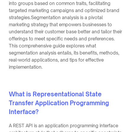
into groups based on common traits, facilitating
targeted marketing campaigns and optimized brand
strategies.Segmentation analysis is a pivotal
marketing strategy that empowers businesses to
understand their customer base better and tailor their
offerings to meet specific needs and preferences.
This comprehensive guide explores what
segmentation analysis entails, its benefits, methods,
real-world applications, and tips for effective
implementation.
What is Representational State
Transfer Application Programming
Interface?
A REST API is an application programming interface