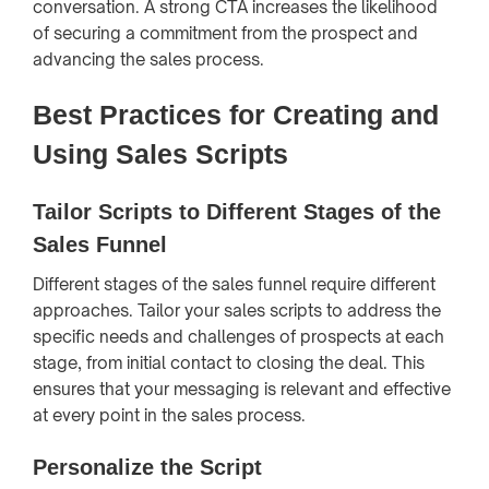
conversation. A strong CTA increases the likelihood
of securing a commitment from the prospect and
advancing the sales process.
Best Practices for Creating and
Using Sales Scripts
Tailor Scripts to Different Stages of the
Sales Funnel
Different stages of the sales funnel require different
approaches. Tailor your sales scripts to address the
specific needs and challenges of prospects at each
stage, from initial contact to closing the deal. This
ensures that your messaging is relevant and effective
at every point in the sales process.
Personalize the Script