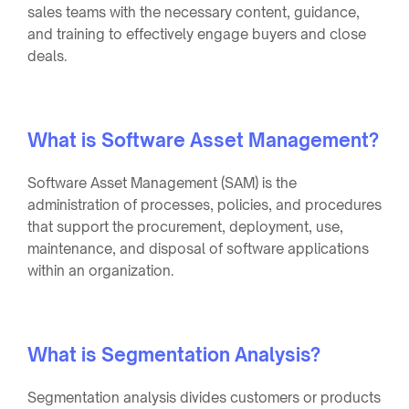
sales teams with the necessary content, guidance,
and training to effectively engage buyers and close
deals.
What is Software Asset Management?
Software Asset Management (SAM) is the
administration of processes, policies, and procedures
that support the procurement, deployment, use,
maintenance, and disposal of software applications
within an organization.
What is Segmentation Analysis?
Segmentation analysis divides customers or products