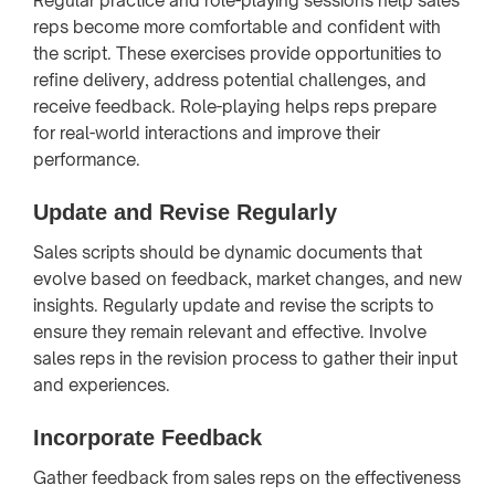
Regular practice and role-playing sessions help sales
reps become more comfortable and confident with
the script. These exercises provide opportunities to
refine delivery, address potential challenges, and
receive feedback. Role-playing helps reps prepare
for real-world interactions and improve their
performance.
Update and Revise Regularly
Sales scripts should be dynamic documents that
evolve based on feedback, market changes, and new
insights. Regularly update and revise the scripts to
ensure they remain relevant and effective. Involve
sales reps in the revision process to gather their input
and experiences.
Incorporate Feedback
Gather feedback from sales reps on the effectiveness