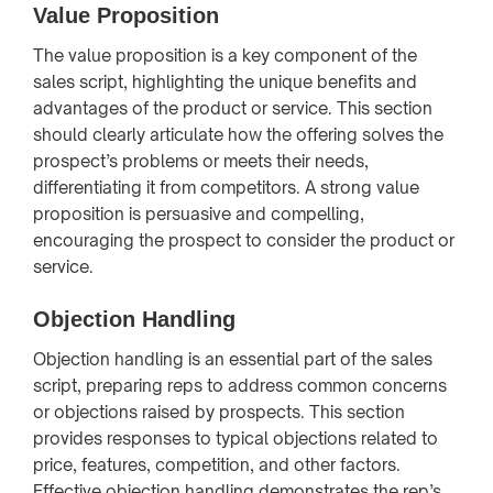
Value Proposition
The value proposition is a key component of the
sales script, highlighting the unique benefits and
advantages of the product or service. This section
should clearly articulate how the offering solves the
prospect’s problems or meets their needs,
differentiating it from competitors. A strong value
proposition is persuasive and compelling,
encouraging the prospect to consider the product or
service.
Objection Handling
Objection handling is an essential part of the sales
script, preparing reps to address common concerns
or objections raised by prospects. This section
provides responses to typical objections related to
price, features, competition, and other factors.
Effective objection handling demonstrates the rep’s