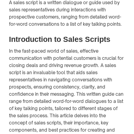
A sales script is a written dialogue or guide used by
sales representatives during interactions with
prospective customers, ranging from detailed word-
for-word conversations to a list of key talking points.
Introduction to Sales Scripts
In the fast-paced world of sales, effective
communication with potential customers is crucial for
closing deals and driving revenue growth. A sales
script is an invaluable tool that aids sales
representatives in navigating conversations with
prospects, ensuring consistency, clarity, and
confidence in their messaging. This written guide can
range from detailed word-for-word dialogues to a list
of key talking points, tailored to different stages of
the sales process. This article delves into the
concept of sales scripts, their importance, key
components, and best practices for creating and