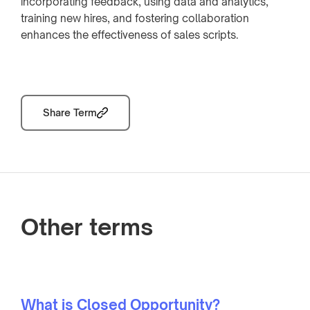
incorporating feedback, using data and analytics,
training new hires, and fostering collaboration
enhances the effectiveness of sales scripts.
Share Term
Other terms
What is Closed Opportunity?