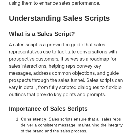
using them to enhance sales performance.
Understanding Sales Scripts
What is a Sales Script?
A sales script is a pre-written guide that sales
representatives use to facilitate conversations with
prospective customers. It serves as a roadmap for
sales interactions, helping reps convey key
messages, address common objections, and guide
prospects through the sales funnel. Sales scripts can
vary in detail, from fully scripted dialogues to flexible
outlines that provide key points and prompts.
Importance of Sales Scripts
Consistency
: Sales scripts ensure that all sales reps
deliver a consistent message, maintaining the integrity
of the brand and the sales process.