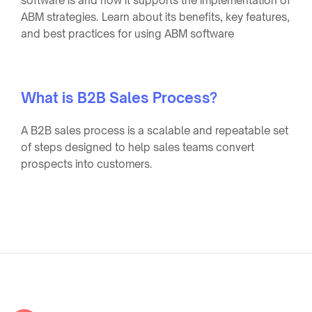
software is and how it supports the implementation of
ABM strategies. Learn about its benefits, key features,
and best practices for using ABM software
What is B2B Sales Process?
A B2B sales process is a scalable and repeatable set
of steps designed to help sales teams convert
prospects into customers.