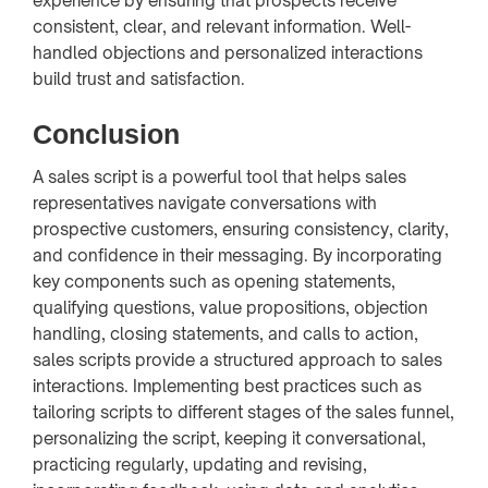
experience by ensuring that prospects receive
consistent, clear, and relevant information. Well-
handled objections and personalized interactions
build trust and satisfaction.
Conclusion
A sales script is a powerful tool that helps sales
representatives navigate conversations with
prospective customers, ensuring consistency, clarity,
and confidence in their messaging. By incorporating
key components such as opening statements,
qualifying questions, value propositions, objection
handling, closing statements, and calls to action,
sales scripts provide a structured approach to sales
interactions. Implementing best practices such as
tailoring scripts to different stages of the sales funnel,
personalizing the script, keeping it conversational,
practicing regularly, updating and revising,