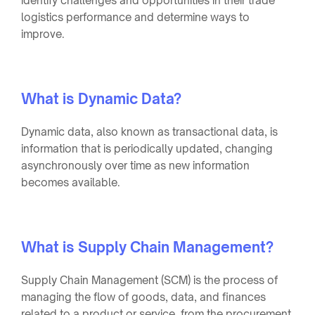
identify challenges and opportunities in their trade
logistics performance and determine ways to
improve.
What is Dynamic Data?
Dynamic data, also known as transactional data, is
information that is periodically updated, changing
asynchronously over time as new information
becomes available.
What is Supply Chain Management?
Supply Chain Management (SCM) is the process of
managing the flow of goods, data, and finances
related to a product or service, from the procurement