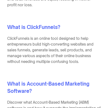
profit nor loss.
What is ClickFunnels?
ClickFunnels is an online tool designed to help
entrepreneurs build high-converting websites and
sales funnels, generate leads, sell products, and
manage various aspects of their online business
without needing multiple confusing tools.
What is Account-Based Marketing
Software?
Discover what Account-Based Marketing (ABM)