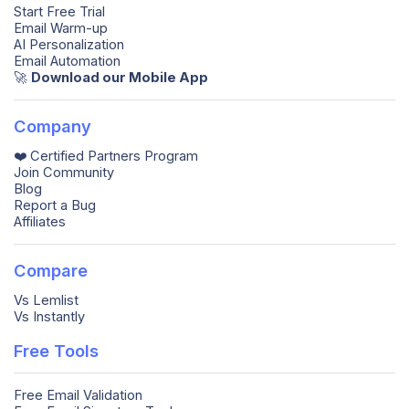
Start Free Trial
Email Warm-up
AI Personalization
Email Automation
🚀️
Download our Mobile App
Company
❤️ Certified Partners Program
Join Community
Blog
Report a Bug
Affiliates
Compare
Vs Lemlist
Vs Instantly
Free Tools
Free Email Validation