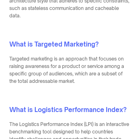
architecture style that adheres to specific constraints,
such as stateless communication and cacheable
data.
What is Targeted Marketing?
Targeted marketing is an approach that focuses on
raising awareness for a product or service among a
specific group of audiences, which are a subset of
the total addressable market.
What is Logistics Performance Index?
The Logistics Performance Index (LPI) is an interactive
benchmarking tool designed to help countries