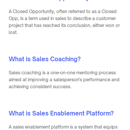
A Closed Opportunity, often referred to as a Closed
Opp, is a term used in sales to describe a customer
project that has reached its conclusion, either won or
lost.
What is Sales Coaching?
Sales coaching is a one-on-one mentoring process
aimed at improving a salesperson's performance and
achieving consistent success.
What is Sales Enablement Platform?
A sales enablement platform is a system that equips