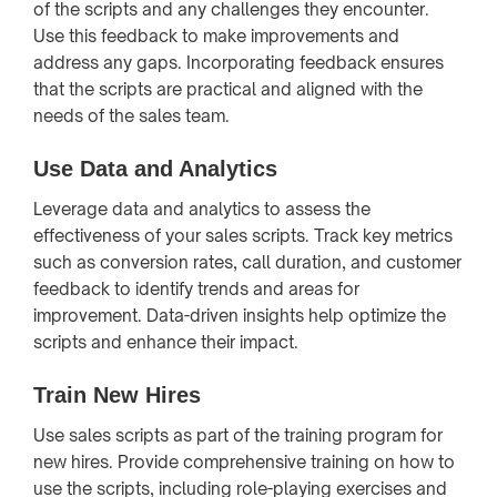
of the scripts and any challenges they encounter.
Use this feedback to make improvements and
address any gaps. Incorporating feedback ensures
that the scripts are practical and aligned with the
needs of the sales team.
Use Data and Analytics
Leverage data and analytics to assess the
effectiveness of your sales scripts. Track key metrics
such as conversion rates, call duration, and customer
feedback to identify trends and areas for
improvement. Data-driven insights help optimize the
scripts and enhance their impact.
Train New Hires
Use sales scripts as part of the training program for
new hires. Provide comprehensive training on how to
use the scripts, including role-playing exercises and