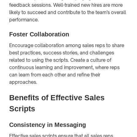
feedback sessions. Well-trained new hires are more
likely to succeed and contribute to the team’s overall
performance.
Foster Collaboration
Encourage collaboration among sales reps to share
best practices, success stories, and challenges
related to using the scripts. Create a culture of
continuous learning and improvement, where reps
can learn from each other and refine their
approaches.
Benefits of Effective Sales
Scripts
Consistency in Messaging
Effective sales scripts ensure that all sales reps