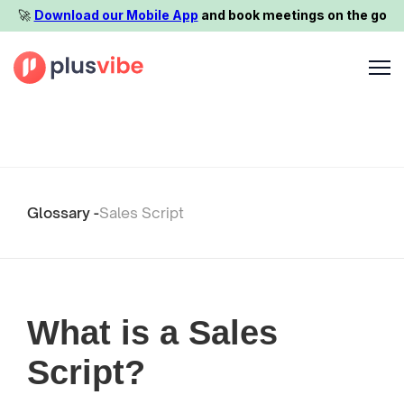
🚀️
Download our Mobile App
and book meetings on the go
Glossary -
Sales Script
What is a Sales
Script?