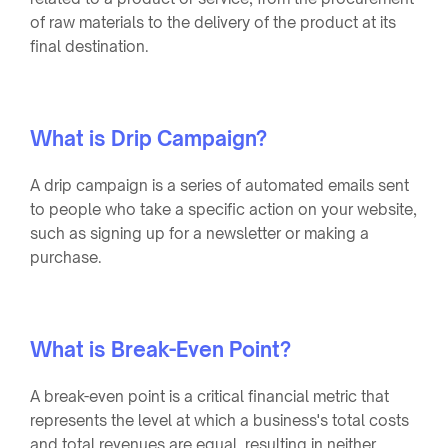
of raw materials to the delivery of the product at its
final destination.
What is Drip Campaign?
A drip campaign is a series of automated emails sent
to people who take a specific action on your website,
such as signing up for a newsletter or making a
purchase.
What is Break-Even Point?
A break-even point is a critical financial metric that
represents the level at which a business's total costs
and total revenues are equal, resulting in neither